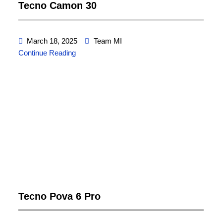
Tecno Camon 30
March 18, 2025
Team MI
Continue Reading
Tecno Pova 6 Pro