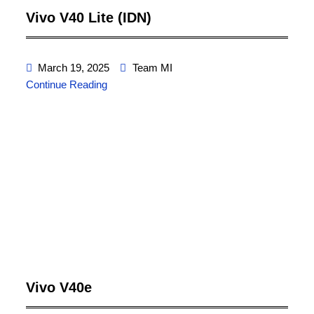
Vivo V40 Lite (IDN)
March 19, 2025
Team MI
Continue Reading
Vivo V40e