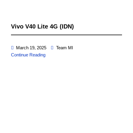
Vivo V40 Lite 4G (IDN)
March 19, 2025
Team MI
Continue Reading