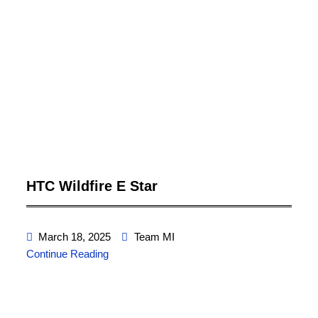
HTC Wildfire E Star
March 18, 2025
Team MI
Continue Reading