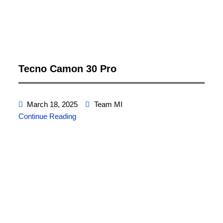
Tecno Camon 30 Pro
March 18, 2025
Team MI
Continue Reading