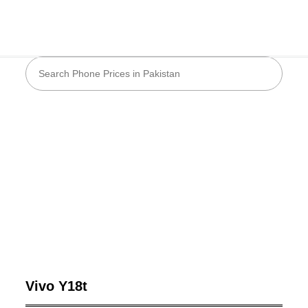
Vivo Y18t