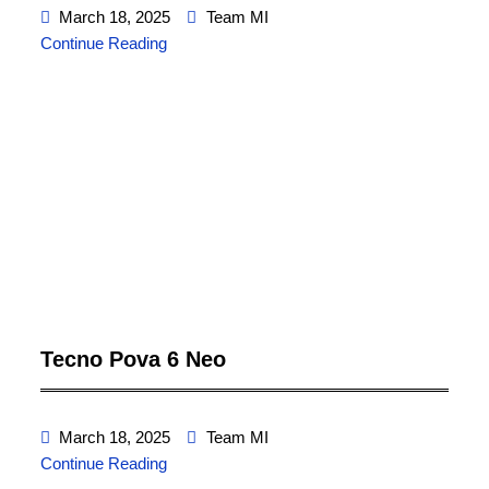
March 18, 2025
Team MI
Continue Reading
Tecno Pova 6 Neo
March 18, 2025
Team MI
Continue Reading