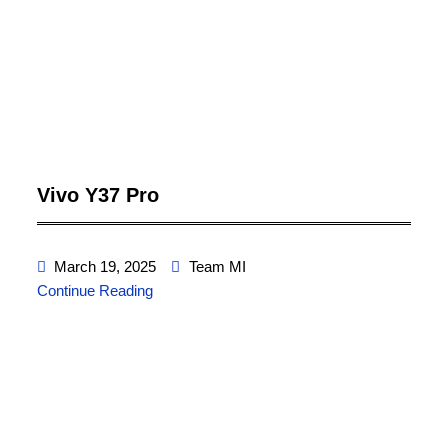
Vivo Y37 Pro
March 19, 2025
Team MI
Continue Reading