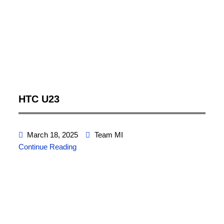
HTC U23
March 18, 2025
Team MI
Continue Reading