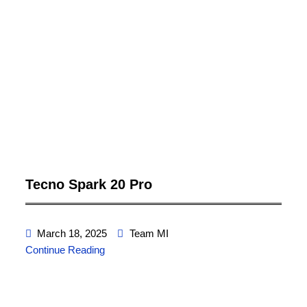
Tecno Spark 20 Pro
March 18, 2025
Team MI
Continue Reading