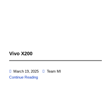
Vivo X200
March 19, 2025
Team MI
Continue Reading