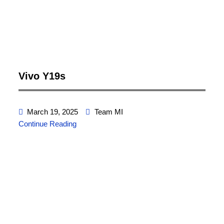
Vivo Y19s
March 19, 2025
Team MI
Continue Reading