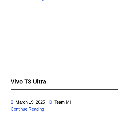
Vivo T3 Ultra
March 19, 2025
Team MI
Continue Reading