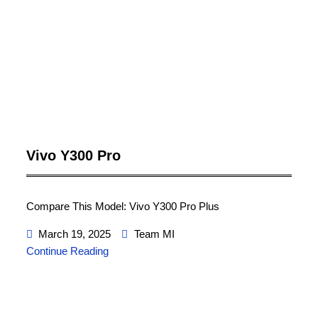
Vivo Y300 Pro
Compare This Model: Vivo Y300 Pro Plus
March 19, 2025
Team MI
Continue Reading