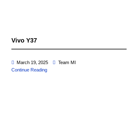
Vivo Y37
March 19, 2025
Team MI
Continue Reading