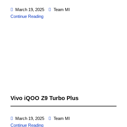
March 19, 2025
Team MI
Continue Reading
Vivo iQOO Z9 Turbo Plus
March 19, 2025
Team MI
Continue Reading