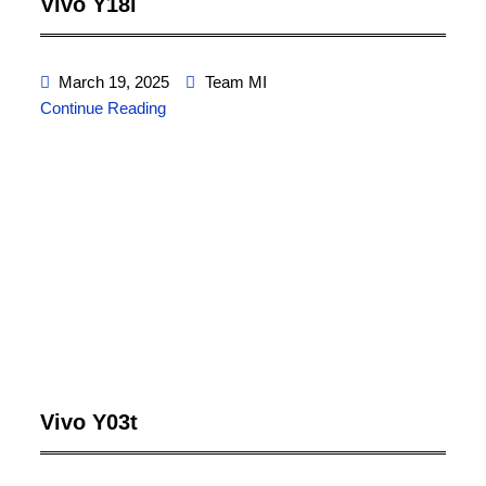
Vivo Y18i
March 19, 2025
Team MI
Continue Reading
Vivo Y03t