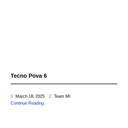
Tecno Pova 6
March 18, 2025
Team MI
Continue Reading