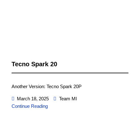
Tecno Spark 20
Another Version: Tecno Spark 20P
March 18, 2025
Team MI
Continue Reading