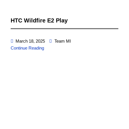
HTC Wildfire E2 Play
March 18, 2025
Team MI
Continue Reading