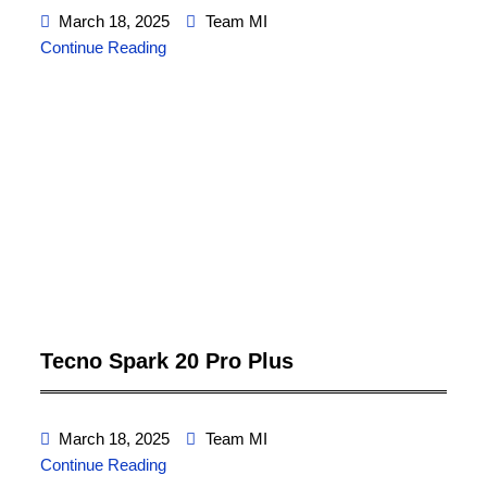
March 18, 2025
Team MI
Continue Reading
Tecno Spark 20 Pro Plus
March 18, 2025
Team MI
Continue Reading