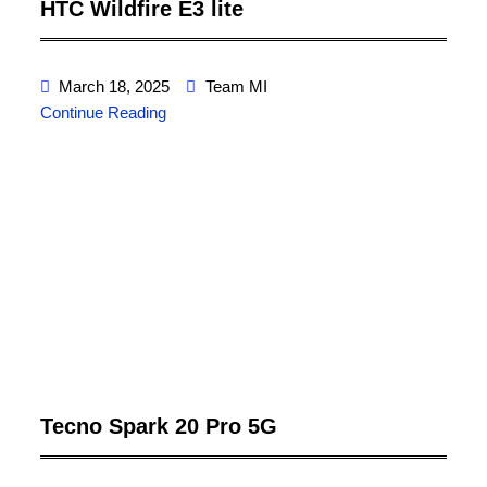
HTC Wildfire E3 lite
March 18, 2025
Team MI
Continue Reading
Tecno Spark 20 Pro 5G