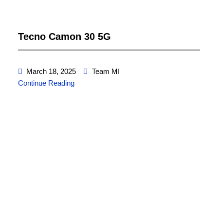
Tecno Camon 30 5G
March 18, 2025
Team MI
Continue Reading