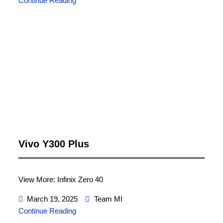
Continue Reading
Vivo Y300 Plus
View More: Infinix Zero 40
March 19, 2025
Team MI
Continue Reading