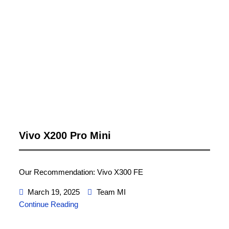
Vivo X200 Pro Mini
Our Recommendation: Vivo X300 FE
March 19, 2025
Team MI
Continue Reading