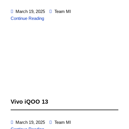
March 19, 2025
Team MI
Continue Reading
Vivo iQOO 13
March 19, 2025
Team MI