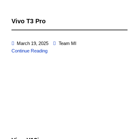
Vivo T3 Pro
March 19, 2025
Team MI
Continue Reading