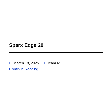
Sparx Edge 20
March 18, 2025
Team MI
Continue Reading