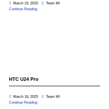
March 19, 2025
Team MI
Continue Reading
HTC U24 Pro
March 18, 2025
Team MI
Continue Reading