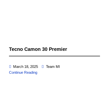
Tecno Camon 30 Premier
March 18, 2025
Team MI
Continue Reading