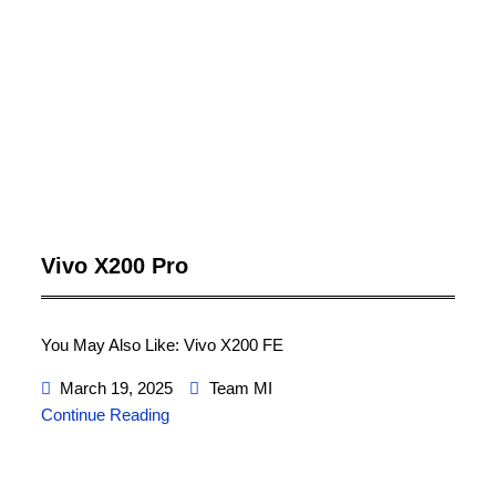
Vivo X200 Pro
You May Also Like: Vivo X200 FE
March 19, 2025
Team MI
Continue Reading