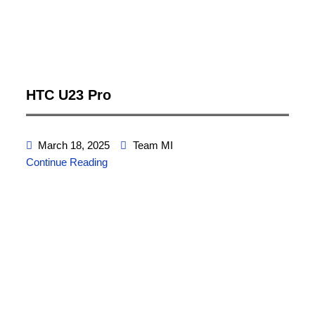
HTC U23 Pro
March 18, 2025
Team MI
Continue Reading