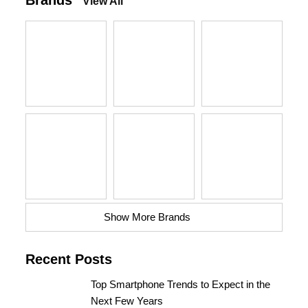
Brands
View All
Show More Brands
Recent Posts
Top Smartphone Trends to Expect in the
Next Few Years