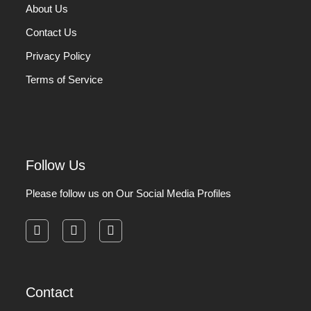
About Us
Contact Us
Privacy Policy
Terms of Service
Follow Us
Please follow us on Our Social Media Profiles
facebook
instagram
pinterest
Contact