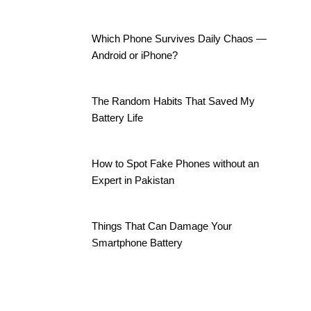
Which Phone Survives Daily Chaos —
Android or iPhone?
The Random Habits That Saved My
Battery Life
How to Spot Fake Phones without an
Expert in Pakistan
Things That Can Damage Your
Smartphone Battery