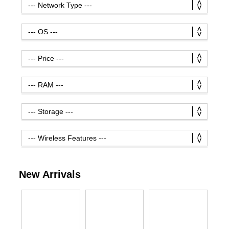
New Arrivals