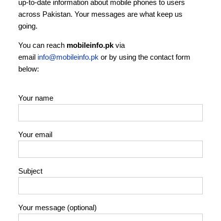
up‑to‑date information about mobile phones to users
across Pakistan. Your messages are what keep us
going.
You can reach
mobileinfo.pk
via
email
info@mobileinfo.pk
or by using the contact form
below:
Your name
Your email
Subject
Your message (optional)