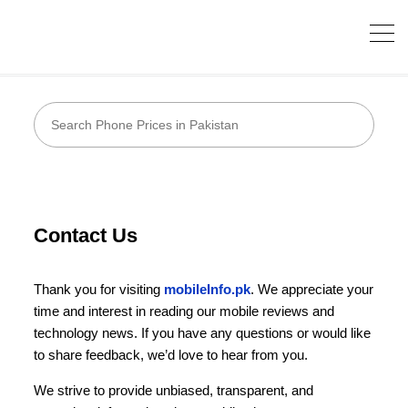
Contact Us
Thank you for visiting
mobileInfo.pk
. We appreciate your
time and interest in reading our mobile reviews and
technology news. If you have any questions or would like
to share feedback, we’d love to hear from you.
We strive to provide unbiased, transparent, and