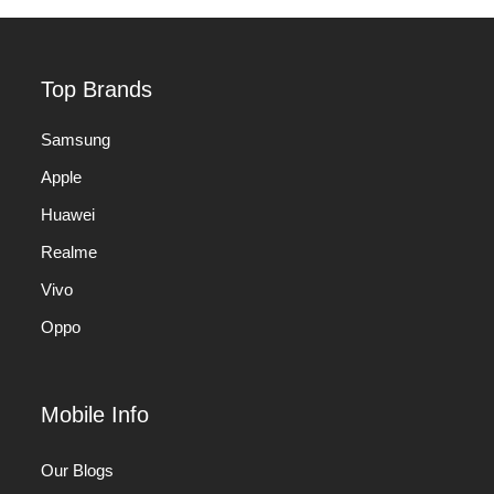
Top Brands
Samsung
Apple
Huawei
Realme
Vivo
Oppo
Mobile Info
Our Blogs