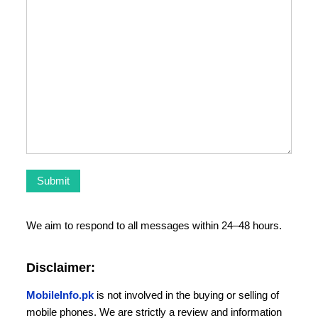
We aim to respond to all messages within 24–48 hours.
Disclaimer:
MobileInfo.pk
is not involved in the buying or selling of
mobile phones. We are strictly a review and information