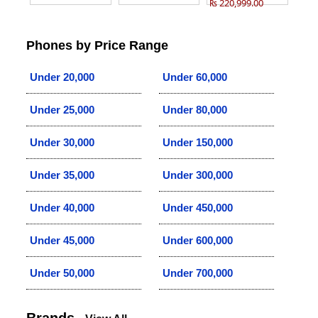
₨ 220,999.00
Phones by Price Range
Under 20,000
Under 60,000
Under 25,000
Under 80,000
Under 30,000
Under 150,000
Under 35,000
Under 300,000
Under 40,000
Under 450,000
Under 45,000
Under 600,000
Under 50,000
Under 700,000