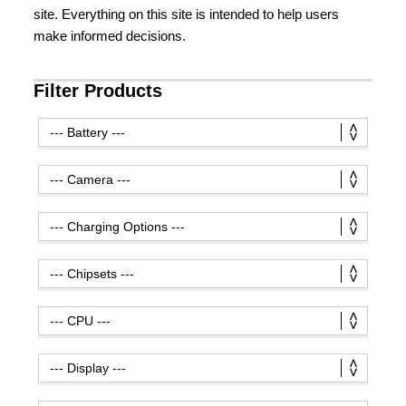
site. Everything on this site is intended to help users
make informed decisions.
Filter Products