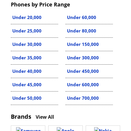
Phones by Price Range
Under 20,000
Under 60,000
Under 25,000
Under 80,000
Under 30,000
Under 150,000
Under 35,000
Under 300,000
Under 40,000
Under 450,000
Under 45,000
Under 600,000
Under 50,000
Under 700,000
Brands
View All