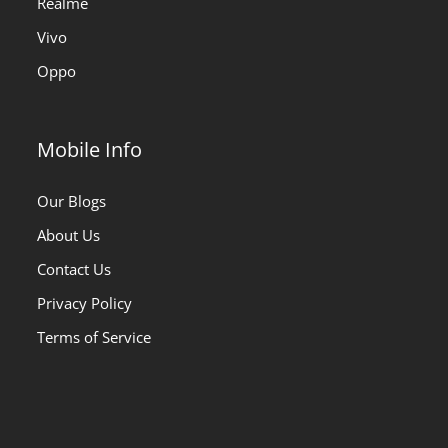
Realme
Vivo
Oppo
Mobile Info
Our Blogs
About Us
Contact Us
Privacy Policy
Terms of Service