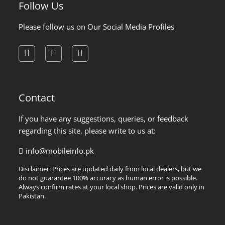
Follow Us
Please follow us on Our Social Media Profiles
facebook
instagram
pinterest
Contact
If you have any suggestions, queries, or feedback
regarding this site, please write to us at:
info@mobileinfo.pk
Disclaimer: Prices are updated daily from local dealers, but we
do not guarantee 100% accuracy as human error is possible.
Always confirm rates at your local shop. Prices are valid only in
Pakistan.