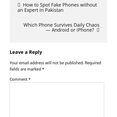
Post
How to Spot Fake Phones without
navigation
an Expert in Pakistan
Which Phone Survives Daily Chaos
— Android or iPhone?
Leave a Reply
Your email address will not be published.
Required
fields are marked
*
Comment
*