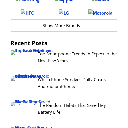
Show More Brands
Recent Posts
Top Smartphone Trends to Expect in the
Next Few Years
Which Phone Survives Daily Chaos —
Android or iPhone?
The Random Habits That Saved My
Battery Life