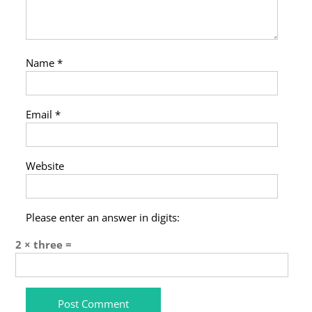
Name
*
Email
*
Website
Please enter an answer in digits:
2 × three =