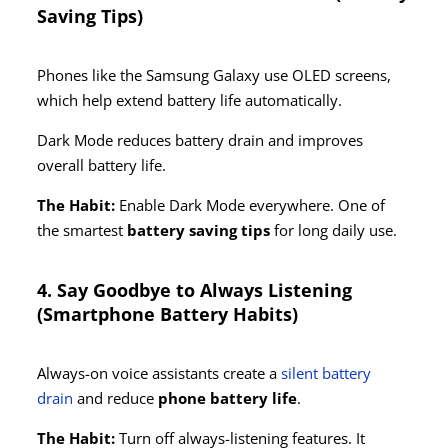
Saving Tips)
Phones like the Samsung Galaxy use OLED screens,
which help extend battery life automatically.
Dark Mode reduces battery drain and improves
overall battery life.
The Habit:
Enable Dark Mode everywhere. One of
the smartest
battery saving tips
for long daily use.
4. Say Goodbye to Always Listening
(Smartphone Battery Habits)
Always-on voice assistants create a
silent battery
drain
and reduce
phone battery life
.
The Habit:
Turn off always-listening features. It