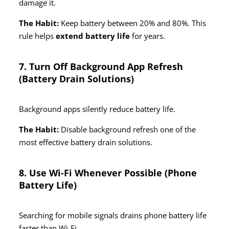
damage it.
The Habit:
Keep battery between 20% and 80%. This
rule helps
extend battery life
for years.
7. Turn Off Background App Refresh
(Battery Drain Solutions)
Background apps silently reduce battery life.
The Habit:
Disable background refresh one of the
most effective battery drain solutions.
8. Use Wi-Fi Whenever Possible (Phone
Battery Life)
Searching for mobile signals drains phone battery life
faster than Wi-Fi.