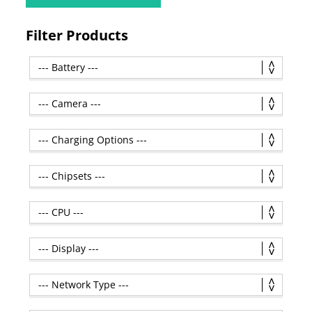
Filter Products