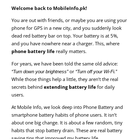
Welcome back to
MobileInfo.pk
!
You are out with friends, or maybe you are using your
phone for GPS in a new city, and you suddenly look
dead red battery bar on top. Your battery is at 5%,
and you have nowhere near a charger. This, where
phone battery life
really matters.
For years, we have been told the same old advice:
or
“Turn down your brightness”
“Turn off your Wi-Fi.”
While those things help a little, they aren’t the real
secrets behind
extending battery life
for daily
users.
At Mobile Info, we look deep into Phone Battery and
smartphone battery habits of phone users. It isn’t
about one big change. It is about a few random, tiny
habits that stop battery drain. These are real battery
saving tips that improved my battery life.