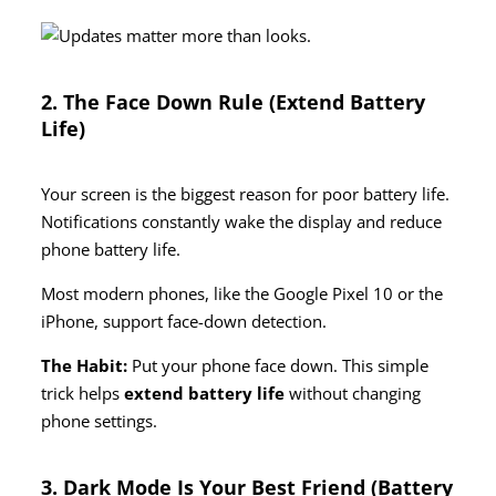
2. The Face Down Rule (Extend Battery
Life)
Your screen is the biggest reason for poor battery life.
Notifications constantly wake the display and reduce
phone battery life.
Most modern phones, like the Google Pixel 10 or the
iPhone, support face-down detection.
The Habit:
Put your phone face down. This simple
trick helps
extend battery life
without changing
phone settings.
3. Dark Mode Is Your Best Friend (Battery