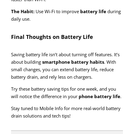
The Habit:
Use Wi-Fi to improve
battery life
during
daily use.
Final Thoughts on Battery Life
Saving battery life isn’t about turning off features. It’s
about building
smartphone battery habits
. With
small changes, you can extend battery life, reduce
battery drain, and rely less on chargers.
Try these battery saving tips for one week, and you
will notice the difference in your
phone battery life
.
Stay tuned to Mobile Info for more real-world battery
drain solutions and tech tips!