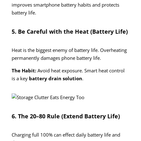
improves smartphone battery habits and protects
battery life.
5. Be Careful with the Heat (Battery Life)
Heat is the biggest enemy of battery life. Overheating
permanently damages phone battery life.
The Habit:
Avoid heat exposure. Smart heat control
is a key
battery drain solution
.
6. The 20–80 Rule (Extend Battery Life)
Charging full 100% can effect daily battery life and