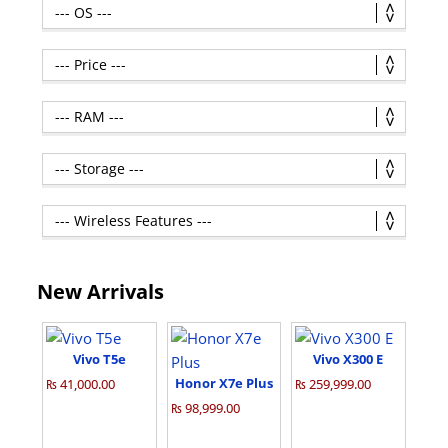
New Arrivals
Vivo T5e
Vivo X300 E
Honor X7e Plus
₨ 41,000.00
₨ 259,999.00
₨ 98,999.00