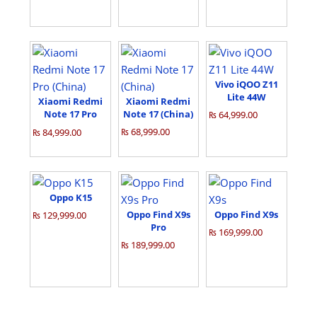
Vivo iQOO Z11
Lite 44W
Xiaomi Redmi
Xiaomi Redmi
Note 17 Pro
Note 17 (China)
₨ 64,999.00
(China)
₨ 68,999.00
₨ 84,999.00
Oppo K15
Oppo Find X9s
Oppo Find X9s
₨ 129,999.00
Pro
₨ 169,999.00
₨ 189,999.00