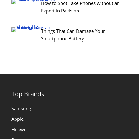
How to Spot Fake Phones without an
Expert in Pakistan
Things That Can Damage Your
Smartphone Battery
Top Brands
Samsung
Apple
Huawei