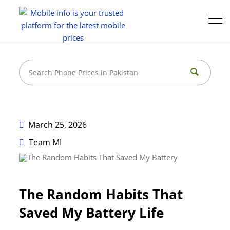
March 25, 2026
Team MI
The Random Habits That
Saved My Battery Life