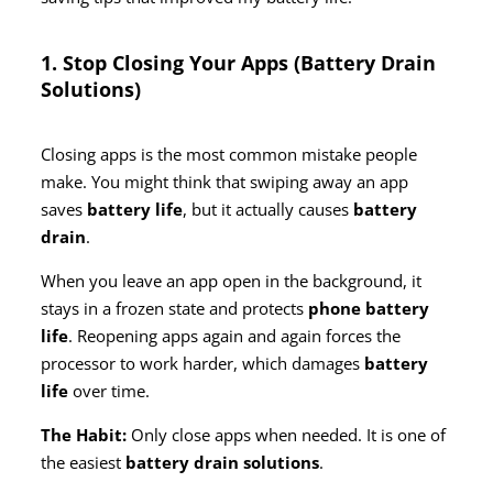
1. Stop Closing Your Apps (Battery Drain
Solutions)
Closing apps is the most common mistake people
make. You might think that swiping away an app
saves
battery life
, but it actually causes
battery
drain
.
When you leave an app open in the background, it
stays in a frozen state and protects
phone battery
life
. Reopening apps again and again forces the
processor to work harder, which damages
battery
life
over time.
The Habit:
Only close apps when needed. It is one of
the easiest
battery drain solutions
.