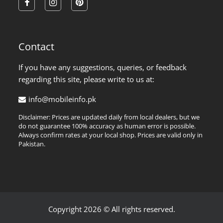
facebook
instagram
pinterest
Contact
If you have any suggestions, queries, or feedback
regarding this site, please write to us at:
info@mobileinfo.pk
Disclaimer: Prices are updated daily from local dealers, but we
do not guarantee 100% accuracy as human error is possible.
Always confirm rates at your local shop. Prices are valid only in
Pakistan.
Copyright 2026 © All rights reserved.