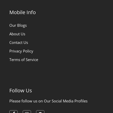
Mobile Info
Our Blogs
About Us
Contact Us
Privacy Policy
Terms of Service
Follow Us
Please follow us on Our Social Media Profiles