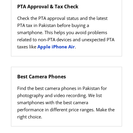
PTA Approval & Tax Check
Check the PTA approval status and the latest
PTA tax in Pakistan before buying a
smartphone. This helps you avoid problems
related to non-PTA devices and unexpected PTA
taxes like
Apple iPhone Air
.
Best Camera Phones
Find the best camera phones in Pakistan for
photography and video recording. We list
smartphones with the best camera
performance in different price ranges. Make the
right choice.