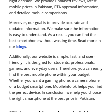
right decision. We provide unbiased reviews, latest
mobile prices in Pakistan, PTA approval information,
and detailed mobile comparisons.
Moreover, our goal is to provide accurate and
updated information. We make sure the information
is easy to understand. As a result, you can find the
best smartphone without wasting time. Read more in
our
blogs
.
Additionally, our website is simple, fast, and user-
friendly. It is designed for students, professionals,
gamers, and everyday users. Therefore, you can easily
find the best mobile phone within your budget.
Whether you want a gaming phone, a camera phone,
or a budget smartphone, Mobileinfo.pk helps you find
the perfect device. In conclusion, we help you choose
the right smartphone at the best price in Pakistan.