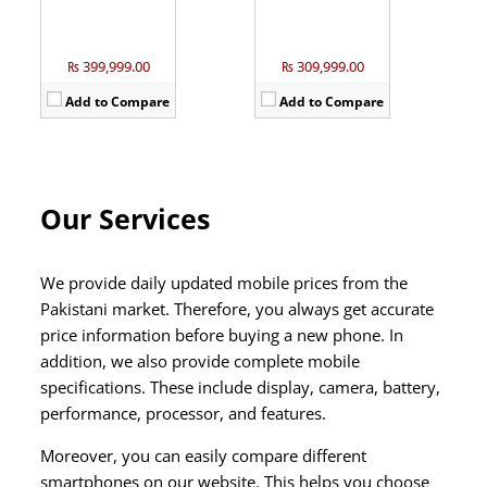
₨ 399,999.00
₨ 309,999.00
Add to Compare
Add to Compare
Our Services
We provide daily updated mobile prices from the
Pakistani market. Therefore, you always get accurate
price information before buying a new phone. In
addition, we also provide complete mobile
specifications. These include display, camera, battery,
performance, processor, and features.
Moreover, you can easily compare different
smartphones on our website. This helps you choose