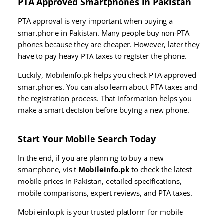
PTA Approved Smartphones in Pakistan
PTA approval is very important when buying a
smartphone in Pakistan. Many people buy non-PTA
phones because they are cheaper. However, later they
have to pay heavy PTA taxes to register the phone.
Luckily, Mobileinfo.pk helps you check PTA-approved
smartphones. You can also learn about PTA taxes and
the registration process. That information helps you
make a smart decision before buying a new phone.
Start Your Mobile Search Today
In the end, if you are planning to buy a new
smartphone, visit
Mobileinfo.pk
to check the latest
mobile prices in Pakistan, detailed specifications,
mobile comparisons, expert reviews, and PTA taxes.
Mobileinfo.pk is your trusted platform for mobile