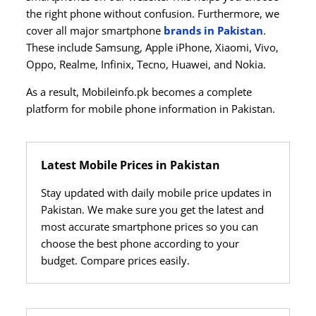
the right phone without confusion. Furthermore, we
cover all major smartphone
brands in Pakistan
.
These include Samsung, Apple iPhone, Xiaomi, Vivo,
Oppo, Realme, Infinix, Tecno, Huawei, and Nokia.
As a result, Mobileinfo.pk becomes a complete
platform for mobile phone information in Pakistan.
Latest Mobile Prices in Pakistan
Stay updated with daily mobile price updates in
Pakistan. We make sure you get the latest and
most accurate smartphone prices so you can
choose the best phone according to your
budget. Compare prices easily.