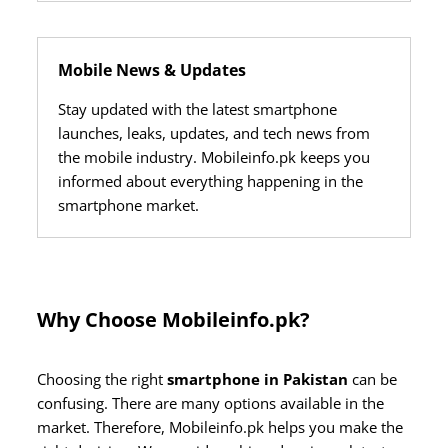
Mobile News & Updates
Stay updated with the latest smartphone
launches, leaks, updates, and tech news from
the mobile industry. Mobileinfo.pk keeps you
informed about everything happening in the
smartphone market.
Why Choose Mobileinfo.pk?
Choosing the right
smartphone in Pakistan
can be
confusing. There are many options available in the
market. Therefore, Mobileinfo.pk helps you make the