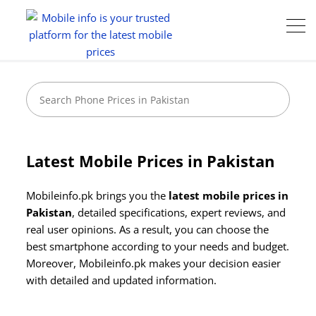
Latest Mobile Prices in Pakistan
Mobileinfo.pk brings you the
latest mobile prices in
Pakistan
, detailed specifications, expert reviews, and
real user opinions. As a result, you can choose the
best smartphone according to your needs and budget.
Moreover, Mobileinfo.pk makes your decision easier
Camera:
48 MP: Primary - 24 MP: Secondary
Camera:
50 MP: Primary (Triple Camera) - 24 MP: Secondary
with detailed and updated information.
RAM:
8GB
RAM:
12GB
Storage:
256GB / 512GB
Storage:
256GB
Display:
6.1 Inches
Display:
6.9 inches