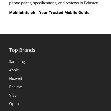
phone prices, specifications, and reviews in Pakistan.
Mobileinfo.pk – Your Trusted Mobile Guide.
Top Brands
Samsung
Apple
Huawei
Realme
Vivo
Oppo