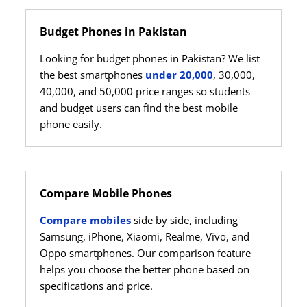
Budget Phones in Pakistan
Looking for budget phones in Pakistan? We list
the best smartphones
under 20,000
, 30,000,
40,000, and 50,000 price ranges so students
and budget users can find the best mobile
phone easily.
Compare Mobile Phones
Compare mobiles
side by side, including
Samsung, iPhone, Xiaomi, Realme, Vivo, and
Oppo smartphones. Our comparison feature
helps you choose the better phone based on
specifications and price.