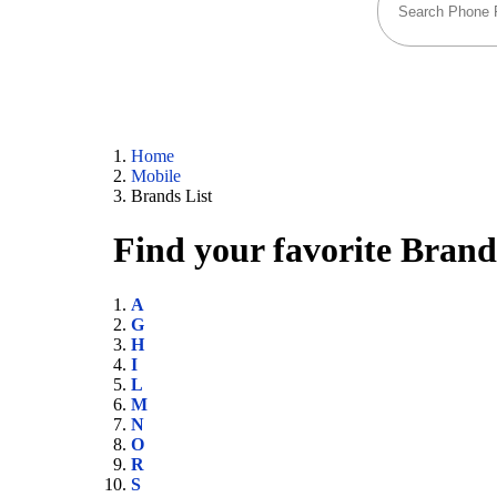
Home
Mobile
Brands List
Find your favorite Brand
A
G
H
I
L
M
N
O
R
S