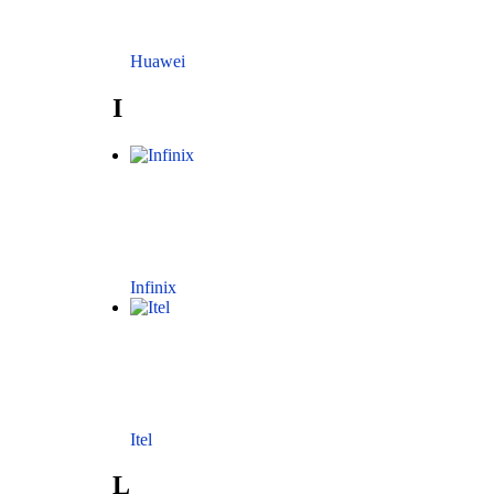
Huawei
I
Infinix
Itel
L