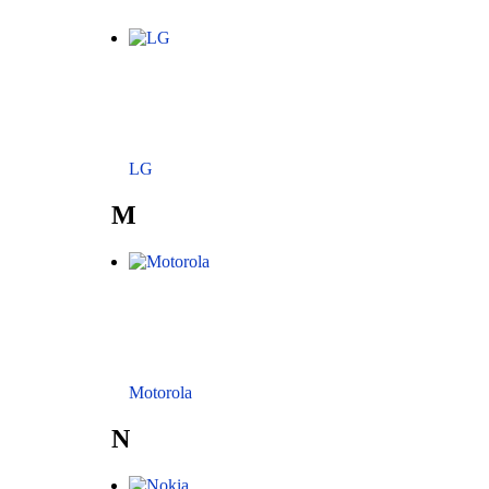
LG
M
Motorola
N