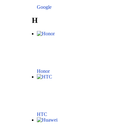
Google
H
Honor
HTC