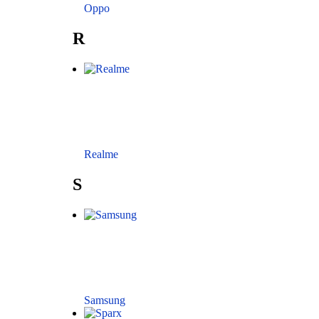
Oppo
R
Realme
S
Samsung