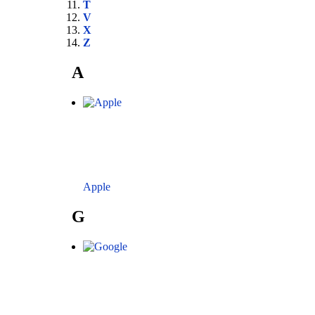
T
V
X
Z
A
Apple
G