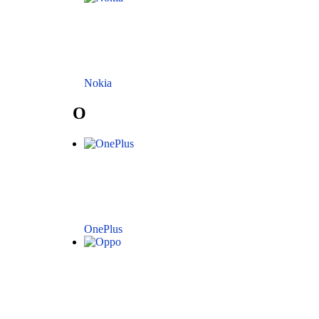
Nokia
O
OnePlus