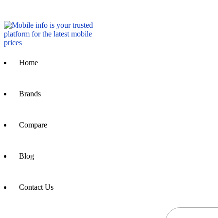
Home
Brands
Compare
Blog
Contact Us