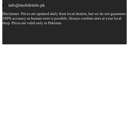
info@mobileinfo.pk
Disclaimer: Prices are updated daily from local dealers, but we do not guarantee
100% accuracy as human error is possible. Always confirm rates at your local
shop. Prices are valid only in Pakistan.
Copyright 2026 © All rights reserved.