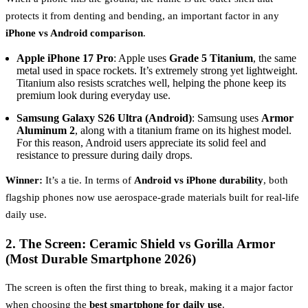
protects it from denting and bending, an important factor in any
iPhone vs Android comparison
.
Apple iPhone 17 Pro
: Apple uses
Grade 5 Titanium
, the same
metal used in space rockets. It’s extremely strong yet lightweight.
Titanium also resists scratches well, helping the phone keep its
premium look during everyday use.
Samsung Galaxy S26 Ultra (Android)
: Samsung uses
Armor
Aluminum 2
, along with a titanium frame on its highest model.
For this reason, Android users appreciate its solid feel and
resistance to pressure during daily drops.
Winner:
It’s a tie. In terms of
Android vs iPhone durability
, both
flagship phones now use aerospace-grade materials built for real-life
daily use.
2. The Screen: Ceramic Shield vs Gorilla Armor
(Most Durable Smartphone 2026)
The screen is often the first thing to break, making it a major factor
when choosing the
best smartphone for daily use
.