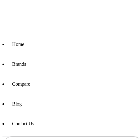
Home
Brands
Compare
Blog
Contact Us