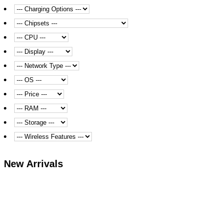
New Arrivals