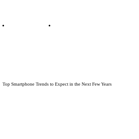
Top Smartphone Trends to Expect in the Next Few Years