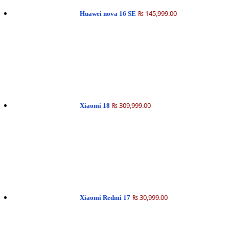
₨ 145,999.00
Huawei nova 16 SE
₨ 309,999.00
Xiaomi 18
₨ 30,999.00
Xiaomi Redmi 17