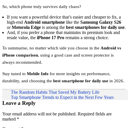
So, which phone truly survives daily chaos?
If you want a powerful device that’s easier and cheaper to fix, a
high-end
Android smartphone
like the
Samsung Galaxy S26
or
Motorola Edge
is among the
best smartphones for daily use
.
And, if you prefer a phone that maintains its premium look and
resale value, the
iPhone 17 Pro
remains a strong choice.
To summarise, no matter which side you choose in the
Android vs
iPhone comparison
, using a good case and screen protector is
always recommended.
Stay tuned to
Mobile Info
for more insights on performance,
durability, and choosing the
best smartphone for daily use
in 2026.
Post
The Random Habits That Saved My Battery Life
Top Smartphone Trends to Expect in the Next Few Years
navigation
Leave a Reply
Your email address will not be published.
Required fields are
marked
*