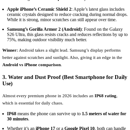
Apple iPhone’s Ceramic Shield 2
: Apple’s latest glass includes
ceramic crystals designed to reduce cracking during normal drops.
While it is strong, minor scratches can still appear over time.
Samsung’s Gorilla Armor 2 (Android)
: Found on the Galaxy
S26 Ultra, this glass resists cracks and reduces reflections by up to
75%, making outdoor visibility much better.
Winner:
Android takes a slight lead. Samsung’s display performs
better against scratches and sunlight. Also, giving it an edge in the
Android vs iPhone comparison
.
3. Water and Dust Proof (Best Smartphone for Daily
Use)
Almost every premium phone in 2026 includes an
IP68 rating
,
which is essential for daily chaos.
IP68
means the phone can survive up to
1.5 meters of water for
30 minutes
.
Whether it’s an
iPhone 17
or a
Google Pixel 10
, both can handle