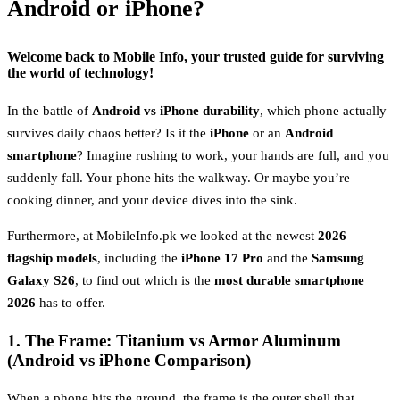
Android or iPhone?
Welcome back to
Mobile Info
, your trusted guide for surviving
the world of technology!
In the battle of
Android vs iPhone durability
, which phone actually
survives daily chaos better? Is it the
iPhone
or an
Android
smartphone
? Imagine rushing to work, your hands are full, and you
suddenly fall. Your phone hits the walkway. Or maybe you’re
cooking dinner, and your device dives into the sink.
Furthermore, at MobileInfo.pk we looked at the newest
2026
flagship models
, including the
iPhone 17 Pro
and the
Samsung
Galaxy S26
, to find out which is the
most durable smartphone
2026
has to offer.
1. The Frame: Titanium vs Armor Aluminum
(Android vs iPhone Comparison)
When a phone hits the ground, the frame is the outer shell that