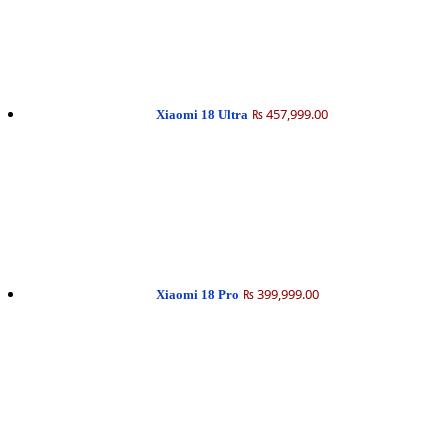
₨ 457,999.00
Xiaomi 18 Ultra
₨ 399,999.00
Xiaomi 18 Pro