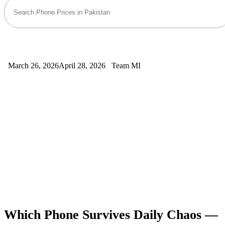
March 26, 2026
April 28, 2026
Team MI
Which Phone Survives Daily Chaos —