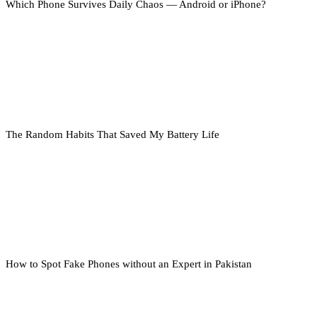
Which Phone Survives Daily Chaos — Android or iPhone?
The Random Habits That Saved My Battery Life
How to Spot Fake Phones without an Expert in Pakistan