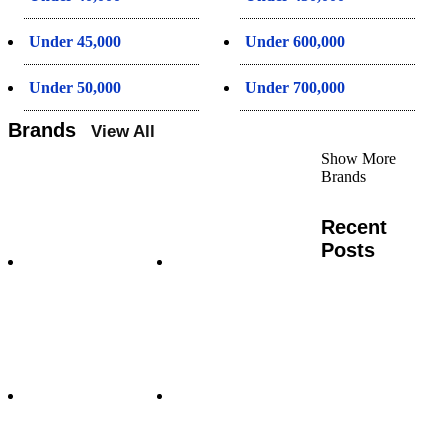
Under 45,000
Under 600,000
Under 50,000
Under 700,000
Brands
View All
Show More
Brands
Recent
Posts