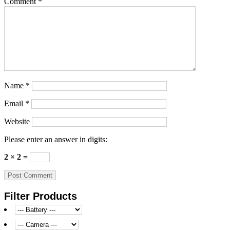
Comment
*
Name
*
Email
*
Website
Please enter an answer in digits:
2 × 2 =
Filter Products