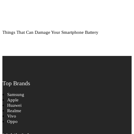
Things That Can Damage Your Smartphone Battery
Top Brands
Samsung
Apple
Huawei
Realme
Vivo
Oppo