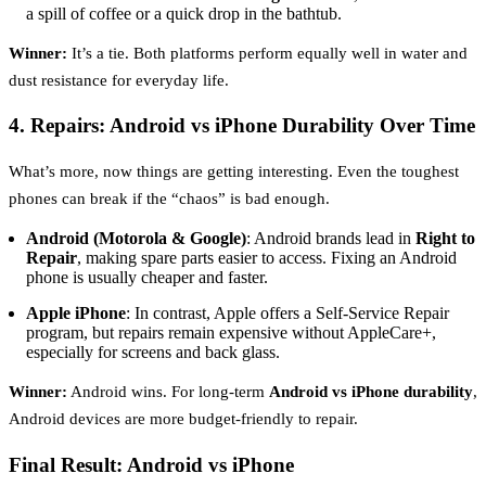
a spill of coffee or a quick drop in the bathtub.
Winner:
It’s a tie. Both platforms perform equally well in water and
dust resistance for everyday life.
4. Repairs: Android vs iPhone Durability Over Time
What’s more, now things are getting interesting. Even the toughest
phones can break if the “chaos” is bad enough.
Android (Motorola & Google)
: Android brands lead in
Right to
Repair
, making spare parts easier to access. Fixing an Android
phone is usually cheaper and faster.
Apple iPhone
: In contrast, Apple offers a Self-Service Repair
program, but repairs remain expensive without AppleCare+,
especially for screens and back glass.
Winner:
Android wins. For long-term
Android vs iPhone durability
,
Android devices are more budget-friendly to repair.
Final Result: Android vs iPhone