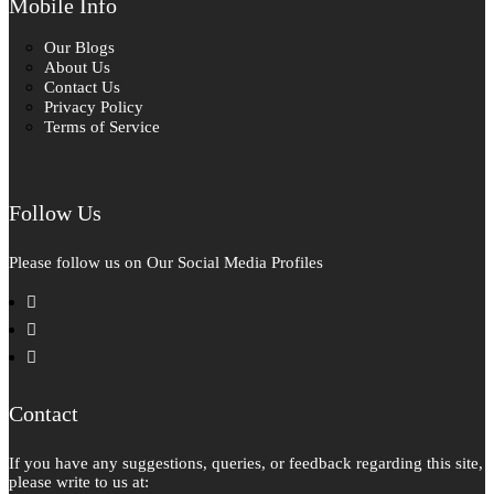
Mobile Info
Our Blogs
About Us
Contact Us
Privacy Policy
Terms of Service
Follow Us
Please follow us on Our Social Media Profiles
facebook
instagram
pinterest
Contact
If you have any suggestions, queries, or feedback regarding this site,
please write to us at: