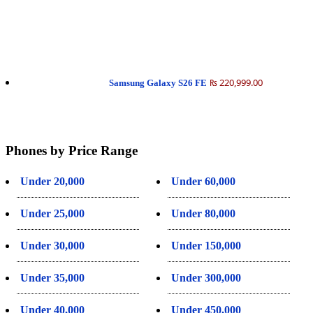
₨ 220,999.00
Samsung Galaxy S26 FE
Phones by Price Range
Under 20,000
Under 60,000
Under 25,000
Under 80,000
Under 30,000
Under 150,000
Under 35,000
Under 300,000
Under 40,000
Under 450,000