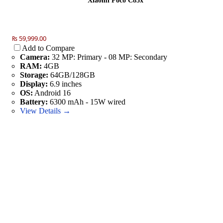
Xiaomi Poco C85x
₨ 59,999.00
Add to Compare
Camera:
32 MP: Primary - 08 MP: Secondary
RAM:
4GB
Storage:
64GB/128GB
Display:
6.9 inches
OS:
Android 16
Battery:
6300 mAh - 15W wired
View Details →