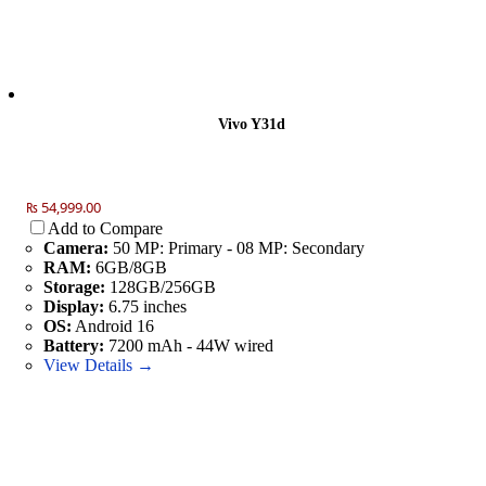
Vivo Y31d
₨ 54,999.00
Add to Compare
Camera:
50 MP: Primary - 08 MP: Secondary
RAM:
6GB/8GB
Storage:
128GB/256GB
Display:
6.75 inches
OS:
Android 16
Battery:
7200 mAh - 44W wired
View Details →