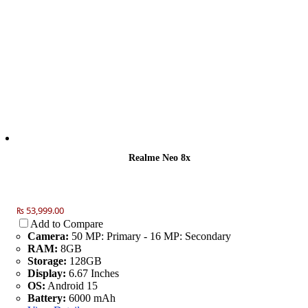
Realme Neo 8x
₨ 53,999.00
Add to Compare
Camera:
50 MP: Primary - 16 MP: Secondary
RAM:
8GB
Storage:
128GB
Display:
6.67 Inches
OS:
Android 15
Battery:
6000 mAh