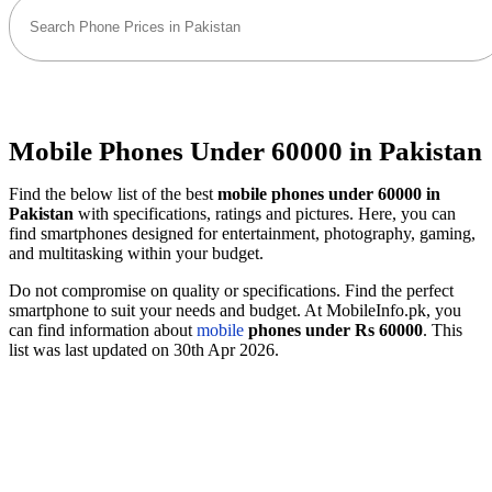
Mobile Phones Under 60000 in Pakistan
Find the below list of the best
mobile phones under 60000 in
Pakistan
with specifications, ratings and pictures. Here, you can
find smartphones designed for entertainment, photography, gaming,
and multitasking within your budget.
Do not compromise on quality or specifications. Find the perfect
smartphone to suit your needs and budget. At MobileInfo.pk, you
can find information about
mobile
phones under Rs 60000
. This
list was last updated on 30th Apr 2026.