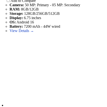
Add to Compare
Camera:
50 MP: Primary - 05 MP: Secondary
RAM:
8GB/12GB
Storage:
128GB/256GB/512GB
Display:
6.75 inches
OS:
Android 16
Battery:
7200 mAh - 44W wired
View Details →