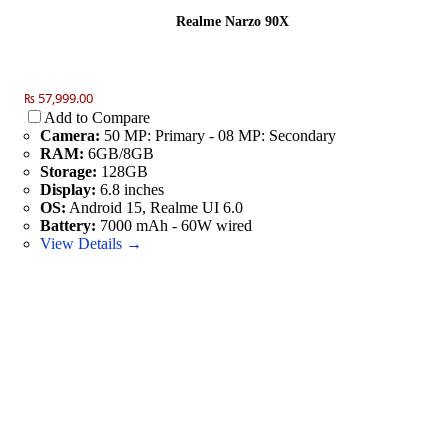
Realme Narzo 90X
₨ 57,999.00
Add to Compare
Camera:
50 MP: Primary - 08 MP: Secondary
RAM:
6GB/8GB
Storage:
128GB
Display:
6.8 inches
OS:
Android 15, Realme UI 6.0
Battery:
7000 mAh - 60W wired
View Details →