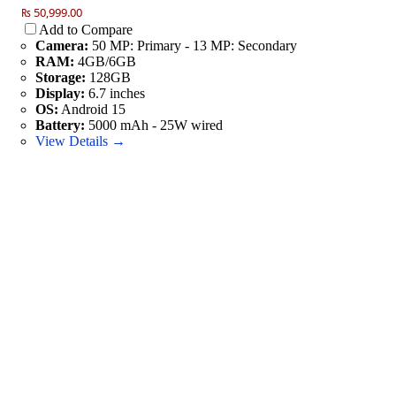
₨ 50,999.00
Add to Compare
Camera:
50 MP: Primary - 13 MP: Secondary
RAM:
4GB/6GB
Storage:
128GB
Display:
6.7 inches
OS:
Android 15
Battery:
5000 mAh - 25W wired
View Details →