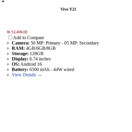
Vivo Y21
₨ 53,499.00
Add to Compare
Camera:
50 MP: Primary - 05 MP: Secondary
RAM:
4GB/6GB/8GB
Storage:
128GB
Display:
6.74 inches
OS:
Android 16
Battery:
6500 mAh - 44W wired
View Details →