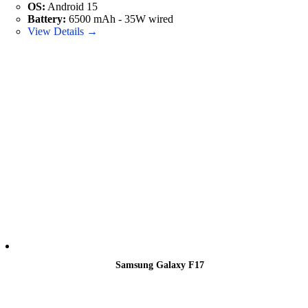
OS:
Android 15
Battery:
6500 mAh - 35W wired
View Details →
Samsung Galaxy F17