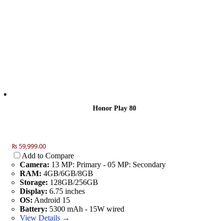
Honor Play 80
₨ 59,999.00
Add to Compare
Camera:
13 MP: Primary - 05 MP: Secondary
RAM:
4GB/6GB/8GB
Storage:
128GB/256GB
Display:
6.75 inches
OS:
Android 15
Battery:
5300 mAh - 15W wired
View Details →