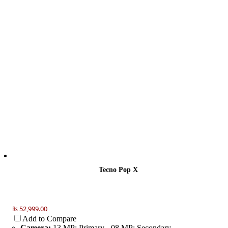
Tecno Pop X
₨ 52,999.00
Add to Compare
Camera:
13 MP: Primary - 08 MP: Secondary