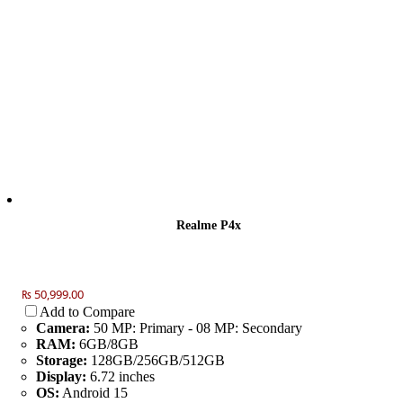
Realme P4x
₨ 50,999.00
Add to Compare
Camera:
50 MP: Primary - 08 MP: Secondary
RAM:
6GB/8GB
Storage:
128GB/256GB/512GB
Display:
6.72 inches
OS:
Android 15