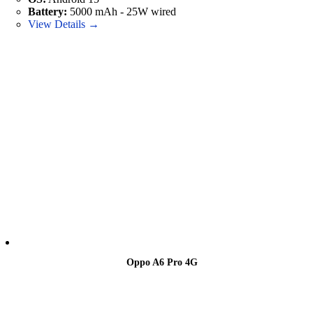
Battery:
5000 mAh - 25W wired
View Details →
Oppo A6 Pro 4G