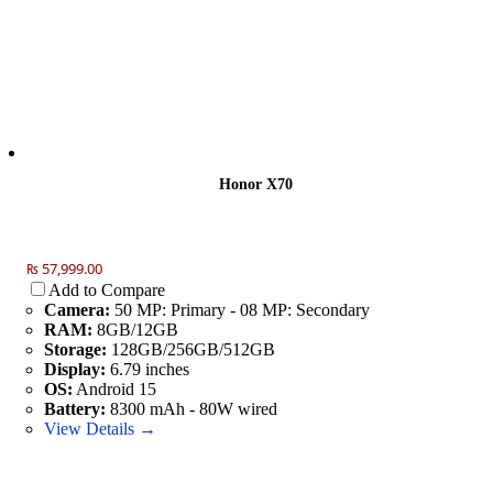
Honor X70
₨ 57,999.00
Add to Compare
Camera:
50 MP: Primary - 08 MP: Secondary
RAM:
8GB/12GB
Storage:
128GB/256GB/512GB
Display:
6.79 inches
OS:
Android 15
Battery:
8300 mAh - 80W wired
View Details →