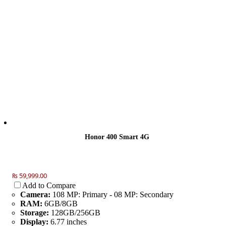
Honor 400 Smart 4G
₨ 59,999.00
Add to Compare
Camera:
108 MP: Primary - 08 MP: Secondary
RAM:
6GB/8GB
Storage:
128GB/256GB
Display:
6.77 inches