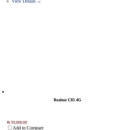
View Details →
Realme C85 4G
₨ 55,000.00
Add to Compare