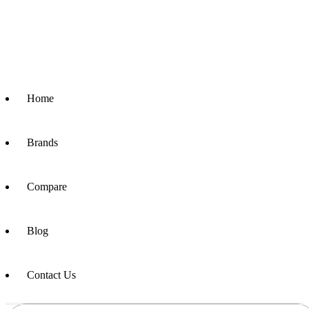
Home
Brands
Compare
Blog
Contact Us