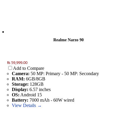
Realme Narzo 90
₨ 59,999.00
Add to Compare
Camera:
50 MP: Primary - 50 MP: Secondary
RAM:
6GB/8GB
Storage:
128GB
Display:
6.57 inches
OS:
Android 15
Battery:
7000 mAh - 60W wired
View Details →