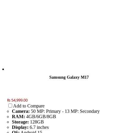
Samsung Galaxy M17
₨ 54,999.00
Add to Compare
Camera:
50 MP: Primary - 13 MP: Secondary
RAM:
4GB/6GB/8GB
Storage:
128GB
Display:
6.7 inches
OS:
Android 15