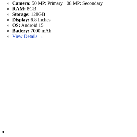
Camera:
50 MP: Primary - 08 MP: Secondary
RAM:
8GB
Storage:
128GB
Display:
6.8 Inches
OS:
Android 15
Battery:
7000 mAh
View Details →