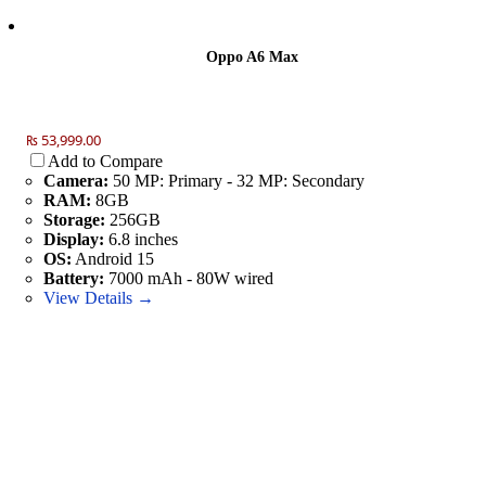
Oppo A6 Max
₨ 53,999.00
Add to Compare
Camera:
50 MP: Primary - 32 MP: Secondary
RAM:
8GB
Storage:
256GB
Display:
6.8 inches
OS:
Android 15
Battery:
7000 mAh - 80W wired
View Details →