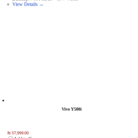
View Details →
Vivo Y500i
₨ 57,999.00