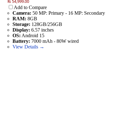
₨ 54,999.00
Add to Compare
Camera:
50 MP: Primary - 16 MP: Secondary
RAM:
8GB
Storage:
128GB/256GB
Display:
6.57 inches
OS:
Android 15
Battery:
7000 mAh - 80W wired
View Details →