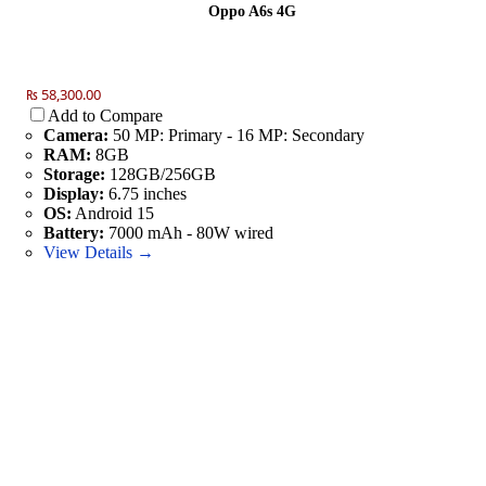
Oppo A6s 4G
₨ 58,300.00
Add to Compare
Camera:
50 MP: Primary - 16 MP: Secondary
RAM:
8GB
Storage:
128GB/256GB
Display:
6.75 inches
OS:
Android 15
Battery:
7000 mAh - 80W wired
View Details →