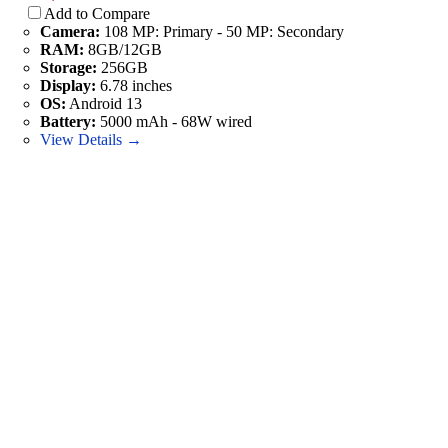
Add to Compare
Camera:
108 MP: Primary - 50 MP: Secondary
RAM:
8GB/12GB
Storage:
256GB
Display:
6.78 inches
OS:
Android 13
Battery:
5000 mAh - 68W wired
View Details →