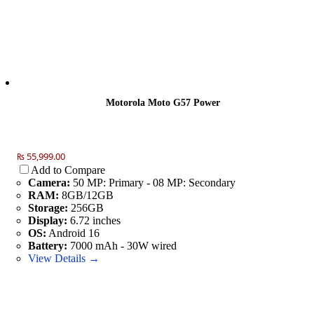
Motorola Moto G57 Power
₨ 55,999.00
Add to Compare
Camera:
50 MP: Primary - 08 MP: Secondary
RAM:
8GB/12GB
Storage:
256GB
Display:
6.72 inches
OS:
Android 16
Battery:
7000 mAh - 30W wired
View Details →