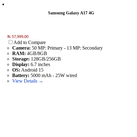
Samsung Galaxy A17 4G
₨ 57,999.00
Add to Compare
Camera:
50 MP: Primary - 13 MP: Secondary
RAM:
4GB/8GB
Storage:
128GB/256GB
Display:
6.7 inches
OS:
Android 15
Battery:
5000 mAh - 25W wired
View Details →