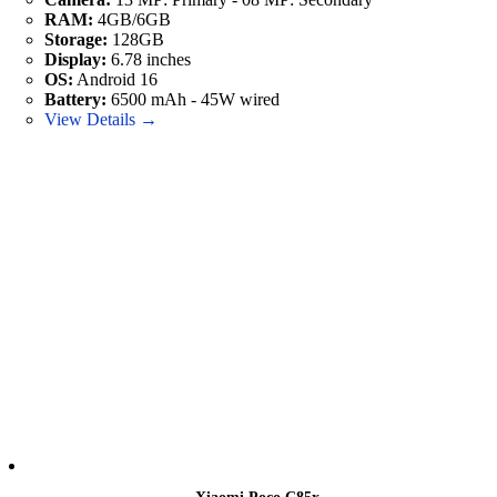
RAM:
4GB/6GB
Storage:
128GB
Display:
6.78 inches
OS:
Android 16
Battery:
6500 mAh - 45W wired
View Details →