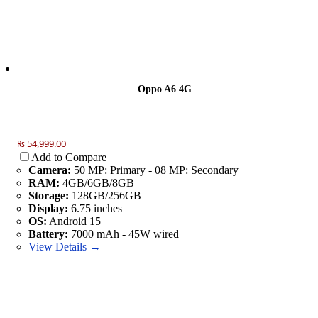
Oppo A6 4G
₨ 54,999.00
Add to Compare
Camera:
50 MP: Primary - 08 MP: Secondary
RAM:
4GB/6GB/8GB
Storage:
128GB/256GB
Display:
6.75 inches
OS:
Android 15
Battery:
7000 mAh - 45W wired
View Details →