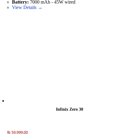
Battery:
7000 mAh - 45W wired
View Details →
Infinix Zero 30
₨ 59,999.00