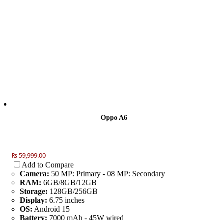
Oppo A6
₨ 59,999.00
Add to Compare
Camera:
50 MP: Primary - 08 MP: Secondary
RAM:
6GB/8GB/12GB
Storage:
128GB/256GB
Display:
6.75 inches
OS:
Android 15
Battery:
7000 mAh - 45W wired