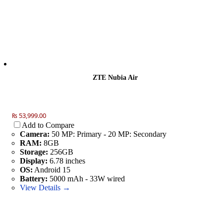
ZTE Nubia Air
₨ 53,999.00
Add to Compare
Camera:
50 MP: Primary - 20 MP: Secondary
RAM:
8GB
Storage:
256GB
Display:
6.78 inches
OS:
Android 15
Battery:
5000 mAh - 33W wired
View Details →