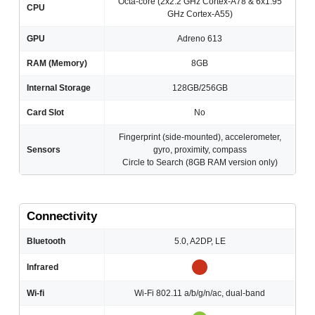
Octa-core (2x2.2 GHz Cortex-A78 & 6x1.95
CPU
GHz Cortex-A55)
GPU
Adreno 613
RAM (Memory)
8GB
Internal Storage
128GB/256GB
Card Slot
No
Fingerprint (side-mounted), accelerometer,
Sensors
gyro, proximity, compass
Circle to Search (8GB RAM version only)
Connectivity
Bluetooth
5.0, A2DP, LE
Infrared
Wi-fi
Wi-Fi 802.11 a/b/g/n/ac, dual-band