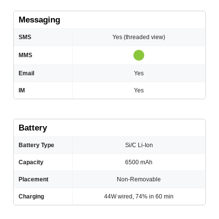
Messaging
SMS
Yes (threaded view)
MMS
Email
Yes
IM
Yes
Battery
Battery Type
Si/C Li-Ion
Capacity
6500 mAh
Placement
Non-Removable
Charging
44W wired, 74% in 60 min