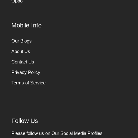
Oppo
Mobile Info
Our Blogs
About Us
Contact Us
Privacy Policy
Terms of Service
Follow Us
Please follow us on Our Social Media Profiles