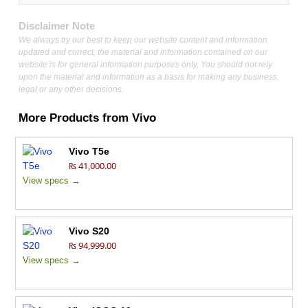
Disclaimer Note
We always try our best to keep our website content and information
updated and correct, the material and information contained on our
website is for general information purposes only, You should not rely
upon the material and information as a basis for making any business,
legal or any other decisions.
More Products from
Vivo
Vivo T5e
₨ 41,000.00
View specs →
Vivo S20
₨ 94,999.00
View specs →