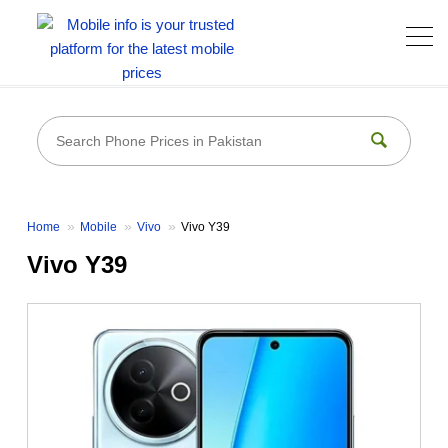
Home
Mobile
Vivo
Vivo Y39
Vivo Y39