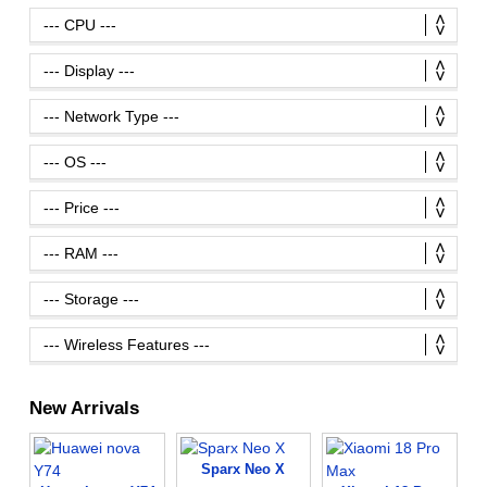
New Arrivals
Sparx Neo X