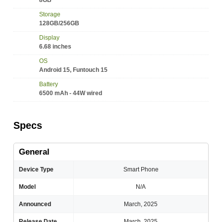
8GB
Storage
128GB/256GB
Display
6.68 inches
OS
Android 15, Funtouch 15
Battery
6500 mAh - 44W wired
Specs
General
Device Type
Smart Phone
Model
N/A
Announced
March, 2025
Release Date
March, 2025