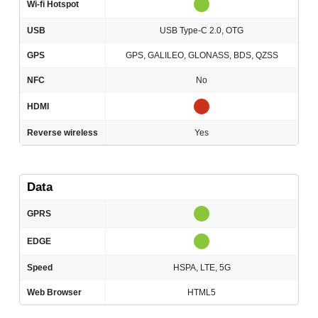
Wi-fi Hotspot
USB
USB Type-C 2.0, OTG
GPS
GPS, GALILEO, GLONASS, BDS, QZSS
NFC
No
HDMI
Reverse wireless
Yes
Data
GPRS
EDGE
Speed
HSPA, LTE, 5G
Web Browser
HTML5