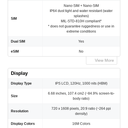
Nano-SIM + Nano-SIM
IP64 dust tight and water resistant (water
splashes)
SIM
MIL-STD-810H compliant*
* does not guarantee ruggedness or use in
extreme conditions
Dual SIM
Yes
eSIM
No
View More
Display
Display Type
IPS LCD, 120Hz, 1000 nits (HBM)
6.68 inches, 107.4 cm2 (~84.9% screen-to-
Size
body ratio)
720 x 1608 pixels, 20:9 ratio (~264 ppi
Resolution
density)
Display Colors
16M Colors