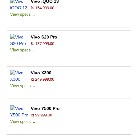
Vivo iQOO 13
₨ 154,999.00
View specs →
Vivo S20 Pro
₨ 137,999.00
View specs →
Vivo X300
₨ 249,999.00
View specs →
Vivo Y500 Pro
₨ 99,999.00
View specs →