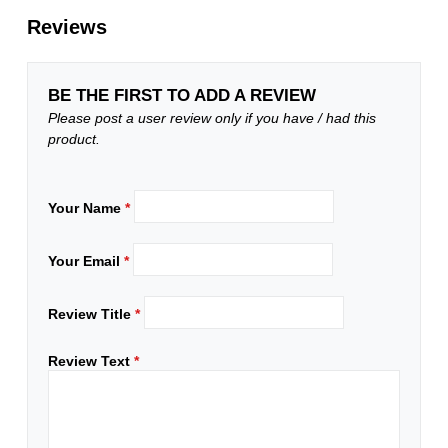
Reviews
BE THE FIRST TO ADD A REVIEW
Please post a user review only if you have / had this
product.
Your Name
*
Your Email
*
Review Title
*
Review Text
*