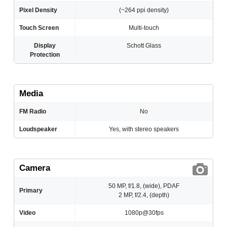
Pixel Density
(~264 ppi density)
Touch Screen
Multi-touch
Display
Schott Glass
Protection
Media
FM Radio
No
Loudspeaker
Yes, with stereo speakers
Camera
50 MP, f/1.8, (wide), PDAF
Primary
2 MP, f/2.4, (depth)
Video
1080p@30fps