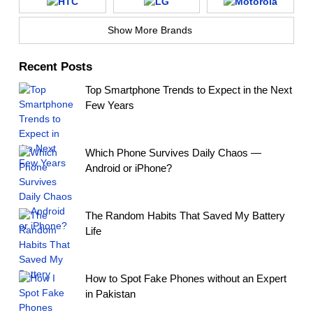
Show More Brands
Recent Posts
Top Smartphone Trends to Expect in the Next
Few Years
Which Phone Survives Daily Chaos —
Android or iPhone?
The Random Habits That Saved My Battery
Life
How to Spot Fake Phones without an Expert
in Pakistan