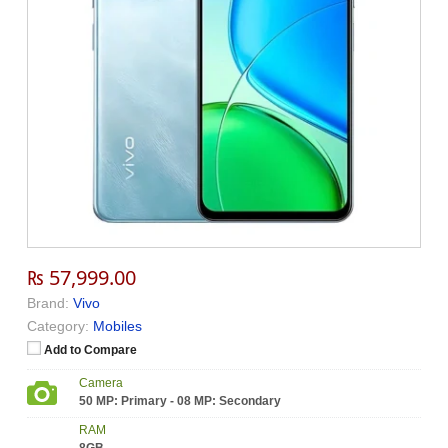
₨ 57,999.00
Brand:
Vivo
Category:
Mobiles
Add to Compare
Camera
50 MP: Primary - 08 MP: Secondary
RAM