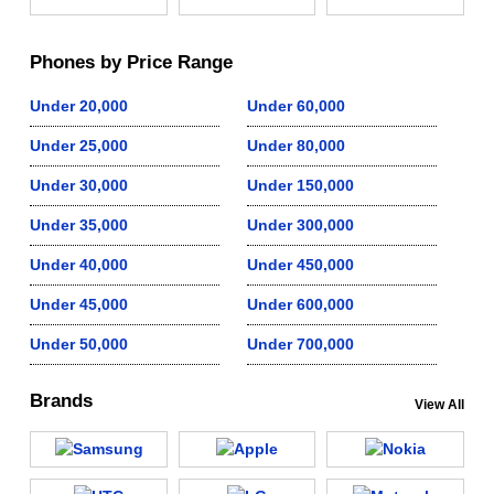
Phones by Price Range
Under 20,000
Under 60,000
Under 25,000
Under 80,000
Under 30,000
Under 150,000
Under 35,000
Under 300,000
Under 40,000
Under 450,000
Under 45,000
Under 600,000
Under 50,000
Under 700,000
Brands
View All