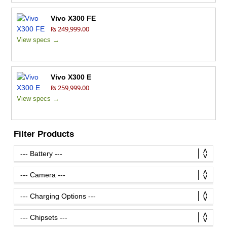
Vivo X300 FE
₨ 249,999.00
View specs →
Vivo X300 E
₨ 259,999.00
View specs →
Filter Products