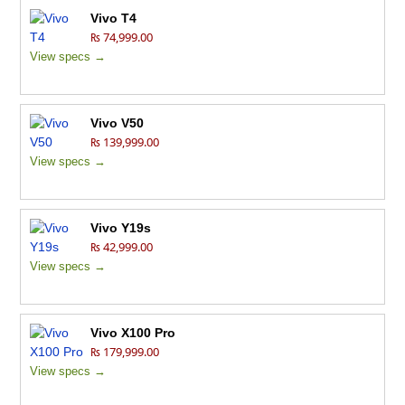
Vivo T4
₨ 74,999.00
View specs →
Vivo V50
₨ 139,999.00
View specs →
Vivo Y19s
₨ 42,999.00
View specs →
Vivo X100 Pro
₨ 179,999.00
View specs →