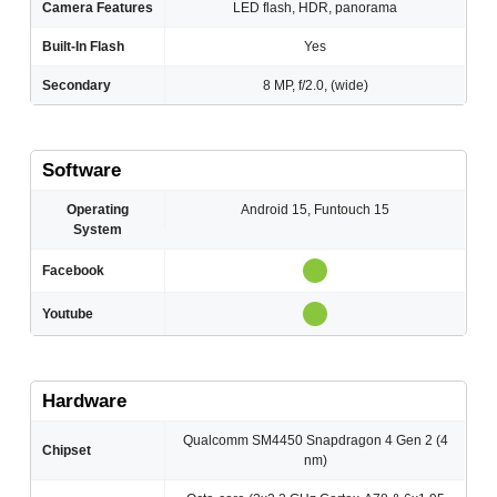
Camera Features
LED flash, HDR, panorama
Built-In Flash
Yes
Secondary
8 MP, f/2.0, (wide)
Software
Operating
Android 15, Funtouch 15
System
Facebook
Youtube
Hardware
Qualcomm SM4450 Snapdragon 4 Gen 2 (4
Chipset
nm)