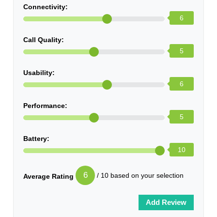
Connectivity:
6
Call Quality:
5
Usability:
6
Performance:
5
Battery:
10
6
/ 10 based on your selection
Average Rating