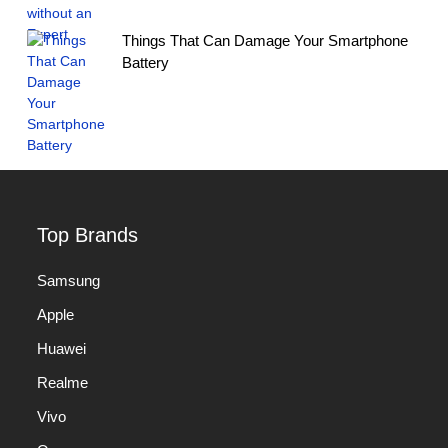
Things That Can Damage Your Smartphone
Battery
Top Brands
Samsung
Apple
Huawei
Realme
Vivo