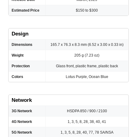
Estimated Price
$150 to $300
Design
Dimensions
165.7 x 76.3 x 8.3 mm (6.52 x 3.00 x 0.33 in)
Weight
205 g (7.23 oz)
Protection
Glass front, plastic frame, plastic back
Colors
Lotus Purple, Ocean Blue
Network
3G Network
HSDPA 850 / 900 / 2100
4G Network
1, 3, 5, 8, 28, 38, 40, 41
5G Network
1, 3, 5, 8, 28, 40, 77, 78 SA/NSA