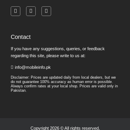
facebook
instagram
pinterest
Contact
If you have any suggestions, queries, or feedback
regarding this site, please write to us at:
info@mobileinfo.pk
Disclaimer: Prices are updated daily from local dealers, but we
do not guarantee 100% accuracy as human error is possible.
Always confirm rates at your local shop. Prices are valid only in
Pakistan.
Copyright 2026 © All rights reserved.