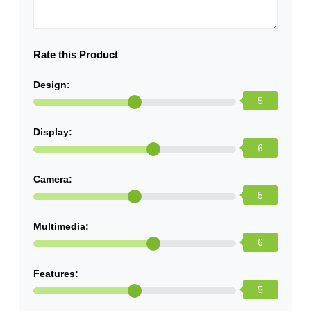
Rate this Product
Design:
5
Display:
6
Camera:
5
Multimedia:
6
Features:
5