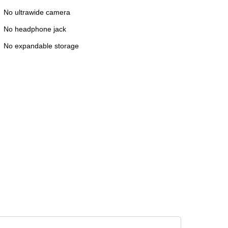
No ultrawide camera
No headphone jack
No expandable storage