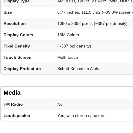
Display Type
AMOLED, 120Hz, 2160Hz PWM, HDR10+, 
Size
6.77 inches, 111.5 cm2 (~89.0% screen-t
Resolution
1080 x 2392 pixels (~387 ppi density)
Display Colors
16M Colors
Pixel Density
(~387 ppi density)
Touch Screen
Multi-touch
Display Protection
Schott Xensation Alpha
Media
FM Radio
No
Loudspeaker
Yes, with stereo speakers