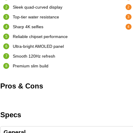
Sleek quad-curved display
Top-tier water resistance
Sharp 4K selfies
Reliable chipset performance
Ultra-bright AMOLED panel
Smooth 120Hz refresh
Premium slim build
Pros & Cons
Specs
General