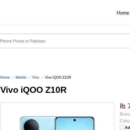
Home
Home
Mobile
Vivo
Vivo iQOO Z10R
Vivo iQOO Z10R
₨ 
Brand
Categ
Ad