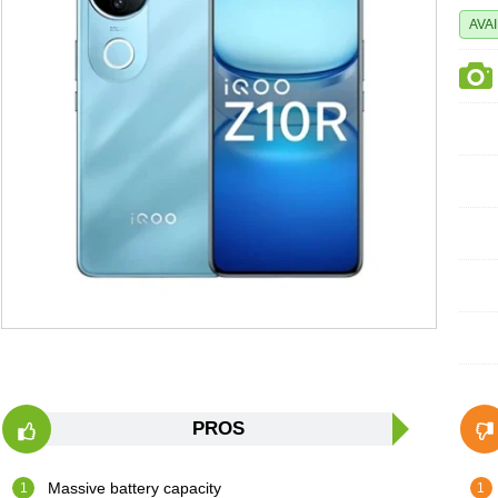
AVA
PROS
Massive battery capacity