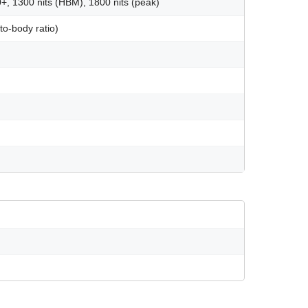
1300 nits (HBM), 1800 nits (peak)
o-body ratio)