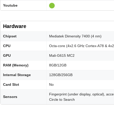
Youtube
Hardware
Chipset
Mediatek Dimensity 7400 (4 nm)
CPU
Octa-core (4x2.6 GHz Cortex-A78 & 4x
GPU
Mali-G615 MC2
RAM (Memory)
8GB/12GB
Internal Storage
128GB/256GB
Card Slot
No
Fingerprint (under display, optical), ac
Sensors
Circle to Search