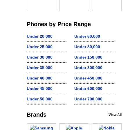
Phones by Price Range
Under 20,000
Under 60,000
Under 25,000
Under 80,000
Under 30,000
Under 150,000
Under 35,000
Under 300,000
Under 40,000
Under 450,000
Under 45,000
Under 600,000
Under 50,000
Under 700,000
Brands
View All