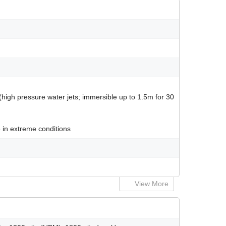
 (high pressure water jets; immersible up to 1.5m for 30
 in extreme conditions
View More