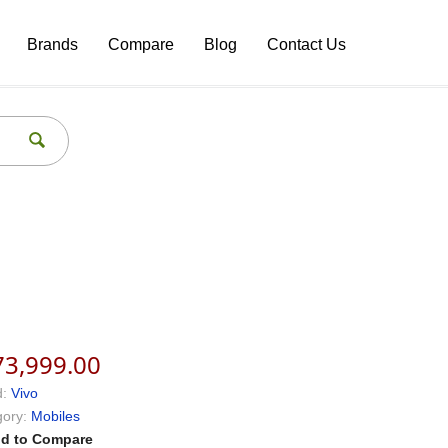
Brands
Compare
Blog
Contact Us
73,999.00
:
Vivo
ory:
Mobiles
d to Compare