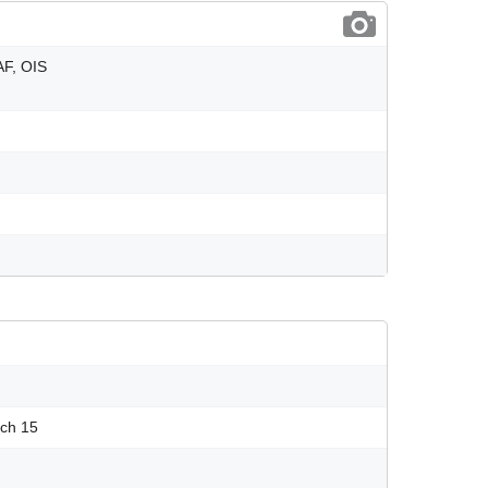
AF, OIS
uch 15