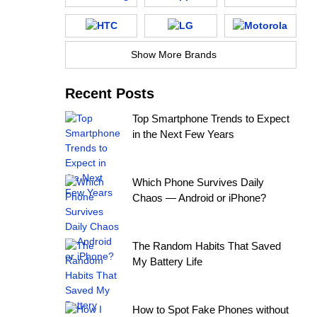
Show More Brands
Recent Posts
Top Smartphone Trends to Expect
in the Next Few Years
Which Phone Survives Daily
Chaos — Android or iPhone?
The Random Habits That Saved
My Battery Life
How to Spot Fake Phones without