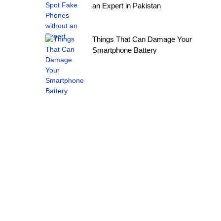
an Expert in Pakistan
Things That Can Damage Your
Smartphone Battery