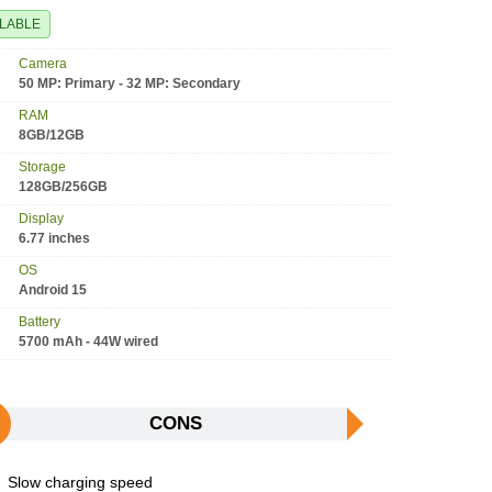
ILABLE
Camera
50 MP: Primary - 32 MP: Secondary
RAM
8GB/12GB
Storage
128GB/256GB
Display
6.77 inches
OS
Android 15
Battery
5700 mAh - 44W wired
CONS
Slow charging speed