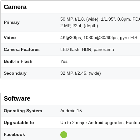
Camera
50 MP, f/1.8, (wide), 1/1.95", 0.8µm, PD
Primary
2 MP, f/2.4, (depth)
Video
4K@30fps, 1080p@30/60fps, gyro-EIS
Camera Features
LED flash, HDR, panorama
Built-In Flash
Yes
Secondary
32 MP, f/2.45, (wide)
Software
Operating System
Android 15
Upgradable to
Up to 2 major Android upgrades, Funto
Facebook