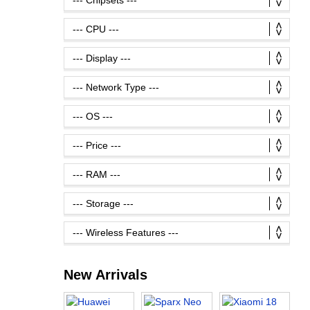
New Arrivals