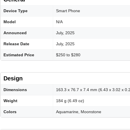
Device Type
Smart Phone
Model
N/A
Announced
July, 2025
Release Date
July, 2025
Estimated Price
$250 to $280
Design
Dimensions
163.3 x 76.7 x 7.4 mm (6.43 x 3.02 x 0.2
Weight
184 g (6.49 oz)
Colors
Aquamarine, Moonstone