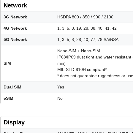
Network
3G Network
HSDPA 800 / 850 / 900 / 2100
4G Network
1, 3, 5, 8, 19, 28, 38, 40, 41, 42
5G Network
1, 3, 5, 8, 28, 40, 77, 78 SA/NSA
Nano-SIM + Nano-SIM
IP68/IP69 dust tight and water resistant
SIM
min)
MIL-STD-810H compliant*
* does not guarantee ruggedness or use
Dual SIM
Yes
eSIM
No
Display