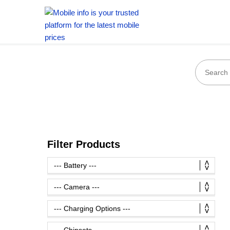
Filter Products