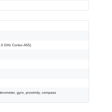
2.0 GHz Cortex-A55)
celerometer, gyro, proximity, compass