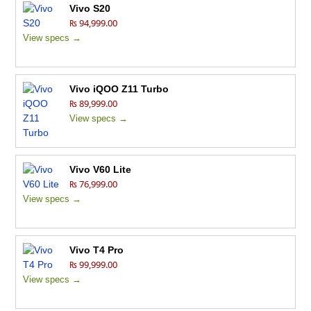
Vivo S20
₨ 94,999.00
View specs →
Vivo iQOO Z11 Turbo
₨ 89,999.00
View specs →
Vivo V60 Lite
₨ 76,999.00
View specs →
Vivo T4 Pro
₨ 99,999.00
View specs →