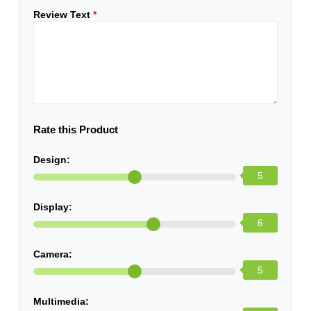
Review Text
*
Rate this Product
Design:
5
Display:
6
Camera:
5
Multimedia: