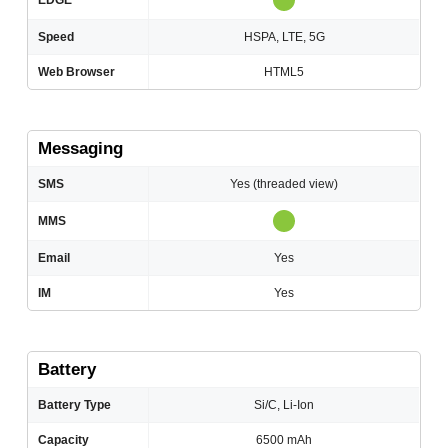
EDGE
Speed
HSPA, LTE, 5G
Web Browser
HTML5
Messaging
SMS
Yes (threaded view)
MMS
Email
Yes
IM
Yes
Battery
Battery Type
Si/C, Li-Ion
Capacity
6500 mAh