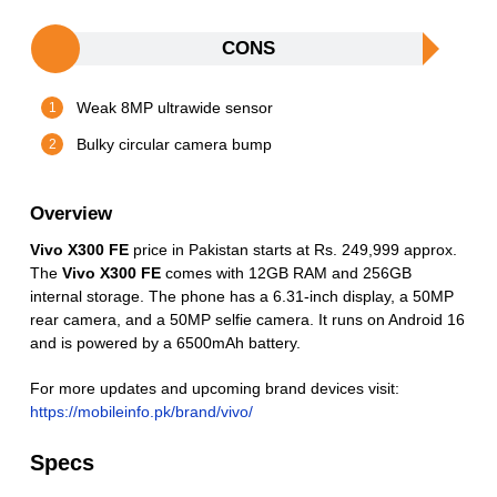
CONS
Weak 8MP ultrawide sensor
Bulky circular camera bump
Overview
Vivo X300 FE
price in Pakistan starts at Rs. 249,999 approx.
The
Vivo X300 FE
comes with 12GB RAM and 256GB
internal storage. The phone has a 6.31-inch display, a 50MP
rear camera, and a 50MP selfie camera. It runs on Android 16
and is powered by a 6500mAh battery.
For more updates and upcoming brand devices visit:
https://mobileinfo.pk/brand/vivo/
Specs