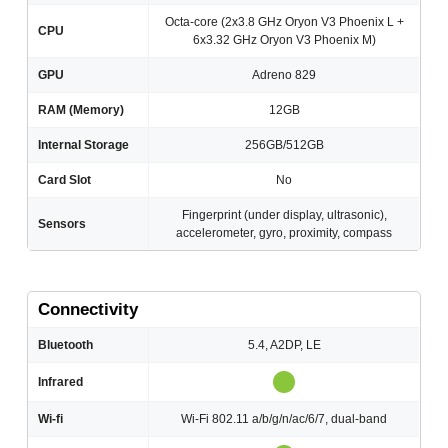
Octa-core (2x3.8 GHz Oryon V3 Phoenix L +
CPU
6x3.32 GHz Oryon V3 Phoenix M)
GPU
Adreno 829
RAM (Memory)
12GB
Internal Storage
256GB/512GB
Card Slot
No
Fingerprint (under display, ultrasonic),
Sensors
accelerometer, gyro, proximity, compass
Connectivity
Bluetooth
5.4, A2DP, LE
Infrared
Wi-fi
Wi-Fi 802.11 a/b/g/n/ac/6/7, dual-band