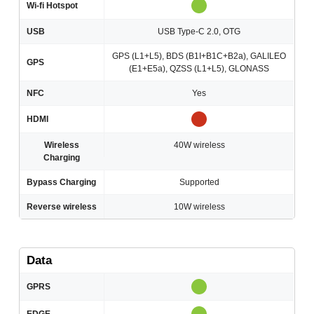
Wi-fi Hotspot
USB
USB Type-C 2.0, OTG
GPS (L1+L5), BDS (B1I+B1C+B2a), GALILEO
GPS
(E1+E5a), QZSS (L1+L5), GLONASS
NFC
Yes
HDMI
Wireless
40W wireless
Charging
Bypass Charging
Supported
Reverse wireless
10W wireless
Data
GPRS