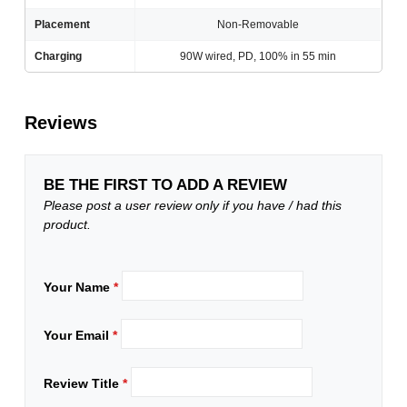
Placement
Non-Removable
Charging
90W wired, PD, 100% in 55 min
Reviews
BE THE FIRST TO ADD A REVIEW
Please post a user review only if you have / had this
product.
Your Name
*
Your Email
*
Review Title
*