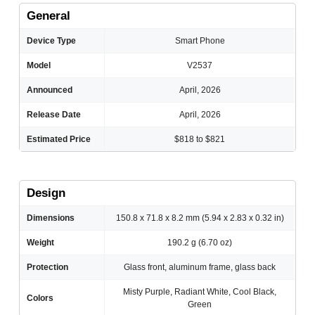
General
Device Type
Smart Phone
Model
V2537
Announced
April, 2026
Release Date
April, 2026
Estimated Price
$818 to $821
Design
Dimensions
150.8 x 71.8 x 8.2 mm (5.94 x 2.83 x 0.32 in)
Weight
190.2 g (6.70 oz)
Protection
Glass front, aluminum frame, glass back
Misty Purple, Radiant White, Cool Black,
Colors
Green