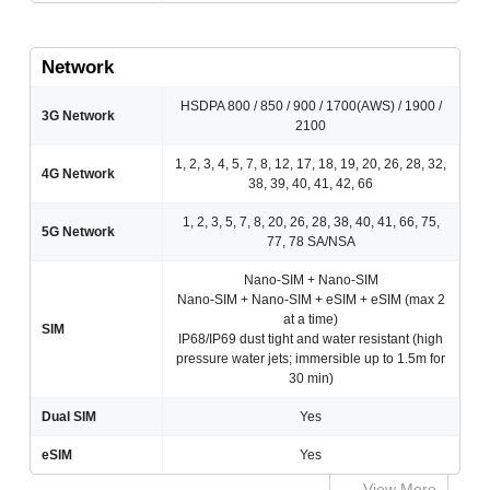
Network
HSDPA 800 / 850 / 900 / 1700(AWS) / 1900 /
3G Network
2100
1, 2, 3, 4, 5, 7, 8, 12, 17, 18, 19, 20, 26, 28, 32,
4G Network
38, 39, 40, 41, 42, 66
1, 2, 3, 5, 7, 8, 20, 26, 28, 38, 40, 41, 66, 75,
5G Network
77, 78 SA/NSA
Nano-SIM + Nano-SIM
Nano-SIM + Nano-SIM + eSIM + eSIM (max 2
at a time)
SIM
IP68/IP69 dust tight and water resistant (high
pressure water jets; immersible up to 1.5m for
30 min)
Dual SIM
Yes
eSIM
Yes
View More