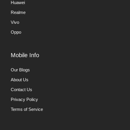
Huawei
Realme
Vivo
Oppo
Mobile Info
Our Blogs
About Us
Contact Us
Privacy Policy
Terms of Service