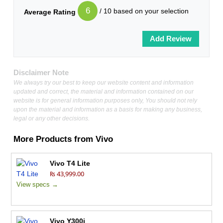
6
/ 10 based on your selection
Average Rating
Disclaimer Note
We always try our best to keep our website content and information
updated and correct, the material and information contained on our
website is for general information purposes only, You should not rely
upon the material and information as a basis for making any business,
legal or any other decisions.
More Products from
Vivo
Vivo T4 Lite
₨ 43,999.00
View specs →
Vivo Y300i