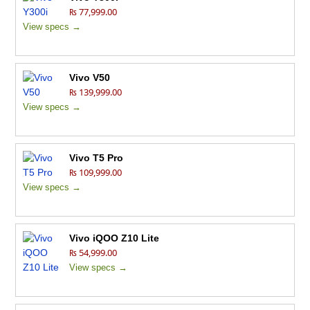
₨ 77,999.00
View specs →
Vivo V50
₨ 139,999.00
View specs →
Vivo T5 Pro
₨ 109,999.00
View specs →
Vivo iQOO Z10 Lite
₨ 54,999.00
View specs →