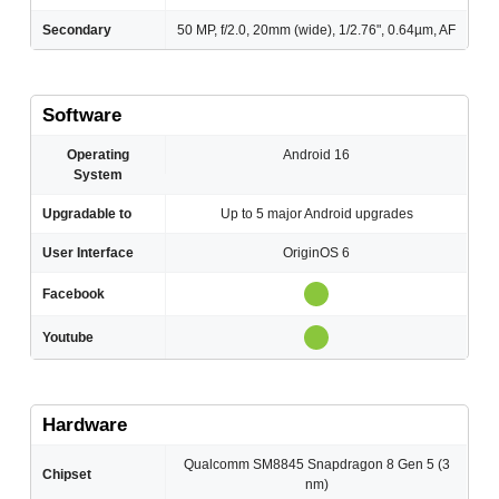
Secondary
50 MP, f/2.0, 20mm (wide), 1/2.76", 0.64µm, AF
Software
Operating
Android 16
System
Upgradable to
Up to 5 major Android upgrades
User Interface
OriginOS 6
Facebook
Youtube
Hardware
Qualcomm SM8845 Snapdragon 8 Gen 5 (3
Chipset
nm)