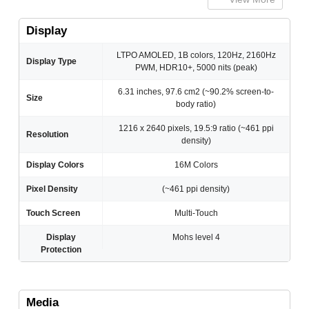
Display
LTPO AMOLED, 1B colors, 120Hz, 2160Hz
Display Type
PWM, HDR10+, 5000 nits (peak)
6.31 inches, 97.6 cm2 (~90.2% screen-to-
Size
body ratio)
1216 x 2640 pixels, 19.5:9 ratio (~461 ppi
Resolution
density)
Display Colors
16M Colors
Pixel Density
(~461 ppi density)
Touch Screen
Multi-Touch
Display
Mohs level 4
Protection
Media