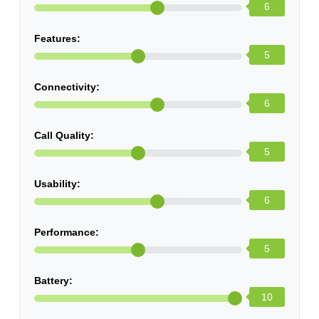
6
Features:
5
Connectivity:
6
Call Quality:
5
Usability:
6
Performance:
5
Battery:
10