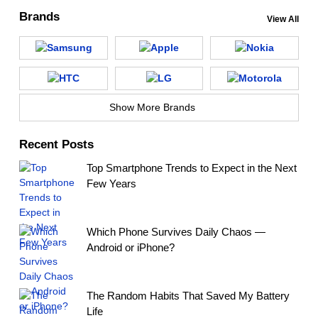
Brands
View All
Show More Brands
Recent Posts
Top Smartphone Trends to Expect in the Next
Few Years
Which Phone Survives Daily Chaos —
Android or iPhone?
The Random Habits That Saved My Battery
Life