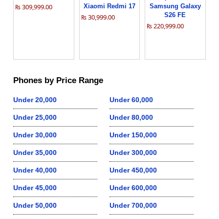
₨ 309,999.00
Xiaomi Redmi 17
Samsung Galaxy
S26 FE
₨ 30,999.00
₨ 220,999.00
Phones by Price Range
Under 20,000
Under 60,000
Under 25,000
Under 80,000
Under 30,000
Under 150,000
Under 35,000
Under 300,000
Under 40,000
Under 450,000
Under 45,000
Under 600,000
Under 50,000
Under 700,000