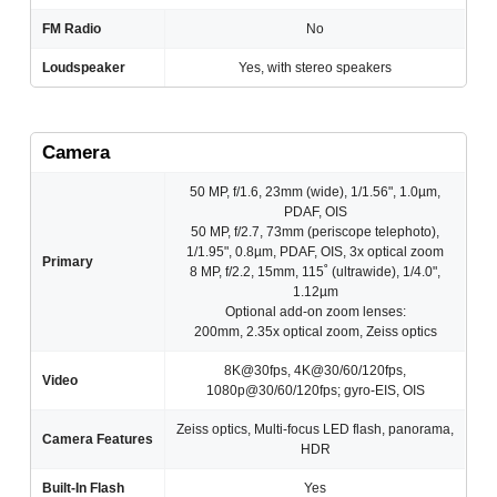
FM Radio
No
Loudspeaker
Yes, with stereo speakers
Camera
50 MP, f/1.6, 23mm (wide), 1/1.56", 1.0µm,
PDAF, OIS
50 MP, f/2.7, 73mm (periscope telephoto),
1/1.95", 0.8µm, PDAF, OIS, 3x optical zoom
Primary
8 MP, f/2.2, 15mm, 115˚ (ultrawide), 1/4.0",
1.12µm
Optional add-on zoom lenses:
200mm, 2.35x optical zoom, Zeiss optics
8K@30fps, 4K@30/60/120fps,
Video
1080p@30/60/120fps; gyro-EIS, OIS
Zeiss optics, Multi-focus LED flash, panorama,
Camera Features
HDR
Built-In Flash
Yes