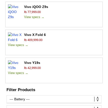
Vivo iQOO Z9s
₨ 77,999.00
View specs →
Vivo X Fold 6
₨ 409,999.00
View specs →
Vivo Y19s
₨ 42,999.00
View specs →
Filter Products