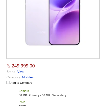
₨ 249,999.00
Brand:
Vivo
Category:
Mobiles
Add to Compare
Camera
50 MP: Primary - 50 MP: Secondary
RAM