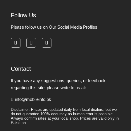
Follow Us
Please follow us on Our Social Media Profiles
facebook
instagram
pinterest
Contact
If you have any suggestions, queries, or feedback
regarding this site, please write to us at:
info@mobileinfo.pk
Disclaimer: Prices are updated daily from local dealers, but we
do not guarantee 100% accuracy as human error is possible.
Always confirm rates at your local shop. Prices are valid only in
Pakistan.