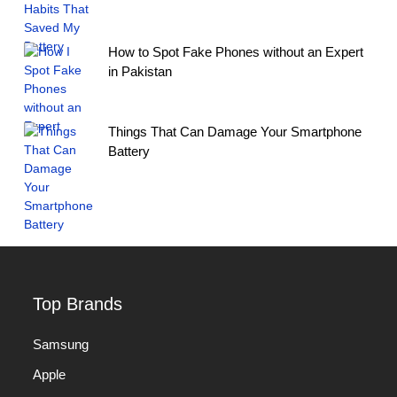
How to Spot Fake Phones without an Expert
in Pakistan
Things That Can Damage Your Smartphone
Battery
Top Brands
Samsung
Apple