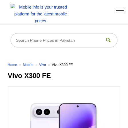
Home
Mobile
Vivo
Vivo X300 FE
Vivo X300 FE