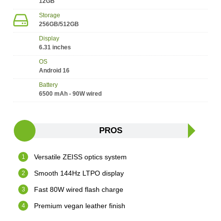
12GB
Storage
256GB/512GB
Display
6.31 inches
OS
Android 16
Battery
6500 mAh - 90W wired
PROS
Versatile ZEISS optics system
Smooth 144Hz LTPO display
Fast 80W wired flash charge
Premium vegan leather finish