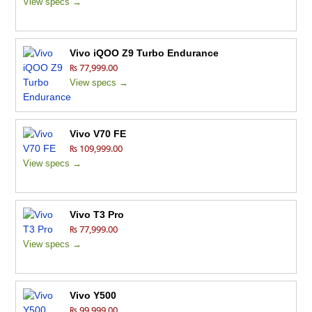
View specs →
Vivo iQOO Z9 Turbo Endurance
₨ 77,999.00
View specs →
Vivo V70 FE
₨ 109,999.00
View specs →
Vivo T3 Pro
₨ 77,999.00
View specs →
Vivo Y500
₨ 99,999.00