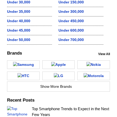
Under 30,000
Under 150,000
Under 35,000
Under 300,000
Under 40,000
Under 450,000
Under 45,000
Under 600,000
Under 50,000
Under 700,000
Brands
View All
Show More Brands
Recent Posts
Top Smartphone Trends to Expect in the Next
Few Years