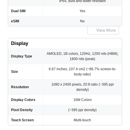
IP64, dust and water resistant
Dual SIM
Yes
eSIM
No
View More
Display
AMOLED, 1B colors, 120Hz, 1200 nits (HBM),
Display Type
1800 nits (peak)
6.67 inches, 107.4 cm2 (~86.7% screen-to-
Size
body ratio)
1080 x 2400 pixels, 20:9 ratio (~395 ppi
Resolution
density)
Display Colors
16M Colors
Pixel Density
(~395 ppi density)
Touch Screen
Multi-touch