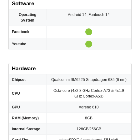
Software
Operating
Android 14, Funtouch 14
System
Facebook
Youtube
Hardware
Chipset
Qualcomm SM6225 Snapdragon 685 (6 nm)
Octa-core (4x2.8 GHz Cortex-A73 & 4x1.9
CPU
GHz Cortex-A53)
GPU
Adreno 610
RAM (Memory)
8GB
Internal Storage
128GB/256GB