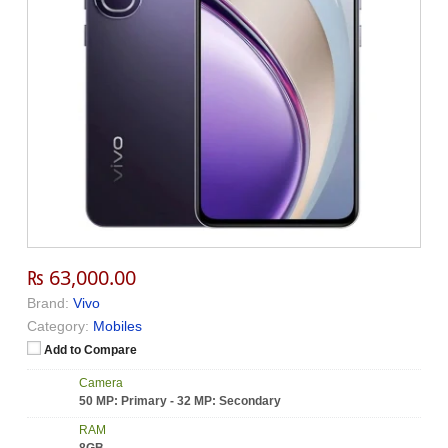
₨ 63,000.00
Brand:
Vivo
Category:
Mobiles
Add to Compare
Camera
50 MP: Primary - 32 MP: Secondary
RAM