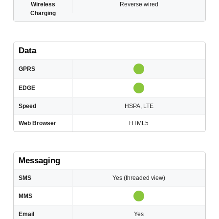
Wireless
Reverse wired
Charging
Data
GPRS
EDGE
Speed
HSPA, LTE
Web Browser
HTML5
Messaging
SMS
Yes (threaded view)
MMS
Email
Yes