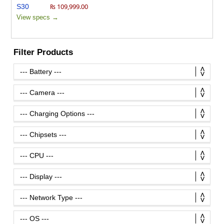
₨ 109,999.00
View specs →
Filter Products