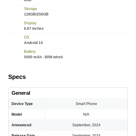
8GB
Storage
128GB/256GB
Display
6.67 inches
OS
Android 14
Battery
5000 mAh - 80W wired
Specs
General
Device Type
Smart Phone
Model
N/A
Announced
September, 2024
Release Date
September, 2024