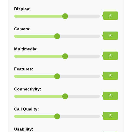
Display:
6
Camera:
5
Multimedia:
6
Features:
5
Connectivity:
6
Call Quality:
5
Usability: