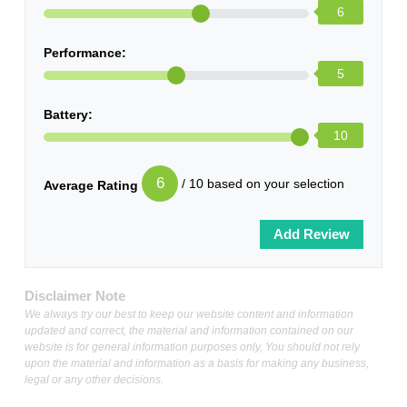
6
Performance:
5
Battery:
10
6
/ 10 based on your selection
Average Rating
Disclaimer Note
We always try our best to keep our website content and information
updated and correct, the material and information contained on our
website is for general information purposes only, You should not rely
upon the material and information as a basis for making any business,
legal or any other decisions.