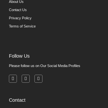
About Us
Contact Us
Privacy Policy
Terms of Service
Follow Us
Please follow us on Our Social Media Profiles
facebook
instagram
pinterest
Contact