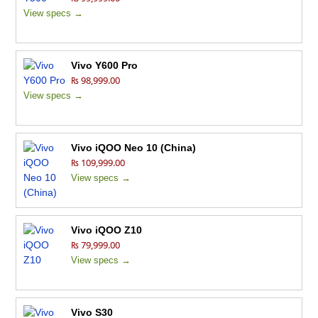
View specs →
Vivo Y600 Pro
₨ 98,999.00
View specs →
Vivo iQOO Neo 10 (China)
₨ 109,999.00
View specs →
Vivo iQOO Z10
₨ 79,999.00
View specs →
Vivo S30