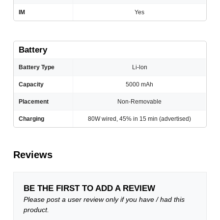
IM
Yes
Battery
Battery Type
Li-lon
Capacity
5000 mAh
Placement
Non-Removable
Charging
80W wired, 45% in 15 min (advertised)
Reviews
BE THE FIRST TO ADD A REVIEW
Please post a user review only if you have / had this
product.