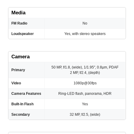
Media
FM Radio
No
Loudspeaker
Yes, with stereo speakers
Camera
50 MP, f/1.8, (wide), 1/1.95", 0.8µm, PDAF
Primary
2 MP, f/2.4, (depth)
Video
1080p@30fps
Camera Features
Ring-LED flash, panorama, HDR
Built-In Flash
Yes
Secondary
32 MP, f/2.5, (wide)