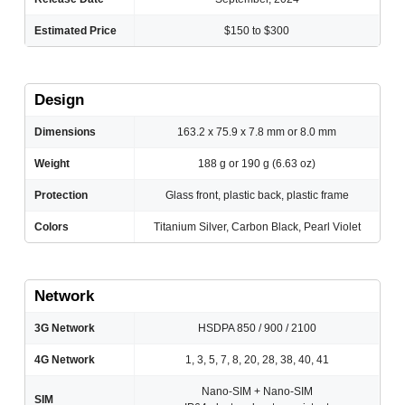
Estimated Price
$150 to $300
Design
Dimensions
163.2 x 75.9 x 7.8 mm or 8.0 mm
Weight
188 g or 190 g (6.63 oz)
Protection
Glass front, plastic back, plastic frame
Colors
Titanium Silver, Carbon Black, Pearl Violet
Network
3G Network
HSDPA 850 / 900 / 2100
4G Network
1, 3, 5, 7, 8, 20, 28, 38, 40, 41
Nano-SIM + Nano-SIM
SIM