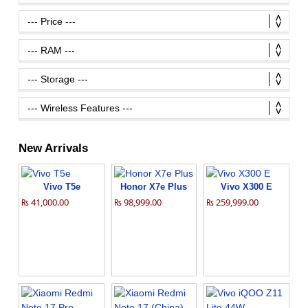
New Arrivals
Vivo T5e
Honor X7e Plus
Vivo X300 E
₨ 41,000.00
₨ 98,999.00
₨ 259,999.00