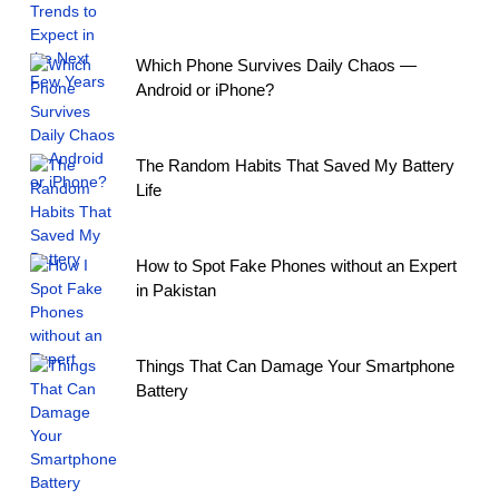
Which Phone Survives Daily Chaos —
Android or iPhone?
The Random Habits That Saved My Battery
Life
How to Spot Fake Phones without an Expert
in Pakistan
Things That Can Damage Your Smartphone
Battery