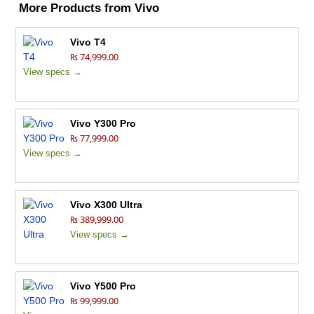
More Products from
Vivo
Vivo T4
₨ 74,999.00
View specs →
Vivo Y300 Pro
₨ 77,999.00
View specs →
Vivo X300 Ultra
₨ 389,999.00
View specs →
Vivo Y500 Pro
₨ 99,999.00