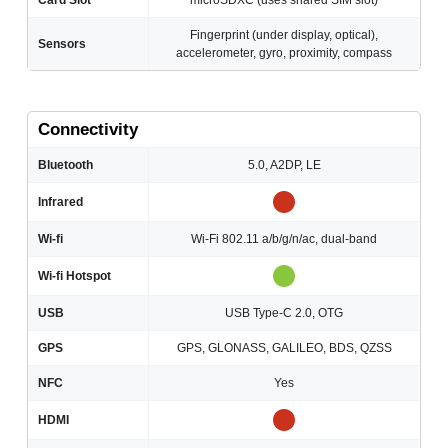
Card Slot
microSDXC (uses shared SIM slot)
Fingerprint (under display, optical),
Sensors
accelerometer, gyro, proximity, compass
Connectivity
Bluetooth
5.0, A2DP, LE
Infrared
Wi-fi
Wi-Fi 802.11 a/b/g/n/ac, dual-band
Wi-fi Hotspot
USB
USB Type-C 2.0, OTG
GPS
GPS, GLONASS, GALILEO, BDS, QZSS
NFC
Yes
HDMI