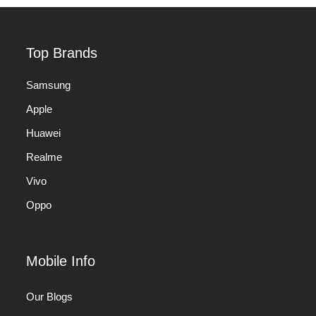
Top Brands
Samsung
Apple
Huawei
Realme
Vivo
Oppo
Mobile Info
Our Blogs