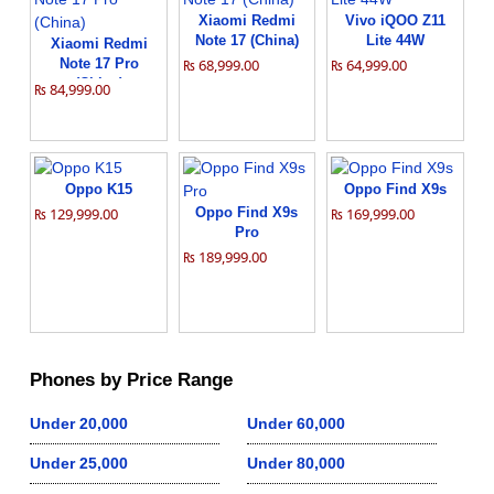
Xiaomi Redmi
Vivo iQOO Z11
Note 17 (China)
Lite 44W
Xiaomi Redmi
Note 17 Pro
₨ 68,999.00
₨ 64,999.00
(China)
₨ 84,999.00
Oppo K15
Oppo Find X9s
₨ 129,999.00
Oppo Find X9s
₨ 169,999.00
Pro
₨ 189,999.00
Phones by Price Range
Under 20,000
Under 60,000
Under 25,000
Under 80,000