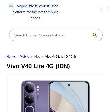
Home
Mobile
Vivo
Vivo V40 Lite 4G (IDN)
Vivo V40 Lite 4G (IDN)