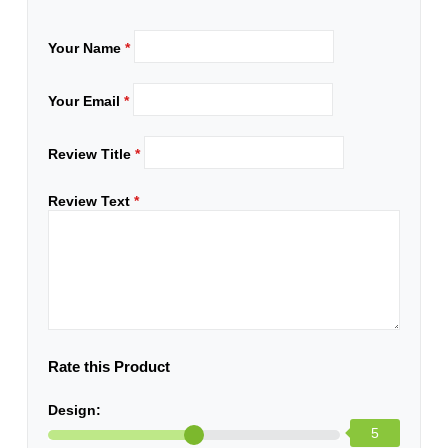
Your Name
*
Your Email
*
Review Title
*
Review Text
*
Rate this Product
Design:
5