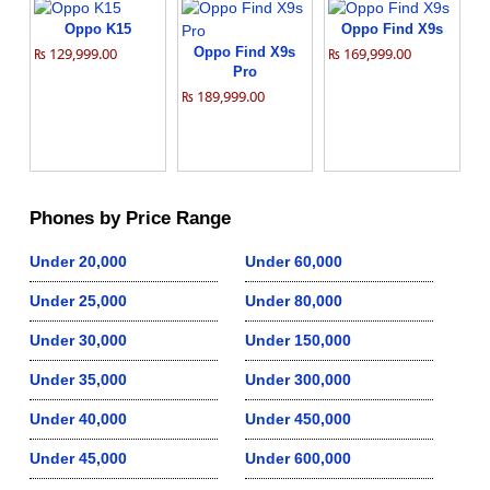
Oppo K15
Oppo Find X9s
₨ 129,999.00
Oppo Find X9s
₨ 169,999.00
Pro
₨ 189,999.00
Phones by Price Range
Under 20,000
Under 60,000
Under 25,000
Under 80,000
Under 30,000
Under 150,000
Under 35,000
Under 300,000
Under 40,000
Under 450,000
Under 45,000
Under 600,000