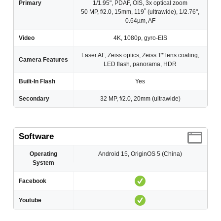
Primary
1/1.95", PDAF, OIS, 3x optical zoom
50 MP, f/2.0, 15mm, 119˚ (ultrawide), 1/2.76",
0.64µm, AF
Video
4K, 1080p, gyro-EIS
Laser AF, Zeiss optics, Zeiss T* lens coating,
Camera Features
LED flash, panorama, HDR
Built-In Flash
Yes
Secondary
32 MP, f/2.0, 20mm (ultrawide)
Software
Operating
Android 15, OriginOS 5 (China)
System
Facebook
Youtube