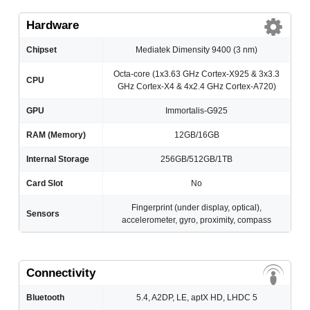
Hardware
Chipset
Mediatek Dimensity 9400 (3 nm)
Octa-core (1x3.63 GHz Cortex-X925 & 3x3.3
CPU
GHz Cortex-X4 & 4x2.4 GHz Cortex-A720)
GPU
Immortalis-G925
RAM (Memory)
12GB/16GB
Internal Storage
256GB/512GB/1TB
Card Slot
No
Fingerprint (under display, optical),
Sensors
accelerometer, gyro, proximity, compass
Connectivity
Bluetooth
5.4, A2DP, LE, aptX HD, LHDC 5