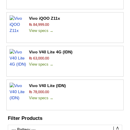
Vivo iQOO Z11x
₨ 84,999.00
View specs →
Vivo V40 Lite 4G (IDN)
₨ 63,000.00
View specs →
Vivo V40 Lite (IDN)
₨ 78,000.00
View specs →
Filter Products