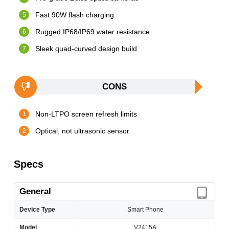
Fast 90W flash charging
Rugged IP68/IP69 water resistance
Sleek quad-curved design build
CONS
Non-LTPO screen refresh limits
Optical, not ultrasonic sensor
Specs
General
Device Type
Smart Phone
Model
V2415A