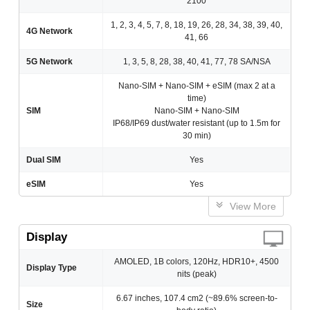
2100
1, 2, 3, 4, 5, 7, 8, 18, 19, 26, 28, 34, 38, 39, 40,
4G Network
41, 66
5G Network
1, 3, 5, 8, 28, 38, 40, 41, 77, 78 SA/NSA
Nano-SIM + Nano-SIM + eSIM (max 2 at a
time)
SIM
Nano-SIM + Nano-SIM
IP68/IP69 dust/water resistant (up to 1.5m for
30 min)
Dual SIM
Yes
eSIM
Yes
View More
Display
AMOLED, 1B colors, 120Hz, HDR10+, 4500
Display Type
nits (peak)
6.67 inches, 107.4 cm2 (~89.6% screen-to-
Size