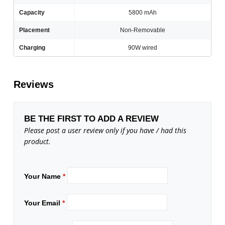
Capacity
5800 mAh
Placement
Non-Removable
Charging
90W wired
Reviews
BE THE FIRST TO ADD A REVIEW
Please post a user review only if you have / had this
product.
Your Name
*
Your Email
*