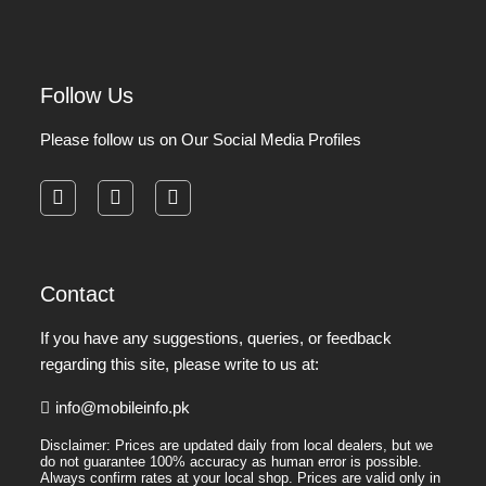
Follow Us
Please follow us on Our Social Media Profiles
facebook
instagram
pinterest
Contact
If you have any suggestions, queries, or feedback
regarding this site, please write to us at:
info@mobileinfo.pk
Disclaimer: Prices are updated daily from local dealers, but we
do not guarantee 100% accuracy as human error is possible.
Always confirm rates at your local shop. Prices are valid only in