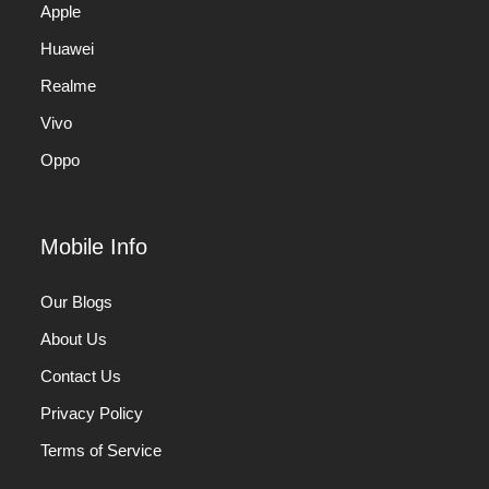
Apple
Huawei
Realme
Vivo
Oppo
Mobile Info
Our Blogs
About Us
Contact Us
Privacy Policy
Terms of Service