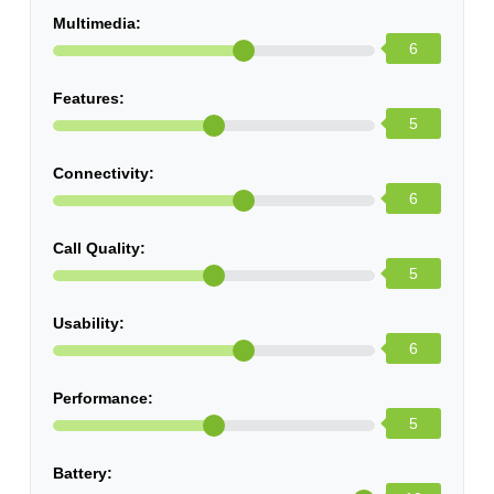
Multimedia:
6
Features:
5
Connectivity:
6
Call Quality:
5
Usability:
6
Performance:
5
Battery: