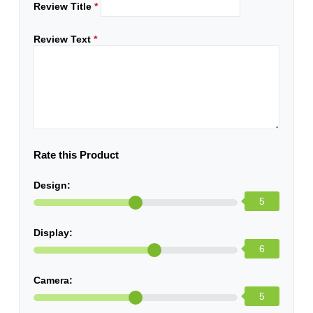
Review Title
*
Review Text
*
Rate this Product
Design:
5
Display:
6
Camera:
5