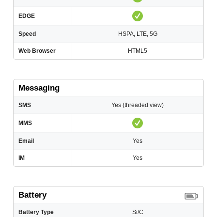
EDGE
Speed
HSPA, LTE, 5G
Web Browser
HTML5
Messaging
SMS
Yes (threaded view)
MMS
Email
Yes
IM
Yes
Battery
Battery Type
Si/C