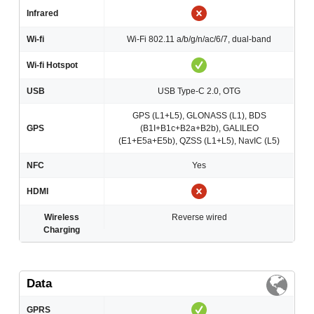
Infrared
Wi-fi
Wi-Fi 802.11 a/b/g/n/ac/6/7, dual-band
Wi-fi Hotspot
USB
USB Type-C 2.0, OTG
GPS (L1+L5), GLONASS (L1), BDS
GPS
(B1I+B1c+B2a+B2b), GALILEO
(E1+E5a+E5b), QZSS (L1+L5), NavIC (L5)
NFC
Yes
HDMI
Wireless
Reverse wired
Charging
Data
GPRS