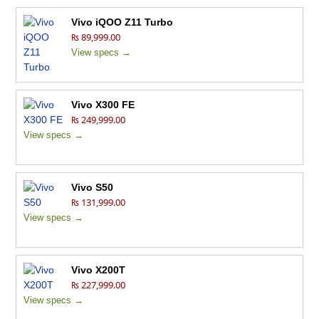
Vivo iQOO Z11 Turbo
₨ 89,999.00
View specs →
Vivo X300 FE
₨ 249,999.00
View specs →
Vivo S50
₨ 131,999.00
View specs →
Vivo X200T
₨ 227,999.00
View specs →