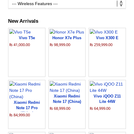
New Arrivals
Vivo T5e
Honor X7e Plus
Vivo X300 E
₨ 41,000.00
₨ 98,999.00
₨ 259,999.00
Xiaomi Redmi
Vivo iQOO Z11
Note 17 (China)
Lite 44W
Xiaomi Redmi
Note 17 Pro
₨ 68,999.00
₨ 64,999.00
(China)
₨ 84,999.00