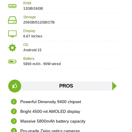
RAM
12GB/16GB
Storage
256GB/512GB/1TB
Display
6.67 inches
OS
Android 15
Battery
5800 mAh - 90W wired
PROS
Powerful Dimensity 9400 chipset
Bright 4500-nit AMOLED display
Massive 5800mAh battery capacity
Pro-grade Zeiss optics cameras