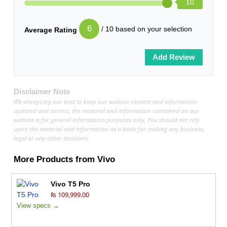
10
6
/ 10 based on your selection
Average Rating
Disclaimer Note
We always try our best to keep our website content and information
updated and correct, the material and information contained on our
website is for general information purposes only, You should not rely
upon the material and information as a basis for making any business,
legal or any other decisions.
More Products from
Vivo
Vivo T5 Pro
₨ 109,999.00
View specs →