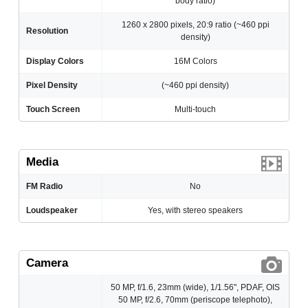
body ratio)
1260 x 2800 pixels, 20:9 ratio (~460 ppi
Resolution
density)
Display Colors
16M Colors
Pixel Density
(~460 ppi density)
Touch Screen
Multi-touch
Media
FM Radio
No
Loudspeaker
Yes, with stereo speakers
Camera
50 MP, f/1.6, 23mm (wide), 1/1.56", PDAF, OIS
50 MP, f/2.6, 70mm (periscope telephoto),