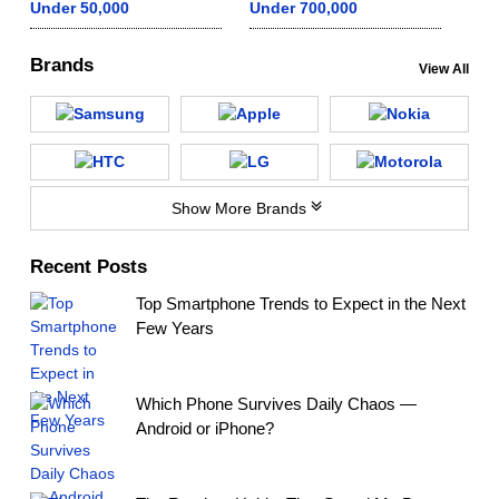
Under 50,000
Under 700,000
Brands
View All
Show More Brands
Recent Posts
Top Smartphone Trends to Expect in the Next
Few Years
Which Phone Survives Daily Chaos —
Android or iPhone?