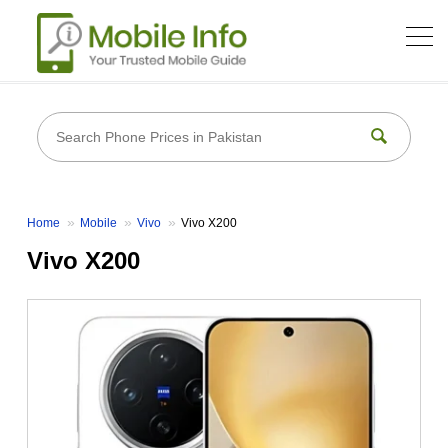
Home
Mobile
Vivo
Vivo X200
Vivo X200