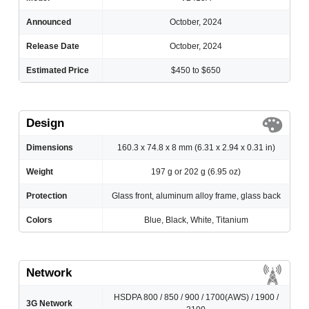
Announced
October, 2024
Release Date
October, 2024
Estimated Price
$450 to $650
Design
Dimensions
160.3 x 74.8 x 8 mm (6.31 x 2.94 x 0.31 in)
Weight
197 g or 202 g (6.95 oz)
Protection
Glass front, aluminum alloy frame, glass back
Colors
Blue, Black, White, Titanium
Network
HSDPA 800 / 850 / 900 / 1700(AWS) / 1900 /
3G Network