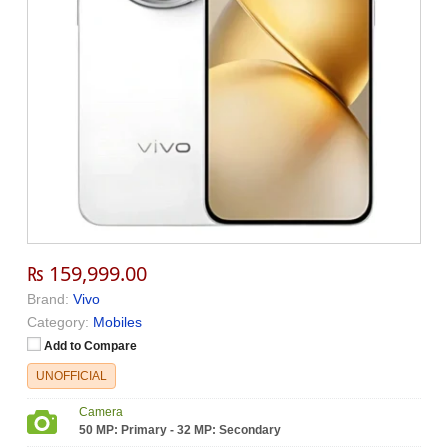
₨ 159,999.00
Brand:
Vivo
Category:
Mobiles
Add to Compare
UNOFFICIAL
Camera
50 MP: Primary - 32 MP: Secondary