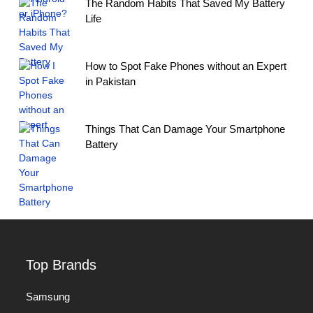
The Random Habits That Saved My Battery
Life
How to Spot Fake Phones without an Expert
in Pakistan
Things That Can Damage Your Smartphone
Battery
Top Brands
Samsung