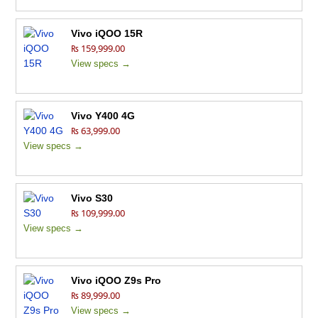
Vivo iQOO 15R
₨ 159,999.00
View specs →
Vivo Y400 4G
₨ 63,999.00
View specs →
Vivo S30
₨ 109,999.00
View specs →
Vivo iQOO Z9s Pro
₨ 89,999.00
View specs →