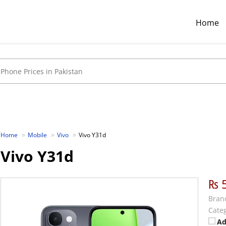
Home
Home
Mobile
Vivo
Vivo Y31d
Vivo Y31d
₨ 
Bran
Categ
Ad