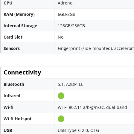
GPU
Adreno
RAM (Memory)
6GB/8GB
Internal Storage
128GB/256GB
Card Slot
No
Sensors
Fingerprint (side-mounted), accelerom
Connectivity
Bluetooth
5.1, A2DP, LE
Infrared
Wi-fi
Wi-Fi 802.11 a/b/g/n/ac, dual-band
Wi-fi Hotspot
USB
USB Type-C 2.0, OTG