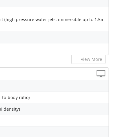
nt (high pressure water jets; immersible up to 1.5m
View More
-to-body ratio)
pi density)