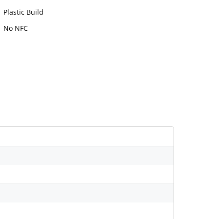
Plastic Build
No NFC