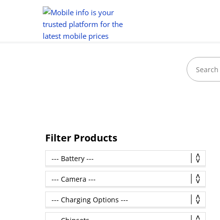
Filter Products