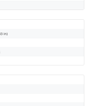
33 in)
k