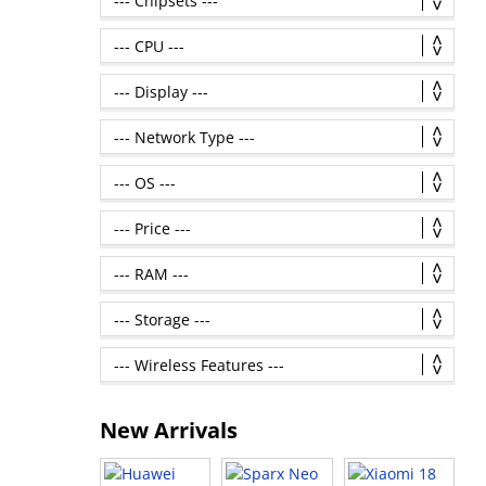
New Arrivals