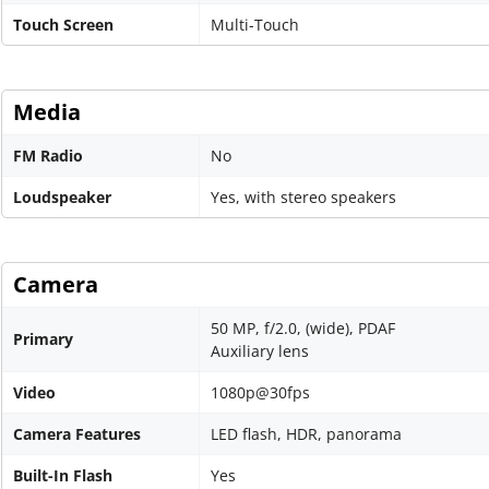
Touch Screen
Multi-Touch
Media
FM Radio
No
Loudspeaker
Yes, with stereo speakers
Camera
50 MP, f/2.0, (wide), PDAF
Primary
Auxiliary lens
Video
1080p@30fps
Camera Features
LED flash, HDR, panorama
Built-In Flash
Yes