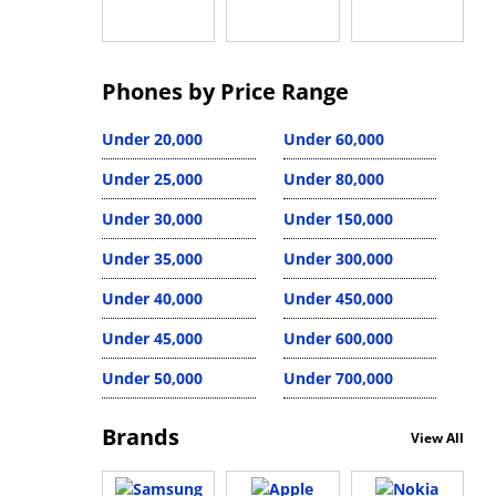
Phones by Price Range
Under 20,000
Under 60,000
Under 25,000
Under 80,000
Under 30,000
Under 150,000
Under 35,000
Under 300,000
Under 40,000
Under 450,000
Under 45,000
Under 600,000
Under 50,000
Under 700,000
Brands
View All