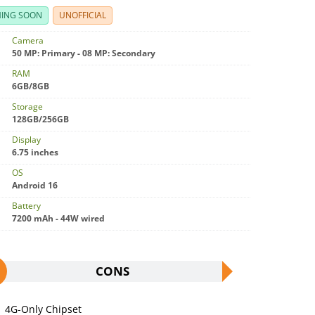
ING SOON
UNOFFICIAL
Camera
50 MP: Primary - 08 MP: Secondary
RAM
6GB/8GB
Storage
128GB/256GB
Display
6.75 inches
OS
Android 16
Battery
7200 mAh - 44W wired
CONS
4G-Only Chipset