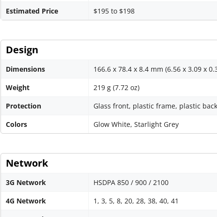
Estimated Price
$195 to $198
Design
Dimensions
166.6 x 78.4 x 8.4 mm (6.56 x 3.09 x 0.
Weight
219 g (7.72 oz)
Protection
Glass front, plastic frame, plastic bac
Colors
Glow White, Starlight Grey
Network
3G Network
HSDPA 850 / 900 / 2100
4G Network
1, 3, 5, 8, 20, 28, 38, 40, 41