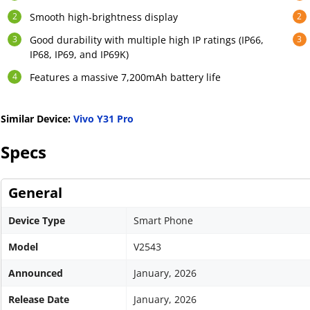
Smooth high-brightness display
Good durability with multiple high IP ratings (IP66,
IP68, IP69, and IP69K)
Features a massive 7,200mAh battery life
Similar Device:
Vivo Y31 Pro
Specs
General
Device Type
Smart Phone
Model
V2543
Announced
January, 2026
Release Date
January, 2026