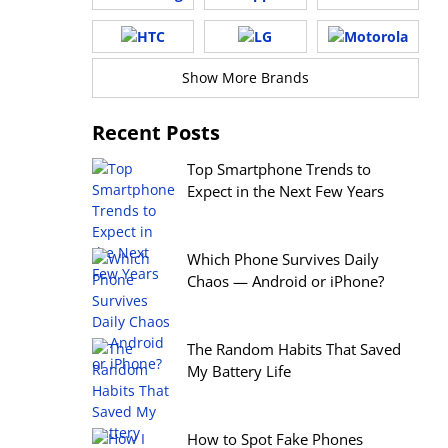
Show More Brands
Recent Posts
Top Smartphone Trends to
Expect in the Next Few Years
Which Phone Survives Daily
Chaos — Android or iPhone?
The Random Habits That Saved
My Battery Life
How to Spot Fake Phones