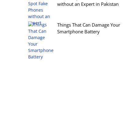
without an Expert in Pakistan
Things That Can Damage Your
Smartphone Battery