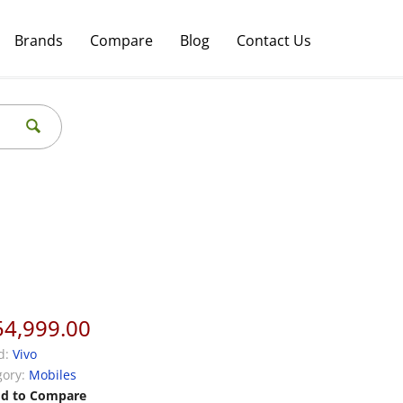
Brands
Compare
Blog
Contact Us
54,999.00
d:
Vivo
ory:
Mobiles
d to Compare