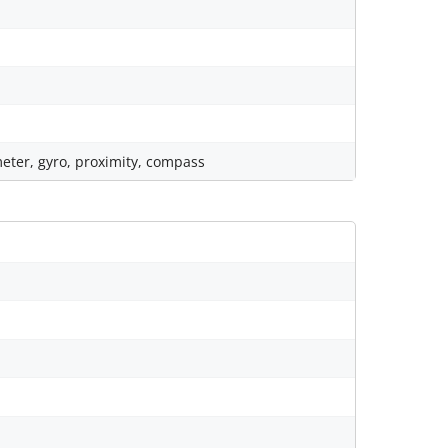
eter, gyro, proximity, compass