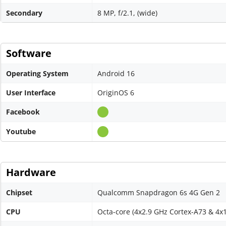
Secondary
8 MP, f/2.1, (wide)
Software
Operating System
Android 16
User Interface
OriginOS 6
Facebook
Youtube
Hardware
Chipset
Qualcomm Snapdragon 6s 4G Gen 2
CPU
Octa-core (4x2.9 GHz Cortex-A73 & 4x