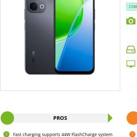
COM
PROS
Fast charging supports 44W FlashCharge system