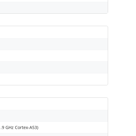
1.9 GHz Cortex-A53)