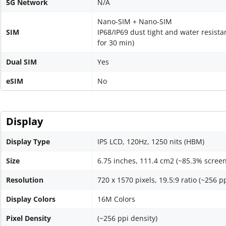
5G Network
N/A
Nano-SIM + Nano-SIM
SIM
IP68/IP69 dust tight and water resista
for 30 min)
Dual SIM
Yes
eSIM
No
Display
Display Type
IPS LCD, 120Hz, 1250 nits (HBM)
Size
6.75 inches, 111.4 cm2 (~85.3% screen
Resolution
720 x 1570 pixels, 19.5:9 ratio (~256 p
Display Colors
16M Colors
Pixel Density
(~256 ppi density)