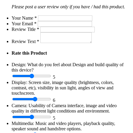
Please post a user review only if you have / had this product.
Your Name
*
Your Email
*
Review Title
*
Review Text
*
Rate this Product
Design:
What do you feel about Design and build quality of
this device?
5
Display:
Screen size, image quality (brightness, colors,
contrast, etc), visibility in sun light, angles of view and
touchscreen.
6
Camera:
Usability of Camera interface, image and video
quality in different light conditions and environment.
5
Multimedia:
Music and video players, playback quality,
speaker sound and handsfree options.