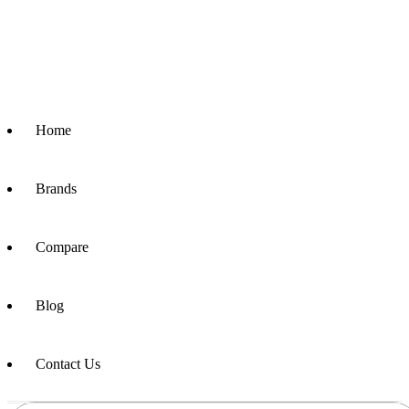
Home
Brands
Compare
Blog
Contact Us