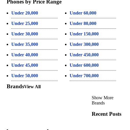
Phones by Price Range
Under 20,000
Under 60,000
Under 25,000
Under 80,000
Under 30,000
Under 150,000
Under 35,000
Under 300,000
Under 40,000
Under 450,000
Under 45,000
Under 600,000
Under 50,000
Under 700,000
Brands
View All
Show More
Brands
Recent Posts