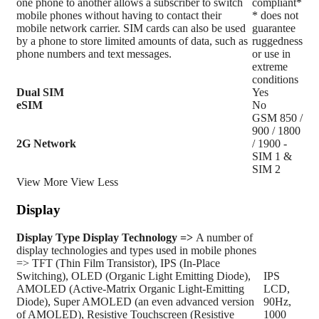
one phone to another allows a subscriber to switch
compliant*
mobile phones without having to contact their
* does not
mobile network carrier. SIM cards can also be used
guarantee
by a phone to store limited amounts of data, such as
ruggedness
phone numbers and text messages.
or use in
extreme
conditions
Dual SIM
Yes
eSIM
No
GSM 850 /
900 / 1800
2G Network
/ 1900 -
SIM 1 &
SIM 2
View More
View Less
Display
Display Type
Display Technology =>
A number of
display technologies and types used in mobile phones
=> TFT (Thin Film Transistor), IPS (In-Place
Switching), OLED (Organic Light Emitting Diode),
IPS
AMOLED (Active-Matrix Organic Light-Emitting
LCD,
Diode), Super AMOLED (an even advanced version
90Hz,
of AMOLED), Resistive Touchscreen (Resistive
1000