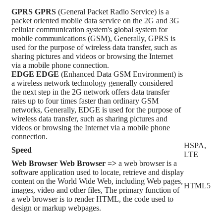
GPRS
GPRS
(General Packet Radio Service) is a
packet oriented mobile data service on the 2G and 3G
cellular communication system's global system for
mobile communications (GSM), Generally, GPRS is
used for the purpose of wireless data transfer, such as
sharing pictures and videos or browsing the Internet
via a mobile phone connection.
EDGE
EDGE
(Enhanced Data GSM Environment) is
a wireless network technology generally considered
the next step in the 2G network offers data transfer
rates up to four times faster than ordinary GSM
networks, Generally, EDGE is used for the purpose of
wireless data transfer, such as sharing pictures and
videos or browsing the Internet via a mobile phone
connection.
HSPA,
Speed
LTE
Web Browser
Web Browser =>
a web browser is a
software application used to locate, retrieve and display
content on the World Wide Web, including Web pages,
HTML5
images, video and other files, The primary function of
a web browser is to render HTML, the code used to
design or markup webpages.