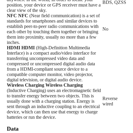
BDS, QZSS
position, your device or GPS receiver must have a
clear view of the sky.
NFC
NFC
(Near field communication) is a set of
standards for smartphones and similar devices to
establish peer-to-peer radio communications with
No
each other by touching them together or bringing
them into proximity, usually no more than a few
inches.
HDMI
HDMI
(High-Definition Multimedia
Interface) is a compact audio/video interface for
transferring uncompressed video data and
compressed or uncompressed digital audio data
from a HDMI-compliant source device to a
compatible computer monitor, video projector,
digital television, or digital audio device.
Wireless Charging
Wireless Charging
(Inductive Charging) uses an electromagnetic field
to transfer energy between two objects. This is
Reverse
usually done with a charging station. Energy is
wired
sent through an inductive coupling to an electrical
device, which can then use that energy to charge
batteries or run the device.
Data