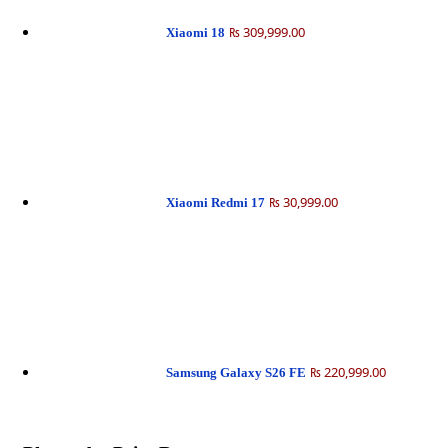
₨ 309,999.00
Xiaomi 18
₨ 30,999.00
Xiaomi Redmi 17
₨ 220,999.00
Samsung Galaxy S26 FE