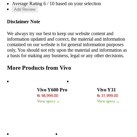
Average Rating
6
/ 10 based on your selection
Disclaimer Note
We always try our best to keep our website content and
information updated and correct, the material and information
contained on our website is for general information purposes
only, You should not rely upon the material and information as
a basis for making any business, legal or any other decisions.
More Products from
Vivo
Vivo Y600 Pro
Vivo Y31
₨ 98,999.00
₨ 31,999.00
View specs →
View specs →