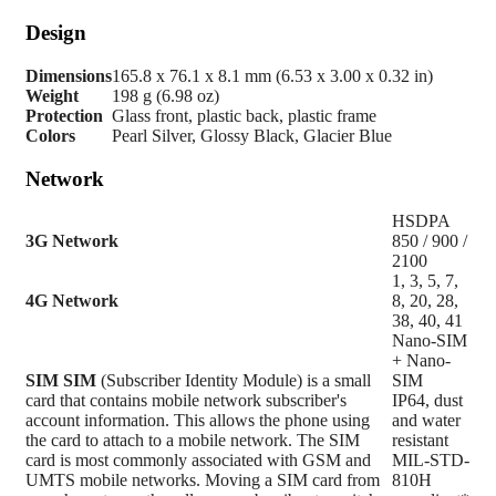
Design
Dimensions
165.8 x 76.1 x 8.1 mm (6.53 x 3.00 x 0.32 in)
Weight
198 g (6.98 oz)
Protection
Glass front, plastic back, plastic frame
Colors
Pearl Silver, Glossy Black, Glacier Blue
Network
HSDPA
3G Network
850 / 900 /
2100
1, 3, 5, 7,
4G Network
8, 20, 28,
38, 40, 41
Nano-SIM
+ Nano-
SIM
SIM
(Subscriber Identity Module) is a small
SIM
card that contains mobile network subscriber's
IP64, dust
account information. This allows the phone using
and water
the card to attach to a mobile network. The SIM
resistant
card is most commonly associated with GSM and
MIL-STD-
UMTS mobile networks. Moving a SIM card from
810H