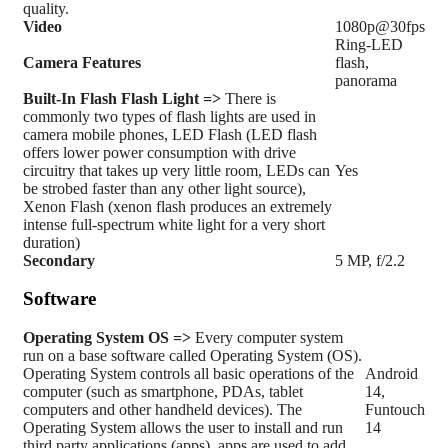
quality.
Video
1080p@30fps
Ring-LED
Camera Features
flash,
panorama
Built-In Flash
Flash Light =>
There is
commonly two types of flash lights are used in
camera mobile phones, LED Flash (LED flash
offers lower power consumption with drive
circuitry that takes up very little room, LEDs can
Yes
be strobed faster than any other light source),
Xenon Flash (xenon flash produces an extremely
intense full-spectrum white light for a very short
duration)
Secondary
5 MP, f/2.2
Software
Operating System
OS =>
Every computer system
run on a base software called Operating System (OS).
Operating System controls all basic operations of the
Android
computer (such as smartphone, PDAs, tablet
14,
computers and other handheld devices). The
Funtouch
Operating System allows the user to install and run
14
third party applications (apps), apps are used to add