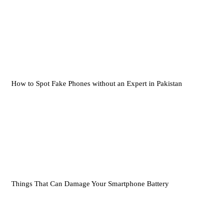
How to Spot Fake Phones without an Expert in Pakistan
Things That Can Damage Your Smartphone Battery