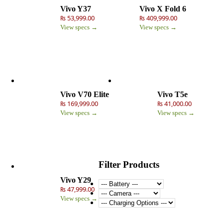
Vivo Y37
Vivo X Fold 6
₨ 53,999.00
₨ 409,999.00
View specs →
View specs →
Vivo V70 Elite
Vivo T5e
₨ 169,999.00
₨ 41,000.00
View specs →
View specs →
Filter Products
Vivo Y29
₨ 47,999.00
View specs →