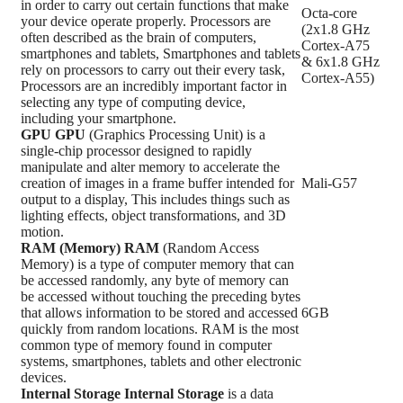
in order to carry out certain functions that make
Octa-core
your device operate properly. Processors are
(2x1.8 GHz
often described as the brain of computers,
Cortex-A75
smartphones and tablets, Smartphones and tablets
& 6x1.8 GHz
rely on processors to carry out their every task,
Cortex-A55)
Processors are an incredibly important factor in
selecting any type of computing device,
including your smartphone.
GPU
GPU
(Graphics Processing Unit) is a
single-chip processor designed to rapidly
manipulate and alter memory to accelerate the
creation of images in a frame buffer intended for
Mali-G57
output to a display, This includes things such as
lighting effects, object transformations, and 3D
motion.
RAM (Memory)
RAM
(Random Access
Memory) is a type of computer memory that can
be accessed randomly, any byte of memory can
be accessed without touching the preceding bytes
that allows information to be stored and accessed
6GB
quickly from random locations. RAM is the most
common type of memory found in computer
systems, smartphones, tablets and other electronic
devices.
Internal Storage
Internal Storage
is a data