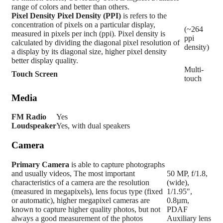
range of colors and better than others.
Pixel Density
Pixel Density (PPI)
is refers to the
concentration of pixels on a particular display,
(~264
measured in pixels per inch (ppi). Pixel density is
ppi
calculated by dividing the diagonal pixel resolution of
density)
a display by its diagonal size, higher pixel density
better display quality.
Multi-
Touch Screen
touch
Media
FM Radio
Yes
Loudspeaker
Yes, with dual speakers
Camera
Primary
Camera
is able to capture photographs
and usually videos, The most important
50 MP, f/1.8,
characteristics of a camera are the resolution
(wide),
(measured in megapixels), lens focus type (fixed
1/1.95",
or automatic), higher megapixel cameras are
0.8µm,
known to capture higher quality photos, but not
PDAF
always a good measurement of the photos
Auxiliary lens