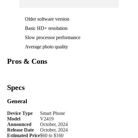
Older software version
Basic HD+ resolution
Slow processor performance
Average photo quality
Pros & Cons
Specs
General
Device Type
Smart Phone
Model
V2419
Announced
October, 2024
Release Date
October, 2024
Estimated Price
$60 to $160