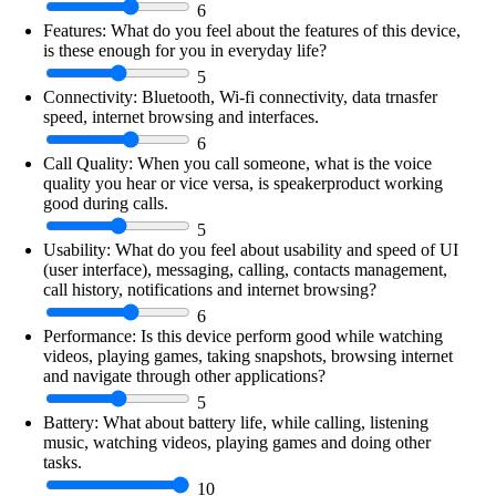
6
Features:
What do you feel about the features of this device,
is these enough for you in everyday life?
5
Connectivity:
Bluetooth, Wi-fi connectivity, data trnasfer
speed, internet browsing and interfaces.
6
Call Quality:
When you call someone, what is the voice
quality you hear or vice versa, is speakerproduct working
good during calls.
5
Usability:
What do you feel about usability and speed of UI
(user interface), messaging, calling, contacts management,
call history, notifications and internet browsing?
6
Performance:
Is this device perform good while watching
videos, playing games, taking snapshots, browsing internet
and navigate through other applications?
5
Battery:
What about battery life, while calling, listening
music, watching videos, playing games and doing other
tasks.
10