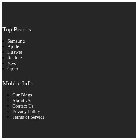
Top Brands
Samsung
Apple
Huawei
Realme
Vivo
Oppo
Mobile Info
Our Blogs
About Us
Contact Us
Privacy Policy
Terms of Service