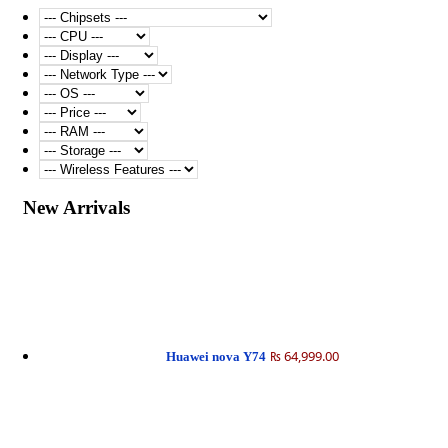
New Arrivals
₨ 64,999.00
Huawei nova Y74