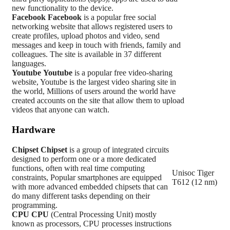
new functionality to the device.
Facebook
Facebook
is a popular free social
networking website that allows registered users to
create profiles, upload photos and video, send
messages and keep in touch with friends, family and
colleagues. The site is available in 37 different
languages.
Youtube
Youtube
is a popular free video-sharing
website, Youtube is the largest video sharing site in
the world, Millions of users around the world have
created accounts on the site that allow them to upload
videos that anyone can watch.
Hardware
Chipset
Chipset
is a group of integrated circuits
designed to perform one or a more dedicated
functions, often with real time computing
Unisoc Tiger
constraints, Popular smartphones are equipped
T612 (12 nm)
with more advanced embedded chipsets that can
do many different tasks depending on their
programming.
CPU
CPU
(Central Processing Unit) mostly
known as processors, CPU processes instructions