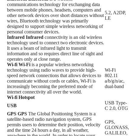
communications technology for exchanging data
between mobile phones, headsets, computers and
5.2, A2DP,
other network devices over short distances without
LE
wires, Bluetooth technology was primarily
designed to support simple wireless networking of
personal consumer devices.
Infrared
Infrared
connectivity is an old wireless
technology used to connect two electronic devices.
It uses a beam of infrared light to transmit
information and so requires direct line of sight and
operates only at close range.
Wi-fi
Wi-Fi
is a popular wireless networking
technology using radio waves to provide high-
Wi-Fi
speed network connections that allows devices to
802.11
communicate without cords or cables, Wi-Fi is
a/b/g/n/ac,
increasingly becoming the preferred mode of
dual-band
internet connectivity all over the world.
Wi-fi Hotspot
USB Type-
USB
C 2.0, OTG
GPS
GPS
The Global Positioning System is a
satellite-based radio navigation system, GPS
GPS,
permits users to determine their position, velocity
GLONASS,
and the time 24 hours a day, in all weather,
GALILEO,
anywhere in the world, In order to locate your