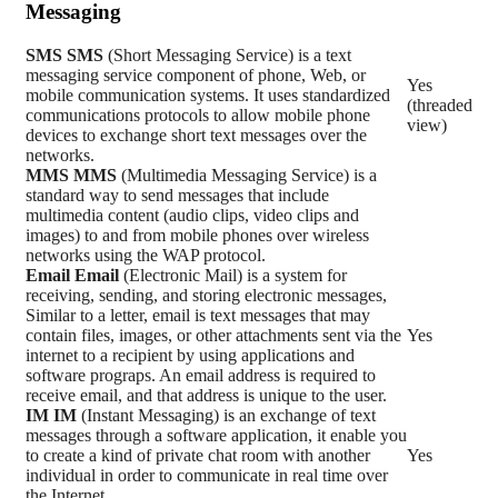
Messaging
SMS
SMS
(Short Messaging Service) is a text
messaging service component of phone, Web, or
Yes
mobile communication systems. It uses standardized
(threaded
communications protocols to allow mobile phone
view)
devices to exchange short text messages over the
networks.
MMS
MMS
(Multimedia Messaging Service) is a
standard way to send messages that include
multimedia content (audio clips, video clips and
images) to and from mobile phones over wireless
networks using the WAP protocol.
Email
Email
(Electronic Mail) is a system for
receiving, sending, and storing electronic messages,
Similar to a letter, email is text messages that may
contain files, images, or other attachments sent via the
Yes
internet to a recipient by using applications and
software prograps. An email address is required to
receive email, and that address is unique to the user.
IM
IM
(Instant Messaging) is an exchange of text
messages through a software application, it enable you
to create a kind of private chat room with another
Yes
individual in order to communicate in real time over
the Internet.