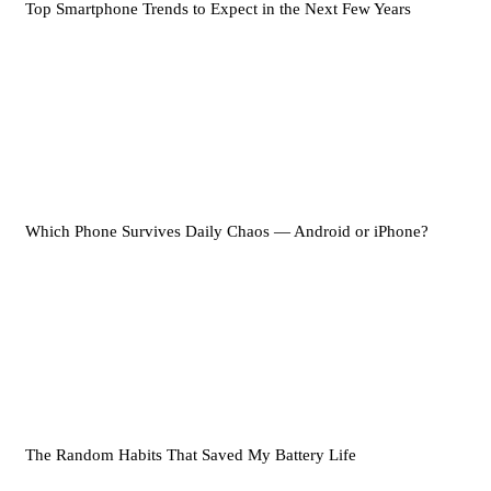
Top Smartphone Trends to Expect in the Next Few Years
Which Phone Survives Daily Chaos — Android or iPhone?
The Random Habits That Saved My Battery Life