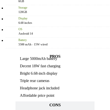
6GB
Storage
128GB
Display
6.68 inches
OS
Android 14
Battery
5500 mAh - 15W wired
PROS
Large 5000mAh battery
Decent 18W fast charging
Bright 6.68-inch display
Triple rear cameras
Headphone jack included
Affordable price point
CONS