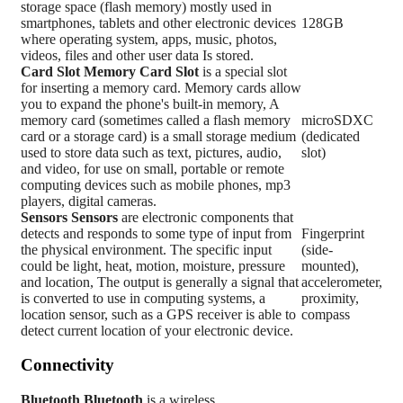
storage space (flash memory) mostly used in
smartphones, tablets and other electronic devices
128GB
where operating system, apps, music, photos,
videos, files and other user data Is stored.
Card Slot
Memory Card Slot
is a special slot
for inserting a memory card. Memory cards allow
you to expand the phone's built-in memory, A
memory card (sometimes called a flash memory
microSDXC
card or a storage card) is a small storage medium
(dedicated
used to store data such as text, pictures, audio,
slot)
and video, for use on small, portable or remote
computing devices such as mobile phones, mp3
players, digital cameras.
Sensors
Sensors
are electronic components that
detects and responds to some type of input from
Fingerprint
the physical environment. The specific input
(side-
could be light, heat, motion, moisture, pressure
mounted),
and location, The output is generally a signal that
accelerometer,
is converted to use in computing systems, a
proximity,
location sensor, such as a GPS receiver is able to
compass
detect current location of your electronic device.
Connectivity
Bluetooth
Bluetooth
is a wireless