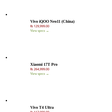
Vivo iQOO Neo11 (China)
₨ 129,999.00
View specs →
Xiaomi 17T Pro
₨ 264,999.00
View specs →
Vivo T4 Ultra
₨ 117,999.00