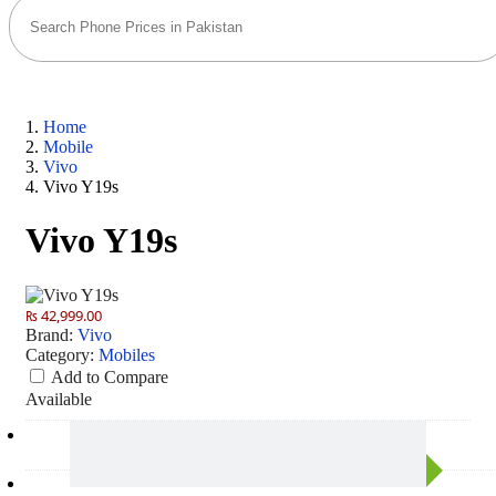
Home
Mobile
Vivo
Vivo Y19s
Vivo Y19s
₨ 42,999.00
Brand:
Vivo
Category:
Mobiles
Add to Compare
Available
Camera
50 MP: Primary - 05 MP: Secondary
RAM