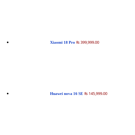
₨ 399,999.00
Xiaomi 18 Pro
₨ 145,999.00
Huawei nova 16 SE