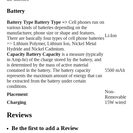
Battery
Battery Type
Battery Type =>
Cell phones run on
various kinds of batteries depending on the
manufacturer, phone size or shape and features.
Li-Ion
There are basically four types of cell phone batteries
=> Lithium Polymer, Lithium Ion, Nickel Metal
Hydride and Nickel Cadmium.
Capacity
Battery Capacity
is a measure (typically
in Amp-hr) of the charge stored by the battery, and
is determined by the mass of active material
contained in the battery. The battery capacity
5500 mAh
represents the maximum amount of energy that can
be extracted from the battery under certain
conditions.
Non-
Placement
Removable
Charging
15W wired
Reviews
Be the first to add a Review