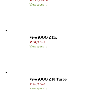
View specs →
Vivo iQOO Z11x
₨ 84,999.00
View specs →
Vivo iQOO Z10 Turbo
₨ 69,999.00
View specs →