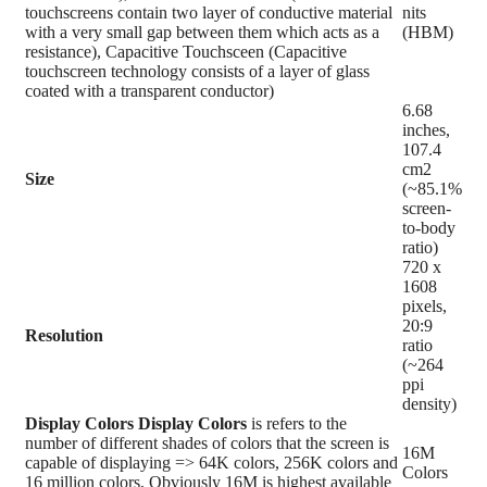
touchscreens contain two layer of conductive material
nits
with a very small gap between them which acts as a
(HBM)
resistance), Capacitive Touchsceen (Capacitive
touchscreen technology consists of a layer of glass
coated with a transparent conductor)
6.68
inches,
107.4
cm2
Size
(~85.1%
screen-
to-body
ratio)
720 x
1608
pixels,
20:9
Resolution
ratio
(~264
ppi
density)
Display Colors
Display Colors
is refers to the
number of different shades of colors that the screen is
16M
capable of displaying => 64K colors, 256K colors and
Colors
16 million colors, Obviously 16M is highest available