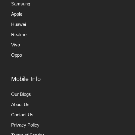
Samsung
Apple
Huawei
Realme
Vivo
Oppo
Mobile Info
Our Blogs
About Us
Contact Us
Privacy Policy