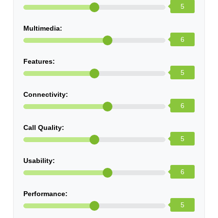
5
Multimedia:
6
Features:
5
Connectivity:
6
Call Quality:
5
Usability:
6
Performance:
5