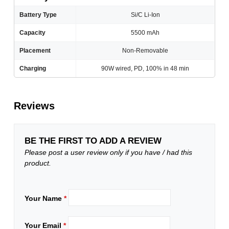
Battery Type
Si/C Li-Ion
Capacity
5500 mAh
Placement
Non-Removable
Charging
90W wired, PD, 100% in 48 min
Reviews
BE THE FIRST TO ADD A REVIEW
Please post a user review only if you have / had this
product.
Your Name
*
Your Email
*