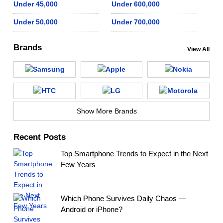
Under 45,000
Under 600,000
Under 50,000
Under 700,000
Brands
View All
Show More Brands
Recent Posts
Top Smartphone Trends to Expect in the Next
Few Years
Which Phone Survives Daily Chaos —
Android or iPhone?