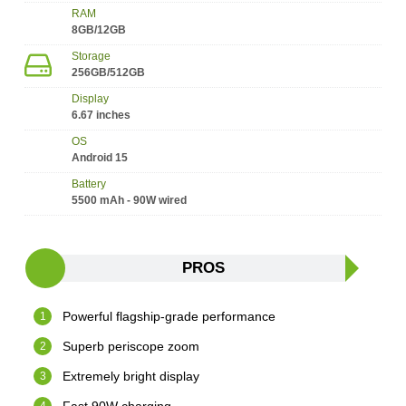
RAM
8GB/12GB
Storage
256GB/512GB
Display
6.67 inches
OS
Android 15
Battery
5500 mAh - 90W wired
PROS
Powerful flagship-grade performance
Superb periscope zoom
Extremely bright display