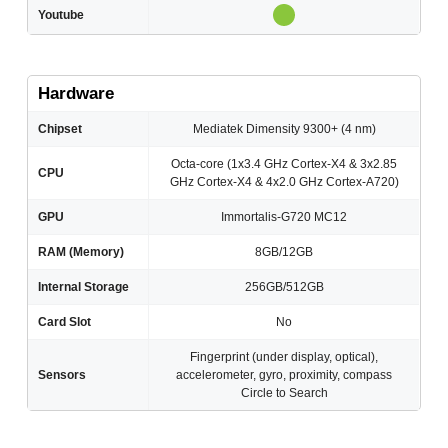
Youtube
Hardware
Chipset
Mediatek Dimensity 9300+ (4 nm)
Octa-core (1x3.4 GHz Cortex-X4 & 3x2.85
CPU
GHz Cortex-X4 & 4x2.0 GHz Cortex-A720)
GPU
Immortalis-G720 MC12
RAM (Memory)
8GB/12GB
Internal Storage
256GB/512GB
Card Slot
No
Fingerprint (under display, optical),
Sensors
accelerometer, gyro, proximity, compass
Circle to Search