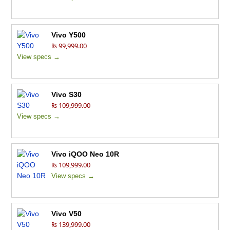
Vivo Y500
₨ 99,999.00
View specs →
Vivo S30
₨ 109,999.00
View specs →
Vivo iQOO Neo 10R
₨ 109,999.00
View specs →
Vivo V50
₨ 139,999.00