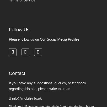
Terms of Service
Follow Us
Please follow us on Our Social Media Profiles
facebook
instagram
pinterest
Contact
If you have any suggestions, queries, or feedback
regarding this site, please write to us at:
info@mobileinfo.pk
Disclaimer: Prices are updated daily from local dealers, but we