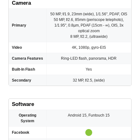
Camera
50 MP, f/1.9, 23mm (wide), 1/1.56", PDAF, OIS
50 MP, f/2.6, 85mm (periscope telephoto),
Primary
1/1.95", 0.8µm, PDAF (15cm - ∞), OIS, 3x
optical zoom
8 MP, f/2.2, (ultrawide)
Video
4K, 1080p, gyro-EIS
Camera Features
Ring-LED flash, panorama, HDR
Built-In Flash
Yes
Secondary
32 MP, f/2.5, (wide)
Software
Operating
Android 15, Funtouch 15
System
Facebook