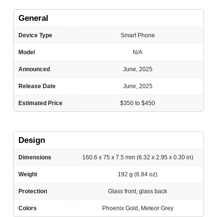
General
Device Type
Smart Phone
Model
N/A
Announced
June, 2025
Release Date
June, 2025
Estimated Price
$350 to $450
Design
Dimensions
160.6 x 75 x 7.5 mm (6.32 x 2.95 x 0.30 in)
Weight
192 g (6.84 oz)
Protection
Glass front, glass back
Colors
Phoenix Gold, Meteor Grey