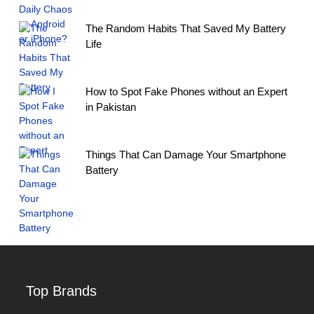
The Random Habits That Saved My Battery
Life
How to Spot Fake Phones without an Expert
in Pakistan
Things That Can Damage Your Smartphone
Battery
Top Brands