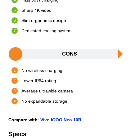
Fast 90W charging
Sharp 4K video
Slim ergonomic design
Dedicated cooling system
CONS
No wireless charging
Lower IP64 rating
Average ultrawide camera
No expandable storage
Compare with:
Vivo iQOO Neo 10R
Specs