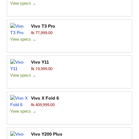
View specs →
Vivo T3 Pro
₨ 77,999.00
View specs →
Vivo Y11
₨ 19,999.00
View specs →
Vivo X Fold 6
₨ 409,999.00
View specs →
Vivo Y200 Plus