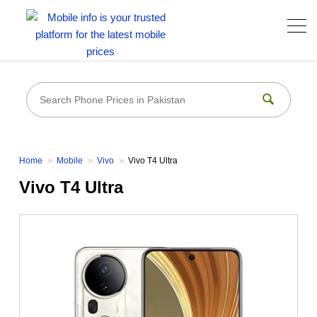
Home
Mobile
Vivo
Vivo T4 Ultra
Vivo T4 Ultra