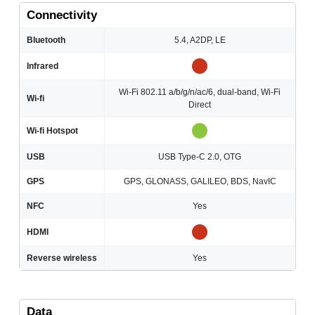
Connectivity
Bluetooth
5.4, A2DP, LE
Infrared
Wi-Fi 802.11 a/b/g/n/ac/6, dual-band, Wi-Fi
Wi-fi
Direct
Wi-fi Hotspot
USB
USB Type-C 2.0, OTG
GPS
GPS, GLONASS, GALILEO, BDS, NavIC
NFC
Yes
HDMI
Reverse wireless
Yes
Data