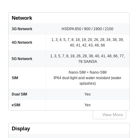
Network
3G Network
HSDPA 850 / 900 / 1900 / 2100
1, 3, 4, 5, 7, 8, 18, 19, 20, 26, 28, 34, 38, 39,
4G Network
40, 41, 42, 43, 48, 66
1, 3, 5, 7, 8, 18, 26, 28, 38, 40, 41, 48, 66, 77,
5G Network
78 SA/NSA
Nano-SIM + Nano-SIM
SIM
IP64 dust tight and water resistant (water
splashes)
Dual SIM
Yes
eSIM
Yes
View More
Display