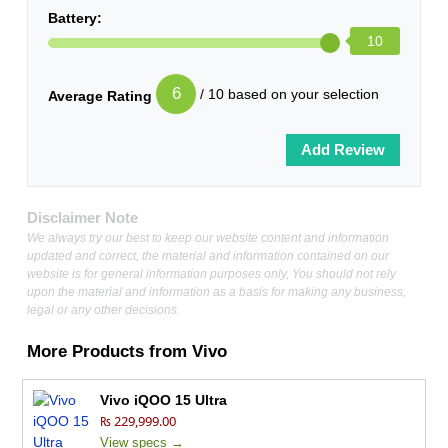
Battery:
10
6
/ 10 based on your selection
Average Rating
Disclaimer Note
We always try our best to keep our website content and information
updated and correct, the material and information contained on our
website is for general information purposes only, You should not rely
upon the material and information as a basis for making any business,
legal or any other decisions.
More Products from
Vivo
Vivo iQOO 15 Ultra
₨ 229,999.00
View specs →