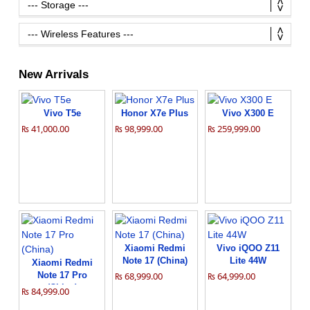
New Arrivals
Vivo T5e
Honor X7e Plus
Vivo X300 E
₨ 41,000.00
₨ 98,999.00
₨ 259,999.00
Xiaomi Redmi
Vivo iQOO Z11
Note 17 (China)
Lite 44W
Xiaomi Redmi
Note 17 Pro
₨ 68,999.00
₨ 64,999.00
(China)
₨ 84,999.00