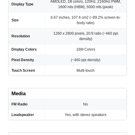
AMOLED, 1B colors, 120Hz, 2160Hz PWM,
Display Type
1600 nits (HBM), 5000 nits (peak)
6.67 inches, 107.4 cm2 (~89.2% screen-to-
Size
body ratio)
1260 x 2800 pixels, 20:9 ratio (~460 ppi
Resolution
density)
Display Colors
16M Colors
Pixel Density
(~460 ppi density)
Touch Screen
Multi-touch
Media
FM Radio
No
Loudspeaker
Yes, with stereo speakers