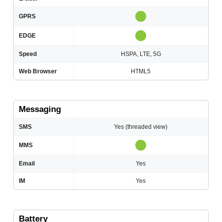
GPRS
EDGE
Speed
HSPA, LTE, 5G
Web Browser
HTML5
Messaging
SMS
Yes (threaded view)
MMS
Email
Yes
IM
Yes
Battery