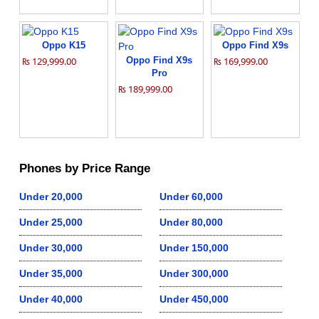
Oppo K15
Oppo Find X9s
₨ 129,999.00
Oppo Find X9s
₨ 169,999.00
Pro
₨ 189,999.00
Phones by Price Range
Under 20,000
Under 60,000
Under 25,000
Under 80,000
Under 30,000
Under 150,000
Under 35,000
Under 300,000
Under 40,000
Under 450,000