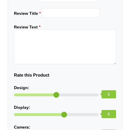
Review Title
*
Review Text
*
Rate this Product
Design:
5
Display:
6
Camera: