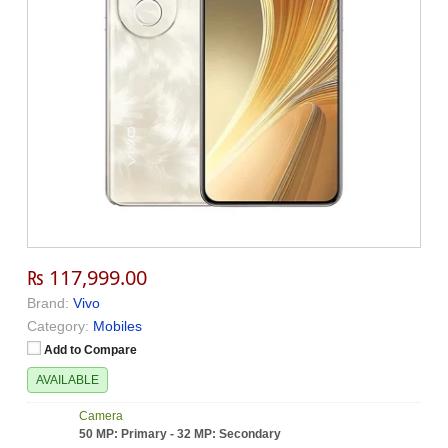
₨ 117,999.00
Brand:
Vivo
Category:
Mobiles
Add to Compare
AVAILABLE
Camera
50 MP: Primary - 32 MP: Secondary