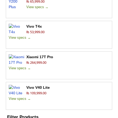
₨ 65,999.00
View specs →
Vivo T4x
₨ 53,999.00
View specs →
Xiaomi 17T Pro
₨ 264,999.00
View specs →
Vivo V40 Lite
₨ 109,999.00
View specs →
Filter Products