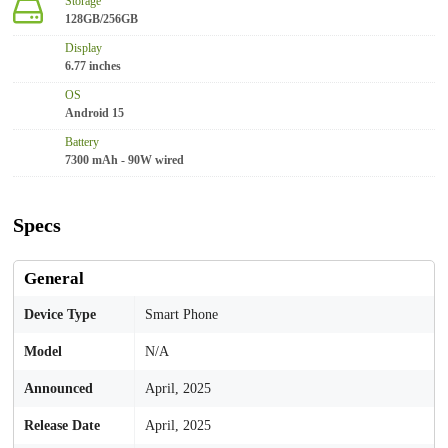
Storage
128GB/256GB
Display
6.77 inches
OS
Android 15
Battery
7300 mAh - 90W wired
Specs
General
Device Type
Smart Phone
Model
N/A
Announced
April, 2025
Release Date
April, 2025