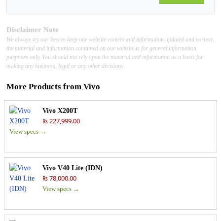
Disclaimer Note
We always try our best to keep our website content and information updated and correct,
the material and information contained on our website is for general information
purposes only, You should not rely upon the material and information as a basis for
making any business, legal or any other decisions.
More Products from
Vivo
Vivo X200T
₨ 227,999.00
View specs →
Vivo V40 Lite (IDN)
₨ 78,000.00
View specs →