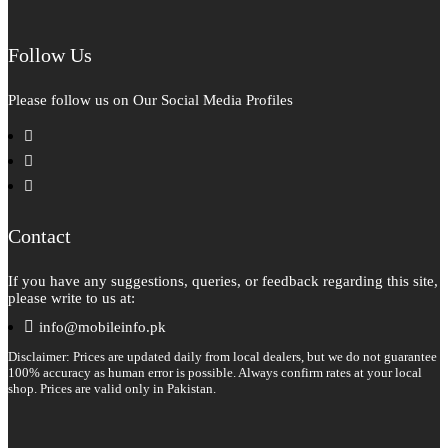
Follow Us
Please follow us on Our Social Media Profiles
facebook
instagram
pinterest
Contact
If you have any suggestions, queries, or feedback regarding this site,
please write to us at:
info@mobileinfo.pk
Disclaimer: Prices are updated daily from local dealers, but we do not guarantee
100% accuracy as human error is possible. Always confirm rates at your local
shop. Prices are valid only in Pakistan.