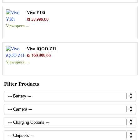
Vivo Y18i
₨ 33,999.00
View specs →
Vivo iQOO Z11
₨ 109,999.00
View specs →
Filter Products