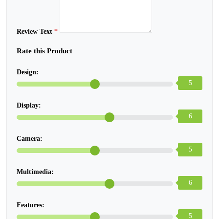
Review Text
*
Rate this Product
Design:
5
Display:
6
Camera:
5
Multimedia:
6
Features:
5