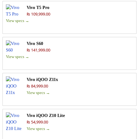
Vivo T5 Pro
₨ 109,999.00
View specs →
Vivo S60
₨ 141,999.00
View specs →
Vivo iQOO Z11x
₨ 84,999.00
View specs →
Vivo iQOO Z10 Lite
₨ 54,999.00
View specs →