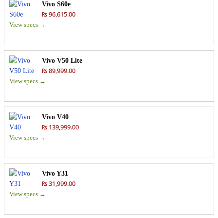
Vivo S60e
₨ 96,615.00
View specs →
Vivo V50 Lite
₨ 89,999.00
View specs →
Vivo V40
₨ 139,999.00
View specs →
Vivo Y31
₨ 31,999.00
View specs →