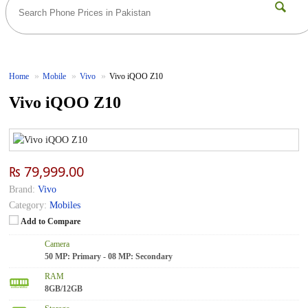
Home
Mobile
Vivo
Vivo iQOO Z10
Vivo iQOO Z10
₨ 79,999.00
Brand:
Vivo
Category:
Mobiles
Add to Compare
Camera
50 MP: Primary - 08 MP: Secondary
RAM
8GB/12GB