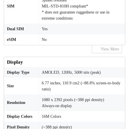
Splash resistant
SIM
MIL-STD-810H compliant*
* does not guarantee ruggedness or use in
extreme conditions
Dual SIM
Yes
eSIM
No
View More
Display
Display Type
AMOLED, 120Hz, 5000 nits (peak)
6.77 inches, 110.9 cm2 (~88.8% screen-to-body
Size
ratio)
1080 x 2392 pixels (~388 ppi density)
Resolution
Always-on display
Display Colors
16M Colors
Pixel Density
(~388 ppi density)