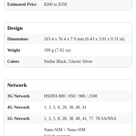
Estimated Price
$200 to $350
Design
Dimensions
163.4 x 76.4 x 7.9 mm (6.43 x 3.01 x 0.31 in)
Weight
199 g (7.02 oz)
Colors
Stellar Black, Glacier Silver
Network
3G Network
HSDPA 800 / 850 / 900 / 2100
4G Network
1, 3, 5, 8, 28, 38, 40, 41
5G Network
1, 3, 5, 8, 28, 38, 40, 41, 77, 78 SA/NSA
Nano-SIM + Nano-SIM