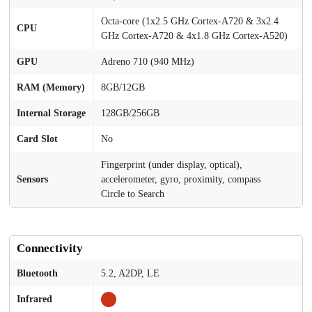
Octa-core (1x2.5 GHz Cortex-A720 & 3x2.4
CPU
GHz Cortex-A720 & 4x1.8 GHz Cortex-A520)
GPU
Adreno 710 (940 MHz)
RAM (Memory)
8GB/12GB
Internal Storage
128GB/256GB
Card Slot
No
Fingerprint (under display, optical),
Sensors
accelerometer, gyro, proximity, compass
Circle to Search
Connectivity
Bluetooth
5.2, A2DP, LE
Infrared