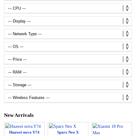
New Arrivals
Huawei nova Y74
Sparx Neo X