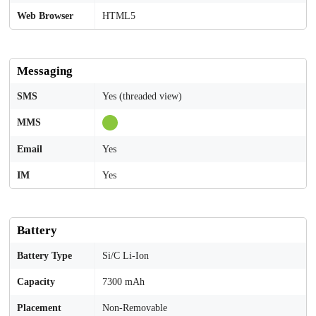
Web Browser
HTML5
Messaging
SMS
Yes (threaded view)
MMS
Email
Yes
IM
Yes
Battery
Battery Type
Si/C Li-Ion
Capacity
7300 mAh
Placement
Non-Removable