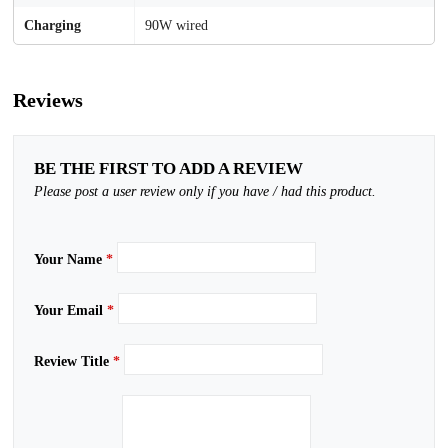
Charging
90W wired
Reviews
BE THE FIRST TO ADD A REVIEW
Please post a user review only if you have / had this product.
Your Name
*
Your Email
*
Review Title
*