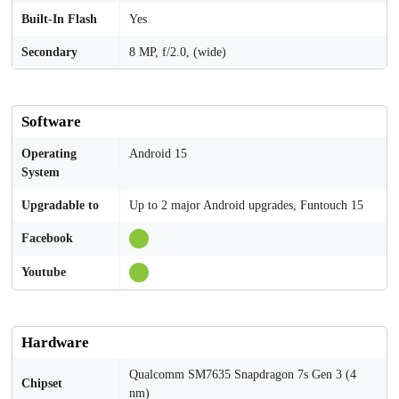
Built-In Flash
Yes
Secondary
8 MP, f/2.0, (wide)
Software
Operating
Android 15
System
Upgradable to
Up to 2 major Android upgrades, Funtouch 15
Facebook
Youtube
Hardware
Qualcomm SM7635 Snapdragon 7s Gen 3 (4
Chipset
nm)