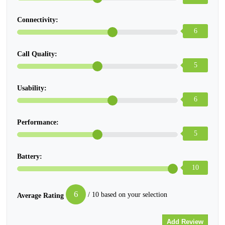
Connectivity:
6
Call Quality:
5
Usability:
6
Performance:
5
Battery:
10
6
/ 10 based on your selection
Average Rating