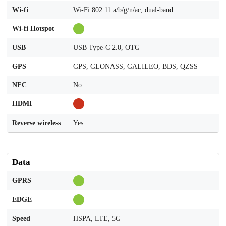
Wi-fi
Wi-Fi 802.11 a/b/g/n/ac, dual-band
Wi-fi Hotspot
USB
USB Type-C 2.0, OTG
GPS
GPS, GLONASS, GALILEO, BDS, QZSS
NFC
No
HDMI
Reverse wireless
Yes
Data
GPRS
EDGE
Speed
HSPA, LTE, 5G