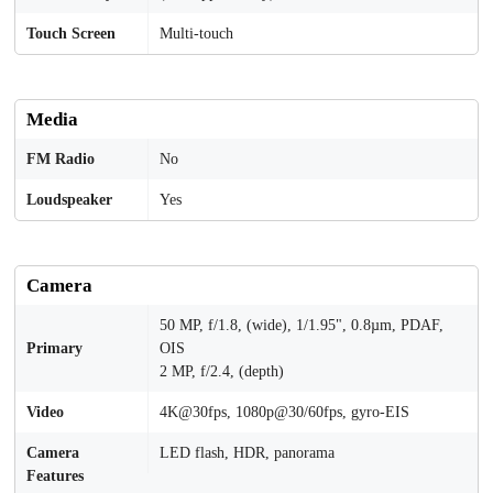
Touch Screen
Multi-touch
Media
FM Radio
No
Loudspeaker
Yes
Camera
50 MP, f/1.8, (wide), 1/1.95", 0.8µm, PDAF,
Primary
OIS
2 MP, f/2.4, (depth)
Video
4K@30fps, 1080p@30/60fps, gyro-EIS
Camera
LED flash, HDR, panorama
Features