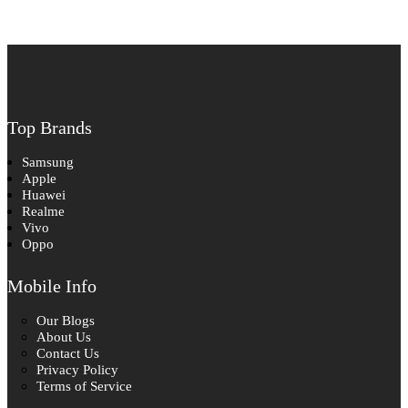
Top Brands
Samsung
Apple
Huawei
Realme
Vivo
Oppo
Mobile Info
Our Blogs
About Us
Contact Us
Privacy Policy
Terms of Service