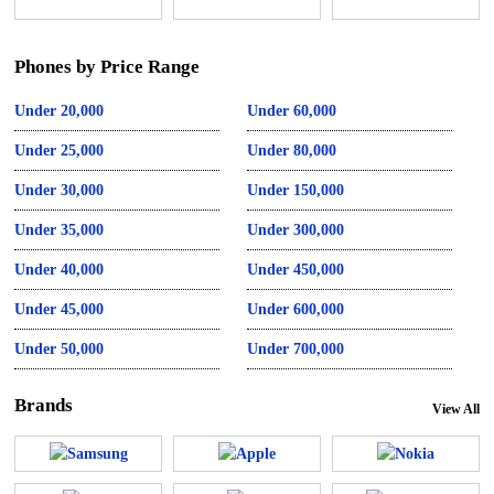
Phones by Price Range
Under 20,000
Under 60,000
Under 25,000
Under 80,000
Under 30,000
Under 150,000
Under 35,000
Under 300,000
Under 40,000
Under 450,000
Under 45,000
Under 600,000
Under 50,000
Under 700,000
Brands
View All