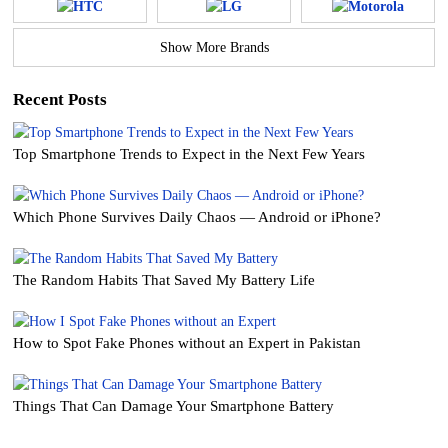
Show More Brands
Recent Posts
Top Smartphone Trends to Expect in the Next Few Years
Which Phone Survives Daily Chaos — Android or iPhone?
The Random Habits That Saved My Battery Life
How to Spot Fake Phones without an Expert in Pakistan
Things That Can Damage Your Smartphone Battery