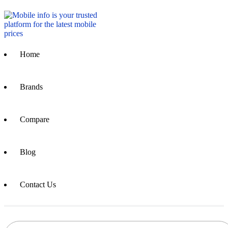
Home
Brands
Compare
Blog
Contact Us