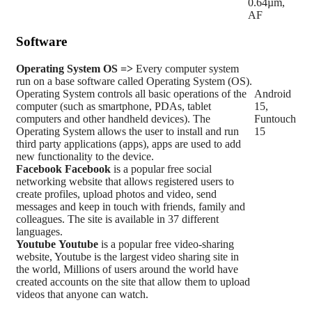
0.64µm,
AF
Software
Operating System
OS =>
Every computer system
run on a base software called Operating System (OS).
Operating System controls all basic operations of the
Android
computer (such as smartphone, PDAs, tablet
15,
computers and other handheld devices). The
Funtouch
Operating System allows the user to install and run
15
third party applications (apps), apps are used to add
new functionality to the device.
Facebook
Facebook
is a popular free social
networking website that allows registered users to
create profiles, upload photos and video, send
messages and keep in touch with friends, family and
colleagues. The site is available in 37 different
languages.
Youtube
Youtube
is a popular free video-sharing
website, Youtube is the largest video sharing site in
the world, Millions of users around the world have
created accounts on the site that allow them to upload
videos that anyone can watch.