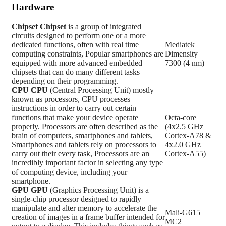
Hardware
Chipset
Chipset
is a group of integrated
circuits designed to perform one or a more
dedicated functions, often with real time
Mediatek
computing constraints, Popular smartphones are
Dimensity
equipped with more advanced embedded
7300 (4 nm)
chipsets that can do many different tasks
depending on their programming.
CPU
CPU
(Central Processing Unit) mostly
known as processors, CPU processes
instructions in order to carry out certain
functions that make your device operate
Octa-core
properly. Processors are often described as the
(4x2.5 GHz
brain of computers, smartphones and tablets,
Cortex-A78 &
Smartphones and tablets rely on processors to
4x2.0 GHz
carry out their every task, Processors are an
Cortex-A55)
incredibly important factor in selecting any type
of computing device, including your
smartphone.
GPU
GPU
(Graphics Processing Unit) is a
single-chip processor designed to rapidly
manipulate and alter memory to accelerate the
Mali-G615
creation of images in a frame buffer intended for
MC2