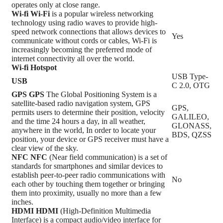
operates only at close range.
Wi-fi
Wi-Fi
is a popular wireless networking
technology using radio waves to provide high-
speed network connections that allows devices to
Yes
communicate without cords or cables, Wi-Fi is
increasingly becoming the preferred mode of
internet connectivity all over the world.
Wi-fi Hotspot
USB Type-
USB
C 2.0, OTG
GPS
GPS
The Global Positioning System is a
satellite-based radio navigation system, GPS
GPS,
permits users to determine their position, velocity
GALILEO,
and the time 24 hours a day, in all weather,
GLONASS,
anywhere in the world, In order to locate your
BDS, QZSS
position, your device or GPS receiver must have a
clear view of the sky.
NFC
NFC
(Near field communication) is a set of
standards for smartphones and similar devices to
establish peer-to-peer radio communications with
No
each other by touching them together or bringing
them into proximity, usually no more than a few
inches.
HDMI
HDMI
(High-Definition Multimedia
Interface) is a compact audio/video interface for