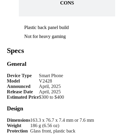
CONS
Plastic back panel build
Not for heavy gaming
Specs
General
Device Type
Smart Phone
Model
V2428
Announced
April, 2025
Release Date
April, 2025
Estimated Price
$300 to $400
Design
Dimensions
163.3 x 76.7 x 7.4 mm or 7.6 mm
Weight
186 g (6.56 oz)
Protection
Glass front, plastic back