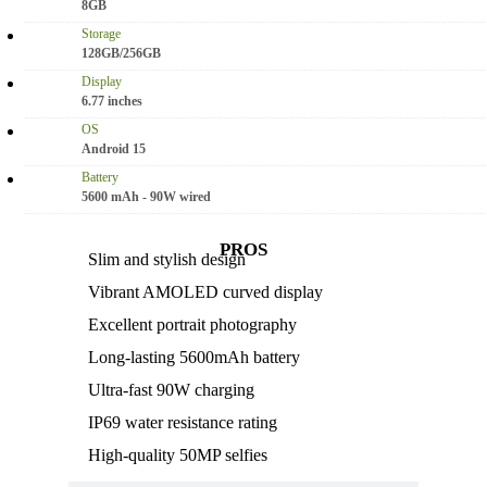
8GB
Storage
128GB/256GB
Display
6.77 inches
OS
Android 15
Battery
5600 mAh - 90W wired
PROS
Slim and stylish design
Vibrant AMOLED curved display
Excellent portrait photography
Long-lasting 5600mAh battery
Ultra-fast 90W charging
IP69 water resistance rating
High-quality 50MP selfies