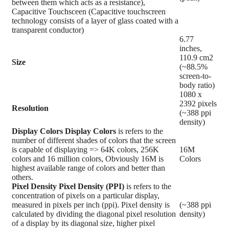
between them which acts as a resistance),
Capacitive Touchsceen (Capacitive touchscreen
technology consists of a layer of glass coated with a
transparent conductor)
6.77
inches,
110.9 cm2
Size
(~88.5%
screen-to-
body ratio)
1080 x
2392 pixels
Resolution
(~388 ppi
density)
Display Colors
Display Colors
is refers to the
number of different shades of colors that the screen
is capable of displaying => 64K colors, 256K
16M
colors and 16 million colors, Obviously 16M is
Colors
highest available range of colors and better than
others.
Pixel Density
Pixel Density (PPI)
is refers to the
concentration of pixels on a particular display,
measured in pixels per inch (ppi). Pixel density is
(~388 ppi
calculated by dividing the diagonal pixel resolution
density)
of a display by its diagonal size, higher pixel