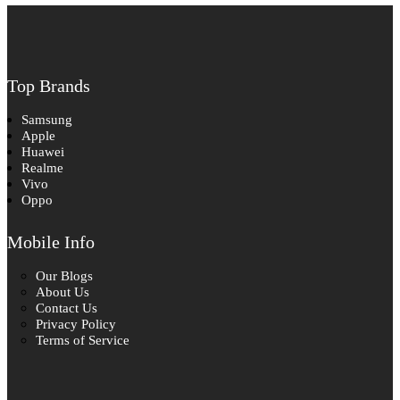
Top Brands
Samsung
Apple
Huawei
Realme
Vivo
Oppo
Mobile Info
Our Blogs
About Us
Contact Us
Privacy Policy
Terms of Service