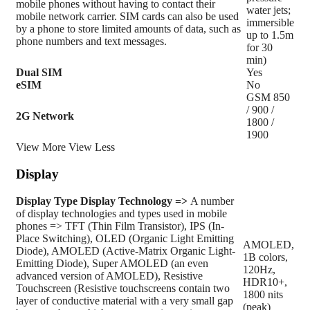
mobile phones without having to contact their
water jets;
mobile network carrier. SIM cards can also be used
immersible
by a phone to store limited amounts of data, such as
up to 1.5m
phone numbers and text messages.
for 30
min)
Dual SIM
Yes
eSIM
No
GSM 850
/ 900 /
2G Network
1800 /
1900
View More
View Less
Display
Display Type
Display Technology =>
A number
of display technologies and types used in mobile
phones => TFT (Thin Film Transistor), IPS (In-
Place Switching), OLED (Organic Light Emitting
AMOLED,
Diode), AMOLED (Active-Matrix Organic Light-
1B colors,
Emitting Diode), Super AMOLED (an even
120Hz,
advanced version of AMOLED), Resistive
HDR10+,
Touchscreen (Resistive touchscreens contain two
1800 nits
layer of conductive material with a very small gap
(peak)