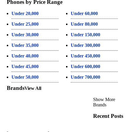
Phones by Price Range
Under 20,000
Under 60,000
Under 25,000
Under 80,000
Under 30,000
Under 150,000
Under 35,000
Under 300,000
Under 40,000
Under 450,000
Under 45,000
Under 600,000
Under 50,000
Under 700,000
Brands
View All
Show More
Brands
Recent Posts