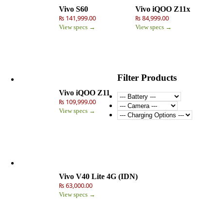
Vivo S60
Vivo iQOO Z11x
₨ 141,999.00
₨ 84,999.00
View specs →
View specs →
Filter Products
Vivo iQOO Z11
₨ 109,999.00
View specs →
Vivo V40 Lite 4G (IDN)
₨ 63,000.00
View specs →