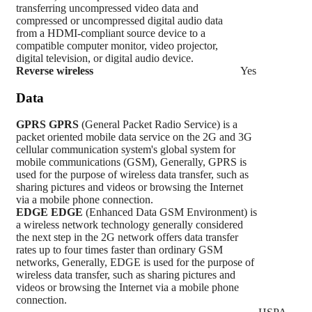
transferring uncompressed video data and
compressed or uncompressed digital audio data
from a HDMI-compliant source device to a
compatible computer monitor, video projector,
digital television, or digital audio device.
Reverse wireless
Yes
Data
GPRS
GPRS
(General Packet Radio Service) is a
packet oriented mobile data service on the 2G and 3G
cellular communication system's global system for
mobile communications (GSM), Generally, GPRS is
used for the purpose of wireless data transfer, such as
sharing pictures and videos or browsing the Internet
via a mobile phone connection.
EDGE
EDGE
(Enhanced Data GSM Environment) is
a wireless network technology generally considered
the next step in the 2G network offers data transfer
rates up to four times faster than ordinary GSM
networks, Generally, EDGE is used for the purpose of
wireless data transfer, such as sharing pictures and
videos or browsing the Internet via a mobile phone
connection.