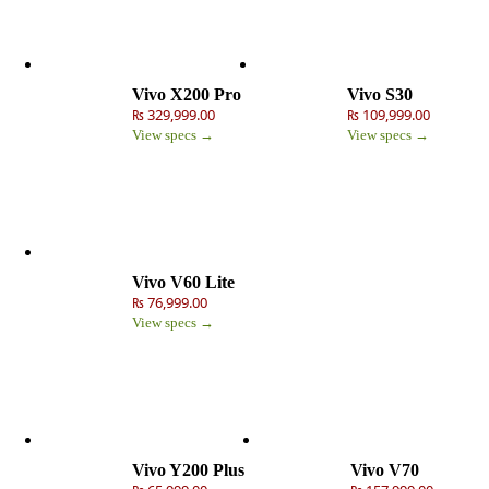
Vivo X200 Pro
Vivo S30
₨ 329,999.00
₨ 109,999.00
View specs →
View specs →
Vivo V60 Lite
₨ 76,999.00
View specs →
Vivo Y200 Plus
Vivo V70