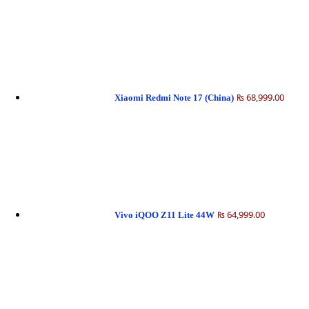
₨ 68,999.00
Xiaomi Redmi Note 17 (China)
₨ 64,999.00
Vivo iQOO Z11 Lite 44W