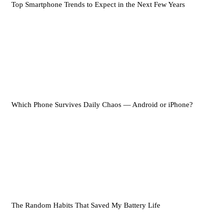
Top Smartphone Trends to Expect in the Next Few Years
Which Phone Survives Daily Chaos — Android or iPhone?
The Random Habits That Saved My Battery Life