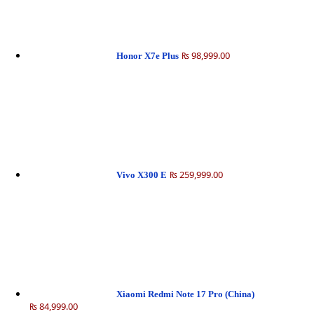
₨ 98,999.00
Honor X7e Plus
₨ 259,999.00
Vivo X300 E
Xiaomi Redmi Note 17 Pro (China)
₨ 84,999.00