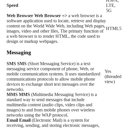
HSPA,
Speed
LTE,
5G
Web Browser
Web Browser =>
a web browser is a
software application used to locate, retrieve and display
content on the World Wide Web, including Web pages,
HTML5
images, video and other files, The primary function of
a web browser is to render HTML, the code used to
design or markup webpages.
Messaging
SMS
SMS
(Short Messaging Service) is a text
messaging service component of phone, Web, or
Yes
mobile communication systems. It uses standardized
(threaded
communications protocols to allow mobile phone
view)
devices to exchange short text messages over the
networks.
MMS
MMS
(Multimedia Messaging Service) is a
standard way to send messages that include
multimedia content (audio clips, video clips and
images) to and from mobile phones over wireless
networks using the WAP protocol.
Email
Email
(Electronic Mail) is a system for
receiving, sending, and storing electronic messages,