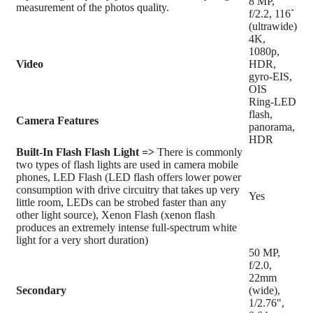
8 MP,
measurement of the photos quality.
f/2.2, 116˚
(ultrawide)
4K,
1080p,
Video
HDR,
gyro-EIS,
OIS
Ring-LED
flash,
Camera Features
panorama,
HDR
Built-In Flash
Flash Light =>
There is commonly
two types of flash lights are used in camera mobile
phones, LED Flash (LED flash offers lower power
consumption with drive circuitry that takes up very
Yes
little room, LEDs can be strobed faster than any
other light source), Xenon Flash (xenon flash
produces an extremely intense full-spectrum white
light for a very short duration)
50 MP,
f/2.0,
22mm
Secondary
(wide),
1/2.76",