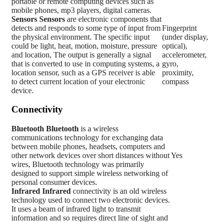
portable or remote computing devices such as
mobile phones, mp3 players, digital cameras.
Sensors
Sensors
are electronic components that
detects and responds to some type of input from
Fingerprint
the physical environment. The specific input
(under display,
could be light, heat, motion, moisture, pressure
optical),
and location, The output is generally a signal
accelerometer,
that is converted to use in computing systems, a
gyro,
location sensor, such as a GPS receiver is able
proximity,
to detect current location of your electronic
compass
device.
Connectivity
Bluetooth
Bluetooth
is a wireless
communications technology for exchanging data
between mobile phones, headsets, computers and
other network devices over short distances without
Yes
wires, Bluetooth technology was primarily
designed to support simple wireless networking of
personal consumer devices.
Infrared
Infrared
connectivity is an old wireless
technology used to connect two electronic devices.
It uses a beam of infrared light to transmit
information and so requires direct line of sight and