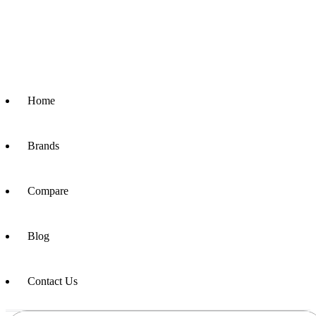
Home
Brands
Compare
Blog
Contact Us