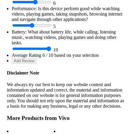
6
Performance:
Is this device perform good while watching
videos, playing games, taking snapshots, browsing internet
and navigate through other applications?
5
Battery:
What about battery life, while calling, listening
music, watching videos, playing games and doing other
tasks.
10
Average Rating
6
/ 10 based on your selection
Disclaimer Note
We always try our best to keep our website content and
information updated and correct, the material and information
contained on our website is for general information purposes
only, You should not rely upon the material and information as
a basis for making any business, legal or any other decisions.
More Products from
Vivo