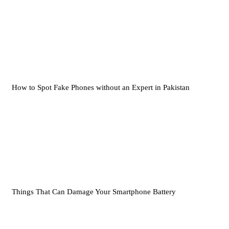
How to Spot Fake Phones without an Expert in Pakistan
Things That Can Damage Your Smartphone Battery