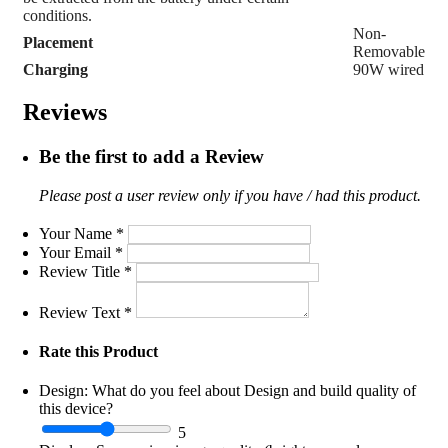
conditions.
Non-
Placement
Removable
Charging
90W wired
Reviews
Be the first to add a Review
Please post a user review only if you have / had this product.
Your Name
*
Your Email
*
Review Title
*
Review Text
*
Rate this Product
Design:
What do you feel about Design and build quality of
this device?
5