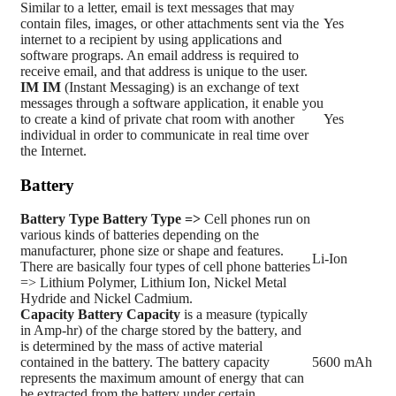
Similar to a letter, email is text messages that may
contain files, images, or other attachments sent via the
Yes
internet to a recipient by using applications and
software prograps. An email address is required to
receive email, and that address is unique to the user.
IM
IM
(Instant Messaging) is an exchange of text
messages through a software application, it enable you
to create a kind of private chat room with another
Yes
individual in order to communicate in real time over
the Internet.
Battery
Battery Type
Battery Type =>
Cell phones run on
various kinds of batteries depending on the
manufacturer, phone size or shape and features.
Li-Ion
There are basically four types of cell phone batteries
=> Lithium Polymer, Lithium Ion, Nickel Metal
Hydride and Nickel Cadmium.
Capacity
Battery Capacity
is a measure (typically
in Amp-hr) of the charge stored by the battery, and
is determined by the mass of active material
contained in the battery. The battery capacity
5600 mAh
represents the maximum amount of energy that can
be extracted from the battery under certain