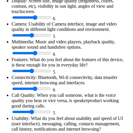
Display:
Screen size, image quality (brightness, colors,
contrast, etc), visibility in sun light, angles of view and
touchscreen.
6
Camera:
Usability of Camera interface, image and video
quality in different light conditions and environment.
5
Multimedia:
Music and video players, playback quality,
speaker sound and handsfree options.
6
Features:
What do you feel about the features of this device,
is these enough for you in everyday life?
5
Connectivity:
Bluetooth, Wi-fi connectivity, data trnasfer
speed, internet browsing and interfaces.
6
Call Quality:
When you call someone, what is the voice
quality you hear or vice versa, is speakerproduct working
good during calls.
5
Usability:
What do you feel about usability and speed of UI
(user interface), messaging, calling, contacts management,
call history, notifications and internet browsing?