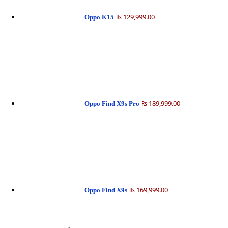
₨ 129,999.00
Oppo K15
₨ 189,999.00
Oppo Find X9s Pro
₨ 169,999.00
Oppo Find X9s