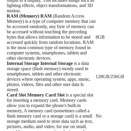
output to a display, This includes things such as
lighting effects, object transformations, and 3D
motion.
RAM (Memory)
RAM
(Random Access
Memory) is a type of computer memory that can
be accessed randomly, any byte of memory can
be accessed without touching the preceding
bytes that allows information to be stored and
8GB
accessed quickly from random locations. RAM
is the most common type of memory found in
computer systems, smartphones, tablets and
other electronic devices.
Internal Storage
Internal Storage
is a data
storage space (flash memory) mostly used in
smartphones, tablets and other electronic
128GB/256GB
devices where operating system, apps, music,
photos, videos, files and other user data Is
stored.
Card Slot
Memory Card Slot
is a special slot
for inserting a memory card. Memory cards
allow you to expand the phone's built-in
memory, A memory card (sometimes called a
flash memory card or a storage card) is a small
No
storage medium used to store data such as text,
pictures, audio, and video, for use on small,