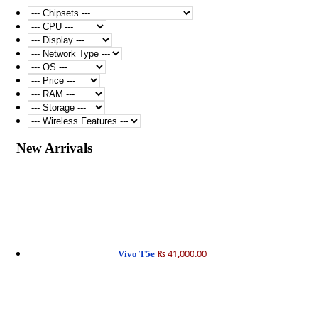
New Arrivals
₨ 41,000.00
Vivo T5e