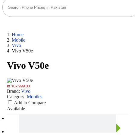
Home
Mobile
Vivo
Vivo V50e
Vivo V50e
₨ 107,999.00
Brand:
Vivo
Category:
Mobiles
Add to Compare
Available
Camera
50 MP: Primary - 50 MP: Secondary
RAM