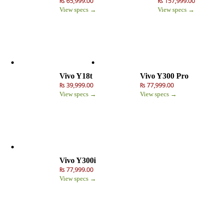
₨ 65,999.00
₨ 157,999.00
View specs →
View specs →
Vivo Y18t
Vivo Y300 Pro
₨ 39,999.00
₨ 77,999.00
View specs →
View specs →
Vivo Y300i
₨ 77,999.00
View specs →