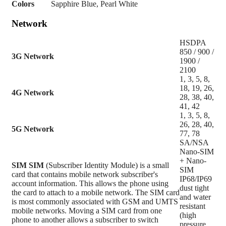
Colors
Sapphire Blue, Pearl White
Network
HSDPA
850 / 900 /
3G Network
1900 /
2100
1, 3, 5, 8,
18, 19, 26,
4G Network
28, 38, 40,
41, 42
1, 3, 5, 8,
26, 28, 40,
5G Network
77, 78
SA/NSA
Nano-SIM
+ Nano-
SIM
SIM
(Subscriber Identity Module) is a small
SIM
card that contains mobile network subscriber's
IP68/IP69
account information. This allows the phone using
dust tight
the card to attach to a mobile network. The SIM card
and water
is most commonly associated with GSM and UMTS
resistant
mobile networks. Moving a SIM card from one
(high
phone to another allows a subscriber to switch
pressure