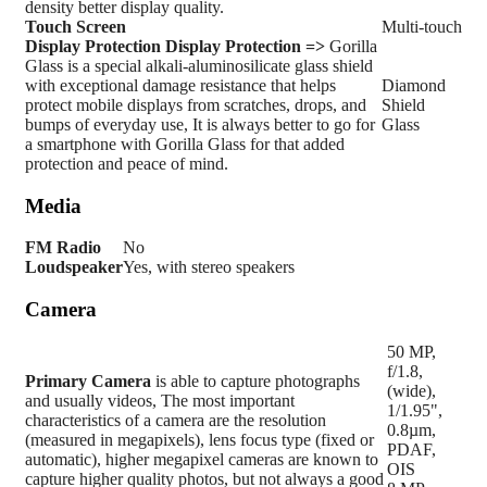
density better display quality.
Touch Screen
Multi-touch
Display Protection
Display Protection =>
Gorilla
Glass is a special alkali-aluminosilicate glass shield
with exceptional damage resistance that helps
Diamond
protect mobile displays from scratches, drops, and
Shield
bumps of everyday use, It is always better to go for
Glass
a smartphone with Gorilla Glass for that added
protection and peace of mind.
Media
FM Radio
No
Loudspeaker
Yes, with stereo speakers
Camera
50 MP,
f/1.8,
Primary
Camera
is able to capture photographs
(wide),
and usually videos, The most important
1/1.95",
characteristics of a camera are the resolution
0.8µm,
(measured in megapixels), lens focus type (fixed or
PDAF,
automatic), higher megapixel cameras are known to
OIS
capture higher quality photos, but not always a good