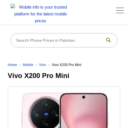
Home
Mobile
Vivo
Vivo X200 Pro Mini
Vivo X200 Pro Mini