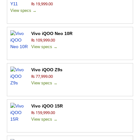
₨ 19,999.00
View specs →
Vivo iQOO Neo 10R
₨ 109,999.00
View specs →
Vivo iQOO Z9s
₨ 77,999.00
View specs →
Vivo iQOO 15R
₨ 159,999.00
View specs →