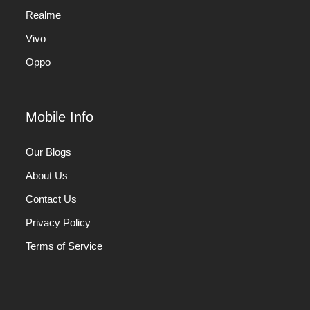
Realme
Vivo
Oppo
Mobile Info
Our Blogs
About Us
Contact Us
Privacy Policy
Terms of Service