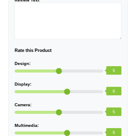
Review Text
*
Rate this Product
Design:
5
Display:
6
Camera:
5
Multimedia:
6