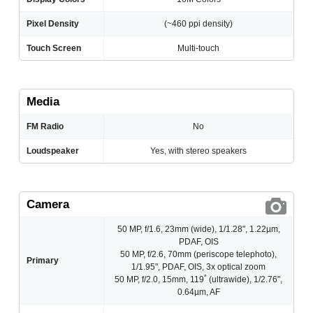
Pixel Density
(~460 ppi density)
Touch Screen
Multi-touch
Media
FM Radio
No
Loudspeaker
Yes, with stereo speakers
Camera
50 MP, f/1.6, 23mm (wide), 1/1.28", 1.22µm,
PDAF, OIS
50 MP, f/2.6, 70mm (periscope telephoto),
Primary
1/1.95", PDAF, OIS, 3x optical zoom
50 MP, f/2.0, 15mm, 119˚ (ultrawide), 1/2.76",
0.64µm, AF