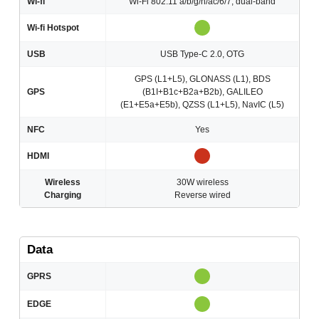
Wi-fi
Wi-Fi 802.11 a/b/g/n/ac/6/7, dual-band
Wi-fi Hotspot
USB
USB Type-C 2.0, OTG
GPS (L1+L5), GLONASS (L1), BDS
GPS
(B1I+B1c+B2a+B2b), GALILEO
(E1+E5a+E5b), QZSS (L1+L5), NavIC (L5)
NFC
Yes
HDMI
Wireless
30W wireless
Charging
Reverse wired
Data
GPRS
EDGE