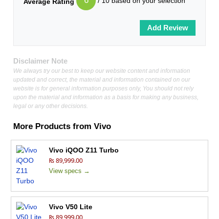
6
/ 10 based on your selection
Average Rating
Disclaimer Note
We always try our best to keep our website content and information
updated and correct, the material and information contained on our
website is for general information purposes only, You should not rely
upon the material and information as a basis for making any business,
legal or any other decisions.
More Products from
Vivo
Vivo iQOO Z11 Turbo
₨ 89,999.00
View specs →
Vivo V50 Lite
₨ 89,999.00