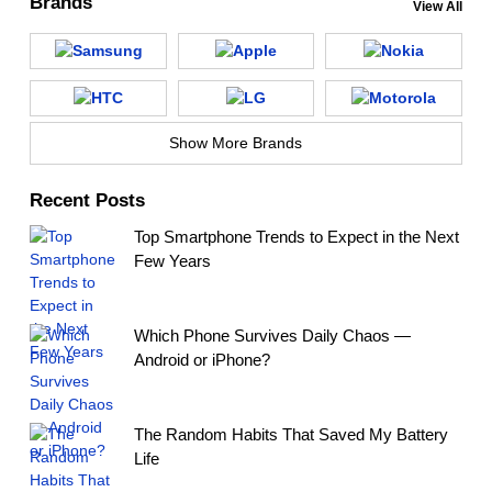
Brands
View All
Show More Brands
Recent Posts
Top Smartphone Trends to Expect in the Next
Few Years
Which Phone Survives Daily Chaos —
Android or iPhone?
The Random Habits That Saved My Battery
Life