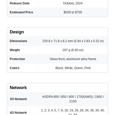
Release Date
October, 2024
Estimated Price
$500 to $700
Design
Dimensions
150.8 x 71.8 x 8.2 mm (5.94 x 2.83 x 0.32 in)
Weight
187 g (6.60 oz)
Protection
Glass front, aluminum alloy frame
Colors
Black, White, Green, Pink
Network
HSDPA 800 / 850 / 900 / 1700(AWS) / 1900 /
3G Network
2100
1, 2, 3, 4, 5, 7, 8, 18, 19, 26, 28, 34, 38, 39, 40,
4G Network