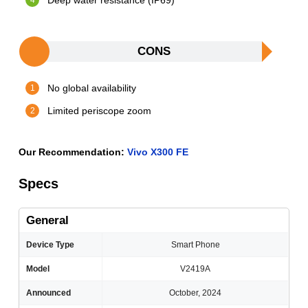
Deep water resistance (IP69)
CONS
No global availability
Limited periscope zoom
Our Recommendation:
Vivo X300 FE
Specs
General
Device Type
Smart Phone
Model
V2419A
Announced
October, 2024