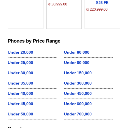
S26 FE
₨ 30,999.00
₨ 220,999.00
Phones by Price Range
Under 20,000
Under 60,000
Under 25,000
Under 80,000
Under 30,000
Under 150,000
Under 35,000
Under 300,000
Under 40,000
Under 450,000
Under 45,000
Under 600,000
Under 50,000
Under 700,000