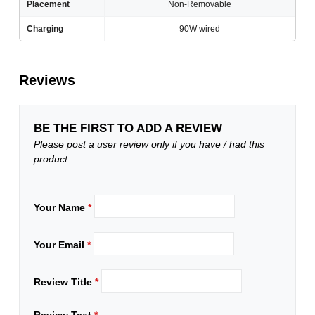
Placement
Non-Removable
Charging
90W wired
Reviews
BE THE FIRST TO ADD A REVIEW
Please post a user review only if you have / had this
product.
Your Name
*
Your Email
*
Review Title
*