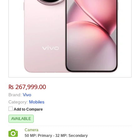
₨ 267,999.00
Brand:
Vivo
Category:
Mobiles
Add to Compare
AVAILABLE
Camera
50 MP: Primary - 32 MP: Secondary