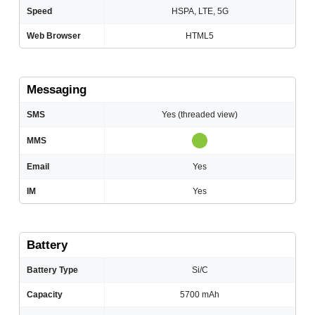
Speed
HSPA, LTE, 5G
Web Browser
HTML5
Messaging
SMS
Yes (threaded view)
MMS
Email
Yes
IM
Yes
Battery
Battery Type
Si/C
Capacity
5700 mAh