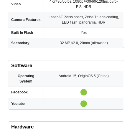
4K@30/60fps, 1080p@30/60/120fps, gyro-
Video
EIS, HDR
Laser AF, Zeiss optics, Zeiss T* lens coating,
Camera Features
LED flash, panorama, HDR
Built-In Flash
Yes
Secondary
32 MP, f/2.0, 20mm (ultrawide)
Software
Operating
Android 15, OriginOS 5 (China)
System
Facebook
Youtube
Hardware