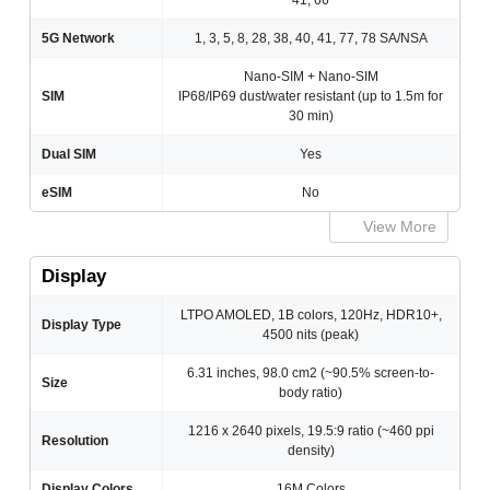
41, 66
5G Network
1, 3, 5, 8, 28, 38, 40, 41, 77, 78 SA/NSA
Nano-SIM + Nano-SIM
SIM
IP68/IP69 dust/water resistant (up to 1.5m for
30 min)
Dual SIM
Yes
eSIM
No
View More
Display
LTPO AMOLED, 1B colors, 120Hz, HDR10+,
Display Type
4500 nits (peak)
6.31 inches, 98.0 cm2 (~90.5% screen-to-
Size
body ratio)
1216 x 2640 pixels, 19.5:9 ratio (~460 ppi
Resolution
density)
Display Colors
16M Colors