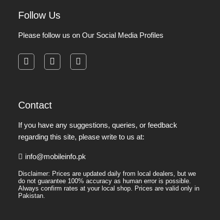
Follow Us
Please follow us on Our Social Media Profiles
facebook
instagram
pinterest
Contact
If you have any suggestions, queries, or feedback
regarding this site, please write to us at:
info@mobileinfo.pk
Disclaimer: Prices are updated daily from local dealers, but we
do not guarantee 100% accuracy as human error is possible.
Always confirm rates at your local shop. Prices are valid only in
Pakistan.