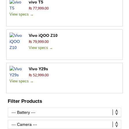
vivo T5
₨ 77,999.00
View specs →
Vivo iQOO Z10
₨ 79,999.00
View specs →
Vivo Y29s
₨ 52,999.00
View specs →
Filter Products