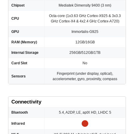
Chipset
Mediatek Dimensity 9400 (3 nm)
Octa-core (1x3.63 GHz Cortex-X925 & 3x3.3
CPU
GHz Cortex-X4 & 4x2.4 GHz Cortex-A720)
GPU
Immortalis-G925
RAM (Memory)
12GB/16GB
Internal Storage
256GB/512GB/1TB
Card Slot
No
Fingerprint (under display, optical),
Sensors
accelerometer, gyro, proximity, compass
Connectivity
Bluetooth
5.4, A2DP, LE, aptX HD, LHDC 5
Infrared