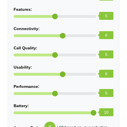
Features:
5
Connectivity:
6
Call Quality:
5
Usability:
6
Performance:
5
Battery:
10