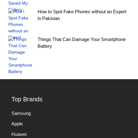
How to Spot Fake Phones without an Expert
in Pakistan
Things That Can Damage Your Smartphone
Battery
Top Brands
Samsung
Apple
Huawei