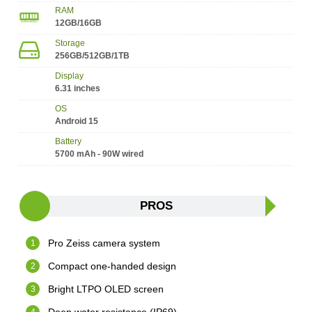
RAM
12GB/16GB
Storage
256GB/512GB/1TB
Display
6.31 inches
OS
Android 15
Battery
5700 mAh - 90W wired
PROS
Pro Zeiss camera system
Compact one-handed design
Bright LTPO OLED screen