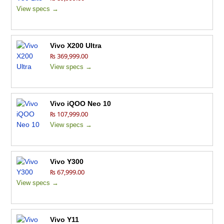
View specs →
Vivo X200 Ultra
₨ 369,999.00
View specs →
Vivo iQOO Neo 10
₨ 107,999.00
View specs →
Vivo Y300
₨ 67,999.00
View specs →
Vivo Y11