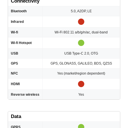
Connectivity
Bluetooth
5.0, A2DP, LE
Infrared
Wi-fi
Wi-Fi 802.11 a/b/g/n/ac, dual-band
Wi-fi Hotspot
USB
USB Type-C 2.0, OTG
GPS
GPS, GLONASS, GALILEO, BDS, QZSS
NFC
Yes (market/region dependent)
HDMI
Reverse wireless
Yes
Data
GPRS