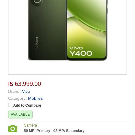
₨ 63,999.00
Brand:
Vivo
Category:
Mobiles
Add to Compare
AVAILABLE
Camera
50 MP: Primary - 08 MP: Secondary