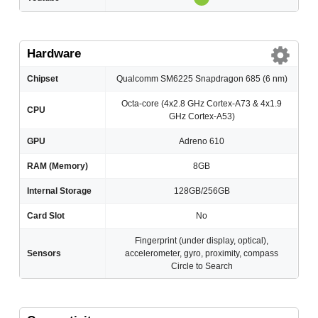
Hardware
Chipset
Qualcomm SM6225 Snapdragon 685 (6 nm)
Octa-core (4x2.8 GHz Cortex-A73 & 4x1.9
CPU
GHz Cortex-A53)
GPU
Adreno 610
RAM (Memory)
8GB
Internal Storage
128GB/256GB
Card Slot
No
Fingerprint (under display, optical),
Sensors
accelerometer, gyro, proximity, compass
Circle to Search