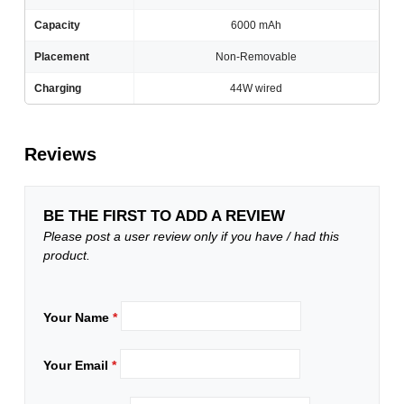
Capacity
6000 mAh
Placement
Non-Removable
Charging
44W wired
Reviews
BE THE FIRST TO ADD A REVIEW
Please post a user review only if you have / had this
product.
Your Name
*
Your Email
*