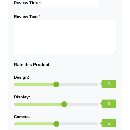
Review Title
*
Review Text
*
Rate this Product
Design:
5
Display:
6
Camera:
5