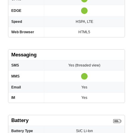
EDGE
Speed
HSPA, LTE
Web Browser
HTML5
Messaging
SMS
Yes (threaded view)
MMS
Email
Yes
IM
Yes
Battery
Battery Type
Si/C Li-Ion