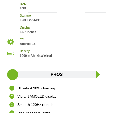
RAM
8GB
Storage
128GB/256GB
Display
6.67 inches
OS
Android 15
Battery
6000 mAh - 44W wired
PROS
Ultra-fast 90W charging
Vibrant AMOLED display
Smooth 120Hz refresh