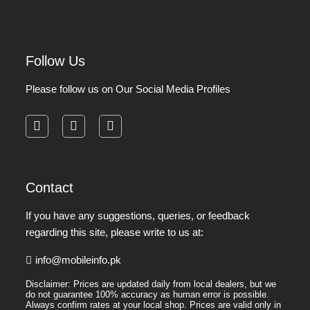
Follow Us
Please follow us on Our Social Media Profiles
facebook
instagram
pinterest
Contact
If you have any suggestions, queries, or feedback
regarding this site, please write to us at:
info@mobileinfo.pk
Disclaimer: Prices are updated daily from local dealers, but we
do not guarantee 100% accuracy as human error is possible.
Always confirm rates at your local shop. Prices are valid only in