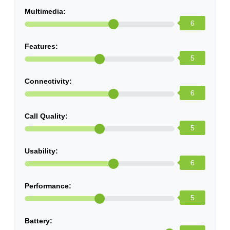
Multimedia:
6
Features:
5
Connectivity:
6
Call Quality:
5
Usability:
6
Performance:
5
Battery: