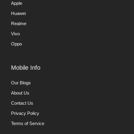
Apple
Huawei
Realme
Vivo
Oppo
Mobile Info
Our Blogs
About Us
Contact Us
Privacy Policy
Terms of Service