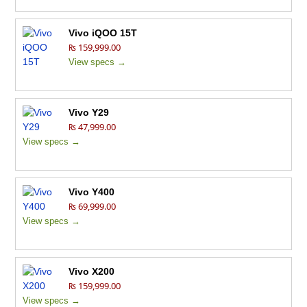
Vivo iQOO 15T
₨ 159,999.00
View specs →
Vivo Y29
₨ 47,999.00
View specs →
Vivo Y400
₨ 69,999.00
View specs →
Vivo X200
₨ 159,999.00
View specs →