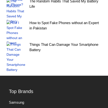
The Random Habits That Saved My Battery
Life
How to Spot Fake Phones without an Expert
in Pakistan
Things That Can Damage Your Smartphone
Battery
Top Brands
Samsung