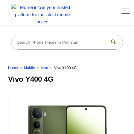
Home
Mobile
Vivo
Vivo Y400 4G
Vivo Y400 4G