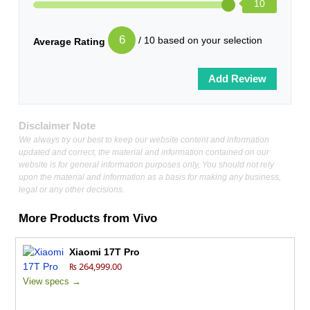
10
6
/ 10 based on your selection
Average Rating
Disclaimer Note
We always try our best to keep our website content and information
updated and correct, the material and information contained on our
website is for general information purposes only, You should not rely
upon the material and information as a basis for making any business,
legal or any other decisions.
More Products from
Vivo
Xiaomi 17T Pro
₨ 264,999.00
View specs →