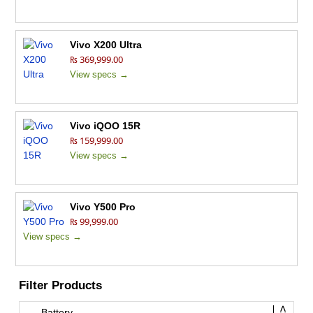
Vivo X200 Ultra
₨ 369,999.00
View specs →
Vivo iQOO 15R
₨ 159,999.00
View specs →
Vivo Y500 Pro
₨ 99,999.00
View specs →
Filter Products