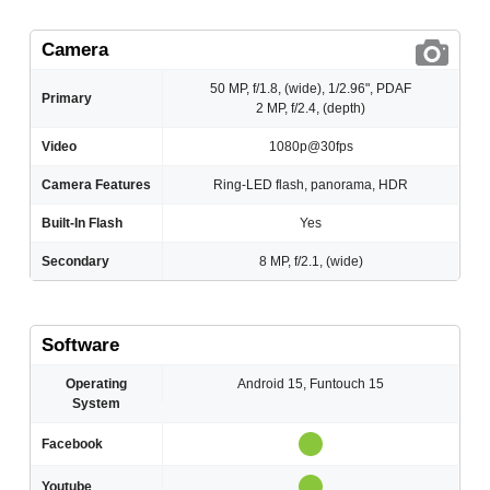
Camera
50 MP, f/1.8, (wide), 1/2.96", PDAF
Primary
2 MP, f/2.4, (depth)
Video
1080p@30fps
Camera Features
Ring-LED flash, panorama, HDR
Built-In Flash
Yes
Secondary
8 MP, f/2.1, (wide)
Software
Operating
Android 15, Funtouch 15
System
Facebook
Youtube