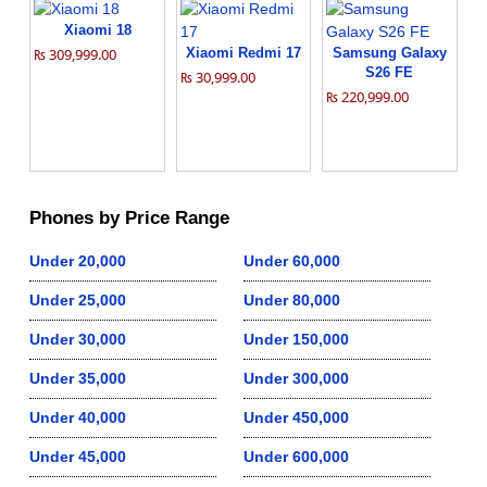
Xiaomi 18
₨ 309,999.00
Xiaomi Redmi 17
Samsung Galaxy
S26 FE
₨ 30,999.00
₨ 220,999.00
Phones by Price Range
Under 20,000
Under 60,000
Under 25,000
Under 80,000
Under 30,000
Under 150,000
Under 35,000
Under 300,000
Under 40,000
Under 450,000
Under 45,000
Under 600,000