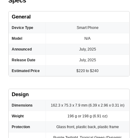
Specs
General
Device Type
Smart Phone
Model
N/A
Announced
July, 2025
Release Date
July, 2025
Estimated Price
$220 to $240
Design
Dimensions
162.3 x 75.3 x 7.9 mm (6.39 x 2.96 x 0.31 in)
Weight
196 g or 198 g (6.91 oz)
Protection
Glass front, plastic back, plastic frame
Purple Twilight, Tropical Green (Dynamic