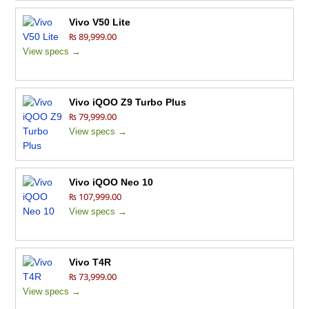
Vivo V50 Lite
₨ 89,999.00
View specs →
Vivo iQOO Z9 Turbo Plus
₨ 79,999.00
View specs →
Vivo iQOO Neo 10
₨ 107,999.00
View specs →
Vivo T4R
₨ 73,999.00
View specs →