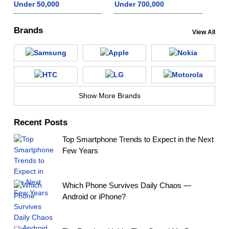
Under 50,000
Under 700,000
Brands
View All
Show More Brands
Recent Posts
Top Smartphone Trends to Expect in the Next
Few Years
Which Phone Survives Daily Chaos —
Android or iPhone?