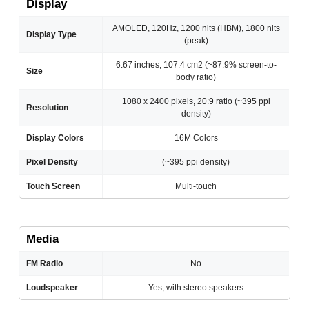
Display
AMOLED, 120Hz, 1200 nits (HBM), 1800 nits
Display Type
(peak)
6.67 inches, 107.4 cm2 (~87.9% screen-to-
Size
body ratio)
1080 x 2400 pixels, 20:9 ratio (~395 ppi
Resolution
density)
Display Colors
16M Colors
Pixel Density
(~395 ppi density)
Touch Screen
Multi-touch
Media
FM Radio
No
Loudspeaker
Yes, with stereo speakers