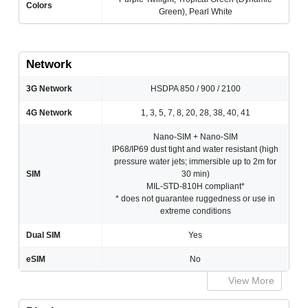
Colors
Green), Pearl White
Network
3G Network
HSDPA 850 / 900 / 2100
4G Network
1, 3, 5, 7, 8, 20, 28, 38, 40, 41
Nano-SIM + Nano-SIM
IP68/IP69 dust tight and water resistant (high
pressure water jets; immersible up to 2m for
SIM
30 min)
MIL-STD-810H compliant*
* does not guarantee ruggedness or use in
extreme conditions
Dual SIM
Yes
eSIM
No
View More