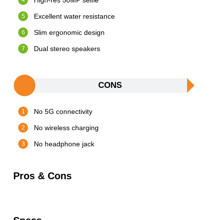
High-res 50MP selfie
Excellent water resistance
Slim ergonomic design
Dual stereo speakers
CONS
No 5G connectivity
No wireless charging
No headphone jack
Pros & Cons