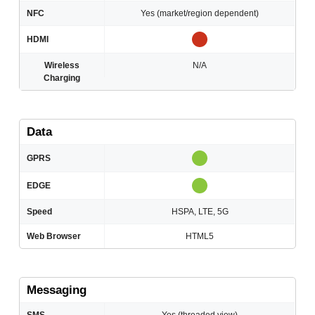
NFC
Yes (market/region dependent)
HDMI
Wireless
N/A
Charging
Data
GPRS
EDGE
Speed
HSPA, LTE, 5G
Web Browser
HTML5
Messaging