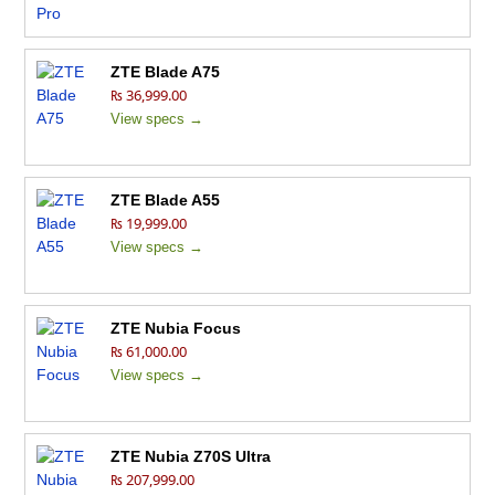
ZTE Blade A75
₨ 36,999.00
View specs →
ZTE Blade A55
₨ 19,999.00
View specs →
ZTE Nubia Focus
₨ 61,000.00
View specs →
ZTE Nubia Z70S Ultra
₨ 207,999.00