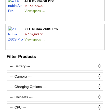
ZTE nubia Air Pro
₨ 158,999.00
View specs →
ZTE Nubia Z60S Pro
₨ 157,999.00
View specs →
Filter Products