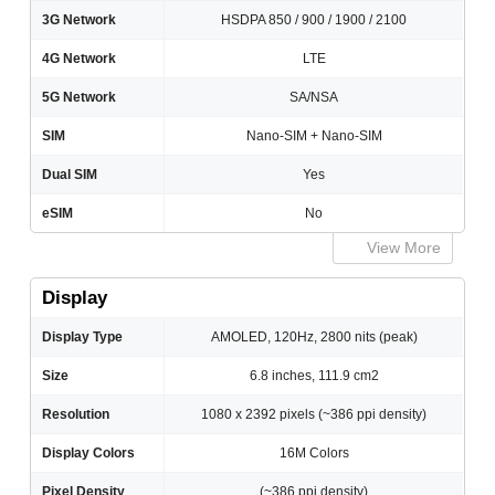
3G Network
HSDPA 850 / 900 / 1900 / 2100
4G Network
LTE
5G Network
SA/NSA
SIM
Nano-SIM + Nano-SIM
Dual SIM
Yes
eSIM
No
View More
Display
Display Type
AMOLED, 120Hz, 2800 nits (peak)
Size
6.8 inches, 111.9 cm2
Resolution
1080 x 2392 pixels (~386 ppi density)
Display Colors
16M Colors
Pixel Density
(~386 ppi density)