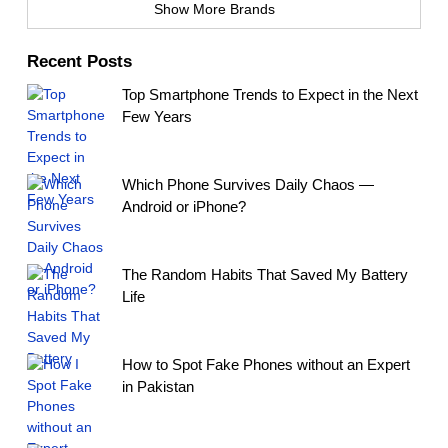
Show More Brands
Recent Posts
Top Smartphone Trends to Expect in the Next
Few Years
Which Phone Survives Daily Chaos —
Android or iPhone?
The Random Habits That Saved My Battery
Life
How to Spot Fake Phones without an Expert
in Pakistan