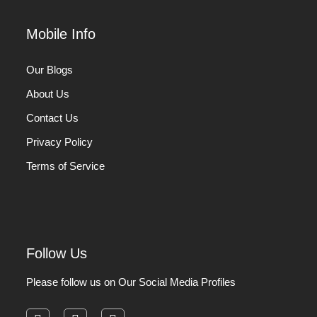
Mobile Info
Our Blogs
About Us
Contact Us
Privacy Policy
Terms of Service
Follow Us
Please follow us on Our Social Media Profiles