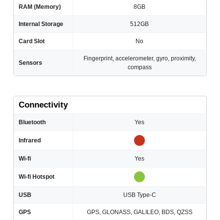
RAM (Memory)
8GB
Internal Storage
512GB
Card Slot
No
Fingerprint, accelerometer, gyro, proximity,
Sensors
compass
Connectivity
Bluetooth
Yes
Infrared
Wi-fi
Yes
Wi-fi Hotspot
USB
USB Type-C
GPS
GPS, GLONASS, GALILEO, BDS, QZSS