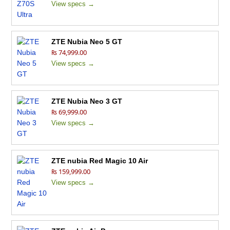
View specs →
ZTE Nubia Neo 5 GT
₨ 74,999.00
View specs →
ZTE Nubia Neo 3 GT
₨ 69,999.00
View specs →
ZTE nubia Red Magic 10 Air
₨ 159,999.00
View specs →