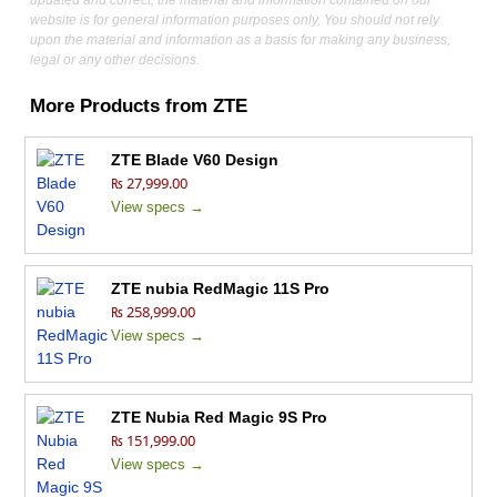
updated and correct, the material and information contained on our
website is for general information purposes only, You should not rely
upon the material and information as a basis for making any business,
legal or any other decisions.
More Products from
ZTE
ZTE Blade V60 Design
₨ 27,999.00
View specs →
ZTE nubia RedMagic 11S Pro
₨ 258,999.00
View specs →
ZTE Nubia Red Magic 9S Pro
₨ 151,999.00
View specs →