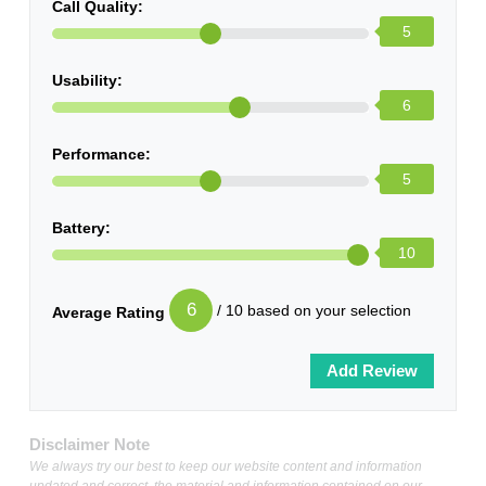
Call Quality:
5
Usability:
6
Performance:
5
Battery:
10
6
/ 10 based on your selection
Average Rating
Disclaimer Note
We always try our best to keep our website content and information