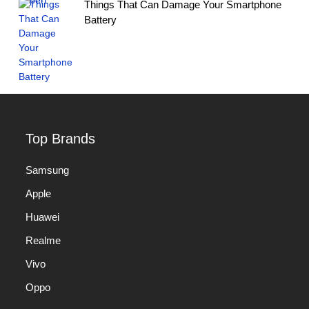
Things That Can Damage Your Smartphone
Battery
Top Brands
Samsung
Apple
Huawei
Realme
Vivo
Oppo