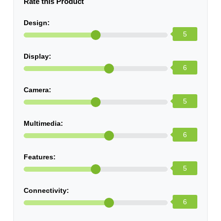
Rate this Product
Design:
5
Display:
6
Camera:
5
Multimedia:
6
Features:
5
Connectivity:
6