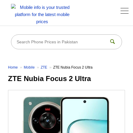
Home
Mobile
ZTE
ZTE Nubia Focus 2 Ultra
ZTE Nubia Focus 2 Ultra