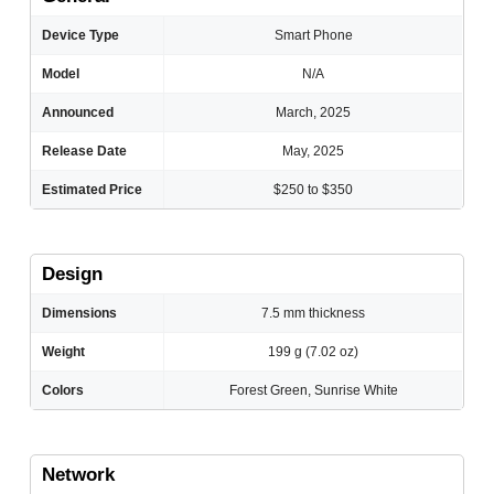
Device Type
Smart Phone
Model
N/A
Announced
March, 2025
Release Date
May, 2025
Estimated Price
$250 to $350
Design
Dimensions
7.5 mm thickness
Weight
199 g (7.02 oz)
Colors
Forest Green, Sunrise White
Network