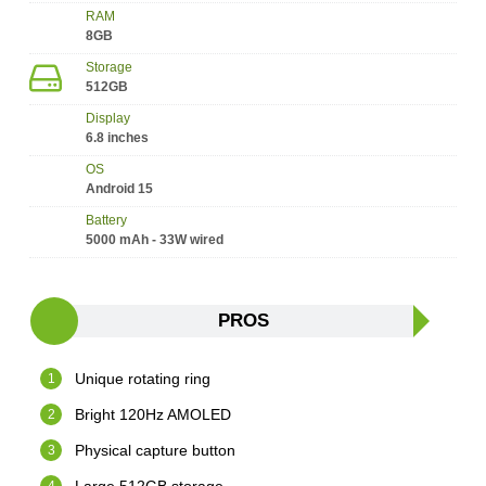
RAM
8GB
Storage
512GB
Display
6.8 inches
OS
Android 15
Battery
5000 mAh - 33W wired
PROS
Unique rotating ring
Bright 120Hz AMOLED
Physical capture button