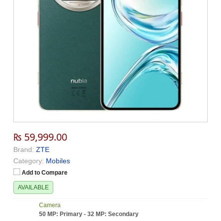
₨ 59,999.00
Brand:
ZTE
Category:
Mobiles
Add to Compare
AVAILABLE
Camera
50 MP: Primary - 32 MP: Secondary