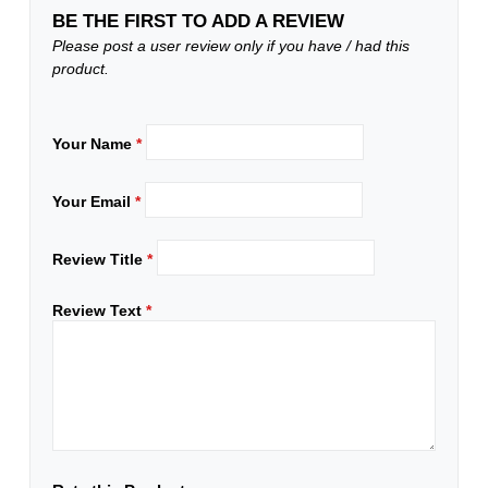
BE THE FIRST TO ADD A REVIEW
Please post a user review only if you have / had this
product.
Your Name
*
Your Email
*
Review Title
*
Review Text
*