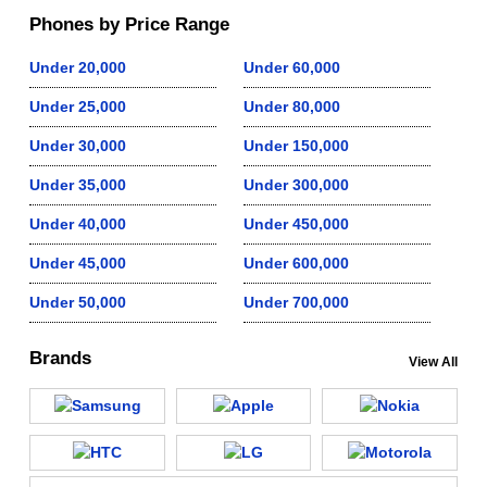
Phones by Price Range
Under 20,000
Under 60,000
Under 25,000
Under 80,000
Under 30,000
Under 150,000
Under 35,000
Under 300,000
Under 40,000
Under 450,000
Under 45,000
Under 600,000
Under 50,000
Under 700,000
Brands
View All