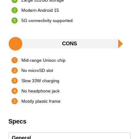
Large 512GB storage
Modern Android 15
5G connectivity supported
CONS
Mid-range Unisoc chip
No microSD slot
Slow 33W charging
No headphone jack
Mostly plastic frame
Specs
General