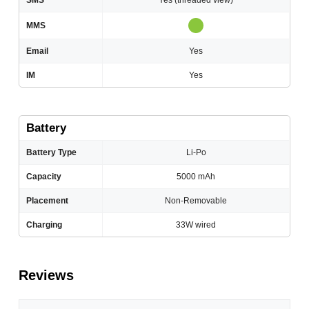
SMS
Yes (threaded view)
MMS
Email
Yes
IM
Yes
Battery
Battery Type
Li-Po
Capacity
5000 mAh
Placement
Non-Removable
Charging
33W wired
Reviews