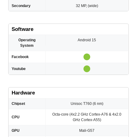
Secondary
32 MP, (wide)
Software
Operating
Android 15
System
Facebook
Youtube
Hardware
Chipset
Unisoc T760 (6 nm)
Octa-core (4x2.2 GHz Cortex-A76 & 4x2.0
CPU
GHz Cortex-A55)
GPU
Mali-G57