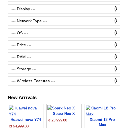
New Arrivals
Sparx Neo X
Huawei nova Y74
₨ 23,999.00
Xiaomi 18 Pro
Max
₨ 64,999.00