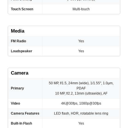
Touch Screen
Multi-touch
Media
FM Radio
Yes
Loudspeaker
Yes
Camera
50 MP, f/1.5, 24mm (wide), 1/1.55", 1.0µm,
Primary
PDAF
10 MP, f/2.2, 13mm (ultrawide), AF
Video
4K@30fps, 1080p@30fps
Camera Features
LED flash, HDR, rotatable lens ring
Built-In Flash
Yes