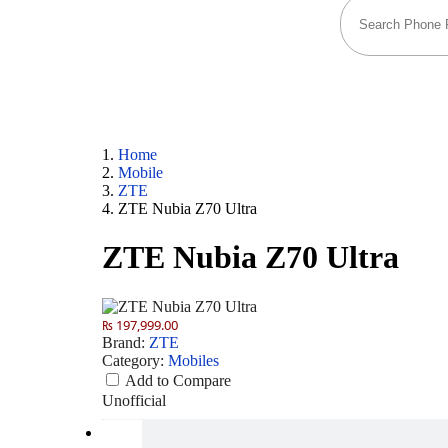
Home
Mobile
ZTE
ZTE Nubia Z70 Ultra
ZTE Nubia Z70 Ultra
₨ 197,999.00
Brand:
ZTE
Category:
Mobiles
Add to Compare
Unofficial
Camera