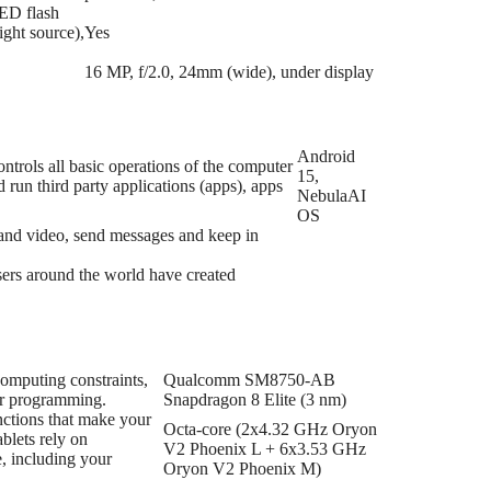
LED flash
ight source),
Yes
16 MP, f/2.0, 24mm (wide), under display
Android
trols all basic operations of the computer
15,
run third party applications (apps), apps
NebulaAI
OS
s and video, send messages and keep in
users around the world have created
computing constraints,
Qualcomm SM8750-AB
ir programming.
Snapdragon 8 Elite (3 nm)
nctions that make your
Octa-core (2x4.32 GHz Oryon
blets rely on
V2 Phoenix L + 6x3.53 GHz
e, including your
Oryon V2 Phoenix M)