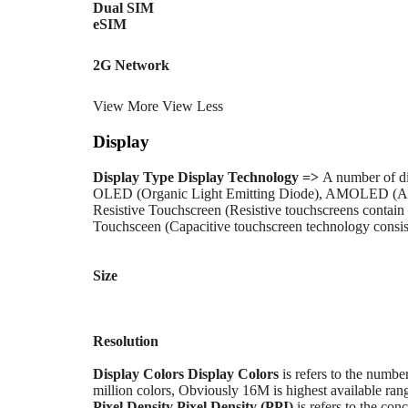
Dual SIM
eSIM
2G Network
View More
View Less
Display
Display Type
Display Technology =>
A number of di
OLED (Organic Light Emitting Diode), AMOLED (Ac
Resistive Touchscreen (Resistive touchscreens contain 
Touchsceen (Capacitive touchscreen technology consists
Size
Resolution
Display Colors
Display Colors
is refers to the numbe
million colors, Obviously 16M is highest available rang
Pixel Density
Pixel Density (PPI)
is refers to the conc