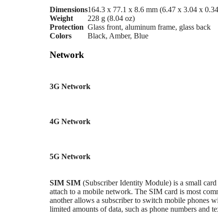
Dimensions
164.3 x 77.1 x 8.6 mm (6.47 x 3.04 x 0.34
Weight
228 g (8.04 oz)
Protection
Glass front, aluminum frame, glass back
Colors
Black, Amber, Blue
Network
3G Network
4G Network
5G Network
SIM
SIM
(Subscriber Identity Module) is a small card
attach to a mobile network. The SIM card is most c
another allows a subscriber to switch mobile phones wi
limited amounts of data, such as phone numbers and te