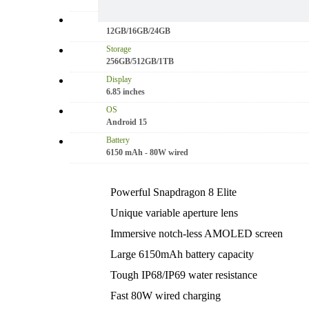
50 MP: Primary - 16 MP: Secondary
RAM
12GB/16GB/24GB
Storage
256GB/512GB/1TB
Display
6.85 inches
OS
Android 15
Battery
6150 mAh - 80W wired
Powerful Snapdragon 8 Elite
Unique variable aperture lens
Immersive notch-less AMOLED screen
Large 6150mAh battery capacity
Tough IP68/IP69 water resistance
Fast 80W wired charging