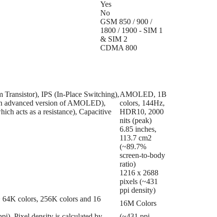
Yes
No
GSM 850 / 900 /
1800 / 1900 - SIM 1
& SIM 2
CDMA 800
Transistor), IPS (In-Place Switching),
AMOLED, 1B
en advanced version of AMOLED),
colors, 144Hz,
ich acts as a resistance), Capacitive
HDR10, 2000
nits (peak)
6.85 inches,
113.7 cm2
(~89.7%
screen-to-body
ratio)
1216 x 2688
pixels (~431
ppi density)
 => 64K colors, 256K colors and 16
16M Colors
ppi). Pixel density is calculated by
(~431 ppi