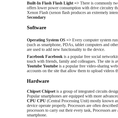
Built-In Flash
Flash Light =>
There is commonly two
offers lower power consumption with drive circuitry tha
Xenon Flash (xenon flash produces an extremely intense
Secondary
Software
Operating System
OS =>
Every computer system run 
(such as smartphone, PDAs, tablet computers and other 
are used to add new functionality to the device.
Facebook
Facebook
is a popular free social networki
touch with friends, family and colleagues. The site is a
Youtube
Youtube
is a popular free video-sharing webs
accounts on the site that allow them to upload videos 
Hardware
Chipset
Chipset
is a group of integrated circuits desi
Popular smartphones are equipped with more advanced 
CPU
CPU
(Central Processing Unit) mostly known as p
device operate properly. Processors are often described
processors to carry out their every task, Processors ar
smartphone.