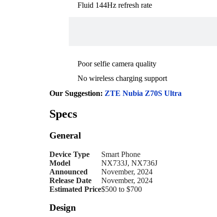
Fluid 144Hz refresh rate
Poor selfie camera quality
No wireless charging support
Our Suggestion:
ZTE Nubia Z70S Ultra
Specs
General
Device Type
Smart Phone
Model
NX733J, NX736J
Announced
November, 2024
Release Date
November, 2024
Estimated Price
$500 to $700
Design