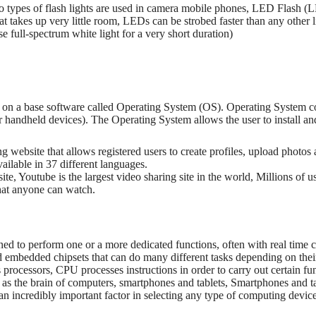
 types of flash lights are used in camera mobile phones, LED Flash (
t takes up very little room, LEDs can be strobed faster than any other l
 full-spectrum white light for a very short duration)
on a base software called Operating System (OS). Operating System con
handheld devices). The Operating System allows the user to install and 
ng website that allows registered users to create profiles, upload photo
vailable in 37 different languages.
ite, Youtube is the largest video sharing site in the world, Millions of 
that anyone can watch.
gned to perform one or a more dedicated functions, often with real time 
embedded chipsets that can do many different tasks depending on the
rocessors, CPU processes instructions in order to carry out certain fu
 as the brain of computers, smartphones and tablets, Smartphones and ta
e an incredibly important factor in selecting any type of computing devic