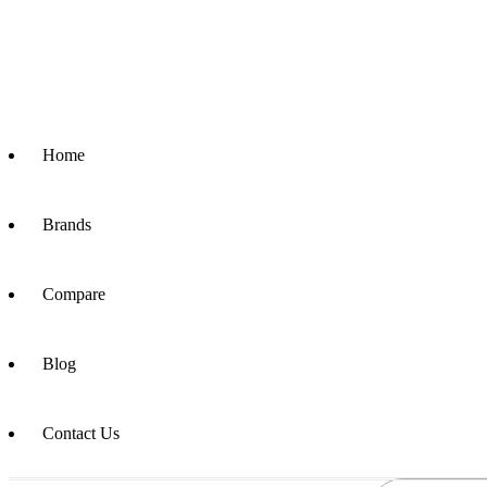
Home
Brands
Compare
Blog
Contact Us