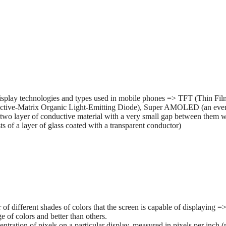
splay technologies and types used in mobile phones => TFT (Thin Film 
tive-Matrix Organic Light-Emitting Diode), Super AMOLED (an ev
two layer of conductive material with a very small gap between them wh
 of a layer of glass coated with a transparent conductor)
r of different shades of colors that the screen is capable of displaying
e of colors and better than others.
entration of pixels on a particular display, measured in pixels per inch (