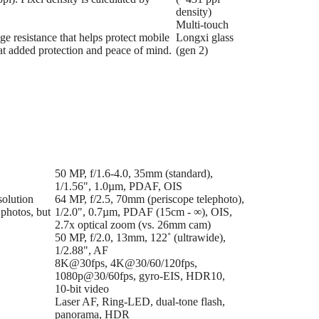
density)
Multi-touch
ge resistance that helps protect mobile
Longxi glass
hat added protection and peace of mind.
(gen 2)
50 MP, f/1.6-4.0, 35mm (standard),
1/1.56", 1.0µm, PDAF, OIS
solution
64 MP, f/2.5, 70mm (periscope telephoto),
 photos, but
1/2.0", 0.7µm, PDAF (15cm - ∞), OIS,
2.7x optical zoom (vs. 26mm cam)
50 MP, f/2.0, 13mm, 122˚ (ultrawide),
1/2.88", AF
8K@30fps, 4K@30/60/120fps,
1080p@30/60fps, gyro-EIS, HDR10,
10‑bit video
Laser AF, Ring-LED, dual-tone flash,
panorama, HDR