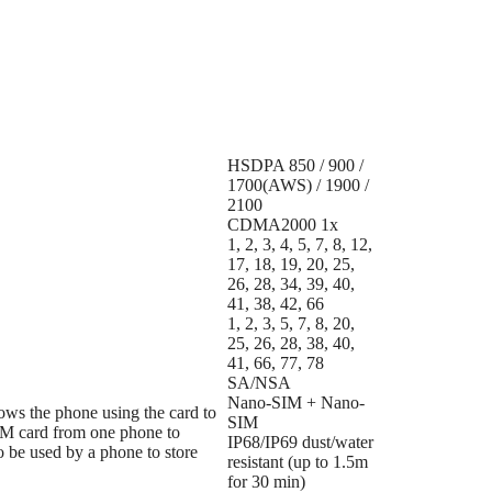
HSDPA 850 / 900 /
1700(AWS) / 1900 /
2100
CDMA2000 1x
1, 2, 3, 4, 5, 7, 8, 12,
17, 18, 19, 20, 25,
26, 28, 34, 39, 40,
41, 38, 42, 66
1, 2, 3, 5, 7, 8, 20,
25, 26, 28, 38, 40,
41, 66, 77, 78
SA/NSA
Nano-SIM + Nano-
lows the phone using the card to
SIM
M card from one phone to
IP68/IP69 dust/water
o be used by a phone to store
resistant (up to 1.5m
for 30 min)