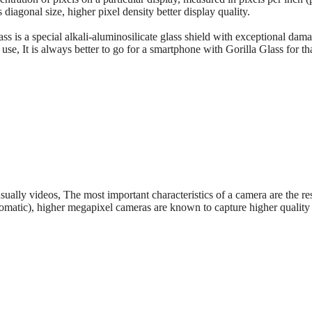
s diagonal size, higher pixel density better display quality.
ass is a special alkali-aluminosilicate glass shield with exceptional dama
se, It is always better to go for a smartphone with Gorilla Glass for t
sually videos, The most important characteristics of a camera are the re
tomatic), higher megapixel cameras are known to capture higher quality