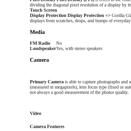
dividing the diagonal pixel resolution of a display by it
Touch Screen
Display Protection
Display Protection =>
Gorilla Gl
displays from scratches, drops, and bumps of everyday u
Media
FM Radio
No
Loudspeaker
Yes, with stereo speakers
Camera
Primary
Camera
is able to capture photographs and u
(measured in megapixels), lens focus type (fixed or au
not always a good measurement of the photos quality.
Video
Camera Features