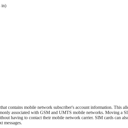
 in)
 that contains mobile network subscriber's account information. This al
ommonly associated with GSM and UMTS mobile networks. Moving a SI
thout having to contact their mobile network carrier. SIM cards can als
xt messages.