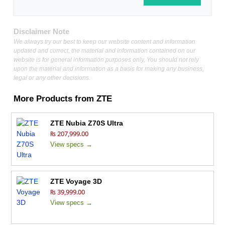
Disclaimer Note
We always try our best to keep our website content and information
updated and correct, the material and information contained on our
website is for general information purposes only, You should not rely
upon the material and information as a basis for making any business,
legal or any other decisions.
More Products from
ZTE
ZTE Nubia Z70S Ultra
₨ 207,999.00
View specs →
ZTE Voyage 3D
₨ 39,999.00
View specs →