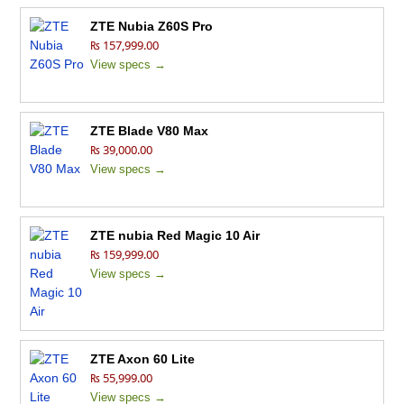
ZTE Nubia Z60S Pro
₨ 157,999.00
View specs →
ZTE Blade V80 Max
₨ 39,000.00
View specs →
ZTE nubia Red Magic 10 Air
₨ 159,999.00
View specs →
ZTE Axon 60 Lite
₨ 55,999.00
View specs →