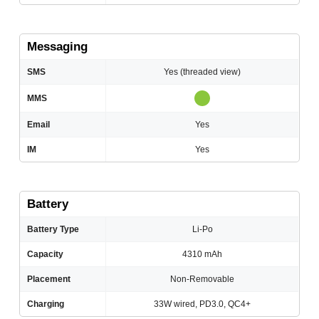
Messaging
SMS
Yes (threaded view)
MMS
Email
Yes
IM
Yes
Battery
Battery Type
Li-Po
Capacity
4310 mAh
Placement
Non-Removable
Charging
33W wired, PD3.0, QC4+