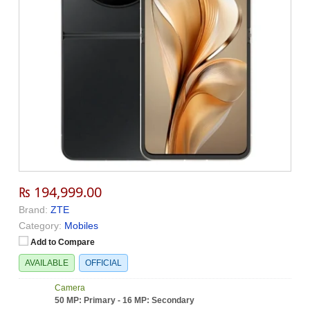
₨ 194,999.00
Brand:
ZTE
Category:
Mobiles
Add to Compare
AVAILABLE
OFFICIAL
Camera
50 MP: Primary - 16 MP: Secondary