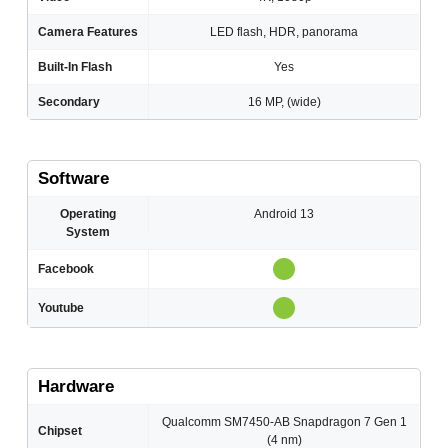
Camera Features
LED flash, HDR, panorama
Built-In Flash
Yes
Secondary
16 MP, (wide)
Software
Operating
Android 13
System
Facebook
Youtube
Hardware
Qualcomm SM7450-AB Snapdragon 7 Gen 1
Chipset
(4 nm)