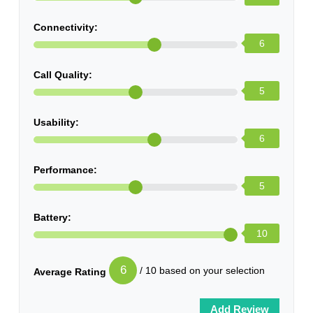
Connectivity:
6
Call Quality:
5
Usability:
6
Performance:
5
Battery:
10
6
/ 10 based on your selection
Average Rating