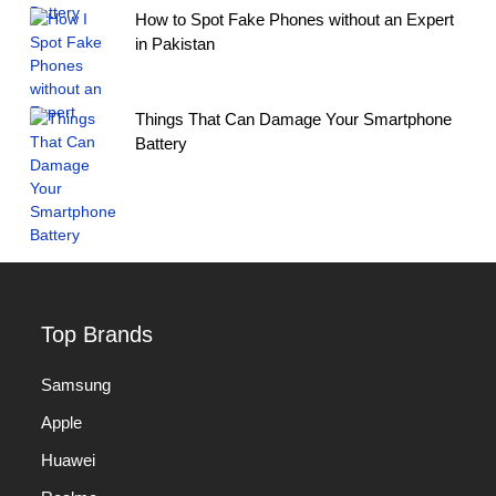
How to Spot Fake Phones without an Expert
in Pakistan
Things That Can Damage Your Smartphone
Battery
Top Brands
Samsung
Apple
Huawei