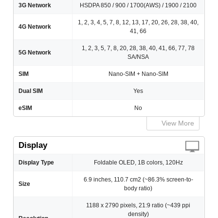
3G Network
HSDPA 850 / 900 / 1700(AWS) / 1900 / 2100
1, 2, 3, 4, 5, 7, 8, 12, 13, 17, 20, 26, 28, 38, 40,
4G Network
41, 66
1, 2, 3, 5, 7, 8, 20, 28, 38, 40, 41, 66, 77, 78
5G Network
SA/NSA
SIM
Nano-SIM + Nano-SIM
Dual SIM
Yes
eSIM
No
View More
Display
Display Type
Foldable OLED, 1B colors, 120Hz
6.9 inches, 110.7 cm2 (~86.3% screen-to-
Size
body ratio)
1188 x 2790 pixels, 21:9 ratio (~439 ppi
density)