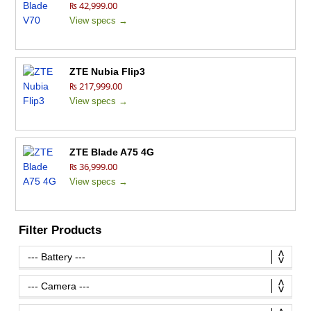
₨ 42,999.00
View specs →
ZTE Nubia Flip3
₨ 217,999.00
View specs →
ZTE Blade A75 4G
₨ 36,999.00
View specs →
Filter Products