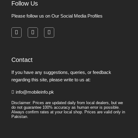
Follow Us
Please follow us on Our Social Media Profiles
facebook
instagram
pinterest
Contact
If you have any suggestions, queries, or feedback
regarding this site, please write to us at:
info@mobileinfo.pk
Disclaimer: Prices are updated daily from local dealers, but we
do not guarantee 100% accuracy as human error is possible.
Always confirm rates at your local shop. Prices are valid only in
Pakistan.