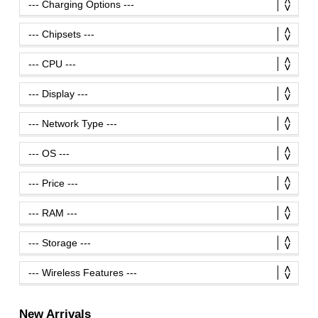
New Arrivals