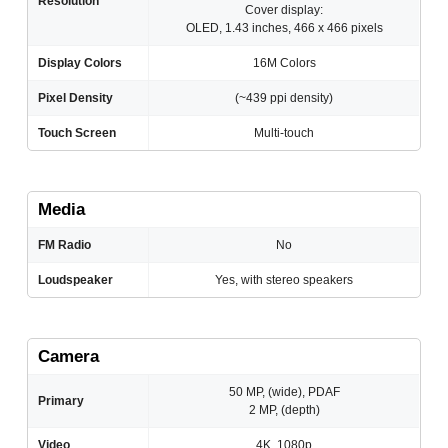
Resolution
Cover display:
OLED, 1.43 inches, 466 x 466 pixels
Display Colors
16M Colors
Pixel Density
(~439 ppi density)
Touch Screen
Multi-touch
Media
FM Radio
No
Loudspeaker
Yes, with stereo speakers
Camera
50 MP, (wide), PDAF
Primary
2 MP, (depth)
Video
4K, 1080p