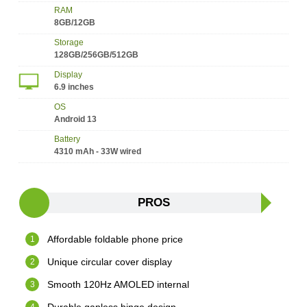
RAM
8GB/12GB
Storage
128GB/256GB/512GB
Display
6.9 inches
OS
Android 13
Battery
4310 mAh - 33W wired
PROS
Affordable foldable phone price
Unique circular cover display
Smooth 120Hz AMOLED internal