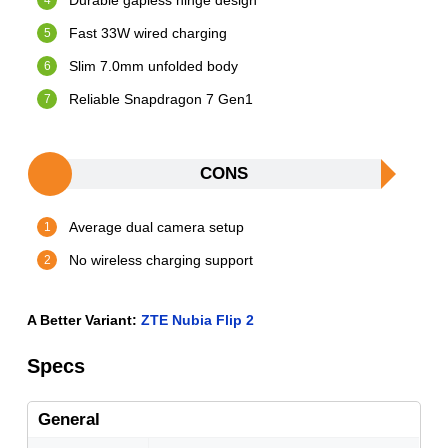
Durable gapless hinge design
Fast 33W wired charging
Slim 7.0mm unfolded body
Reliable Snapdragon 7 Gen1
CONS
Average dual camera setup
No wireless charging support
A Better Variant:
ZTE Nubia Flip 2
Specs
General