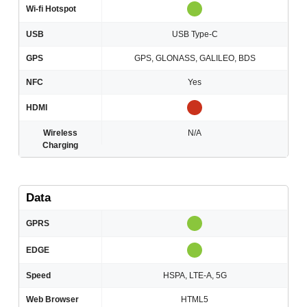
Wi-fi Hotspot
USB
USB Type-C
GPS
GPS, GLONASS, GALILEO, BDS
NFC
Yes
HDMI
Wireless
N/A
Charging
Data
GPRS
EDGE
Speed
HSPA, LTE-A, 5G
Web Browser
HTML5