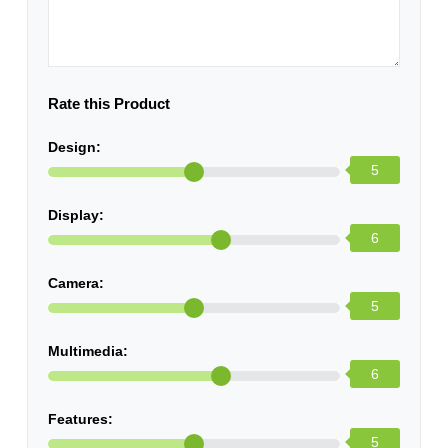
Rate this Product
Design:
5
Display:
6
Camera:
5
Multimedia:
6
Features:
5