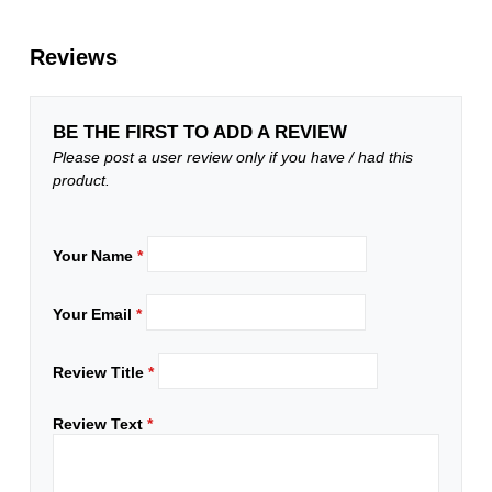
Reviews
BE THE FIRST TO ADD A REVIEW
Please post a user review only if you have / had this
product.
Your Name
*
Your Email
*
Review Title
*
Review Text
*