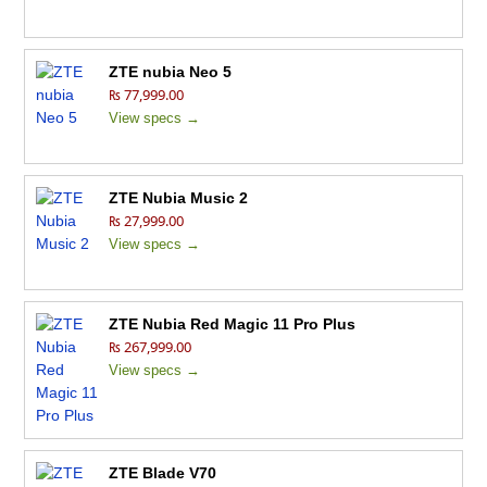
ZTE nubia Neo 5
₨ 77,999.00
View specs →
ZTE Nubia Music 2
₨ 27,999.00
View specs →
ZTE Nubia Red Magic 11 Pro Plus
₨ 267,999.00
View specs →
ZTE Blade V70