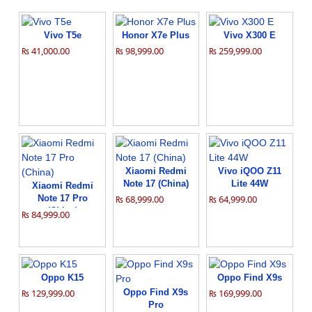
Vivo T5e
Honor X7e Plus
Vivo X300 E
₨ 41,000.00
₨ 98,999.00
₨ 259,999.00
Xiaomi Redmi
Vivo iQOO Z11
Note 17 (China)
Lite 44W
Xiaomi Redmi
Note 17 Pro
₨ 68,999.00
₨ 64,999.00
(China)
₨ 84,999.00
Oppo K15
Oppo Find X9s
₨ 129,999.00
Oppo Find X9s
₨ 169,999.00
Pro