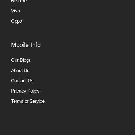
Realme
Vivo
Oppo
Mobile Info
Our Blogs
About Us
Contact Us
Privacy Policy
Terms of Service