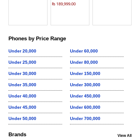
₨ 189,999.00
Phones by Price Range
Under 20,000
Under 60,000
Under 25,000
Under 80,000
Under 30,000
Under 150,000
Under 35,000
Under 300,000
Under 40,000
Under 450,000
Under 45,000
Under 600,000
Under 50,000
Under 700,000
Brands
View All