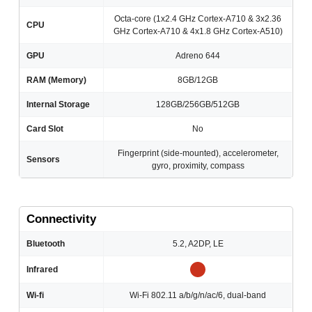
Octa-core (1x2.4 GHz Cortex-A710 & 3x2.36
CPU
GHz Cortex-A710 & 4x1.8 GHz Cortex-A510)
GPU
Adreno 644
RAM (Memory)
8GB/12GB
Internal Storage
128GB/256GB/512GB
Card Slot
No
Fingerprint (side-mounted), accelerometer,
Sensors
gyro, proximity, compass
Connectivity
Bluetooth
5.2, A2DP, LE
Infrared
Wi-fi
Wi-Fi 802.11 a/b/g/n/ac/6, dual-band