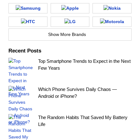
Show More Brands
Recent Posts
Top Smartphone Trends to Expect in the Next
Few Years
Which Phone Survives Daily Chaos —
Android or iPhone?
The Random Habits That Saved My Battery
Life