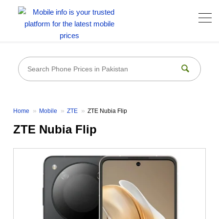
Home
Mobile
ZTE
ZTE Nubia Flip
ZTE Nubia Flip