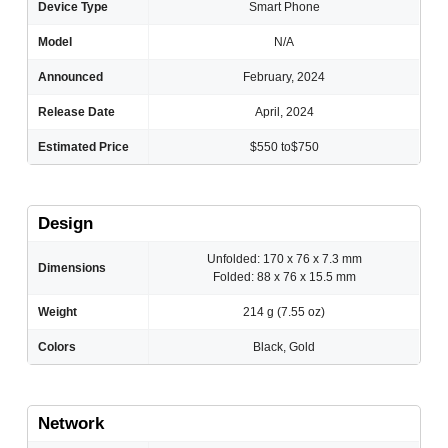
Device Type
Smart Phone
Model
N/A
Announced
February, 2024
Release Date
April, 2024
Estimated Price
$550 to$750
Design
Unfolded: 170 x 76 x 7.3 mm
Dimensions
Folded: 88 x 76 x 15.5 mm
Weight
214 g (7.55 oz)
Colors
Black, Gold
Network