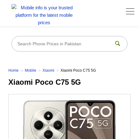
Home
Mobile
Xiaomi
Xiaomi Poco C75 5G
Xiaomi Poco C75 5G