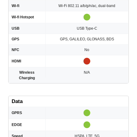
Wi-fi
Wi-Fi 802.11 a/b/g/n/ac, dual-band
Wi-fi Hotspot
USB
USB Type-C
GPS
GPS, GALILEO, GLONASS, BDS
NFC
No
HDMI
Wireless
N/A
Charging
Data
GPRS
EDGE
Speed
HSPA, LTE, 5G