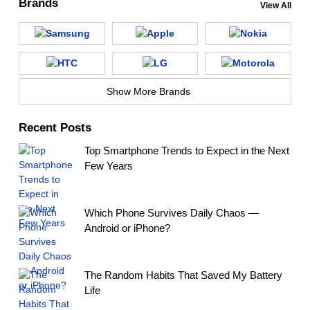
Brands
View All
Show More Brands
Recent Posts
Top Smartphone Trends to Expect in the Next
Few Years
Which Phone Survives Daily Chaos —
Android or iPhone?
The Random Habits That Saved My Battery
Life