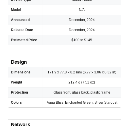
Model
N/A
Announced
December, 2024
Release Date
December, 2024
Estimated Price
$100 to $145
Design
Dimensions
171.9 x 77.8 x 8.2 mm (6.77 x 3.06 x 0.32 in)
Weight
212.4 g (7.51 oz)
Protection
Glass front, glass back, plastic frame
Colors
Aqua Bliss, Enchanted Green, Silver Stardust
Network