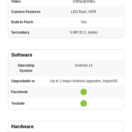
Video
1080p@30fps
Camera Features
LED flash, HDR
Built-In Flash
Yes
Secondary
5 MP, f/2.2, (wide)
Software
Operating
Android 14
System
Upgradable to
Up to 2 major Android upgrades, HyperOS
Facebook
Youtube
Hardware