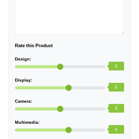
Rate this Product
Design:
5
Display:
6
Camera:
5
Multimedia:
6