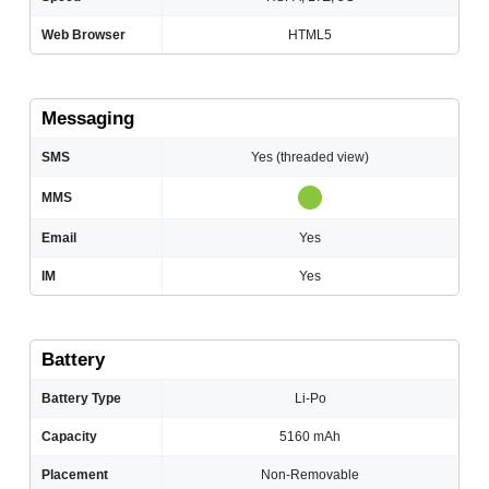
Web Browser
HTML5
Messaging
SMS
Yes (threaded view)
MMS
Email
Yes
IM
Yes
Battery
Battery Type
Li-Po
Capacity
5160 mAh
Placement
Non-Removable