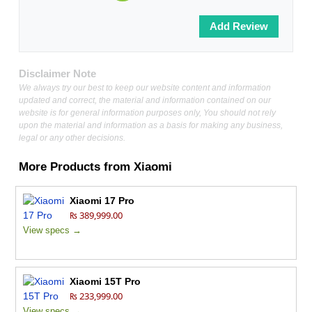
Disclaimer Note
We always try our best to keep our website content and information
updated and correct, the material and information contained on our
website is for general information purposes only, You should not rely
upon the material and information as a basis for making any business,
legal or any other decisions.
More Products from
Xiaomi
Xiaomi 17 Pro
₨ 389,999.00
View specs →
Xiaomi 15T Pro
₨ 233,999.00
View specs →