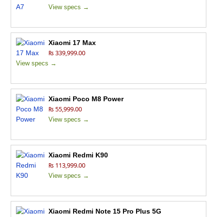
View specs →
Xiaomi 17 Max
₨ 339,999.00
View specs →
Xiaomi Poco M8 Power
₨ 55,999.00
View specs →
Xiaomi Redmi K90
₨ 113,999.00
View specs →
Xiaomi Redmi Note 15 Pro Plus 5G