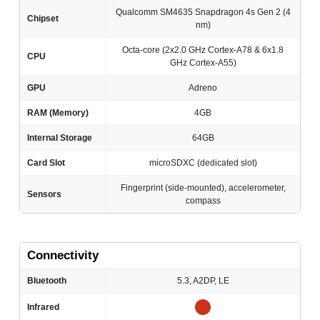
Qualcomm SM4635 Snapdragon 4s Gen 2 (4
Chipset
nm)
Octa-core (2x2.0 GHz Cortex-A78 & 6x1.8
CPU
GHz Cortex-A55)
GPU
Adreno
RAM (Memory)
4GB
Internal Storage
64GB
Card Slot
microSDXC (dedicated slot)
Fingerprint (side-mounted), accelerometer,
Sensors
compass
Connectivity
Bluetooth
5.3, A2DP, LE
Infrared