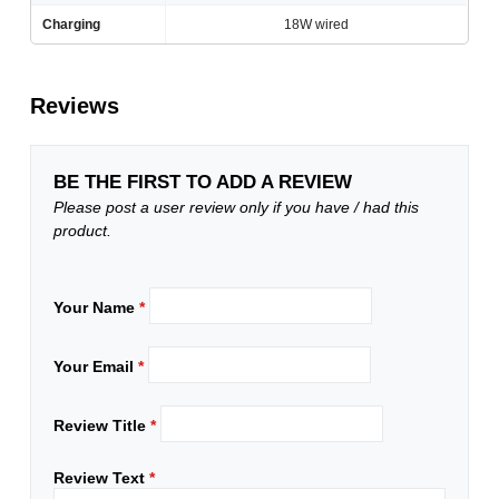
Charging
18W wired
Reviews
BE THE FIRST TO ADD A REVIEW
Please post a user review only if you have / had this
product.
Your Name
*
Your Email
*
Review Title
*
Review Text
*