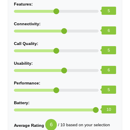
Features:
5
Connectivity:
6
Call Quality:
5
Usability:
6
Performance:
5
Battery:
10
6
/ 10 based on your selection
Average Rating