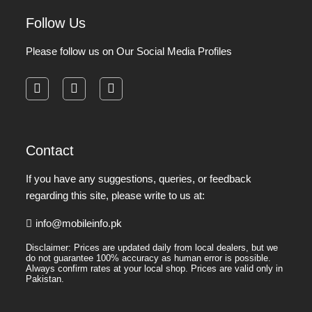
Follow Us
Please follow us on Our Social Media Profiles
facebook
instagram
pinterest
Contact
If you have any suggestions, queries, or feedback
regarding this site, please write to us at:
info@mobileinfo.pk
Disclaimer: Prices are updated daily from local dealers, but we
do not guarantee 100% accuracy as human error is possible.
Always confirm rates at your local shop. Prices are valid only in
Pakistan.