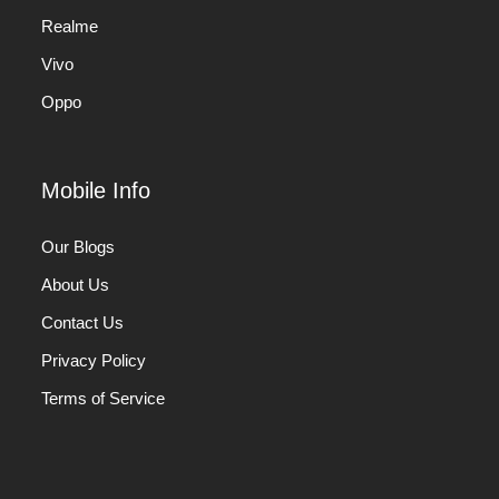
Realme
Vivo
Oppo
Mobile Info
Our Blogs
About Us
Contact Us
Privacy Policy
Terms of Service