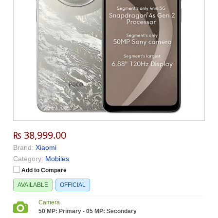
₨ 38,999.00
Brand:
Xiaomi
Category:
Mobiles
Add to Compare
AVAILABLE
OFFICIAL
Camera
50 MP: Primary - 05 MP: Secondary