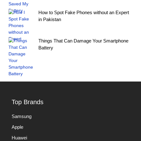
How to Spot Fake Phones without an Expert
in Pakistan
Things That Can Damage Your Smartphone
Battery
Top Brands
Samsung
Apple
Huawei