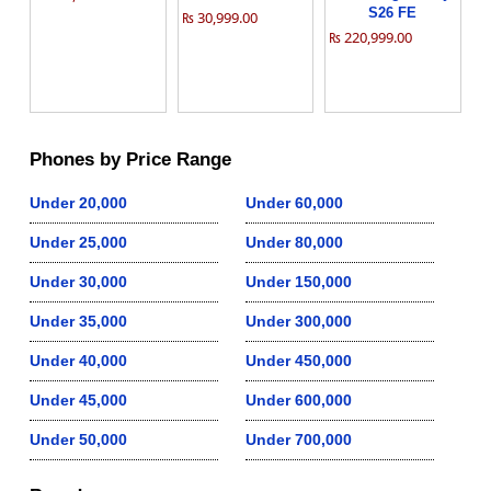
S26 FE
₨ 30,999.00
₨ 220,999.00
Phones by Price Range
Under 20,000
Under 60,000
Under 25,000
Under 80,000
Under 30,000
Under 150,000
Under 35,000
Under 300,000
Under 40,000
Under 450,000
Under 45,000
Under 600,000
Under 50,000
Under 700,000