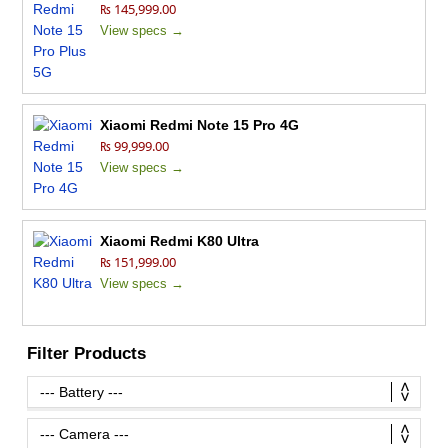
₨ 145,999.00
View specs →
Xiaomi Redmi Note 15 Pro 4G
₨ 99,999.00
View specs →
Xiaomi Redmi K80 Ultra
₨ 151,999.00
View specs →
Filter Products