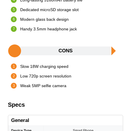
Long-lasting 5160mAh battery life
Dedicated microSD storage slot
Modern glass back design
Handy 3.5mm headphone jack
CONS
Slow 18W charging speed
Low 720p screen resolution
Weak 5MP selfie camera
Specs
General
Device Type
Smart Phone