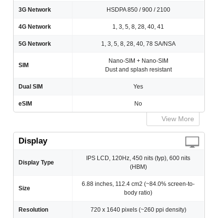
3G Network
HSDPA 850 / 900 / 2100
4G Network
1, 3, 5, 8, 28, 40, 41
5G Network
1, 3, 5, 8, 28, 40, 78 SA/NSA
Nano-SIM + Nano-SIM
SIM
Dust and splash resistant
Dual SIM
Yes
eSIM
No
View More
Display
IPS LCD, 120Hz, 450 nits (typ), 600 nits
Display Type
(HBM)
6.88 inches, 112.4 cm2 (~84.0% screen-to-
Size
body ratio)
Resolution
720 x 1640 pixels (~260 ppi density)