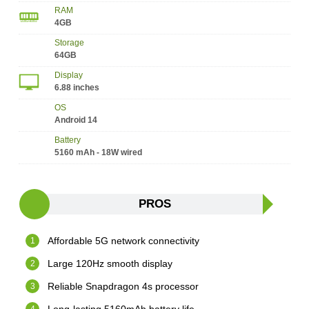
RAM
4GB
Storage
64GB
Display
6.88 inches
OS
Android 14
Battery
5160 mAh - 18W wired
PROS
Affordable 5G network connectivity
Large 120Hz smooth display
Reliable Snapdragon 4s processor