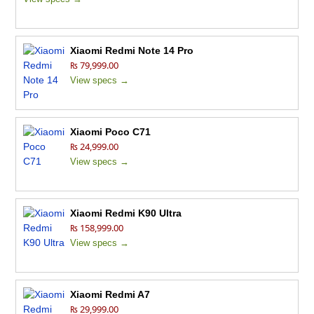
Xiaomi Redmi Note 14 Pro
₨ 79,999.00
View specs →
Xiaomi Poco C71
₨ 24,999.00
View specs →
Xiaomi Redmi K90 Ultra
₨ 158,999.00
View specs →
Xiaomi Redmi A7
₨ 29,999.00