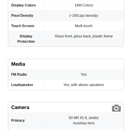
Display Colors
16M Colors
Pixel Density
(~260 ppi density)
Touch Screen
Multi-touch
Display
Glass front, glass back, plastic frame
Protection
Media
FM Radio
Yes
Loudspeaker
Yes, with stereo speakers
Camera
50 MP, f/1.8, (wide)
Primary
Auxiliary lens