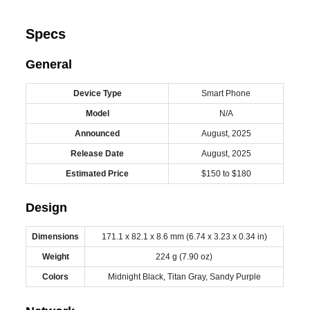
Specs
General
Device Type
Smart Phone
Model
N/A
Announced
August, 2025
Release Date
August, 2025
Estimated Price
$150 to $180
Design
Dimensions
171.1 x 82.1 x 8.6 mm (6.74 x 3.23 x 0.34 in)
Weight
224 g (7.90 oz)
Colors
Midnight Black, Titan Gray, Sandy Purple