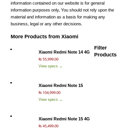
information contained on our website is for general
information purposes only, You should not rely upon the
material and information as a basis for making any
business, legal or any other decisions.
More Products from
Xiaomi
Filter
Xiaomi Redmi Note 14 4G
Products
₨ 55,999.00
View specs →
Xiaomi Redmi Note 15
₨ 104,999.00
View specs →
Xiaomi Redmi Note 15 4G
₨ 45,499.00