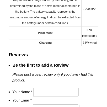
Amp-hr) of the charge stored by the battery, and is
determined by the mass of active material contained in
7000 mAh
the battery. The battery capacity represents the
maximum amount of energy that can be extracted from
the battery under certain conditions.
Non-
Placement
Removable
Charging
33W wired
Reviews
Be the first to add a Review
Please post a user review only if you have / had this
product.
Your Name
*
Your Email
*