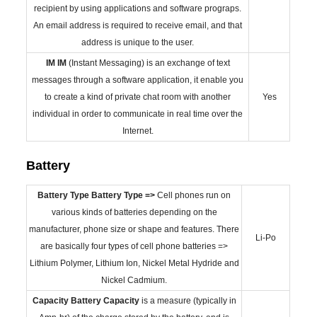
recipient by using applications and software prograps.
An email address is required to receive email, and that
address is unique to the user.
IM
IM
(Instant Messaging) is an exchange of text
messages through a software application, it enable you
to create a kind of private chat room with another
Yes
individual in order to communicate in real time over the
Internet.
Battery
Battery Type
Battery Type =>
Cell phones run on
various kinds of batteries depending on the
manufacturer, phone size or shape and features. There
Li-Po
are basically four types of cell phone batteries =>
Lithium Polymer, Lithium Ion, Nickel Metal Hydride and
Nickel Cadmium.
Capacity
Battery Capacity
is a measure (typically in