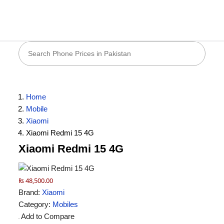
Home
Mobile
Xiaomi
Xiaomi Redmi 15 4G
Xiaomi Redmi 15 4G
₨ 48,500.00
Brand:
Xiaomi
Category:
Mobiles
Add to Compare