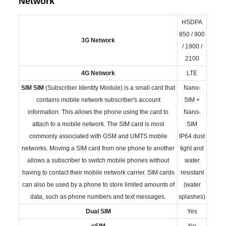
Network
HSDPA
850 / 900
3G Network
/ 1900 /
2100
4G Network
LTE
SIM
SIM
(Subscriber Identity Module) is a small card that
Nano-
contains mobile network subscriber's account
SIM +
information. This allows the phone using the card to
Nano-
attach to a mobile network. The SIM card is most
SIM
commonly associated with GSM and UMTS mobile
IP64 dust
networks. Moving a SIM card from one phone to another
tight and
allows a subscriber to switch mobile phones without
water
having to contact their mobile network carrier. SIM cards
resistant
can also be used by a phone to store limited amounts of
(water
data, such as phone numbers and text messages.
splashes)
Dual SIM
Yes
eSIM
No