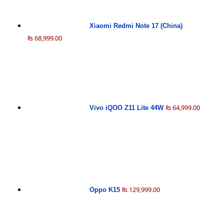
Xiaomi Redmi Note 17 (China)
₨ 68,999.00
₨ 64,999.00
Vivo iQOO Z11 Lite 44W
₨ 129,999.00
Oppo K15