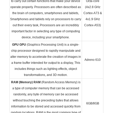
to carry out certain functions that make your device
Octa-core
operate properly. Processors are often described as
(4x2.8 GHz
the brain of computers, smartphones and tablets,
Cortex-A73 &
Smartphones and tablets rely on processors to carry
4x1.9 GHz
out their every task, Processors are an incredibly
Cortex-A53)
important factor in selecting any type of computing
device, including your smartphone.
GPU
GPU
(Graphics Processing Unit) is a single-
chip processor designed to rapidly manipulate and
alter memory to accelerate the creation of images in
Adreno 610
a frame buffer intended for output to a display, This
includes things such as lighting effects, object
transformations, and 3D motion.
RAM (Memory)
RAM
(Random Access Memory) is
a type of computer memory that can be accessed
randomly, any byte of memory can be accessed
without touching the preceding bytes that allows
6GB/8GB
information to be stored and accessed quickly from
random locations. RAM is the most common type of