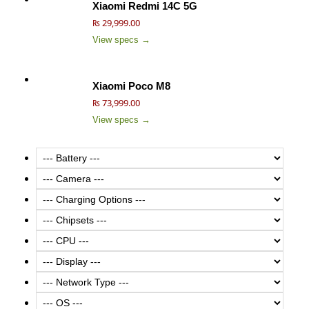
Xiaomi Redmi 14C 5G
₨ 29,999.00
View specs →
Xiaomi Poco M8
₨ 73,999.00
View specs →