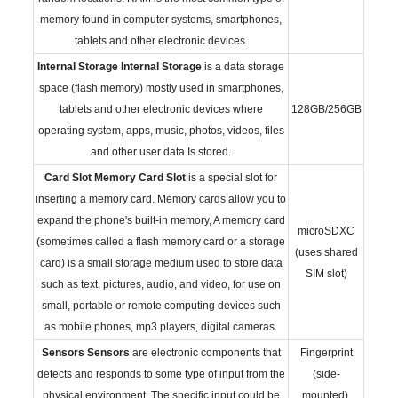
memory found in computer systems, smartphones,
tablets and other electronic devices.
Internal Storage
Internal Storage
is a data storage
space (flash memory) mostly used in smartphones,
tablets and other electronic devices where
128GB/256GB
operating system, apps, music, photos, videos, files
and other user data Is stored.
Card Slot
Memory Card Slot
is a special slot for
inserting a memory card. Memory cards allow you to
expand the phone's built-in memory, A memory card
microSDXC
(sometimes called a flash memory card or a storage
(uses shared
card) is a small storage medium used to store data
SIM slot)
such as text, pictures, audio, and video, for use on
small, portable or remote computing devices such
as mobile phones, mp3 players, digital cameras.
Sensors
Sensors
are electronic components that
Fingerprint
detects and responds to some type of input from the
(side-
physical environment. The specific input could be
mounted),