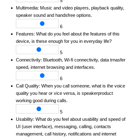
5
Multimedia:
Music and video players, playback quality,
speaker sound and handsfree options.
6
Features:
What do you feel about the features of this
device, is these enough for you in everyday life?
5
Connectivity:
Bluetooth, Wi-fi connectivity, data trnasfer
speed, internet browsing and interfaces.
6
Call Quality:
When you call someone, what is the voice
quality you hear or vice versa, is speakerproduct
working good during calls.
5
Usability:
What do you feel about usability and speed of
UI (user interface), messaging, calling, contacts
management, call history, notifications and internet