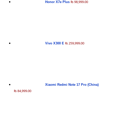
₨ 98,999.00
Honor X7e Plus
₨ 259,999.00
Vivo X300 E
Xiaomi Redmi Note 17 Pro (China)
₨ 84,999.00