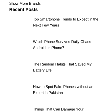
Show More Brands
Recent Posts
Top Smartphone Trends to Expect in the
Next Few Years
Which Phone Survives Daily Chaos —
Android or iPhone?
The Random Habits That Saved My
Battery Life
How to Spot Fake Phones without an
Expert in Pakistan
Things That Can Damage Your