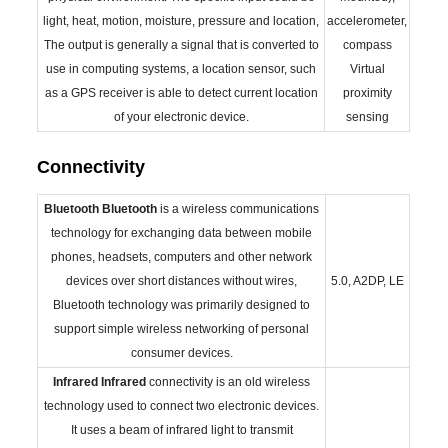
light, heat, motion, moisture, pressure and location,
accelerometer,
The output is generally a signal that is converted to
compass
use in computing systems, a location sensor, such
Virtual
as a GPS receiver is able to detect current location
proximity
of your electronic device.
sensing
Connectivity
Bluetooth
Bluetooth
is a wireless communications
technology for exchanging data between mobile
phones, headsets, computers and other network
devices over short distances without wires,
5.0, A2DP, LE
Bluetooth technology was primarily designed to
support simple wireless networking of personal
consumer devices.
Infrared
Infrared
connectivity is an old wireless
technology used to connect two electronic devices.
It uses a beam of infrared light to transmit