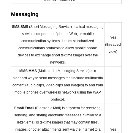
Messaging
SMS
SMS
(Short Messaging Service) is a text messaging
service component of phone, Web, or mobile
Yes
communication systems. It uses standardized
(threaded
communications protocols to allow mobile phone
view)
devices to exchange short text messages over the
networks.
MMS
MMS
(Multimedia Messaging Service) is a
standard way to send messages that include multimedia
content (audio clips, video clips and images) to and from
mobile phones over wireless networks using the WAP
protocol.
Email
Email
(Electronic Mail) is a system for receiving,
sending, and storing electronic messages, Similar to a
letter, email is text messages that may contain files,
images, or other attachments sent via the internet to a
Yes