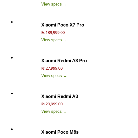
View specs →
Xiaomi Poco X7 Pro
₨ 139,999.00
View specs →
Xiaomi Redmi A3 Pro
₨ 27,999.00
View specs →
Xiaomi Redmi A3
₨ 20,999.00
View specs →
Xiaomi Poco M8s