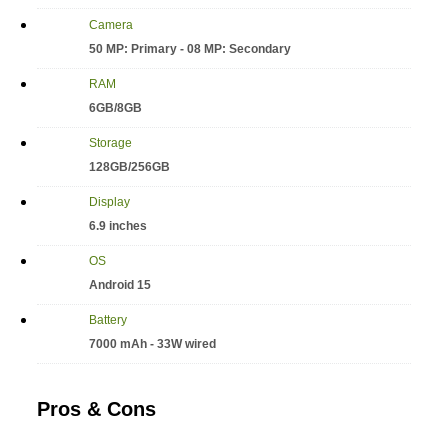
Camera
50 MP: Primary - 08 MP: Secondary
RAM
6GB/8GB
Storage
128GB/256GB
Display
6.9 inches
OS
Android 15
Battery
7000 mAh - 33W wired
Pros & Cons