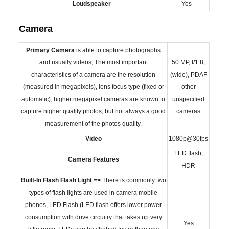
Loudspeaker
Yes
Camera
Primary
Camera
is able to capture photographs
and usually videos, The most important
50 MP, f/1.8,
characteristics of a camera are the resolution
(wide), PDAF
(measured in megapixels), lens focus type (fixed or
other
automatic), higher megapixel cameras are known to
unspecified
capture higher quality photos, but not always a good
cameras
measurement of the photos quality.
Video
1080p@30fps
LED flash,
Camera Features
HDR
Built-In Flash
Flash Light =>
There is commonly two
types of flash lights are used in camera mobile
phones, LED Flash (LED flash offers lower power
consumption with drive circuitry that takes up very
Yes