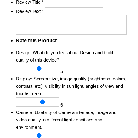
Review Title
*
Review Text
*
Rate this Product
Design:
What do you feel about Design and build
quality of this device?
5
Display:
Screen size, image quality (brightness, colors,
contrast, etc), visibility in sun light, angles of view and
touchscreen.
6
Camera:
Usability of Camera interface, image and
video quality in different light conditions and
environment.