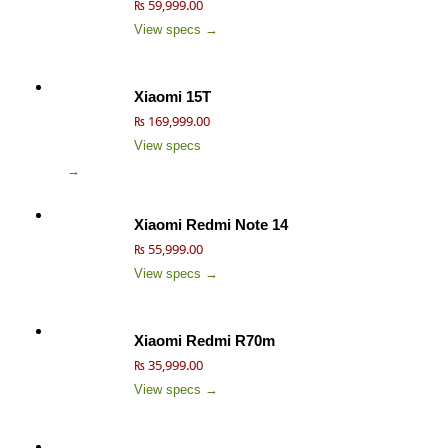
₨ 59,999.00
View specs →
Xiaomi 15T
₨ 169,999.00
View specs
→
Xiaomi Redmi Note 14
₨ 55,999.00
View specs →
Xiaomi Redmi R70m
₨ 35,999.00
View specs →