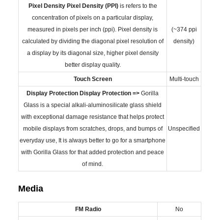
Pixel Density
Pixel Density (PPI)
is refers to the
concentration of pixels on a particular display,
measured in pixels per inch (ppi). Pixel density is
(~374 ppi
calculated by dividing the diagonal pixel resolution of
density)
a display by its diagonal size, higher pixel density
better display quality.
Touch Screen
Multi-touch
Display Protection
Display Protection =>
Gorilla
Glass is a special alkali-aluminosilicate glass shield
with exceptional damage resistance that helps protect
mobile displays from scratches, drops, and bumps of
Unspecified
everyday use, It is always better to go for a smartphone
with Gorilla Glass for that added protection and peace
of mind.
Media
FM Radio
No