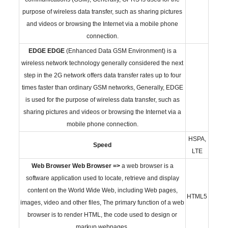
purpose of wireless data transfer, such as sharing pictures
and videos or browsing the Internet via a mobile phone
connection.
EDGE
EDGE
(Enhanced Data GSM Environment) is a
wireless network technology generally considered the next
step in the 2G network offers data transfer rates up to four
times faster than ordinary GSM networks, Generally, EDGE
is used for the purpose of wireless data transfer, such as
sharing pictures and videos or browsing the Internet via a
mobile phone connection.
HSPA,
Speed
LTE
Web Browser
Web Browser =>
a web browser is a
software application used to locate, retrieve and display
content on the World Wide Web, including Web pages,
HTML5
images, video and other files, The primary function of a web
browser is to render HTML, the code used to design or
markup webpages.