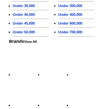
Under 35,000
Under 300,000
Under 40,000
Under 450,000
Under 45,000
Under 600,000
Under 50,000
Under 700,000
Brands
View All