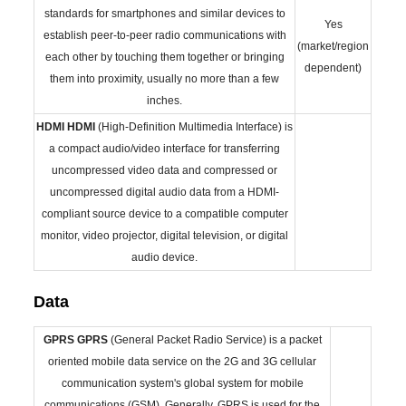
standards for smartphones and similar devices to
Yes
establish peer-to-peer radio communications with
(market/region
each other by touching them together or bringing
dependent)
them into proximity, usually no more than a few
inches.
HDMI
HDMI
(High-Definition Multimedia Interface) is
a compact audio/video interface for transferring
uncompressed video data and compressed or
uncompressed digital audio data from a HDMI-
compliant source device to a compatible computer
monitor, video projector, digital television, or digital
audio device.
Data
GPRS
GPRS
(General Packet Radio Service) is a packet
oriented mobile data service on the 2G and 3G cellular
communication system's global system for mobile
communications (GSM), Generally, GPRS is used for the