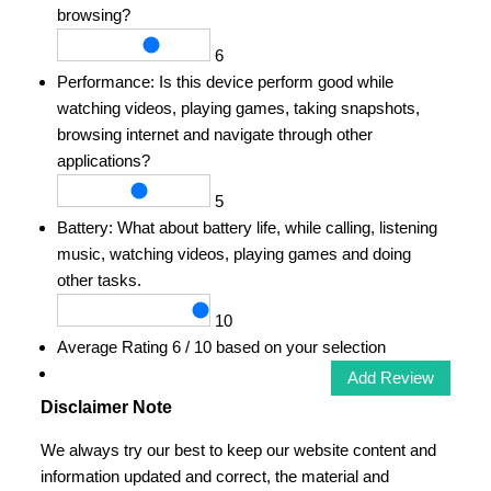
browsing?
6
Performance:
Is this device perform good while
watching videos, playing games, taking snapshots,
browsing internet and navigate through other
applications?
5
Battery:
What about battery life, while calling, listening
music, watching videos, playing games and doing
other tasks.
10
Average Rating
6
/ 10 based on your selection
Disclaimer Note
We always try our best to keep our website content and
information updated and correct, the material and