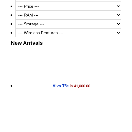
New Arrivals
₨ 41,000.00
Vivo T5e