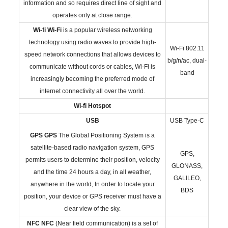
information and so requires direct line of sight and
operates only at close range.
Wi-fi
Wi-Fi
is a popular wireless networking
technology using radio waves to provide high-
Wi-Fi 802.11
speed network connections that allows devices to
b/g/n/ac, dual-
communicate without cords or cables, Wi-Fi is
band
increasingly becoming the preferred mode of
internet connectivity all over the world.
Wi-fi Hotspot
USB
USB Type-C
GPS
GPS
The Global Positioning System is a
satellite-based radio navigation system, GPS
GPS,
permits users to determine their position, velocity
GLONASS,
and the time 24 hours a day, in all weather,
GALILEO,
anywhere in the world, In order to locate your
BDS
position, your device or GPS receiver must have a
clear view of the sky.
NFC
NFC
(Near field communication) is a set of