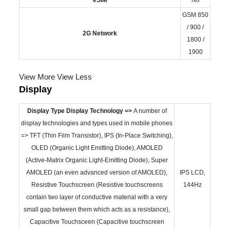
GSM 850
/ 900 /
2G Network
1800 /
1900
View More
View Less
Display
Display Type
Display Technology =>
A number of
display technologies and types used in mobile phones
=> TFT (Thin Film Transistor), IPS (In-Place Switching),
OLED (Organic Light Emitting Diode), AMOLED
(Active-Matrix Organic Light-Emitting Diode), Super
AMOLED (an even advanced version of AMOLED),
IPS LCD,
Resistive Touchscreen (Resistive touchscreens
144Hz
contain two layer of conductive material with a very
small gap between them which acts as a resistance),
Capacitive Touchsceen (Capacitive touchscreen