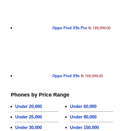
₨ 189,999.00
Oppo Find X9s Pro
₨ 169,999.00
Oppo Find X9s
Phones by Price Range
Under 20,000
Under 60,000
Under 25,000
Under 80,000
Under 30,000
Under 150,000