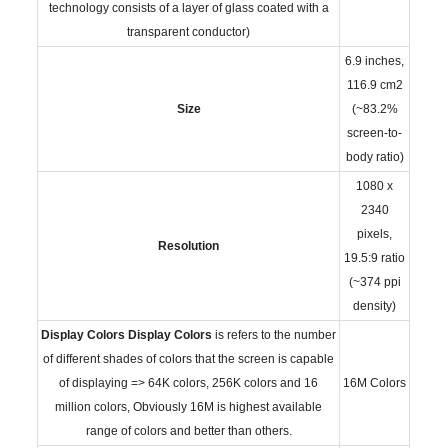
technology consists of a layer of glass coated with a
transparent conductor)
6.9 inches,
116.9 cm2
Size
(~83.2%
screen-to-
body ratio)
1080 x
2340
pixels,
Resolution
19.5:9 ratio
(~374 ppi
density)
Display Colors
Display Colors
is refers to the number
of different shades of colors that the screen is capable
of displaying => 64K colors, 256K colors and 16
16M Colors
million colors, Obviously 16M is highest available
range of colors and better than others.