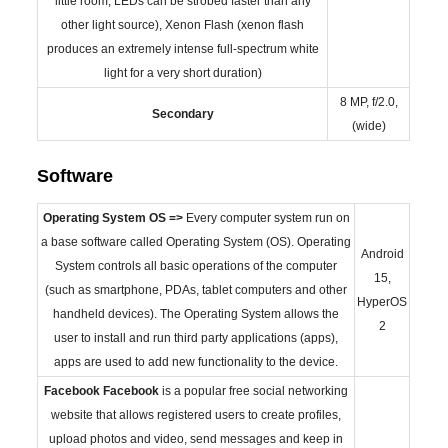
little room, LEDs can be strobed faster than any
other light source), Xenon Flash (xenon flash
produces an extremely intense full-spectrum white
light for a very short duration)
8 MP, f/2.0,
Secondary
(wide)
Software
Operating System
OS =>
Every computer system run on
a base software called Operating System (OS). Operating
Android
System controls all basic operations of the computer
15,
(such as smartphone, PDAs, tablet computers and other
HyperOS
handheld devices). The Operating System allows the
2
user to install and run third party applications (apps),
apps are used to add new functionality to the device.
Facebook
Facebook
is a popular free social networking
website that allows registered users to create profiles,
upload photos and video, send messages and keep in