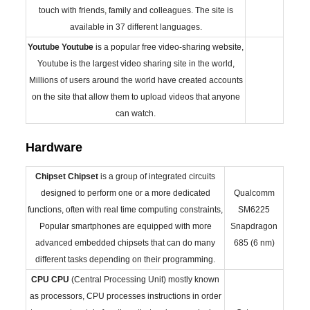
touch with friends, family and colleagues. The site is
available in 37 different languages.
Youtube
Youtube
is a popular free video-sharing website,
Youtube is the largest video sharing site in the world,
Millions of users around the world have created accounts
on the site that allow them to upload videos that anyone
can watch.
Hardware
Chipset
Chipset
is a group of integrated circuits
designed to perform one or a more dedicated
Qualcomm
functions, often with real time computing constraints,
SM6225
Popular smartphones are equipped with more
Snapdragon
advanced embedded chipsets that can do many
685 (6 nm)
different tasks depending on their programming.
CPU
CPU
(Central Processing Unit) mostly known
as processors, CPU processes instructions in order