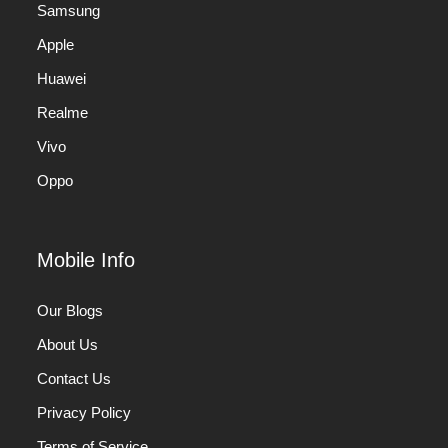
Samsung
Apple
Huawei
Realme
Vivo
Oppo
Mobile Info
Our Blogs
About Us
Contact Us
Privacy Policy
Terms of Service