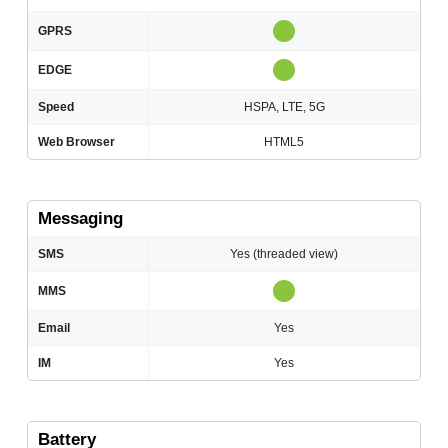
GPRS
EDGE
Speed
HSPA, LTE, 5G
Web Browser
HTML5
Messaging
SMS
Yes (threaded view)
MMS
Email
Yes
IM
Yes
Battery