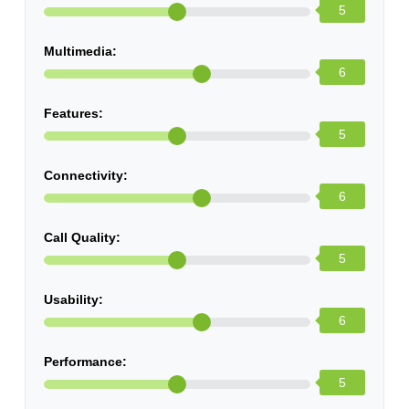
5
Multimedia:
6
Features:
5
Connectivity:
6
Call Quality:
5
Usability:
6
Performance:
5