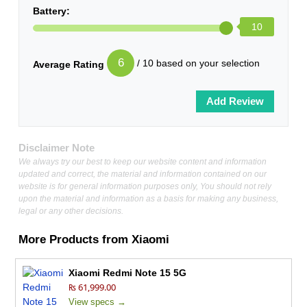
Battery:
10
6
/ 10 based on your selection
Average Rating
Disclaimer Note
We always try our best to keep our website content and information
updated and correct, the material and information contained on our
website is for general information purposes only, You should not rely
upon the material and information as a basis for making any business,
legal or any other decisions.
More Products from
Xiaomi
Xiaomi Redmi Note 15 5G
₨ 61,999.00
View specs →