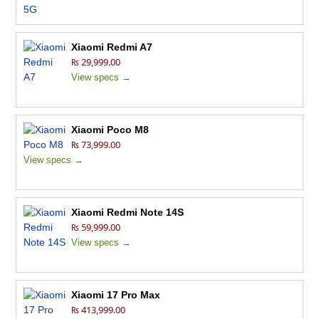
Xiaomi Redmi A7
₨ 29,999.00
View specs →
Xiaomi Poco M8
₨ 73,999.00
View specs →
Xiaomi Redmi Note 14S
₨ 59,999.00
View specs →
Xiaomi 17 Pro Max
₨ 413,999.00