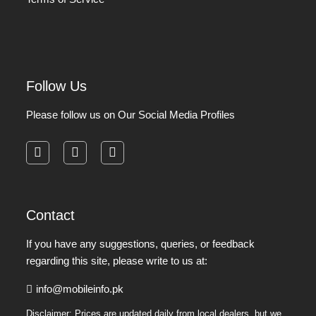
Follow Us
Please follow us on Our Social Media Profiles
facebook
instagram
pinterest
Contact
If you have any suggestions, queries, or feedback
regarding this site, please write to us at:
info@mobileinfo.pk
Disclaimer: Prices are updated daily from local dealers, but we