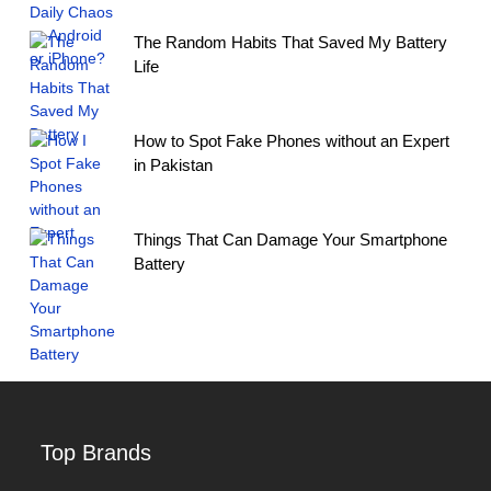
The Random Habits That Saved My Battery
Life
How to Spot Fake Phones without an Expert
in Pakistan
Things That Can Damage Your Smartphone
Battery
Top Brands