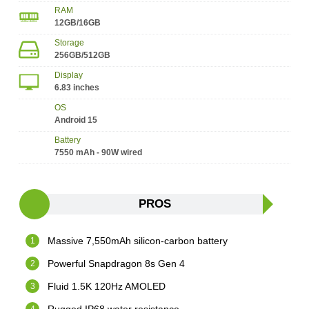
RAM
12GB/16GB
Storage
256GB/512GB
Display
6.83 inches
OS
Android 15
Battery
7550 mAh - 90W wired
PROS
Massive 7,550mAh silicon-carbon battery
Powerful Snapdragon 8s Gen 4
Fluid 1.5K 120Hz AMOLED