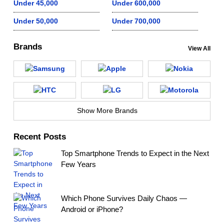
Under 45,000
Under 600,000
Under 50,000
Under 700,000
Brands
View All
Show More Brands
Recent Posts
Top Smartphone Trends to Expect in the Next
Few Years
Which Phone Survives Daily Chaos —
Android or iPhone?