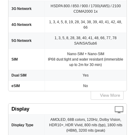
HSDPA 800 / 850 / 900 / 1700(AWS) / 2100
3G Network
CDMA2000 1x
1, 3, 4, 5, 8, 19, 28, 34, 38, 39, 40, 41, 42, 48,
4G Network
66
1, 3, 5, 8, 28, 38, 40, 41, 48, 66, 77, 78
5G Network
SA/NSA/Sub6
Nano-SIM + Nano-SIM
SIM
IP68 dust tight and water resistant (immersible
up to 2m for 30 min)
Dual SIM
Yes
eSIM
No
View More
Display
AMOLED, 68B colors, 120Hz, Dolby Vision,
Display Type
HDR10+, HDR Vivid, 800 nits (typ), 1800 nits
(HBM), 3200 nits (peak)