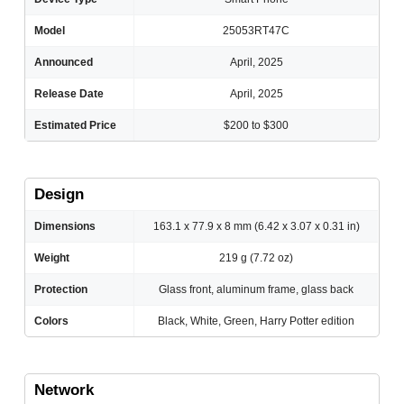
Model
25053RT47C
Announced
April, 2025
Release Date
April, 2025
Estimated Price
$200 to $300
Design
Dimensions
163.1 x 77.9 x 8 mm (6.42 x 3.07 x 0.31 in)
Weight
219 g (7.72 oz)
Protection
Glass front, aluminum frame, glass back
Colors
Black, White, Green, Harry Potter edition
Network