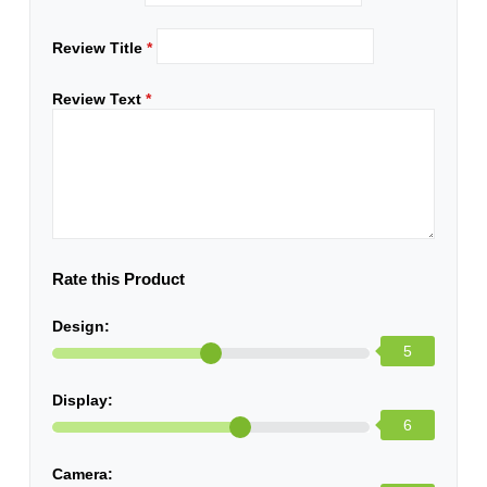
Review Title
*
Review Text
*
Rate this Product
Design:
5
Display:
6
Camera: