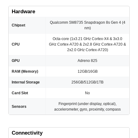
Hardware
Qualcomm SM8735 Snapdragon 8s Gen 4 (4
Chipset
nm)
Octa-core (1x3.21 GHz Cortex-X4 & 3x3.0
CPU
GHz Cortex-A720 & 2x2.8 GHz Cortex-A720 &
2x2.0 GHz Cortex-A720)
GPU
Adreno 825
RAM (Memory)
12GB/16GB
Internal Storage
256GB/512GB/1TB
Card Slot
No
Fingerprint (under display, optical),
Sensors
accelerometer, gyro, proximity, compass
Connectivity