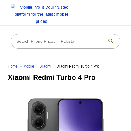
Home
Mobile
Xiaomi
Xiaomi Redmi Turbo 4 Pro
Xiaomi Redmi Turbo 4 Pro