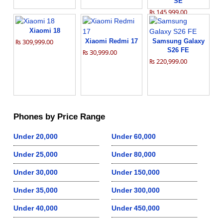
SE
₨ 145,999.00
Xiaomi 18
₨ 309,999.00
Xiaomi Redmi 17
Samsung Galaxy
S26 FE
₨ 30,999.00
₨ 220,999.00
Phones by Price Range
Under 20,000
Under 60,000
Under 25,000
Under 80,000
Under 30,000
Under 150,000
Under 35,000
Under 300,000
Under 40,000
Under 450,000