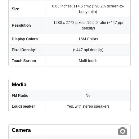
6.83 inches, 114.5 cm2 (~90.2% screen-to-
Size
body ratio)
1280 x 2772 pixels, 19.5:9 ratio (~447 ppi
Resolution
density)
Display Colors
16M Colors
Pixel Density
(~447 ppi density)
Touch Screen
Multi-touch
Media
FM Radio
No
Loudspeaker
Yes, with stereo speakers
Camera