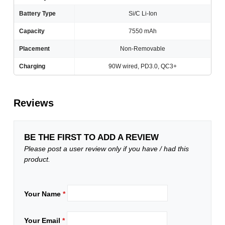
Battery Type
Si/C Li-Ion
Capacity
7550 mAh
Placement
Non-Removable
Charging
90W wired, PD3.0, QC3+
Reviews
BE THE FIRST TO ADD A REVIEW
Please post a user review only if you have / had this
product.
Your Name
*
Your Email
*