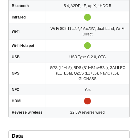
Bluetooth
5.4, A2DP, LE, aptX, LHDC 5
Infrared
Wi-Fi 802.11 a/b/g/n/ac/6/7, dual-band, Wi-Fi
Wi-fi
Direct
Wi-fi Hotspot
USB
USB Type-C 2.0, OTG
GPS (L1+L5), BDS (B1I+B1c+B2a), GALILEO
GPS
(E1+E5a), QZSS (L1+L5), NavIC (L5),
GLONASS
NFC
Yes
HDMI
Reverse wireless
22.5W reverse wired
Data