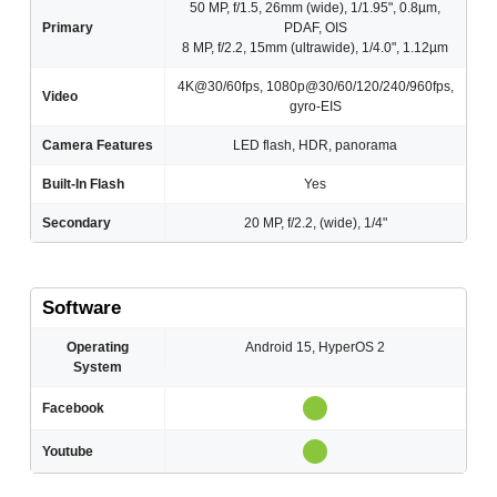
50 MP, f/1.5, 26mm (wide), 1/1.95", 0.8µm,
Primary
PDAF, OIS
8 MP, f/2.2, 15mm (ultrawide), 1/4.0", 1.12µm
4K@30/60fps, 1080p@30/60/120/240/960fps,
Video
gyro-EIS
Camera Features
LED flash, HDR, panorama
Built-In Flash
Yes
Secondary
20 MP, f/2.2, (wide), 1/4"
Software
Operating
Android 15, HyperOS 2
System
Facebook
Youtube