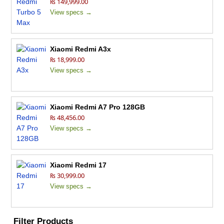
₨ 149,999.00
View specs →
Xiaomi Redmi A3x
₨ 18,999.00
View specs →
Xiaomi Redmi A7 Pro 128GB
₨ 48,456.00
View specs →
Xiaomi Redmi 17
₨ 30,999.00
View specs →
Filter Products