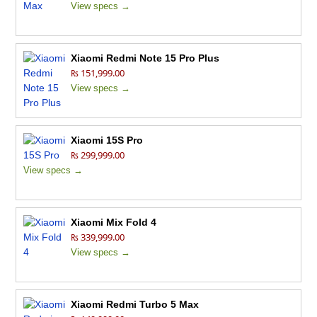
View specs →
Xiaomi Redmi Note 15 Pro Plus
₨ 151,999.00
View specs →
Xiaomi 15S Pro
₨ 299,999.00
View specs →
Xiaomi Mix Fold 4
₨ 339,999.00
View specs →
Xiaomi Redmi Turbo 5 Max