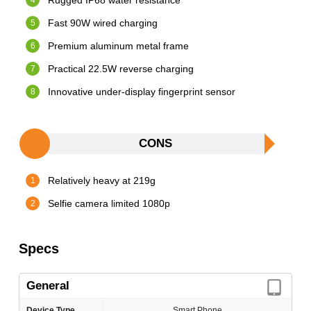
Rugged IP68 water resistance
Fast 90W wired charging
Premium aluminum metal frame
Practical 22.5W reverse charging
Innovative under-display fingerprint sensor
CONS
Relatively heavy at 219g
Selfie camera limited 1080p
Specs
General
Device Type
Smart Phone