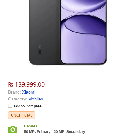
₨ 139,999.00
Brand:
Xiaomi
Category:
Mobiles
Add to Compare
UNOFFICIAL
Camera
50 MP: Primary - 20 MP: Secondary