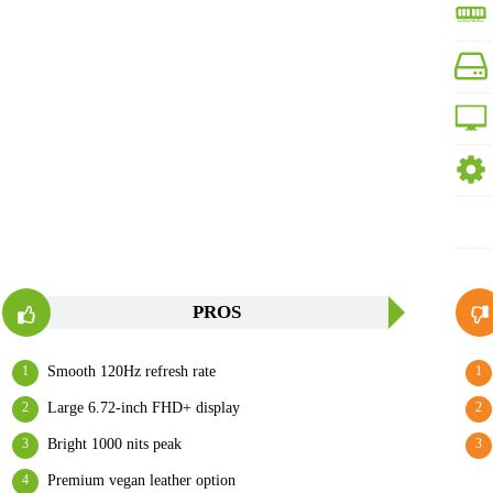
PROS
Smooth 120Hz refresh rate
Large 6.72-inch FHD+ display
Bright 1000 nits peak
Premium vegan leather option