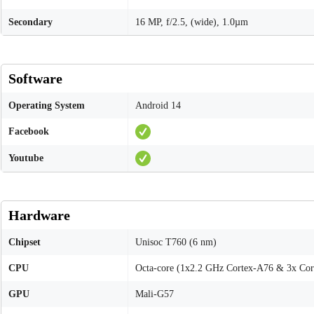
Secondary
16 MP, f/2.5, (wide), 1.0µm
Software
Operating System
Android 14
Facebook
Youtube
Hardware
Chipset
Unisoc T760 (6 nm)
CPU
Octa-core (1x2.2 GHz Cortex-A76 & 3x Co
GPU
Mali-G57