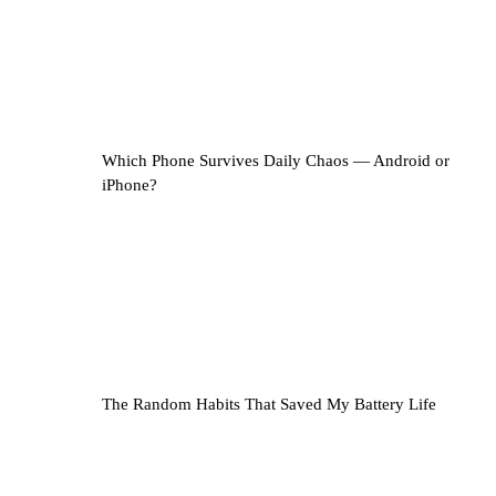
Which Phone Survives Daily Chaos — Android or
iPhone?
The Random Habits That Saved My Battery Life