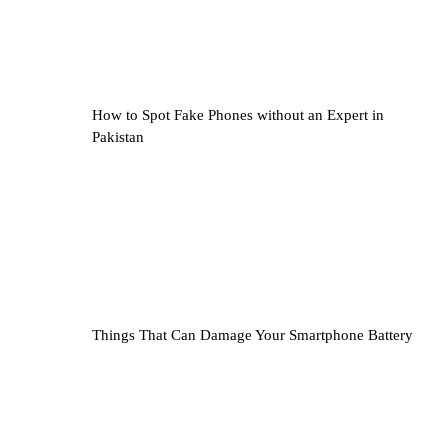
How to Spot Fake Phones without an Expert in
Pakistan
Things That Can Damage Your Smartphone Battery