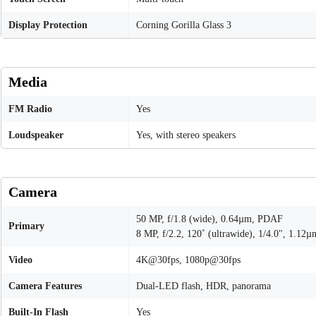
Display Protection
Corning Gorilla Glass 3
Media
FM Radio
Yes
Loudspeaker
Yes, with stereo speakers
Camera
50 MP, f/1.8 (wide), 0.64µm, PDAF
Primary
8 MP, f/2.2, 120˚ (ultrawide), 1/4.0", 1.12µ
Video
4K@30fps, 1080p@30fps
Camera Features
Dual-LED flash, HDR, panorama
Built-In Flash
Yes