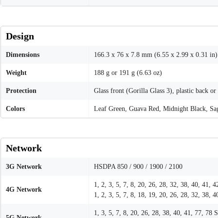
Design
Dimensions
166.3 x 76 x 7.8 mm (6.55 x 2.99 x 0.31 in)
Weight
188 g or 191 g (6.63 oz)
Protection
Glass front (Gorilla Glass 3), plastic back or
Colors
Leaf Green, Guava Red, Midnight Black, Sa
Network
3G Network
HSDPA 850 / 900 / 1900 / 2100
1, 2, 3, 5, 7, 8, 20, 26, 28, 32, 38, 40, 41,
4G Network
1, 2, 3, 5, 7, 8, 18, 19, 20, 26, 28, 32, 38, 4
1, 3, 5, 7, 8, 20, 26, 28, 38, 40, 41, 77, 
5G Network