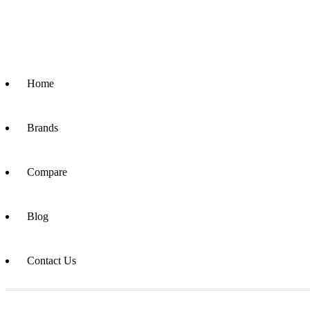
Home
Brands
Compare
Blog
Contact Us