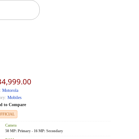
34,999.00
:
Motorola
ory:
Mobiles
d to Compare
FFICIAL
Camera
50 MP: Primary - 16 MP: Secondary