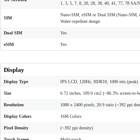
1, 3, 5, 7, 8, 20, 28, 38, 40, 41, 77, 78 SA/
Nano-SIM, eSIM or Dual SIM (Nano-SIM, d
SIM
Water-repellent design
Dual SIM
Yes
eSIM
Yes
Display
Display Type
IPS LCD, 120Hz, HDR10, 1000 nits (peak)
Size
6.72 inches, 109.0 cm2 (~86.3% screen-to-b
Resolution
1080 x 2400 pixels, 20:9 ratio (~392 ppi den
Display Colors
16M Colors
Pixel Density
(~392 ppi density)
Touch Screen
Multi-touch