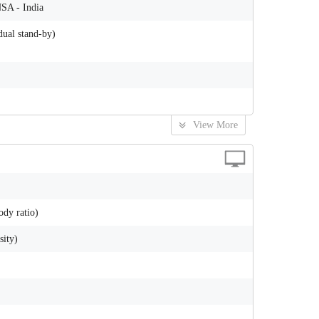
NSA - India
ual stand-by)
View More
ody ratio)
sity)