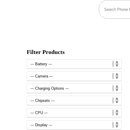
Filter Products