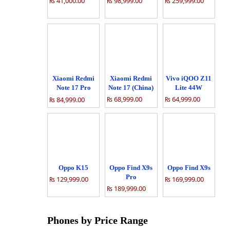
₨ 41,000.00
₨ 98,999.00
₨ 259,999.00
Xiaomi Redmi
Xiaomi Redmi
Vivo iQOO Z11
Note 17 Pro
Note 17 (China)
Lite 44W
(China)
₨ 68,999.00
₨ 64,999.00
₨ 84,999.00
Oppo K15
Oppo Find X9s
Oppo Find X9s
Pro
₨ 129,999.00
₨ 169,999.00
₨ 189,999.00
Phones by Price Range