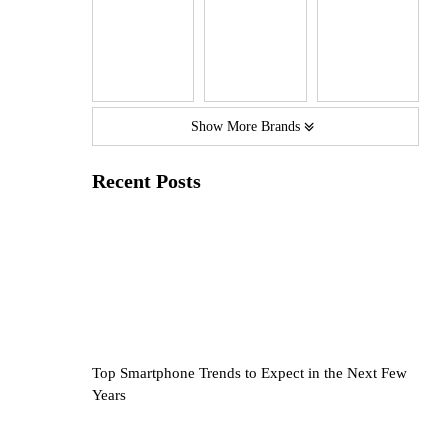
Show More Brands
Recent Posts
Top Smartphone Trends to Expect in the Next Few
Years