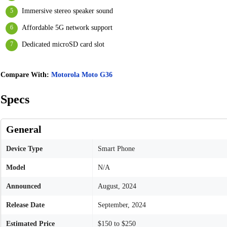
Immersive stereo speaker sound
Affordable 5G network support
Dedicated microSD card slot
Compare With:
Motorola Moto G36
Specs
General
Device Type
Smart Phone
Model
N/A
Announced
August, 2024
Release Date
September, 2024
Estimated Price
$150 to $250