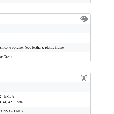
 silicone polymer (eco leather), plastic frame
ge Green
 42 - ЕМЕА
0, 41, 42 - India
78 SA/NSA - ЕМЕА