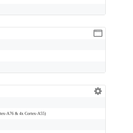
rtex-A76 & 4x Cortex-A55)