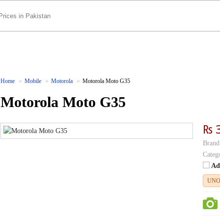
Home
Mobile
Motorola
Motorola Moto G35
Motorola Moto G35
₨ 
Brand
Categ
Ad
UNO