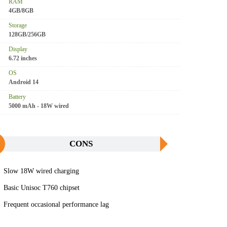
RAM
4GB/8GB
Storage
128GB/256GB
Display
6.72 inches
OS
Android 14
Battery
5000 mAh - 18W wired
CONS
Slow 18W wired charging
Basic Unisoc T760 chipset
Frequent occasional performance lag