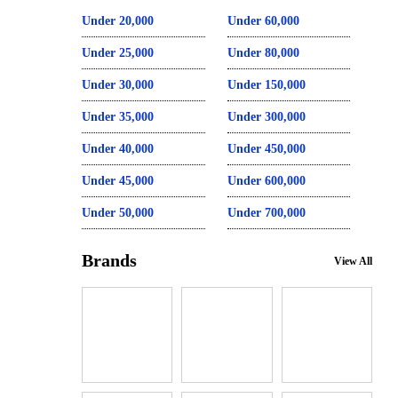
Under 20,000
Under 60,000
Under 25,000
Under 80,000
Under 30,000
Under 150,000
Under 35,000
Under 300,000
Under 40,000
Under 450,000
Under 45,000
Under 600,000
Under 50,000
Under 700,000
Brands
View All