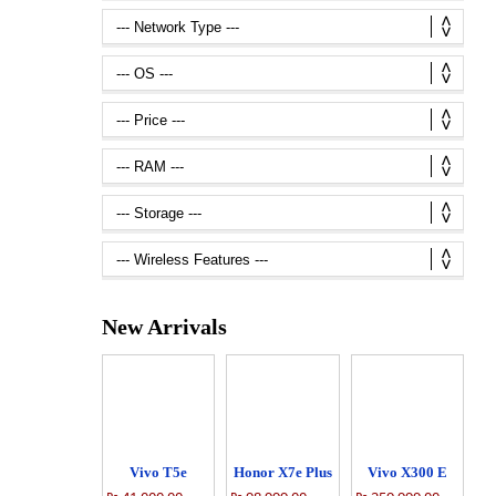
New Arrivals
Vivo T5e
Honor X7e Plus
Vivo X300 E