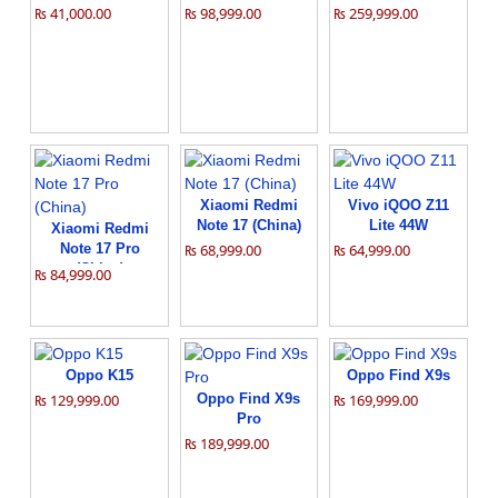
₨ 41,000.00
₨ 98,999.00
₨ 259,999.00
Xiaomi Redmi
Vivo iQOO Z11
Note 17 (China)
Lite 44W
Xiaomi Redmi
Note 17 Pro
₨ 68,999.00
₨ 64,999.00
(China)
₨ 84,999.00
Oppo K15
Oppo Find X9s
₨ 129,999.00
Oppo Find X9s
₨ 169,999.00
Pro
₨ 189,999.00