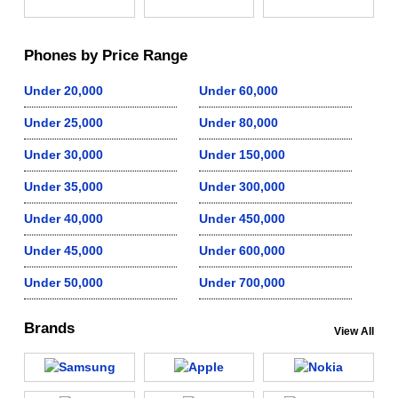
Phones by Price Range
Under 20,000
Under 60,000
Under 25,000
Under 80,000
Under 30,000
Under 150,000
Under 35,000
Under 300,000
Under 40,000
Under 450,000
Under 45,000
Under 600,000
Under 50,000
Under 700,000
Brands
View All