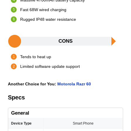
Massive 4700mAh battery capacity
Fast 68W wired charging
Rugged IP48 water resistance
CONS
Tends to heat up
Limited software update support
Another Choice for You:
Motorola Razr 60
Specs
General
Device Type
Smart Phone