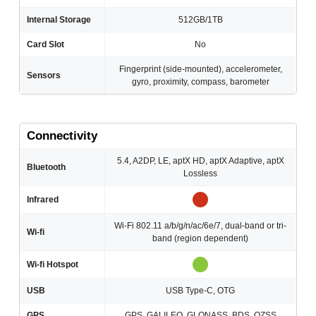
Internal Storage
512GB/1TB
Card Slot
No
Fingerprint (side-mounted), accelerometer,
Sensors
gyro, proximity, compass, barometer
Connectivity
5.4, A2DP, LE, aptX HD, aptX Adaptive, aptX
Bluetooth
Lossless
Infrared
Wi-Fi 802.11 a/b/g/n/ac/6e/7, dual-band or tri-
Wi-fi
band (region dependent)
Wi-fi Hotspot
USB
USB Type-C, OTG
GPS
GPS, GALILEO, GLONASS, BDS, QZSS