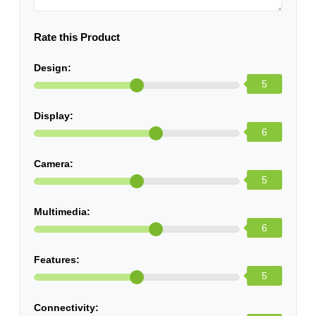
Rate this Product
Design:
5
Display:
6
Camera:
5
Multimedia:
6
Features:
5
Connectivity: