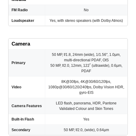
FM Radio
No
Loudspeaker
Yes, with stereo speakers (with Dolby Atmos)
Camera
50 MP, f/1.8, 24mm (wide), 1/1.56", 1.0µm,
multi-directional PDAF, OIS
Primary
50 MP, f/2.0, 12mm, 122˚ (ultrawide), 0.6µm,
PDAF
8K@30fps, 4K@30/60/120fps,
Video
1080p@30/60/120/240fps, Dolby Vision HDR,
gyro-EIS
LED flash, panorama, HDR, Pantone
Camera Features
Validated Colour and Skin Tones
Built-In Flash
Yes
Secondary
50 MP, f/2.0, (wide), 0.64µm