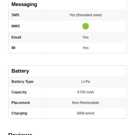
Messaging
SMS
Yes (threaded view)
MMS
Email
Yes
IM
Yes
Battery
Battery Type
Li-Po
Capacity
4700 mAh
Placement
Non-Removable
Charging
68W wired