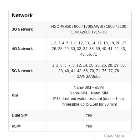
Network
HSDPA 850 / 900 / 1700(AWS) / 1900 / 2100
3G Network
CDMA2000 1xEV-DO
1, 2, 3, 4, 5, 7, 8, 12, 13, 14, 17, 18, 19, 20, 25,
4G Network
26, 28, 29, 30, 32, 34, 38, 39, 40, 41, 42, 43,
48, 66, 71
1, 2, 3, 5, 7, 8, 12, 14, 20, 25, 26, 28, 29, 30,
5G Network
38, 40, 41, 48, 66, 70, 71, 75, 77, 78
SA/NSA/Sub6
Nano-SIM + eSIM
Nano-SIM + Nano-SIM
SIM
IP48 dust and water resistant (dust > 1mm;
immersible up to 1.5m for 30 min)
Dual SIM
Yes
eSIM
Yes
View More