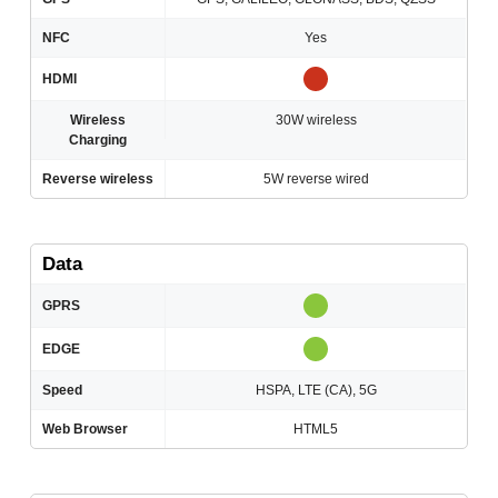
NFC
Yes
HDMI
Wireless
30W wireless
Charging
Reverse wireless
5W reverse wired
Data
GPRS
EDGE
Speed
HSPA, LTE (CA), 5G
Web Browser
HTML5