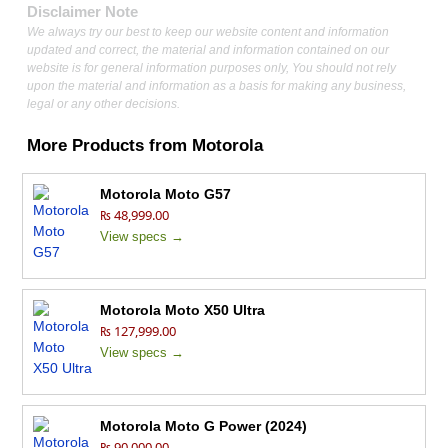
Disclaimer Note
We always try our best to keep our website content and information
updated and correct, the material and information contained on our
website is for general information purposes only, You should not rely
upon the material and information as a basis for making any business,
legal or any other decisions.
More Products from
Motorola
Motorola Moto G57
₨ 48,999.00
View specs →
Motorola Moto X50 Ultra
₨ 127,999.00
View specs →
Motorola Moto G Power (2024)
₨ 90,000.00