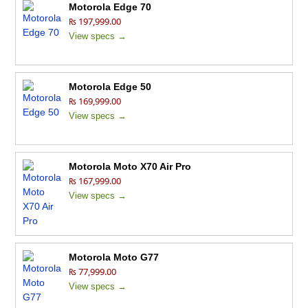
Motorola Edge 70
₨ 197,999.00
View specs →
Motorola Edge 50
₨ 169,999.00
View specs →
Motorola Moto X70 Air Pro
₨ 167,999.00
View specs →
Motorola Moto G77
₨ 77,999.00
View specs →