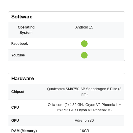
Software
Operating
Android 15
System
Facebook
Youtube
Hardware
Qualcomm SM8750-AB Snapdragon 8 Elite (3
Chipset
nm)
Octa-core (2x4.32 GHz Oryon V2 Phoenix L +
CPU
6x3.53 GHz Oryon V2 Phoenix M)
GPU
Adreno 830
RAM (Memory)
16GB