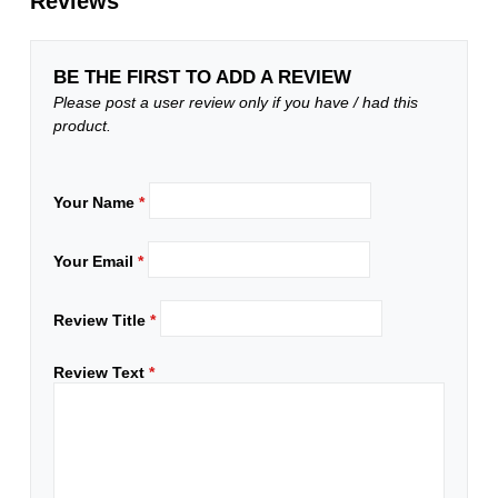
Reviews
BE THE FIRST TO ADD A REVIEW
Please post a user review only if you have / had this
product.
Your Name
*
Your Email
*
Review Title
*
Review Text
*