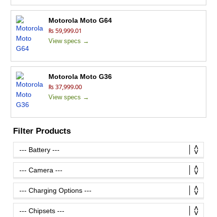
Motorola Moto G64
₨ 59,999.01
View specs →
Motorola Moto G36
₨ 37,999.00
View specs →
Filter Products