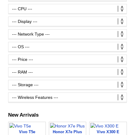
New Arrivals
Vivo T5e
Honor X7e Plus
Vivo X300 E