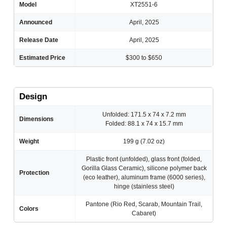
Model
XT2551-6
Announced
April, 2025
Release Date
April, 2025
Estimated Price
$300 to $650
Design
Unfolded: 171.5 x 74 x 7.2 mm
Dimensions
Folded: 88.1 x 74 x 15.7 mm
Weight
199 g (7.02 oz)
Plastic front (unfolded), glass front (folded,
Gorilla Glass Ceramic), silicone polymer back
Protection
(eco leather), aluminum frame (6000 series),
hinge (stainless steel)
Pantone (Rio Red, Scarab, Mountain Trail,
Colors
Cabaret)