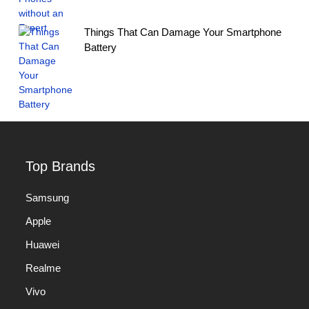
Things That Can Damage Your Smartphone
Battery
Top Brands
Samsung
Apple
Huawei
Realme
Vivo