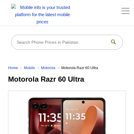
Home
Mobile
Motorola
Motorola Razr 60 Ultra
Motorola Razr 60 Ultra