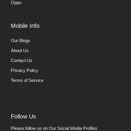
Oppo
Mobile Info
Our Blogs
About Us
Contact Us
Privacy Policy
Terms of Service
Follow Us
Please follow us on Our Social Media Profiles