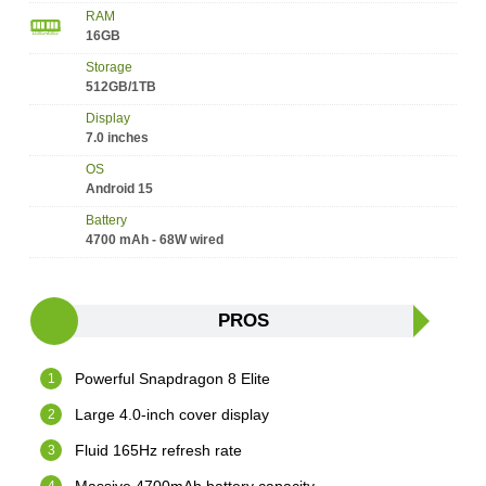
RAM
16GB
Storage
512GB/1TB
Display
7.0 inches
OS
Android 15
Battery
4700 mAh - 68W wired
PROS
Powerful Snapdragon 8 Elite
Large 4.0-inch cover display
Fluid 165Hz refresh rate