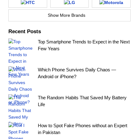
Show More Brands
Recent Posts
Top Smartphone Trends to Expect in the Next
Few Years
Which Phone Survives Daily Chaos —
Android or iPhone?
The Random Habits That Saved My Battery
Life
How to Spot Fake Phones without an Expert
in Pakistan