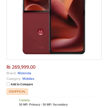
₨ 269,999.00
Brand:
Motorola
Category:
Mobiles
Add to Compare
UNOFFICIAL
Camera
50 MP: Primary - 50 MP: Secondary