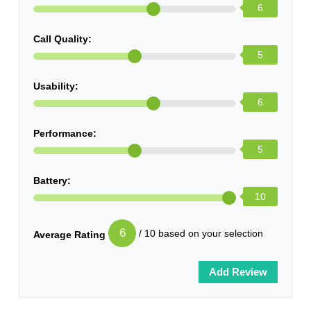
6
Call Quality:
5
Usability:
6
Performance:
5
Battery:
10
6
/ 10 based on your selection
Average Rating