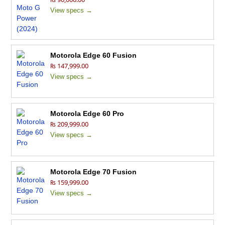
View specs →
Motorola Edge 60 Fusion
₨ 147,999.00
View specs →
Motorola Edge 60 Pro
₨ 209,999.00
View specs →
Motorola Edge 70 Fusion
₨ 159,999.00
View specs →