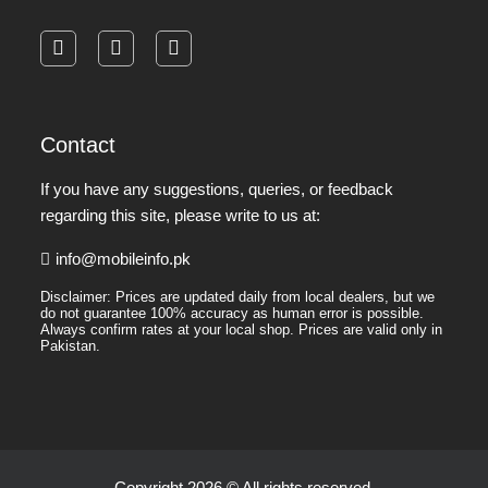
facebook
instagram
pinterest
Contact
If you have any suggestions, queries, or feedback
regarding this site, please write to us at:
info@mobileinfo.pk
Disclaimer: Prices are updated daily from local dealers, but we
do not guarantee 100% accuracy as human error is possible.
Always confirm rates at your local shop. Prices are valid only in
Pakistan.
Copyright 2026 © All rights reserved.