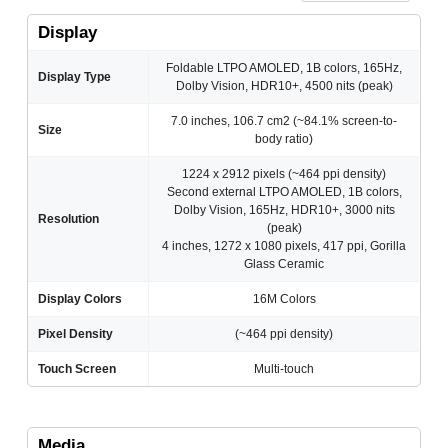
Display
Foldable LTPO AMOLED, 1B colors, 165Hz,
Display Type
Dolby Vision, HDR10+, 4500 nits (peak)
7.0 inches, 106.7 cm2 (~84.1% screen-to-
Size
body ratio)
1224 x 2912 pixels (~464 ppi density)
Second external LTPO AMOLED, 1B colors,
Dolby Vision, 165Hz, HDR10+, 3000 nits
Resolution
(peak)
4 inches, 1272 x 1080 pixels, 417 ppi, Gorilla
Glass Ceramic
Display Colors
16M Colors
Pixel Density
(~464 ppi density)
Touch Screen
Multi-touch
Media