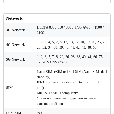
Network
HSDPA 800 / 850 / 900 / 1700(AWS) / 1900 /
3G Network
2100
1, 2, 3, 4, 5, 7, 8, 12, 13, 17, 18, 19, 20, 25, 26,
4G Network
28, 32, 34, 38, 39, 40, 41, 42, 43, 48, 66
1, 2, 3, 5, 7, 8, 20, 26, 28, 38, 40, 41, 66, 75,
5G Network
77, 78 SA/NSA/Sub6
Nano-SIM, eSIM or Dual SIM (Nano-SIM, dual
stand-by)
IP68 dust/water resistant (up to 1.5m for 30
SIM
min)
MIL-STD-810H compliant*
* does not guarantee ruggedness or use in
extreme conditions
Dual SIM
Yes