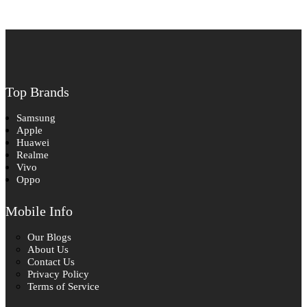
Top Brands
Samsung
Apple
Huawei
Realme
Vivo
Oppo
Mobile Info
Our Blogs
About Us
Contact Us
Privacy Policy
Terms of Service