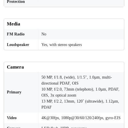
Protection
Media
FM Radio
No
Loudspeaker
Yes, with stereo speakers
Camera
50 MP, f/1.8, (wide), 1/1.5", 1.0µm, multi-
directional PDAF, OIS
10 MP, f/2.0, 73mm (telephoto), 1.0µm, PDAF,
Primary
OIS, 3x optical zoom
13 MP, f/2.2, 13mm, 120˚ (ultrawide), 1.12µm,
PDAF
Video
4K@30fps, 1080p@30/60/120/240fps, gyro-EIS