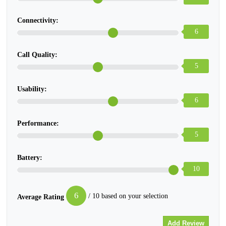
Connectivity:
6
Call Quality:
5
Usability:
6
Performance:
5
Battery:
10
6
/ 10 based on your selection
Average Rating