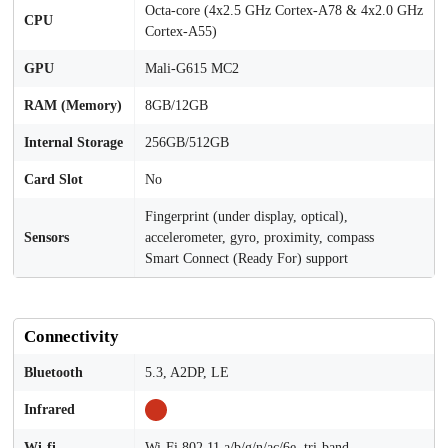
Octa-core (4x2.5 GHz Cortex-A78 & 4x2.0 GHz
CPU
Cortex-A55)
GPU
Mali-G615 MC2
RAM (Memory)
8GB/12GB
Internal Storage
256GB/512GB
Card Slot
No
Fingerprint (under display, optical),
Sensors
accelerometer, gyro, proximity, compass
Smart Connect (Ready For) support
Connectivity
Bluetooth
5.3, A2DP, LE
Infrared
Wi-fi
Wi-Fi 802.11 a/b/g/n/ac/6e, tri-band