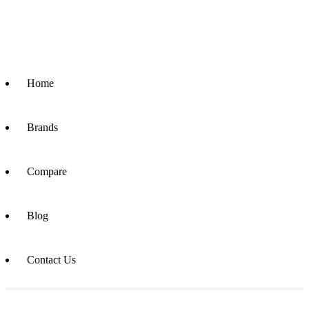
Home
Brands
Compare
Blog
Contact Us