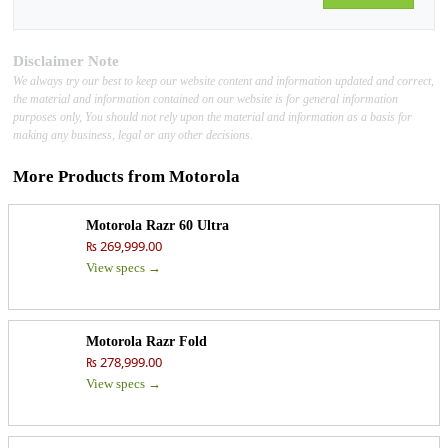
Disclaimer Note
We always try our best to keep our website content and information updated and correct,
the material and information contained on our website is for general information
purposes only, You should not rely upon the material and information as a basis for
making any business, legal or any other decisions.
More Products from
Motorola
Motorola Razr 60 Ultra
₨ 269,999.00
View specs →
Motorola Razr Fold
₨ 278,999.00
View specs →