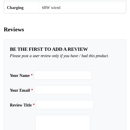
Charging
68W wired
Reviews
BE THE FIRST TO ADD A REVIEW
Please post a user review only if you have / had this product.
Your Name
*
Your Email
*
Review Title
*