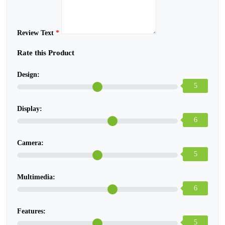
Review Text
*
Rate this Product
Design:
5
Display:
6
Camera:
5
Multimedia:
6
Features:
5