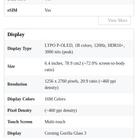
eSIM
Yes
View More
Display
LTPO P-OLED, 1B colors, 120Hz, HDR10+,
Display Type
3000 nits (peak)
6.4 inches, 78.9 cm2 (~72.0% screen-to-body
Size
ratio)
1256 x 2760 pixels, 20:9 ratio (~460 ppi
Resolution
density)
Display Colors
16M Colors
Pixel Density
(~460 ppi density)
Touch Screen
Multi-touch
Display
Corning Gorilla Glass 3