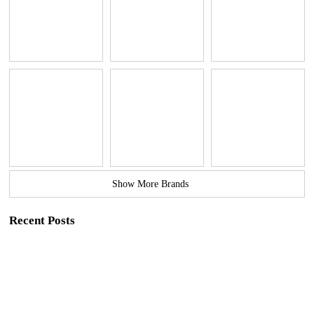
Show More Brands
Recent Posts