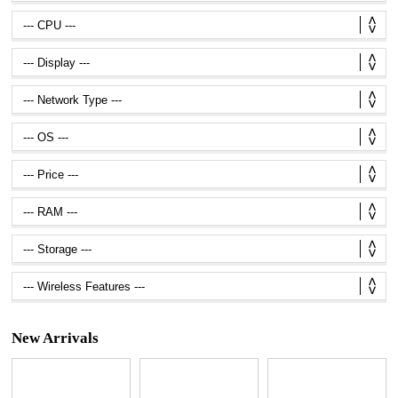
New Arrivals