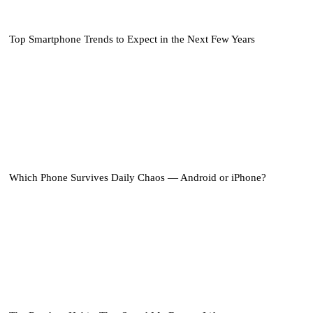
Top Smartphone Trends to Expect in the Next Few Years
Which Phone Survives Daily Chaos — Android or iPhone?