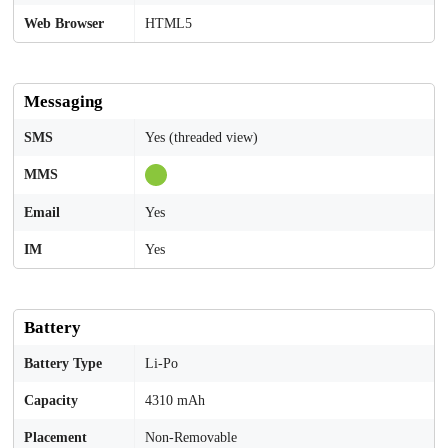
Web Browser
HTML5
Messaging
SMS
Yes (threaded view)
MMS
Email
Yes
IM
Yes
Battery
Battery Type
Li-Po
Capacity
4310 mAh
Placement
Non-Removable