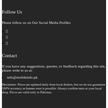
Follow Us
Please follow us on Our Social Media Profiles
facebook
instagram
pinterest
Contact
If you have any suggestions, queries, or feedback regarding this site,
please write to us at:
info@mobileinfo.pk
Disclaimer: Prices are updated daily from local dealers, but we do not guarantee
100% accuracy as human error is possible. Always confirm rates at your local
shop. Prices are valid only in Pakistan.