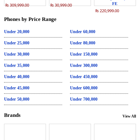
FE
₨ 309,999.00
₨ 30,999.00
₨ 220,999.00
Phones by Price Range
Under 20,000
Under 60,000
Under 25,000
Under 80,000
Under 30,000
Under 150,000
Under 35,000
Under 300,000
Under 40,000
Under 450,000
Under 45,000
Under 600,000
Under 50,000
Under 700,000
Brands
View All