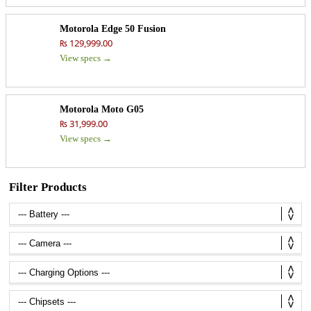
Motorola Edge 50 Fusion
₨ 129,999.00
View specs →
Motorola Moto G05
₨ 31,999.00
View specs →
Filter Products