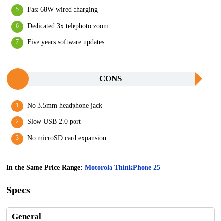
Fast 68W wired charging
Dedicated 3x telephoto zoom
Five years software updates
CONS
No 3.5mm headphone jack
Slow USB 2.0 port
No microSD card expansion
In the Same Price Range:
Motorola ThinkPhone 25
Specs
General