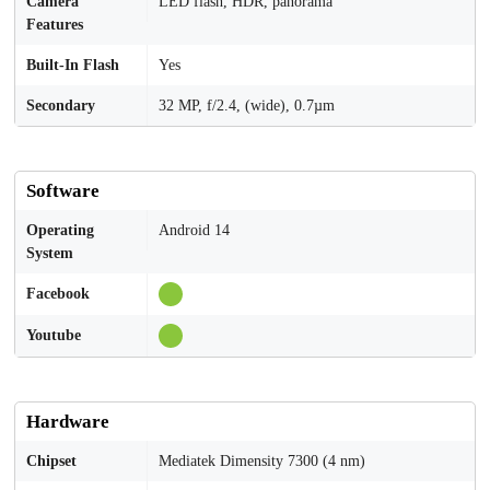
Camera
LED flash, HDR, panorama
Features
Built-In Flash
Yes
Secondary
32 MP, f/2.4, (wide), 0.7µm
Software
Operating
Android 14
System
Facebook
Youtube
Hardware
Chipset
Mediatek Dimensity 7300 (4 nm)