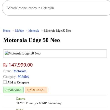
Home
Mobile
Motorola
Motorola Edge 50 Neo
Motorola Edge 50 Neo
₨ 147,999.00
Brand:
Motorola
Category:
Mobiles
Add to Compare
AVAILABLE
UNOFFICIAL
Camera
50 MP: Primary - 32 MP: Secondary