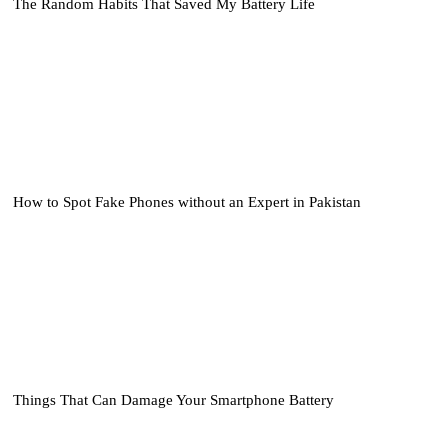
The Random Habits That Saved My Battery Life
How to Spot Fake Phones without an Expert in Pakistan
Things That Can Damage Your Smartphone Battery