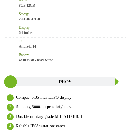
RAM
8GB/12GB
Storage
256GB/512GB
Display
6.4 inches
OS
Android 14
Battery
4310 mAh - 68W wired
PROS
Compact 6.36-inch LTPO display
Stunning 3000-nit peak brightness
Durable military-grade MIL-STD-810H
Reliable IP68 water resistance