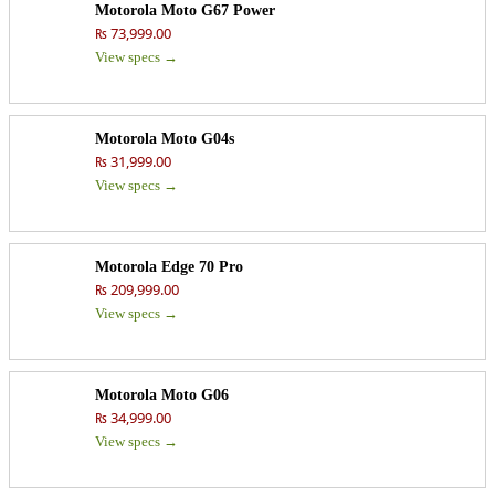
Motorola Moto G67 Power
₨ 73,999.00
View specs →
Motorola Moto G04s
₨ 31,999.00
View specs →
Motorola Edge 70 Pro
₨ 209,999.00
View specs →
Motorola Moto G06
₨ 34,999.00
View specs →