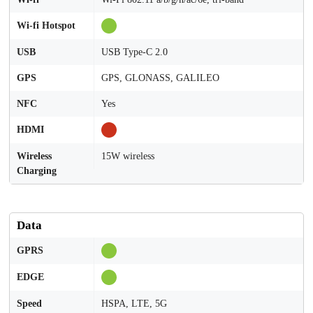
Wi-fi Hotspot
USB
USB Type-C 2.0
GPS
GPS, GLONASS, GALILEO
NFC
Yes
HDMI
Wireless
15W wireless
Charging
Data
GPRS
EDGE
Speed
HSPA, LTE, 5G