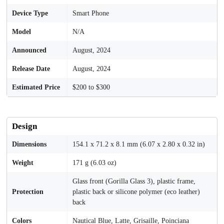
Device Type
Smart Phone
Model
N/A
Announced
August, 2024
Release Date
August, 2024
Estimated Price
$200 to $300
Design
Dimensions
154.1 x 71.2 x 8.1 mm (6.07 x 2.80 x 0.32 in)
Weight
171 g (6.03 oz)
Glass front (Gorilla Glass 3), plastic frame,
Protection
plastic back or silicone polymer (eco leather)
back
Colors
Nautical Blue, Latte, Grisaille, Poinciana