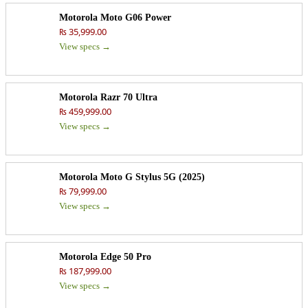
Motorola Moto G06 Power
₨ 35,999.00
View specs →
Motorola Razr 70 Ultra
₨ 459,999.00
View specs →
Motorola Moto G Stylus 5G (2025)
₨ 79,999.00
View specs →
Motorola Edge 50 Pro
₨ 187,999.00
View specs →