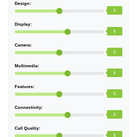
Design:
5
Display:
6
Camera:
5
Multimedia:
6
Features:
5
Connectivity:
6
Call Quality:
5