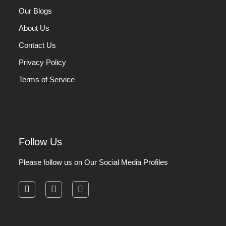
Our Blogs
About Us
Contact Us
Privacy Policy
Terms of Service
Follow Us
Please follow us on Our Social Media Profiles
facebook
instagram
pinterest