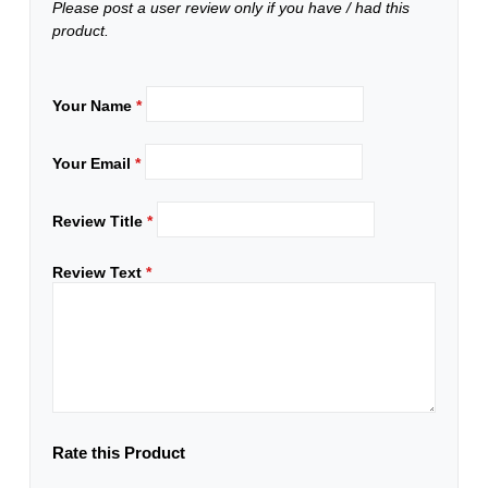
Please post a user review only if you have / had this
product.
Your Name
*
Your Email
*
Review Title
*
Review Text
*
Rate this Product