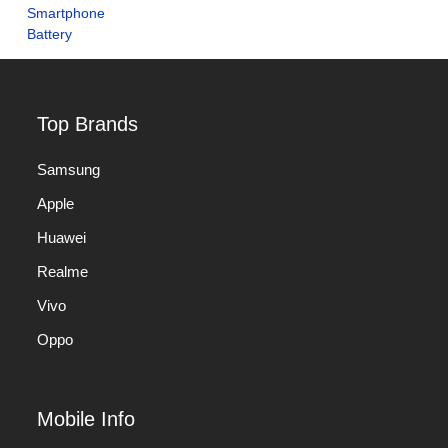
Top Brands
Samsung
Apple
Huawei
Realme
Vivo
Oppo
Mobile Info