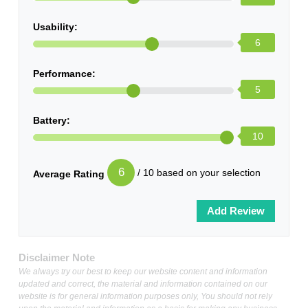
Usability:
6
Performance:
5
Battery:
10
6
/ 10 based on your selection
Average Rating
Disclaimer Note
We always try our best to keep our website content and information
updated and correct, the material and information contained on our
website is for general information purposes only, You should not rely