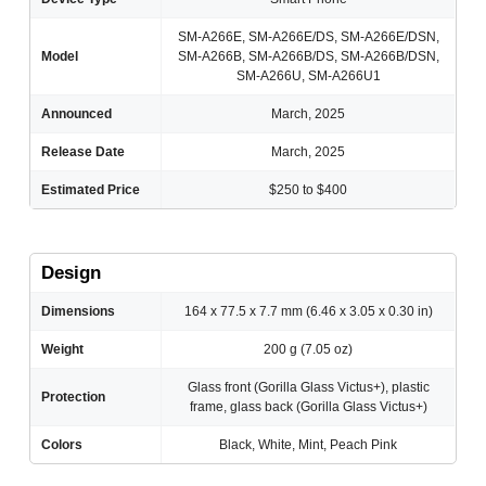
SM-A266E, SM-A266E/DS, SM-A266E/DSN,
Model
SM-A266B, SM-A266B/DS, SM-A266B/DSN,
SM-A266U, SM-A266U1
Announced
March, 2025
Release Date
March, 2025
Estimated Price
$250 to $400
Design
Dimensions
164 x 77.5 x 7.7 mm (6.46 x 3.05 x 0.30 in)
Weight
200 g (7.05 oz)
Glass front (Gorilla Glass Victus+), plastic
Protection
frame, glass back (Gorilla Glass Victus+)
Colors
Black, White, Mint, Peach Pink