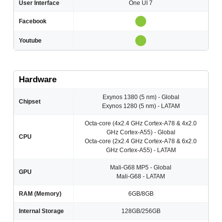
User Interface
One UI 7
Facebook
Youtube
Hardware
Exynos 1380 (5 nm) - Global
Chipset
Exynos 1280 (5 nm) - LATAM
Octa-core (4x2.4 GHz Cortex-A78 & 4x2.0
GHz Cortex-A55) - Global
CPU
Octa-core (2x2.4 GHz Cortex-A78 & 6x2.0
GHz Cortex-A55) - LATAM
Mali-G68 MP5 - Global
GPU
Mali-G68 - LATAM
RAM (Memory)
6GB/8GB
Internal Storage
128GB/256GB