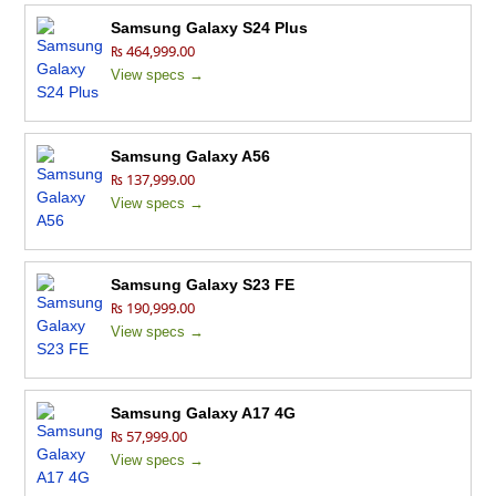
Samsung Galaxy S24 Plus
₨ 464,999.00
View specs →
Samsung Galaxy A56
₨ 137,999.00
View specs →
Samsung Galaxy S23 FE
₨ 190,999.00
View specs →
Samsung Galaxy A17 4G
₨ 57,999.00
View specs →