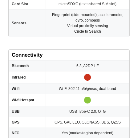
Card Slot
microSDXC (uses shared SIM slot)
Fingerprint (side-mounted), accelerometer,
gyro, compass
Sensors
Virtual proximity sensing
Circle to Search
Connectivity
Bluetooth
5.3, A2DP, LE
Infrared
Wi-fi
Wi-Fi 802.11 a/b/g/n/ac, dual-band
Wi-fi Hotspot
USB
USB Type-C 2.0, OTG
GPS
GPS, GALILEO, GLONASS, BDS, QZSS
NFC
Yes (market/region dependent)