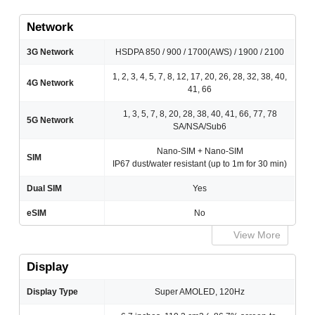
Network
3G Network
HSDPA 850 / 900 / 1700(AWS) / 1900 / 2100
1, 2, 3, 4, 5, 7, 8, 12, 17, 20, 26, 28, 32, 38, 40,
4G Network
41, 66
1, 3, 5, 7, 8, 20, 28, 38, 40, 41, 66, 77, 78
5G Network
SA/NSA/Sub6
Nano-SIM + Nano-SIM
SIM
IP67 dust/water resistant (up to 1m for 30 min)
Dual SIM
Yes
eSIM
No
View More
Display
Display Type
Super AMOLED, 120Hz