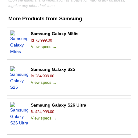
upon the material and information as a basis for making any business,
legal or any other decisions.
More Products from
Samsung
Samsung Galaxy M55s
₨ 73,999.00
View specs →
Samsung Galaxy S25
₨ 284,999.00
View specs →
Samsung Galaxy S26 Ultra
₨ 424,999.00
View specs →