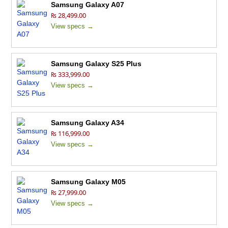
Samsung Galaxy A07
₨ 28,499.00
View specs →
Samsung Galaxy S25 Plus
₨ 333,999.00
View specs →
Samsung Galaxy A34
₨ 116,999.00
View specs →
Samsung Galaxy M05
₨ 27,999.00
View specs →