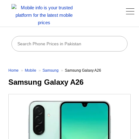
Home
Mobile
Samsung
Samsung Galaxy A26
Samsung Galaxy A26