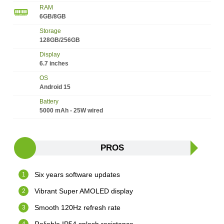
RAM
6GB/8GB
Storage
128GB/256GB
Display
6.7 inches
OS
Android 15
Battery
5000 mAh - 25W wired
PROS
Six years software updates
Vibrant Super AMOLED display
Smooth 120Hz refresh rate