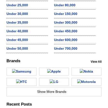
Under 25,000
Under 80,000
Under 30,000
Under 150,000
Under 35,000
Under 300,000
Under 40,000
Under 450,000
Under 45,000
Under 600,000
Under 50,000
Under 700,000
Brands
View All
Show More Brands
Recent Posts