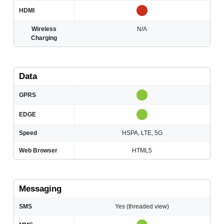
HDMI
Wireless
N/A
Charging
Data
GPRS
EDGE
Speed
HSPA, LTE, 5G
Web Browser
HTML5
Messaging
SMS
Yes (threaded view)