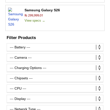
Samsung Galaxy S26
₨ 299,999.01
View specs →
Filter Products