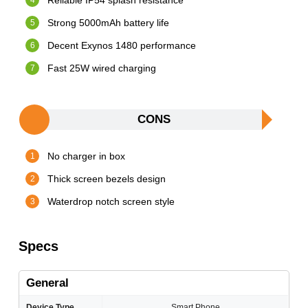
Reliable IP54 splash resistance
Strong 5000mAh battery life
Decent Exynos 1480 performance
Fast 25W wired charging
CONS
No charger in box
Thick screen bezels design
Waterdrop notch screen style
Specs
General
Device Type
Smart Phone