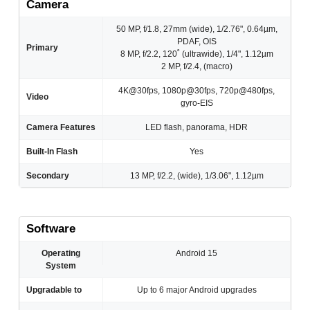
Camera
50 MP, f/1.8, 27mm (wide), 1/2.76", 0.64µm,
PDAF, OIS
Primary
8 MP, f/2.2, 120˚ (ultrawide), 1/4", 1.12µm
2 MP, f/2.4, (macro)
4K@30fps, 1080p@30fps, 720p@480fps,
Video
gyro-EIS
Camera Features
LED flash, panorama, HDR
Built-In Flash
Yes
Secondary
13 MP, f/2.2, (wide), 1/3.06", 1.12µm
Software
Operating
Android 15
System
Upgradable to
Up to 6 major Android upgrades