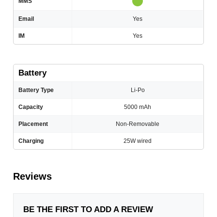
MMS
Email
Yes
IM
Yes
Battery
Battery Type
Li-Po
Capacity
5000 mAh
Placement
Non-Removable
Charging
25W wired
Reviews
BE THE FIRST TO ADD A REVIEW