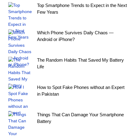
Top Smartphone Trends to Expect in the Next
Few Years
Which Phone Survives Daily Chaos —
Android or iPhone?
The Random Habits That Saved My Battery
Life
How to Spot Fake Phones without an Expert
in Pakistan
Things That Can Damage Your Smartphone
Battery