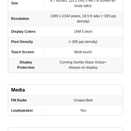
6.7 inches, 110.2 cm2 (~86.7% screen-to-
Size
body ratio)
1080 x 2340 pixels, 19.5:9 ratio (~385 ppi
Resolution
density)
Display Colors
16M Colors
Pixel Density
(~385 ppi density)
Touch Screen
Multi-touch
Display
Corning Gorilla Glass Victus+
Protection
Always-on display
Media
FM Radio
Unspecified
Loudspeaker
Yes