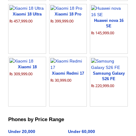
Xiaomi 18 Ultra
Xiaomi 18 Pro
₨ 457,999.00
₨ 399,999.00
Huawei nova 16
SE
₨ 145,999.00
Xiaomi 18
₨ 309,999.00
Xiaomi Redmi 17
Samsung Galaxy
S26 FE
₨ 30,999.00
₨ 220,999.00
Phones by Price Range
Under 20,000
Under 60,000