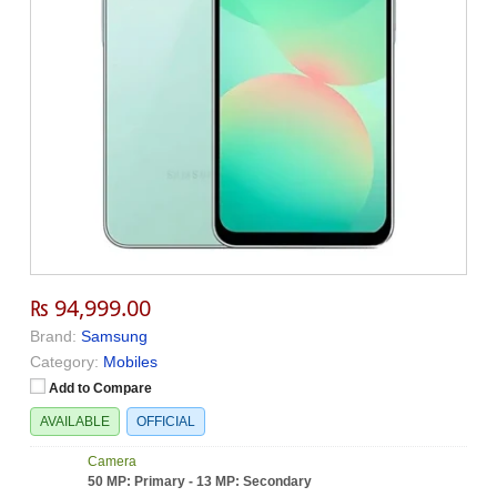
₨ 94,999.00
Brand:
Samsung
Category:
Mobiles
Add to Compare
AVAILABLE
OFFICIAL
Camera
50 MP: Primary - 13 MP: Secondary