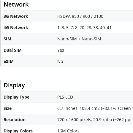
Network
3G Network
HSDPA 850 / 900 / 2100
4G Network
1, 3, 5, 7, 8, 20, 28, 38, 40, 41
SIM
Nano-SIM + Nano-SIM
Dual SIM
Yes
eSIM
No
Display
Display Type
PLS LCD
Size
6.7 inches, 108.4 cm2 (~82.1% screen-
Resolution
720 x 1600 pixels, 20:9 ratio (~262 ppi
Display Colors
16M Colors