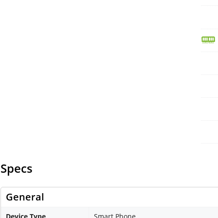
Specs
General
Device Type
Smart Phone