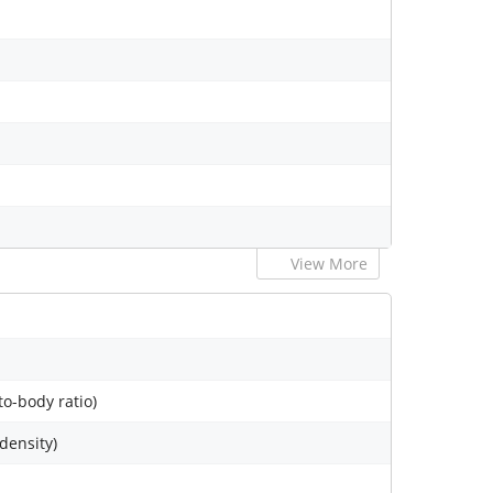
View More
to-body ratio)
 density)