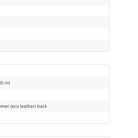
35 in)
lymer (eco leather) back