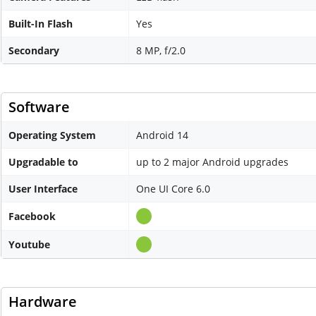
Built-In Flash
Yes
Secondary
8 MP, f/2.0
Software
Operating System
Android 14
Upgradable to
up to 2 major Android upgrades
User Interface
One UI Core 6.0
Facebook
Youtube
Hardware