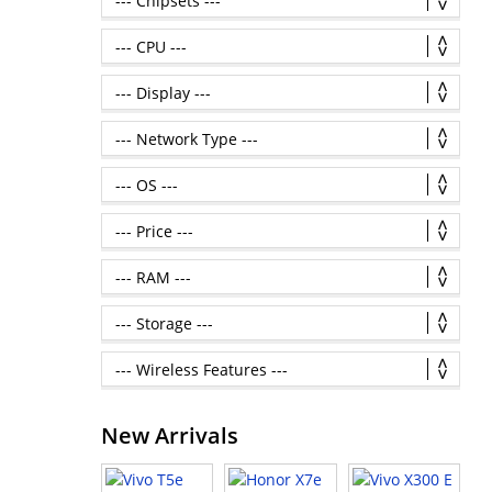
New Arrivals