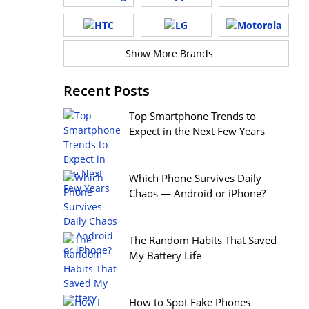
Show More Brands
Recent Posts
Top Smartphone Trends to
Expect in the Next Few Years
Which Phone Survives Daily
Chaos — Android or iPhone?
The Random Habits That Saved
My Battery Life
How to Spot Fake Phones