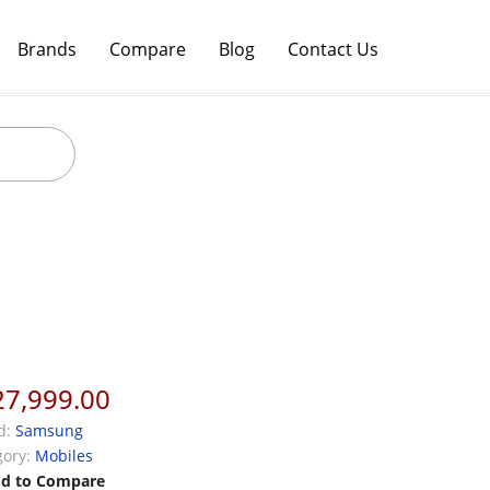
Brands
Compare
Blog
Contact Us
27,999.00
d:
Samsung
ory:
Mobiles
d to Compare