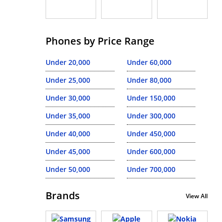
Phones by Price Range
Under 20,000
Under 60,000
Under 25,000
Under 80,000
Under 30,000
Under 150,000
Under 35,000
Under 300,000
Under 40,000
Under 450,000
Under 45,000
Under 600,000
Under 50,000
Under 700,000
Brands
View All