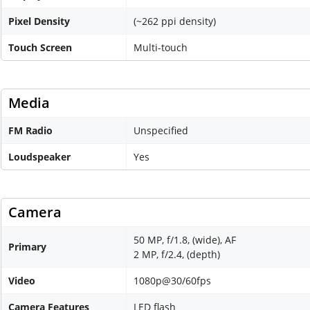
Pixel Density
(~262 ppi density)
Touch Screen
Multi-touch
Media
FM Radio
Unspecified
Loudspeaker
Yes
Camera
50 MP, f/1.8, (wide), AF
Primary
2 MP, f/2.4, (depth)
Video
1080p@30/60fps
Camera Features
LED flash