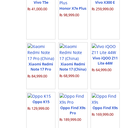
Vivo T5e
Vivo X300 E
Honor X7e Plus
₨ 41,000.00
₨ 259,999.00
₨ 98,999.00
Vivo iQOO Z11
Lite 44W
Xiaomi Redmi
Xiaomi Redmi
Note 17 Pro
Note 17 (China)
₨ 64,999.00
(China)
₨ 68,999.00
₨ 84,999.00
Oppo K15
Oppo Find X9s
Oppo Find X9s
₨ 129,999.00
Pro
₨ 169,999.00
₨ 189,999.00