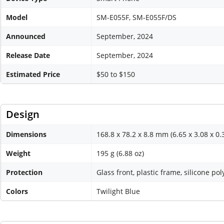
Model
SM-E055F, SM-E055F/DS
Announced
September, 2024
Release Date
September, 2024
Estimated Price
$50 to $150
Design
Dimensions
168.8 x 78.2 x 8.8 mm (6.65 x 3.08 x 0.
Weight
195 g (6.88 oz)
Protection
Glass front, plastic frame, silicone po
Colors
Twilight Blue