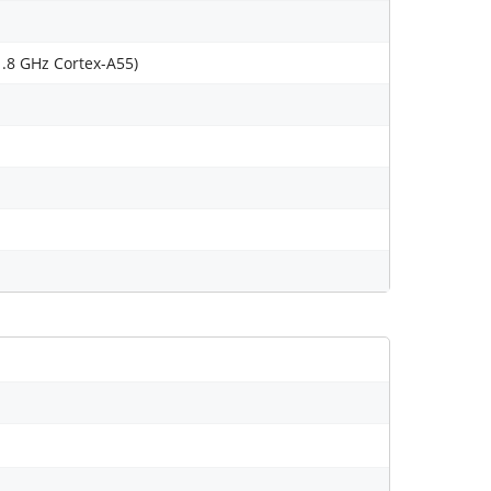
1.8 GHz Cortex-A55)