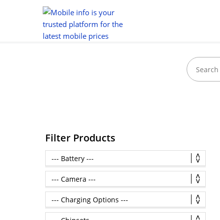
Filter Products