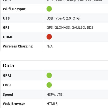
Wi-fi Hotspot
USB
USB Type-C 2.0, OTG
GPS
GPS, GLONASS, GALILEO, BDS
HDMI
Wireless Charging
N/A
Data
GPRS
EDGE
Speed
HSPA, LTE
Web Browser
HTML5