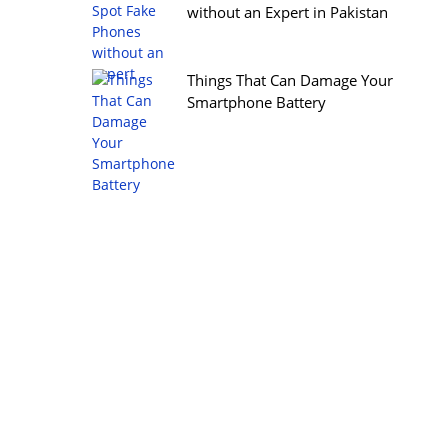
without an Expert in Pakistan
Things That Can Damage Your
Smartphone Battery