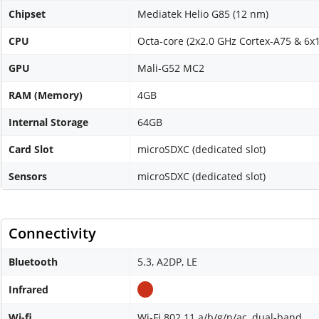
Chipset
Mediatek Helio G85 (12 nm)
CPU
Octa-core (2x2.0 GHz Cortex-A75 & 6x
GPU
Mali-G52 MC2
RAM (Memory)
4GB
Internal Storage
64GB
Card Slot
microSDXC (dedicated slot)
Sensors
microSDXC (dedicated slot)
Connectivity
Bluetooth
5.3, A2DP, LE
Infrared
Wi-fi
Wi-Fi 802.11 a/b/g/n/ac, dual-band