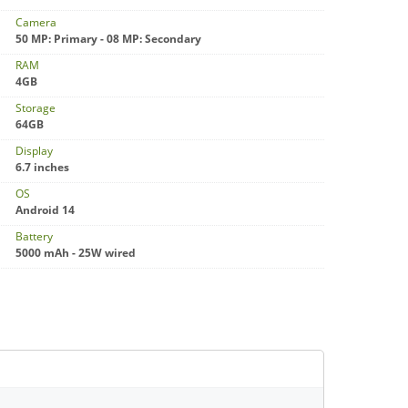
Camera
50 MP: Primary - 08 MP: Secondary
RAM
4GB
Storage
64GB
Display
6.7 inches
OS
Android 14
Battery
5000 mAh - 25W wired