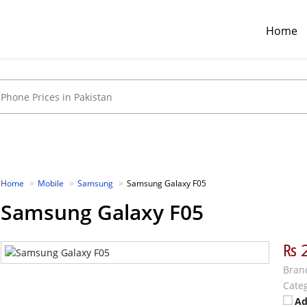
Home
Home
Mobile
Samsung
Samsung Galaxy F05
Samsung Galaxy F05
₨ 
Bran
Categ
Ad