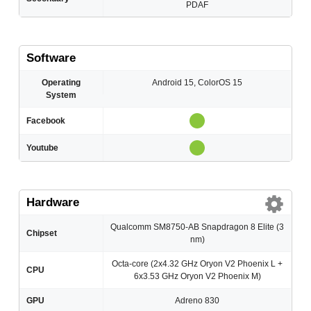
PDAF
Software
Operating
Android 15, ColorOS 15
System
Facebook
Youtube
Hardware
Qualcomm SM8750-AB Snapdragon 8 Elite (3
Chipset
nm)
Octa-core (2x4.32 GHz Oryon V2 Phoenix L +
CPU
6x3.53 GHz Oryon V2 Phoenix M)
GPU
Adreno 830