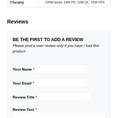
Charging
100W wired, 18W PD, 18W QC, 55W PPS
Reviews
BE THE FIRST TO ADD A REVIEW
Please post a user review only if you have / had this
product.
Your Name
*
Your Email
*
Review Title
*
Review Text
*