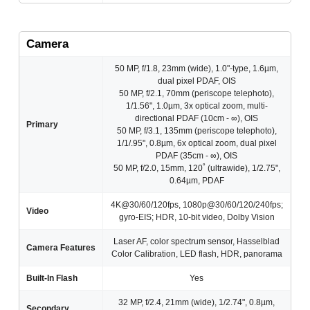
Camera
50 MP, f/1.8, 23mm (wide), 1.0"-type, 1.6µm,
dual pixel PDAF, OIS
50 MP, f/2.1, 70mm (periscope telephoto),
1/1.56", 1.0µm, 3x optical zoom, multi-
directional PDAF (10cm - ∞), OIS
Primary
50 MP, f/3.1, 135mm (periscope telephoto),
1/1/.95", 0.8µm, 6x optical zoom, dual pixel
PDAF (35cm - ∞), OIS
50 MP, f/2.0, 15mm, 120˚ (ultrawide), 1/2.75",
0.64µm, PDAF
4K@30/60/120fps, 1080p@30/60/120/240fps;
Video
gyro-EIS; HDR, 10‑bit video, Dolby Vision
Laser AF, color spectrum sensor, Hasselblad
Camera Features
Color Calibration, LED flash, HDR, panorama
Built-In Flash
Yes
32 MP, f/2.4, 21mm (wide), 1/2.74", 0.8µm,
Secondary