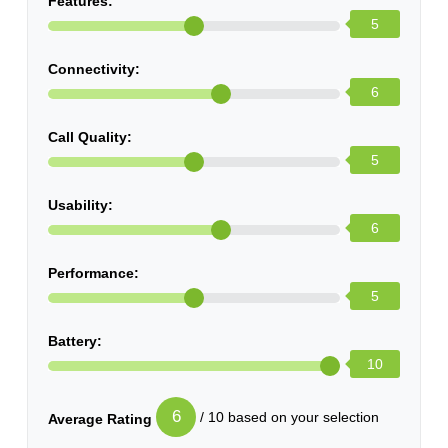
Features:
5
Connectivity:
6
Call Quality:
5
Usability:
6
Performance:
5
Battery:
10
6
/ 10 based on your selection
Average Rating