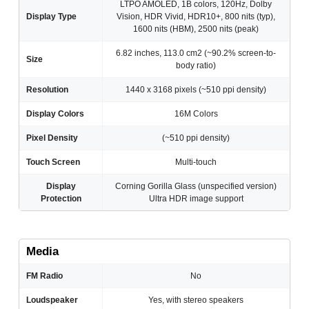
LTPO AMOLED, 1B colors, 120Hz, Dolby
Display Type
Vision, HDR Vivid, HDR10+, 800 nits (typ),
1600 nits (HBM), 2500 nits (peak)
6.82 inches, 113.0 cm2 (~90.2% screen-to-
Size
body ratio)
Resolution
1440 x 3168 pixels (~510 ppi density)
Display Colors
16M Colors
Pixel Density
(~510 ppi density)
Touch Screen
Multi-touch
Display
Corning Gorilla Glass (unspecified version)
Protection
Ultra HDR image support
Media
FM Radio
No
Loudspeaker
Yes, with stereo speakers