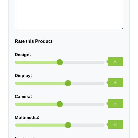
Rate this Product
Design:
5
Display:
6
Camera:
5
Multimedia:
6