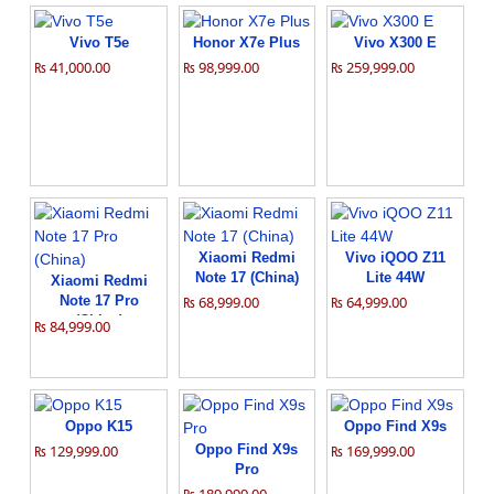
Vivo T5e
Honor X7e Plus
Vivo X300 E
₨ 41,000.00
₨ 98,999.00
₨ 259,999.00
Xiaomi Redmi
Vivo iQOO Z11
Note 17 (China)
Lite 44W
Xiaomi Redmi
Note 17 Pro
₨ 68,999.00
₨ 64,999.00
(China)
₨ 84,999.00
Oppo K15
Oppo Find X9s
₨ 129,999.00
Oppo Find X9s
₨ 169,999.00
Pro