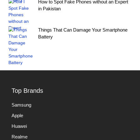
How to Spot Fake Phones without an Expert
in Pakistan
Things That Can Damage Your Smartphone
Battery
Top Brands
Samsung
Apple
Huawei
Realme