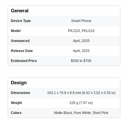
General
Device Type
Smart Phone
Model
PKJ110, PKU110
Announced
April, 2025
Release Date
April, 2025
Estimated Price
$500 to $700
Design
Dimensions
163.1 x 76.8 x 8.8 mm (6.42 x 3.02 x 0.35 in)
Weight
226 g (7.97 oz)
Colors
Matte Black, Pure White, Shell Pink