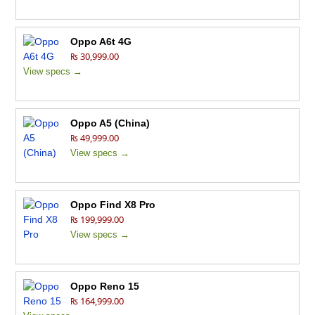
Oppo A6t 4G
₨ 30,999.00
View specs →
Oppo A5 (China)
₨ 49,999.00
View specs →
Oppo Find X8 Pro
₨ 199,999.00
View specs →
Oppo Reno 15
₨ 164,999.00