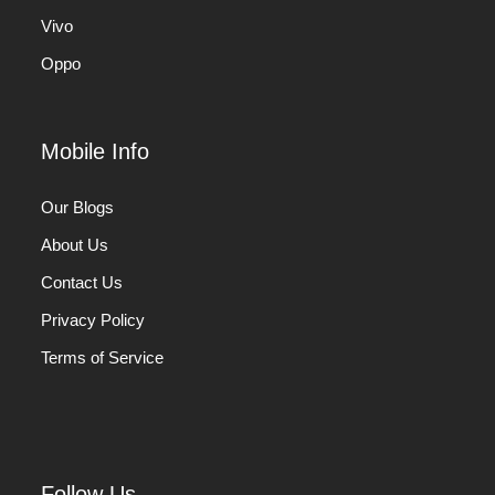
Vivo
Oppo
Mobile Info
Our Blogs
About Us
Contact Us
Privacy Policy
Terms of Service
Follow Us