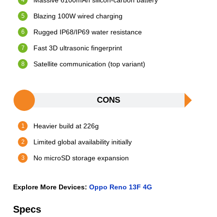
Massive 6100mAh silicon-carbon battery
Blazing 100W wired charging
Rugged IP68/IP69 water resistance
Fast 3D ultrasonic fingerprint
Satellite communication (top variant)
CONS
Heavier build at 226g
Limited global availability initially
No microSD storage expansion
Explore More Devices:
Oppo Reno 13F 4G
Specs