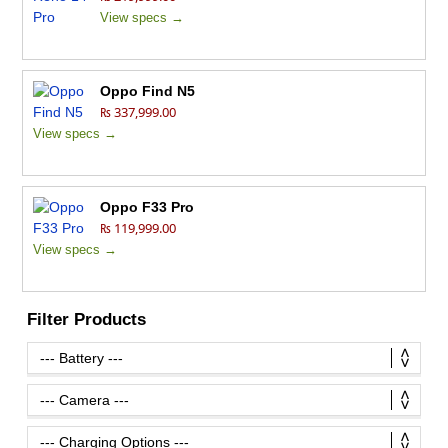
View specs →
Oppo Find N5
₨ 337,999.00
View specs →
Oppo F33 Pro
₨ 119,999.00
View specs →
Filter Products