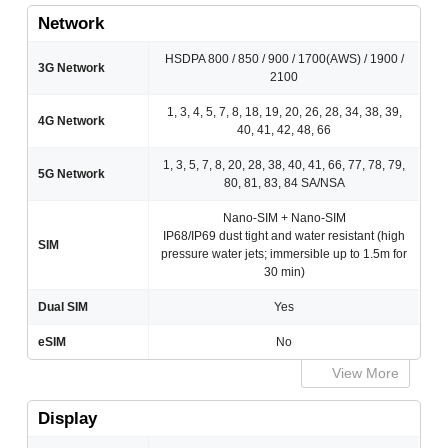
Network
HSDPA 800 / 850 / 900 / 1700(AWS) / 1900 /
3G Network
2100
1, 3, 4, 5, 7, 8, 18, 19, 20, 26, 28, 34, 38, 39,
4G Network
40, 41, 42, 48, 66
1, 3, 5, 7, 8, 20, 28, 38, 40, 41, 66, 77, 78, 79,
5G Network
80, 81, 83, 84 SA/NSA
Nano-SIM + Nano-SIM
IP68/IP69 dust tight and water resistant (high
SIM
pressure water jets; immersible up to 1.5m for
30 min)
Dual SIM
Yes
eSIM
No
View More
Display