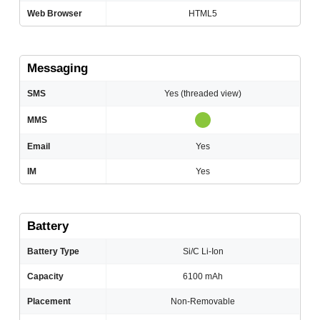
Web Browser
HTML5
Messaging
SMS
Yes (threaded view)
MMS
Email
Yes
IM
Yes
Battery
Battery Type
Si/C Li-Ion
Capacity
6100 mAh
Placement
Non-Removable