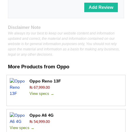
Disclaimer Note
We always try our best to keep our website content and information
updated and correct, the material and information contained on our
website is for general information purposes only, You should not rely
upon the material and information as a basis for making any business,
legal or any other decisions.
More Products from
Oppo
Oppo Reno 13F
₨ 67,999.00
View specs →
Oppo A6 4G
₨ 54,999.00
View specs →