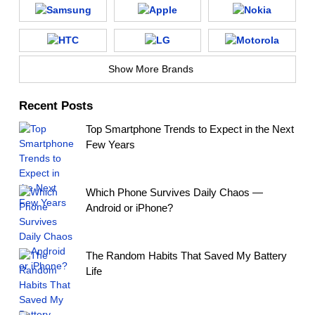
Show More Brands
Recent Posts
Top Smartphone Trends to Expect in the Next
Few Years
Which Phone Survives Daily Chaos —
Android or iPhone?
The Random Habits That Saved My Battery
Life