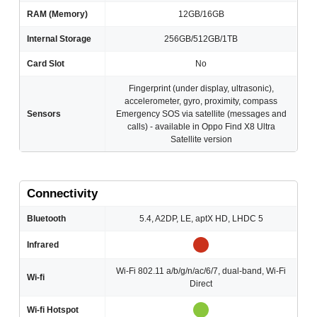
RAM (Memory)
12GB/16GB
Internal Storage
256GB/512GB/1TB
Card Slot
No
Fingerprint (under display, ultrasonic),
accelerometer, gyro, proximity, compass
Sensors
Emergency SOS via satellite (messages and
calls) - available in Oppo Find X8 Ultra
Satellite version
Connectivity
Bluetooth
5.4, A2DP, LE, aptX HD, LHDC 5
Infrared
Wi-Fi 802.11 a/b/g/n/ac/6/7, dual-band, Wi-Fi
Wi-fi
Direct
Wi-fi Hotspot