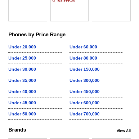
₨ 189,999.00
Phones by Price Range
Under 20,000
Under 60,000
Under 25,000
Under 80,000
Under 30,000
Under 150,000
Under 35,000
Under 300,000
Under 40,000
Under 450,000
Under 45,000
Under 600,000
Under 50,000
Under 700,000
Brands
View All