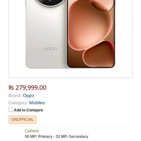
₨ 279,999.00
Brand:
Oppo
Category:
Mobiles
Add to Compare
UNOFFICIAL
Camera
50 MP: Primary - 32 MP: Secondary