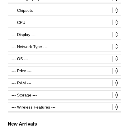
New Arrivals