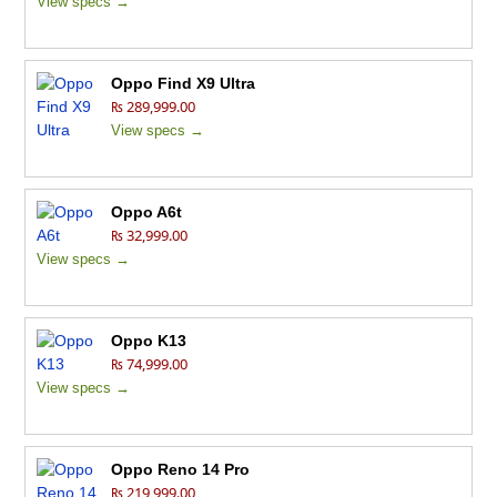
View specs →
Oppo Find X9 Ultra
₨ 289,999.00
View specs →
Oppo A6t
₨ 32,999.00
View specs →
Oppo K13
₨ 74,999.00
View specs →
Oppo Reno 14 Pro
₨ 219,999.00