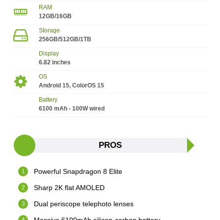
RAM
12GB/16GB
Storage
256GB/512GB/1TB
Display
6.82 inches
OS
Android 15, ColorOS 15
Battery
6100 mAh - 100W wired
PROS
Powerful Snapdragon 8 Elite
Sharp 2K flat AMOLED
Dual periscope telephoto lenses