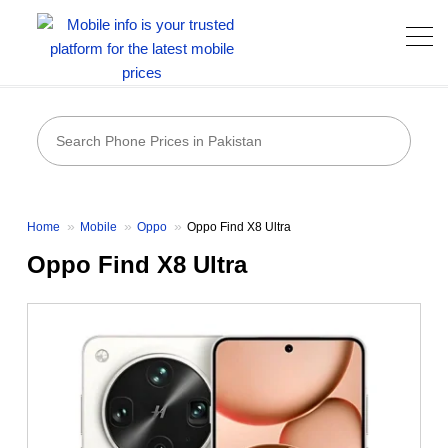
Home
Mobile
Oppo
Oppo Find X8 Ultra
Oppo Find X8 Ultra