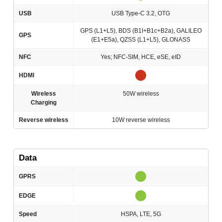
USB
USB Type-C 3.2, OTG
GPS (L1+L5), BDS (B1I+B1c+B2a), GALILEO
GPS
(E1+E5a), QZSS (L1+L5), GLONASS
NFC
Yes; NFC-SIM, HCE, eSE, eID
HDMI
Wireless
50W wireless
Charging
Reverse wireless
10W reverse wireless
Data
GPRS
EDGE
Speed
HSPA, LTE, 5G