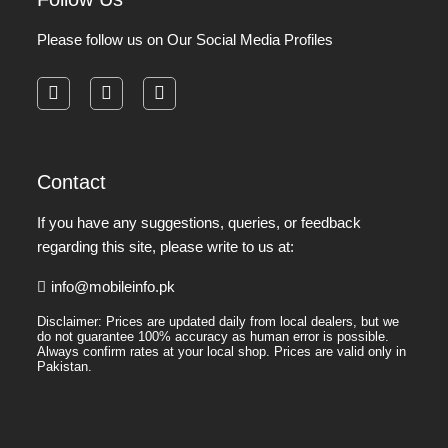
Please follow us on Our Social Media Profiles
facebook
instagram
pinterest
Contact
If you have any suggestions, queries, or feedback
regarding this site, please write to us at:
info@mobileinfo.pk
Disclaimer: Prices are updated daily from local dealers, but we
do not guarantee 100% accuracy as human error is possible.
Always confirm rates at your local shop. Prices are valid only in
Pakistan.