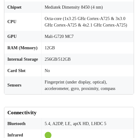
Chipset
Mediatek Dimensity 8450 (4 nm)
Octa-core (1x3.25 GHz Cortex-A725 & 3x3.0
CPU
GHz Cortex-A725 & 4x2.1 GHz Cortex-A725)
GPU
Mali-G720 MC7
RAM (Memory)
12GB
Internal Storage
256GB/512GB
Card Slot
No
Fingerprint (under display, optical),
Sensors
accelerometer, gyro, proximity, compass
Connectivity
Bluetooth
5.4, A2DP, LE, aptX HD, LHDC 5
Infrared