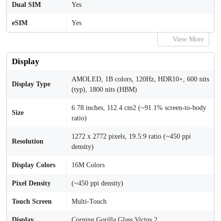
Dual SIM
Yes
eSIM
Yes
View More
Display
AMOLED, 1B colors, 120Hz, HDR10+, 600 nits
Display Type
(typ), 1800 nits (HBM)
6.78 inches, 112.4 cm2 (~91.1% screen-to-body
Size
ratio)
1272 x 2772 pixels, 19.5:9 ratio (~450 ppi
Resolution
density)
Display Colors
16M Colors
Pixel Density
(~450 ppi density)
Touch Screen
Multi-Touch
Display
Corning Gorilla Glass Victus 2