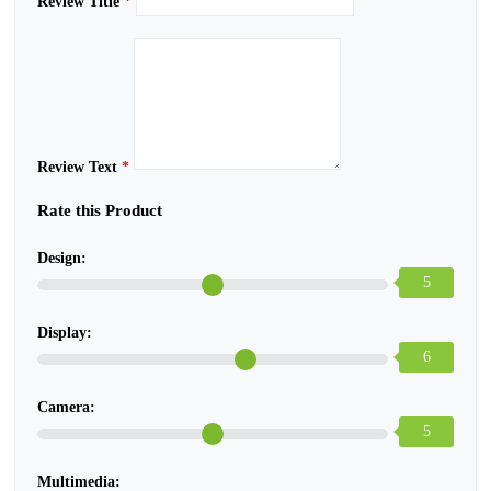
Review Title
*
Review Text
*
Rate this Product
Design:
5
Display:
6
Camera:
5
Multimedia: