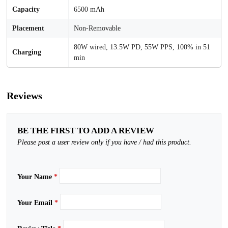
Capacity
6500 mAh
Placement
Non-Removable
80W wired, 13.5W PD, 55W PPS, 100% in 51
Charging
min
Reviews
BE THE FIRST TO ADD A REVIEW
Please post a user review only if you have / had this product.
Your Name
*
Your Email
*