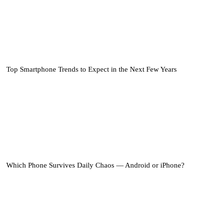
Top Smartphone Trends to Expect in the Next Few Years
Which Phone Survives Daily Chaos — Android or iPhone?