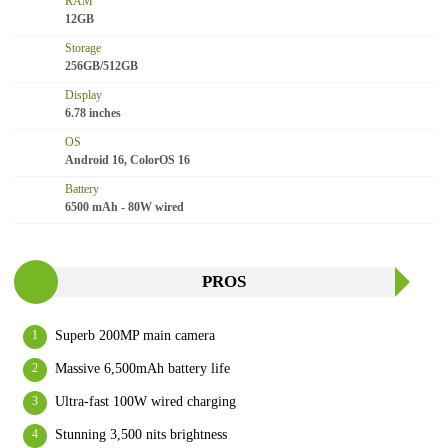
RAM
12GB
Storage
256GB/512GB
Display
6.78 inches
OS
Android 16, ColorOS 16
Battery
6500 mAh - 80W wired
PROS
Superb 200MP main camera
Massive 6,500mAh battery life
Ultra-fast 100W wired charging
Stunning 3,500 nits brightness