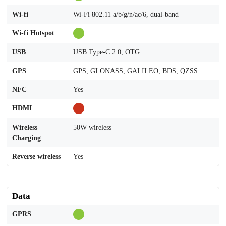
Wi-fi
Wi-Fi 802.11 a/b/g/n/ac/6, dual-band
Wi-fi Hotspot
USB
USB Type-C 2.0, OTG
GPS
GPS, GLONASS, GALILEO, BDS, QZSS
NFC
Yes
HDMI
Wireless
50W wireless
Charging
Reverse wireless
Yes
Data
GPRS