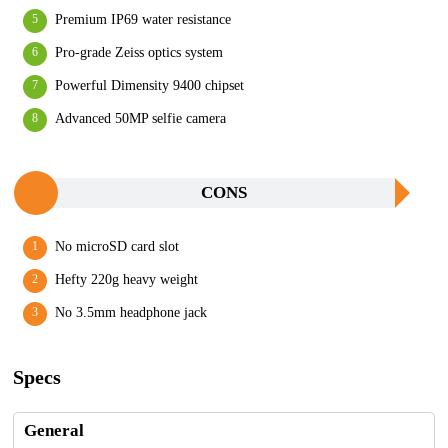
Premium IP69 water resistance
Pro-grade Zeiss optics system
Powerful Dimensity 9400 chipset
Advanced 50MP selfie camera
CONS
No microSD card slot
Hefty 220g heavy weight
No 3.5mm headphone jack
Specs
General