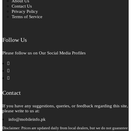
About Us
Contact Us
Privacy Policy
Terms of Service
Follow Us
Please follow us on Our Social Media Profiles
facebook
instagram
pinterest
Contact
If you have any suggestions, queries, or feedback regarding this site,
please write to us at:
info@mobileinfo.pk
Disclaimer: Prices are updated daily from local dealers, but we do not guarantee