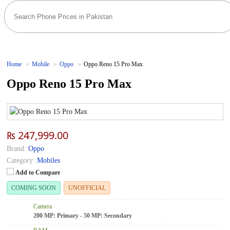
Home
Mobile
Oppo
Oppo Reno 15 Pro Max
Oppo Reno 15 Pro Max
₨ 247,999.00
Brand:
Oppo
Category:
Mobiles
Add to Compare
COMING SOON
UNOFFICIAL
Camera
200 MP: Primary - 50 MP: Secondary