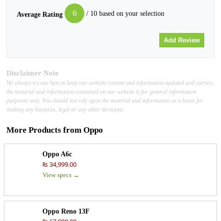
6
/ 10 based on your selection
Average Rating
Disclaimer Note
We always try our best to keep our website content and information updated and correct,
the material and information contained on our website is for general information
purposes only, You should not rely upon the material and information as a basis for
making any business, legal or any other decisions.
More Products from
Oppo
Oppo A6c
₨ 34,999.00
View specs →
Oppo Reno 13F