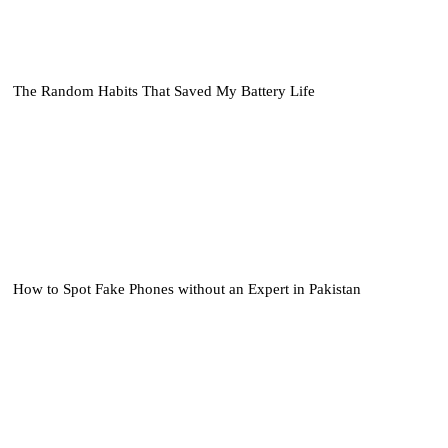
The Random Habits That Saved My Battery Life
How to Spot Fake Phones without an Expert in Pakistan