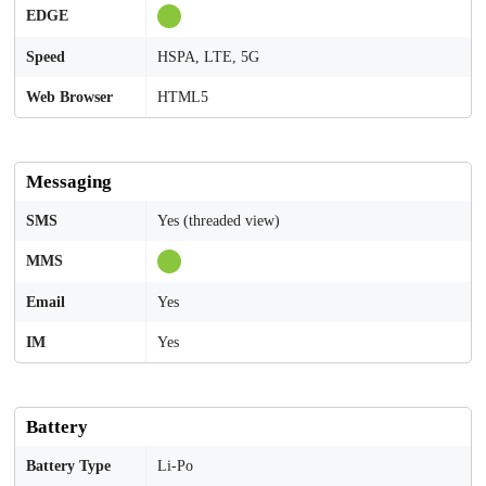
EDGE
Speed
HSPA, LTE, 5G
Web Browser
HTML5
Messaging
SMS
Yes (threaded view)
MMS
Email
Yes
IM
Yes
Battery
Battery Type
Li-Po