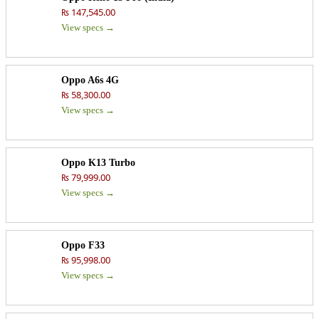
₨ 147,545.00
View specs →
Oppo A6s 4G
₨ 58,300.00
View specs →
Oppo K13 Turbo
₨ 79,999.00
View specs →
Oppo F33
₨ 95,998.00
View specs →