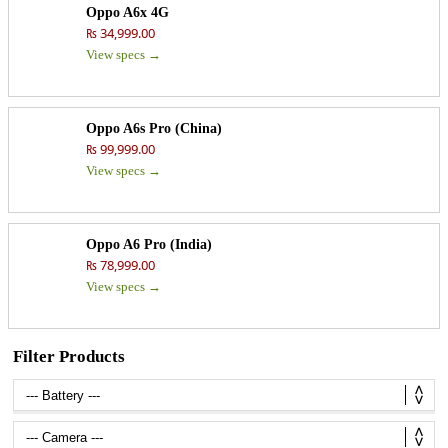
Oppo A6x 4G
₨ 34,999.00
View specs →
Oppo A6s Pro (China)
₨ 99,999.00
View specs →
Oppo A6 Pro (India)
₨ 78,999.00
View specs →
Filter Products