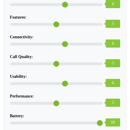
6
Features:
5
Connectivity:
6
Call Quality:
5
Usability:
6
Performance:
5
Battery:
10