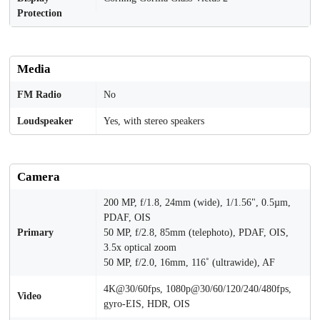
Protection
Media
FM Radio
No
Loudspeaker
Yes, with stereo speakers
Camera
200 MP, f/1.8, 24mm (wide), 1/1.56", 0.5µm,
PDAF, OIS
Primary
50 MP, f/2.8, 85mm (telephoto), PDAF, OIS,
3.5x optical zoom
50 MP, f/2.0, 16mm, 116˚ (ultrawide), AF
4K@30/60fps, 1080p@30/60/120/240/480fps,
Video
gyro-EIS, HDR, OIS