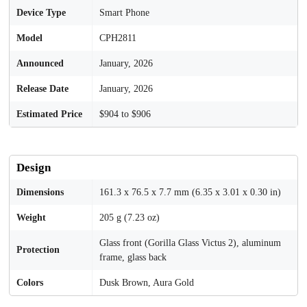
Device Type
Smart Phone
Model
CPH2811
Announced
January, 2026
Release Date
January, 2026
Estimated Price
$904 to $906
Design
Dimensions
161.3 x 76.5 x 7.7 mm (6.35 x 3.01 x 0.30 in)
Weight
205 g (7.23 oz)
Glass front (Gorilla Glass Victus 2), aluminum
Protection
frame, glass back
Colors
Dusk Brown, Aura Gold