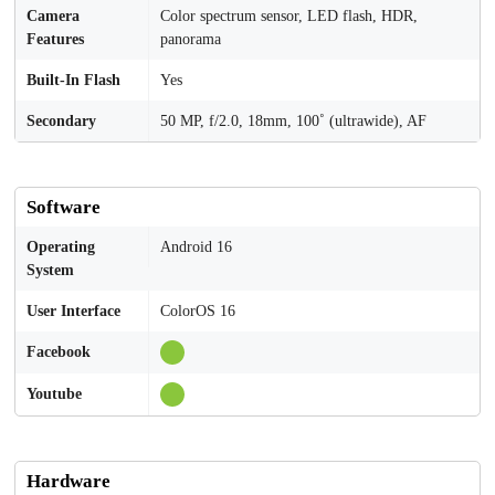
Camera
Color spectrum sensor, LED flash, HDR,
Features
panorama
Built-In Flash
Yes
Secondary
50 MP, f/2.0, 18mm, 100˚ (ultrawide), AF
Software
Operating
Android 16
System
User Interface
ColorOS 16
Facebook
Youtube
Hardware