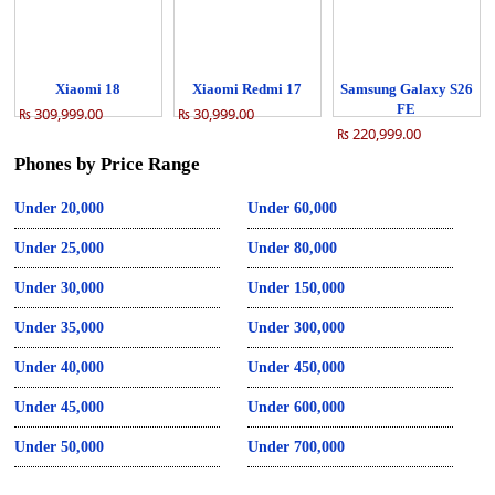
Xiaomi 18
Xiaomi Redmi 17
Samsung Galaxy S26
FE
₨ 309,999.00
₨ 30,999.00
₨ 220,999.00
Phones by Price Range
Under 20,000
Under 60,000
Under 25,000
Under 80,000
Under 30,000
Under 150,000
Under 35,000
Under 300,000
Under 40,000
Under 450,000
Under 45,000
Under 600,000
Under 50,000
Under 700,000