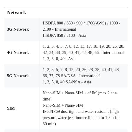
Network
HSDPA 800 / 850 / 900 / 1700(AWS) / 1900 /
3G Network
2100 - International
HSDPA 850 / 2100 - Asia
1, 2, 3, 4, 5, 7, 8, 12, 13, 17, 18, 19, 20, 26, 28,
4G Network
32, 34, 38, 39, 40, 41, 42, 48, 66 - International
1, 3, 5, 8, 40 - Asia
1, 2, 3, 5, 7, 8, 12, 20, 26, 28, 38, 40, 41, 48,
5G Network
66, 77, 78 SA/NSA - International
1, 3, 5, 8, 40 SA/NSA - Asia
Nano-SIM + Nano-SIM + eSIM (max 2 at a
time)
Nano-SIM + Nano-SIM
SIM
IP68/IP69 dust tight and water resistant (high
pressure water jets; immersible up to 1.5m for
30 min)