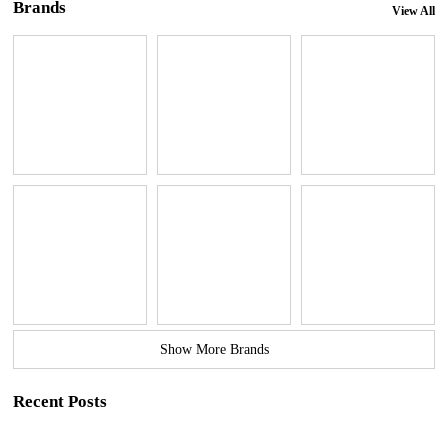
Brands
View All
Show More Brands
Recent Posts