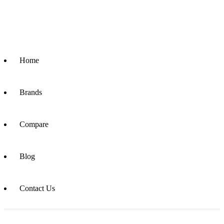
Home
Brands
Compare
Blog
Contact Us