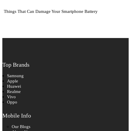
Things That Can Damage Your Smartphone Battery
Top Brands
Samsung
Apple
Huawei
Realme
Vivo
Oppo
Mobile Info
Our Blogs