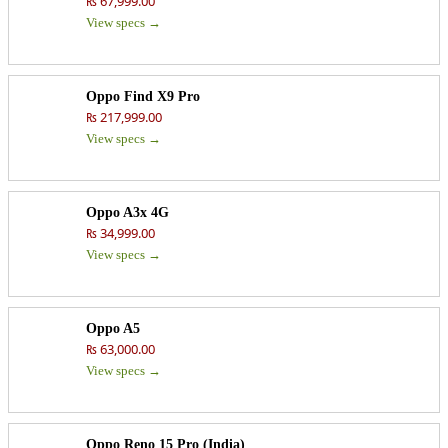
₨ 67,999.00
View specs →
Oppo Find X9 Pro
₨ 217,999.00
View specs →
Oppo A3x 4G
₨ 34,999.00
View specs →
Oppo A5
₨ 63,000.00
View specs →
Oppo Reno 15 Pro (India)