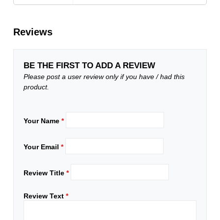
Reviews
BE THE FIRST TO ADD A REVIEW
Please post a user review only if you have / had this
product.
Your Name
*
Your Email
*
Review Title
*
Review Text
*