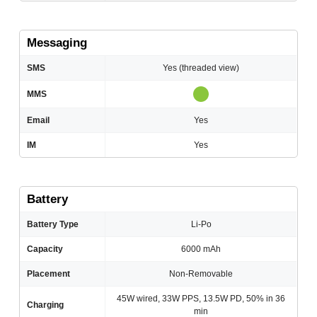
Messaging
SMS
Yes (threaded view)
MMS
Email
Yes
IM
Yes
Battery
Battery Type
Li-Po
Capacity
6000 mAh
Placement
Non-Removable
45W wired, 33W PPS, 13.5W PD, 50% in 36
Charging
min