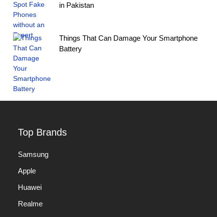
in Pakistan
Things That Can Damage Your Smartphone
Battery
Top Brands
Samsung
Apple
Huawei
Realme