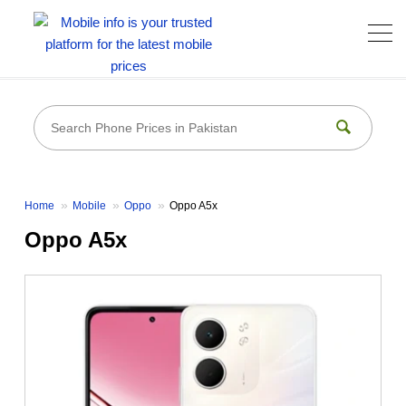
Home
Mobile
Oppo
Oppo A5x
Oppo A5x