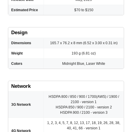
Estimated Price
$70 to $150
Design
Dimensions
165.7 x 76.2 x 8 mm (6.52 x 3.00 x 0.31 in)
Weight
193 g (6.81 oz)
Colors
Midnight Blue, Laser White
Network
HSDPA 800 / 850 / 900 / 1700(AWS) / 1900 /
2100 - version 1
3G Network
HSDPA 850 / 900 / 2100 - version 2
HSDPA 900 / 2100 - version 3
1, 2, 3, 4, 5, 7, 8, 12, 13, 17, 18, 19, 26, 28, 38,
40, 41, 66 - version 1
4G Network