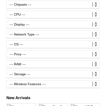
New Arrivals