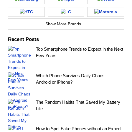
Show More Brands
Recent Posts
Top Smartphone Trends to Expect in the Next
Few Years
Which Phone Survives Daily Chaos —
Android or iPhone?
The Random Habits That Saved My Battery
Life
How to Spot Fake Phones without an Expert