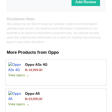
Disclaimer Note
We always try our best to keep our website content and information
updated and correct, the material and information contained on our
website is for general information purposes only, You should not rely
upon the material and information as a basis for making any business,
legal or any other decisions.
More Products from
Oppo
Oppo A3x 4G
₨ 34,999.00
View specs →
Oppo A5
₨ 63,000.00
View specs →