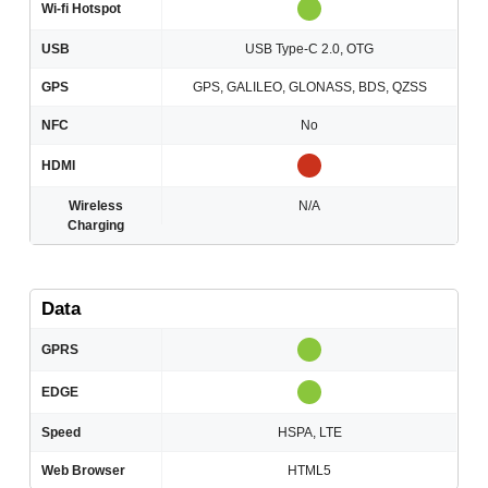
Wi-fi Hotspot
USB
USB Type-C 2.0, OTG
GPS
GPS, GALILEO, GLONASS, BDS, QZSS
NFC
No
HDMI
Wireless
N/A
Charging
Data
GPRS
EDGE
Speed
HSPA, LTE
Web Browser
HTML5