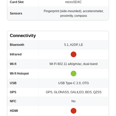
Card Slot
microSDXC
Fingerprint (side-mounted), accelerometer,
Sensors
proximity, compass
Connectivity
Bluetooth
5.1, A2DP, LE
Infrared
Wi-fi
Wi-Fi 802.11 a/b/g/n/ac, dual-band
Wi-fi Hotspot
USB
USB Type-C 2.0, OTG
GPS
GPS, GLONASS, GALILEO, BDS, QZSS
NFC
No
HDMI