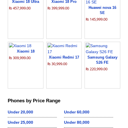
Xiaomi 18 Ultra
Xiaomi 18 Pro
₨ 457,999.00
₨ 399,999.00
Huawei nova 16
SE
₨ 145,999.00
Xiaomi 18
₨ 309,999.00
Xiaomi Redmi 17
Samsung Galaxy
S26 FE
₨ 30,999.00
₨ 220,999.00
Phones by Price Range
Under 20,000
Under 60,000
Under 25,000
Under 80,000