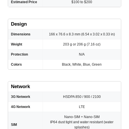
Estimated Price
$100 to $200
Design
Dimensions
166 x 76.6 x 8.3 mm (6.54 x 3.02 x 0.33 in)
Weight
203 g or 206 g (7.16 oz)
Protection
N/A
Colors
Black, White, Blue, Green
Network
3G Network
HSDPA 850 / 900 / 2100
4G Network
LTE
Nano-SIM + Nano-SIM
IP64 dust tight and water resistant (water
SIM
splashes)