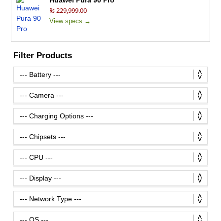
Huawei Pura 90 Pro
₨ 229,999.00
View specs →
Filter Products