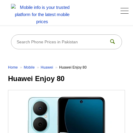
Home
Mobile
Huawei
Huawei Enjoy 80
Huawei Enjoy 80