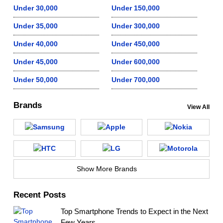
Under 30,000
Under 150,000
Under 35,000
Under 300,000
Under 40,000
Under 450,000
Under 45,000
Under 600,000
Under 50,000
Under 700,000
Brands
View All
Show More Brands
Recent Posts
Top Smartphone Trends to Expect in the Next
Few Years