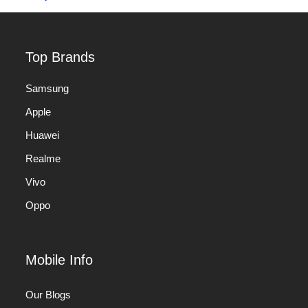
Top Brands
Samsung
Apple
Huawei
Realme
Vivo
Oppo
Mobile Info
Our Blogs