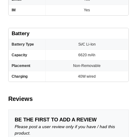
IM
Yes
Battery
Battery Type
Si/C Li-Ion
Capacity
6620 mAh
Placement
Non-Removable
Charging
40W wired
Reviews
BE THE FIRST TO ADD A REVIEW
Please post a user review only if you have / had this
product.