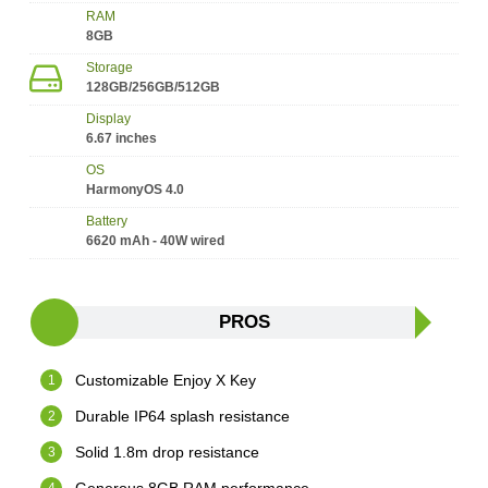
RAM
8GB
Storage
128GB/256GB/512GB
Display
6.67 inches
OS
HarmonyOS 4.0
Battery
6620 mAh - 40W wired
PROS
Customizable Enjoy X Key
Durable IP64 splash resistance
Solid 1.8m drop resistance