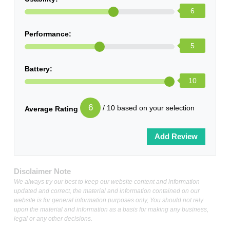
6
Performance:
5
Battery:
10
6
/ 10 based on your selection
Average Rating
Disclaimer Note
We always try our best to keep our website content and information
updated and correct, the material and information contained on our
website is for general information purposes only, You should not rely
upon the material and information as a basis for making any business,
legal or any other decisions.