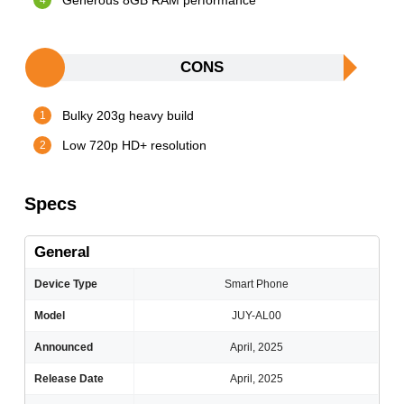
Generous 8GB RAM performance
CONS
Bulky 203g heavy build
Low 720p HD+ resolution
Specs
General
Device Type
Smart Phone
Model
JUY-AL00
Announced
April, 2025
Release Date
April, 2025