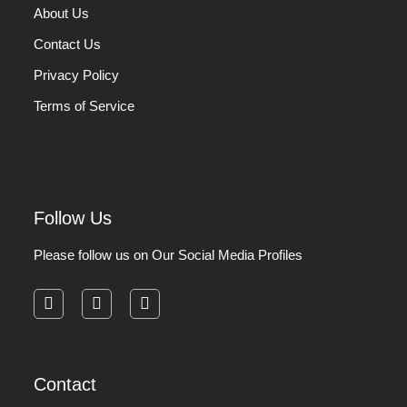
About Us
Contact Us
Privacy Policy
Terms of Service
Follow Us
Please follow us on Our Social Media Profiles
facebook
instagram
pinterest
Contact