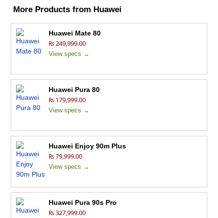
More Products from
Huawei
Huawei Mate 80
₨ 249,999.00
View specs →
Huawei Pura 80
₨ 179,999.00
View specs →
Huawei Enjoy 90m Plus
₨ 79,999.00
View specs →
Huawei Pura 90s Pro
₨ 327,999.00