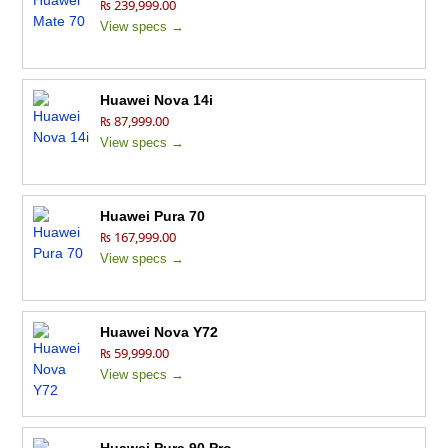
₨ 239,999.00
View specs →
Huawei Nova 14i
₨ 87,999.00
View specs →
Huawei Pura 70
₨ 167,999.00
View specs →
Huawei Nova Y72
₨ 59,999.00
View specs →