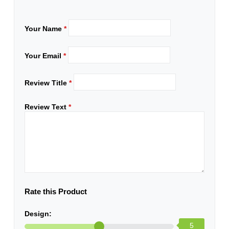
Your Name
*
Your Email
*
Review Title
*
Review Text
*
Rate this Product
Design:
5