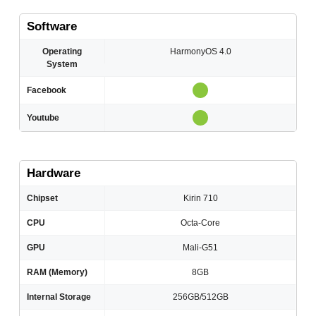
Software
Operating
HarmonyOS 4.0
System
Facebook
Youtube
Hardware
Chipset
Kirin 710
CPU
Octa-Core
GPU
Mali-G51
RAM (Memory)
8GB
Internal Storage
256GB/512GB