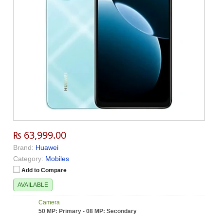
₨ 63,999.00
Brand:
Huawei
Category:
Mobiles
Add to Compare
AVAILABLE
Camera
50 MP: Primary - 08 MP: Secondary