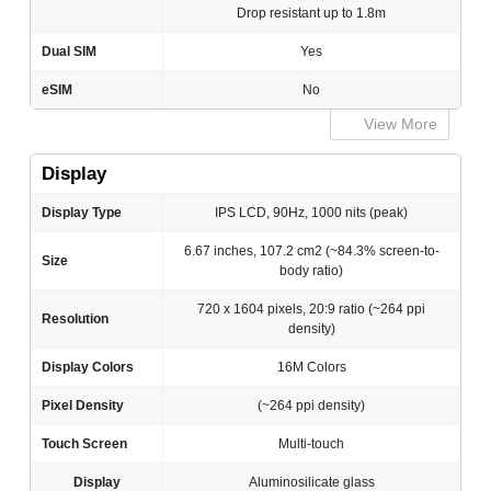
Drop resistant up to 1.8m
Dual SIM
Yes
eSIM
No
View More
Display
Display Type
IPS LCD, 90Hz, 1000 nits (peak)
6.67 inches, 107.2 cm2 (~84.3% screen-to-
Size
body ratio)
720 x 1604 pixels, 20:9 ratio (~264 ppi
Resolution
density)
Display Colors
16M Colors
Pixel Density
(~264 ppi density)
Touch Screen
Multi-touch
Display
Aluminosilicate glass