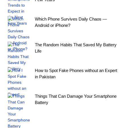
Which Phone Survives Daily Chaos —
Android or iPhone?
The Random Habits That Saved My Battery
Life
How to Spot Fake Phones without an Expert
in Pakistan
Things That Can Damage Your Smartphone
Battery