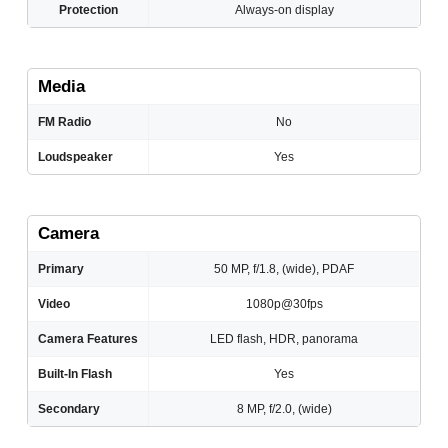
Protection
Always-on display
Media
FM Radio
No
Loudspeaker
Yes
Camera
Primary
50 MP, f/1.8, (wide), PDAF
Video
1080p@30fps
Camera Features
LED flash, HDR, panorama
Built-In Flash
Yes
Secondary
8 MP, f/2.0, (wide)