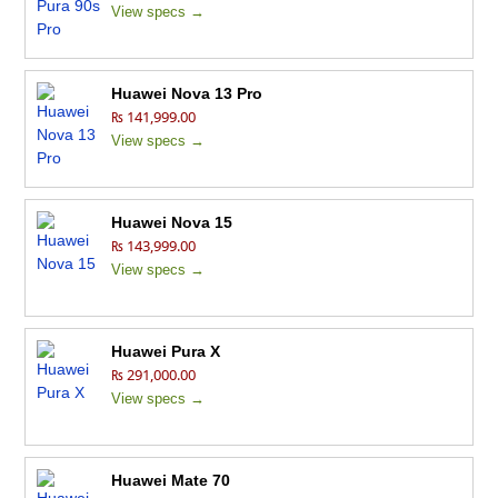
View specs →
Huawei Nova 13 Pro
₨ 141,999.00
View specs →
Huawei Nova 15
₨ 143,999.00
View specs →
Huawei Pura X
₨ 291,000.00
View specs →
Huawei Mate 70