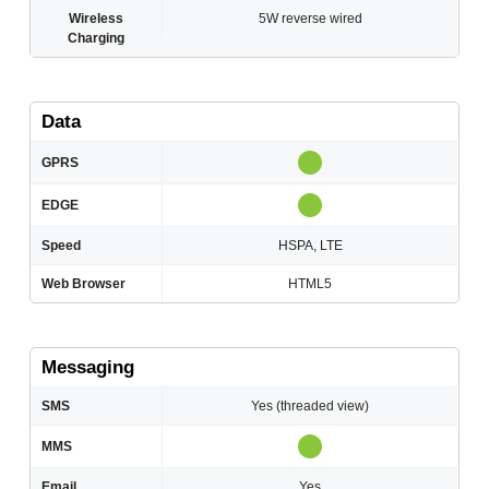
Wireless
5W reverse wired
Charging
Data
GPRS
EDGE
Speed
HSPA, LTE
Web Browser
HTML5
Messaging
SMS
Yes (threaded view)
MMS
Email
Yes