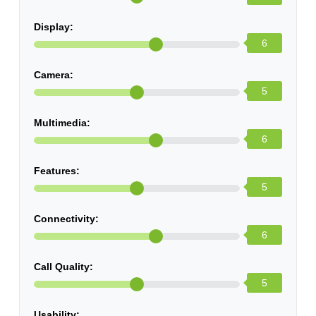
Display:
6
Camera:
5
Multimedia:
6
Features:
5
Connectivity:
6
Call Quality:
5
Usability: