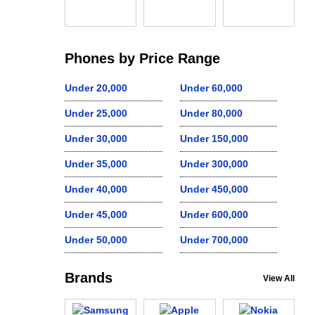
Phones by Price Range
Under 20,000
Under 60,000
Under 25,000
Under 80,000
Under 30,000
Under 150,000
Under 35,000
Under 300,000
Under 40,000
Under 450,000
Under 45,000
Under 600,000
Under 50,000
Under 700,000
Brands
View All