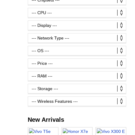
New Arrivals