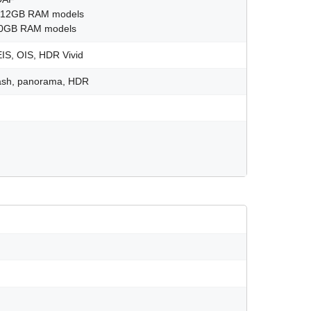
GB 12GB RAM models
/20GB RAM models
IS, OIS, HDR Vivid
flash, panorama, HDR