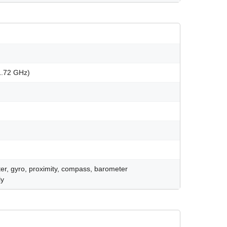
1.72 GHz)
er, gyro, proximity, compass, barometer
ly