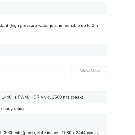
tant (high pressure water jets; immersible up to 2m
View More
, 1440Hz PWM, HDR Vivid, 2500 nits (peak)
o-body ratio)
00 nits (peak), 6.49 inches, 1080 x 2444 pixels,