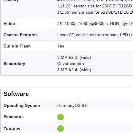
*1/1.28" sensor size for 256GB / 512
1/1.56" sensor size for 512GB/1TB 16
Video
4K, 1080p, 1080p@960fps, HDR, gyro-E
Camera Features
Laser AF, color spectrum sensor, LED 
Built-In Flash
Yes
8 MP, f/2.2, (wide)
Secondary
Cover camera:
8 MP, f/2.4, (wide)
Software
Operating System
HarmonyOS 6.0
Facebook
Youtube