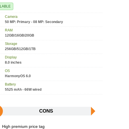
ILABLE
Camera
50 MP: Primary - 08 MP: Secondary
RAM
12GB/16GB/20GB
Storage
256GB/512GB/1TB
Display
8.0 inches
OS
HarmonyOS 6.0
Battery
5525 mAh - 66W wired
CONS
High premium price tag