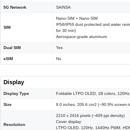
5G Network
SA/NSA
Nano-SIM + Nano-SIM
IP58/IP59 dust protected and water resis
SIM
for 30 min)
Aerospace-grade aluminum
Dual SIM
Yes
eSIM
No
Display
Display Type
Foldable LTPO OLED, 1B colors, 120Hz
Size
8.0 inches, 205.6 cm2 (~90.9% screen-t
2210 x 2416 pixels (~409 ppi density)
Cover display:
Resolution
LTPO OLED, 120Hz, 1440Hz PWM, HDR, 30