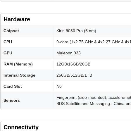
Hardware
Chipset
Kirin 9030 Pro (6 nm)
CPU
9-core (1x2.75 GHz & 4x2.27 GHz & 4x
GPU
Maleoon 935
RAM (Memory)
12GB/16GB/20GB
Internal Storage
256GB/512GB/1TB
Card Slot
No
Fingerprint (side-mounted), acceleromet
Sensors
BDS Satellite and Messaging - China on
Connectivity