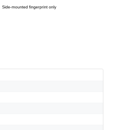
Side-mounted fingerprint only