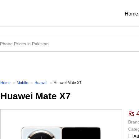
Home
Home
Mobile
Huawei
Huawei Mate X7
Huawei Mate X7
₨ 
Brand
Categ
Ad