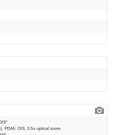
OIS*
), PDAF, OIS, 3.5x optical zoom
PDAF