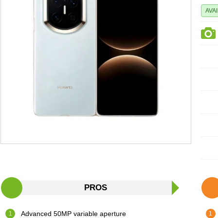
AVA
PROS
Advanced 50MP variable aperture