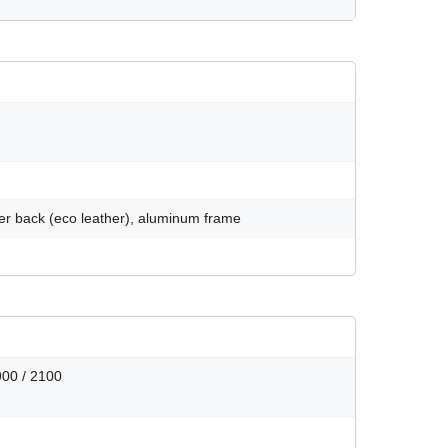
ymer back (eco leather), aluminum frame
900 / 2100