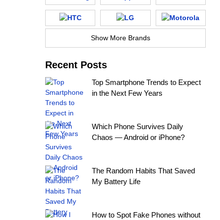
Show More Brands
Recent Posts
Top Smartphone Trends to Expect
in the Next Few Years
Which Phone Survives Daily
Chaos — Android or iPhone?
The Random Habits That Saved
My Battery Life
How to Spot Fake Phones without