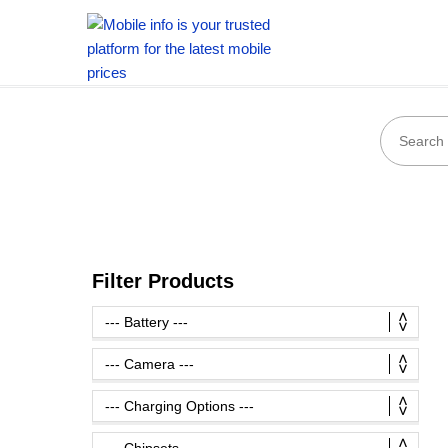
Filter Products