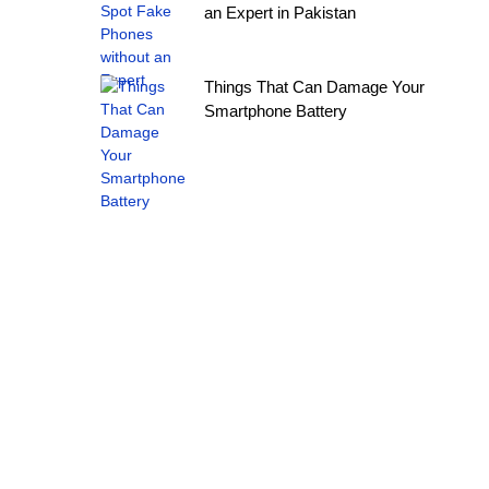
an Expert in Pakistan
Things That Can Damage Your
Smartphone Battery