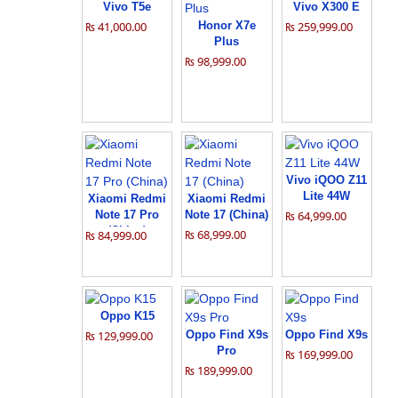
Vivo T5e
Vivo X300 E
₨ 41,000.00
Honor X7e
₨ 259,999.00
Plus
₨ 98,999.00
Vivo iQOO Z11
Lite 44W
Xiaomi Redmi
Xiaomi Redmi
Note 17 Pro
Note 17 (China)
₨ 64,999.00
(China)
₨ 68,999.00
₨ 84,999.00
Oppo K15
₨ 129,999.00
Oppo Find X9s
Oppo Find X9s
Pro
₨ 169,999.00
₨ 189,999.00