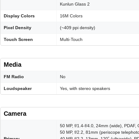
Kunlun Glass 2
Display Colors
16M Colors
Pixel Density
(~409 ppi density)
Touch Screen
Multi-Touch
Media
FM Radio
No
Loudspeaker
Yes, with stereo speakers
Camera
50 MP, f/1.4-f/4.0, 24mm (wide), PDAF, 
50 MP, f/2.2, 81mm (periscope telephoto
Primary
40 MP, f/2.2, 13mm, 120˚ (ultrawide), 