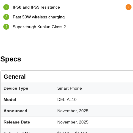
IP58 and IP59 resistance
Fast 50W wireless charging
Super-tough Kunlun Glass 2
Specs
General
Device Type
Smart Phone
Model
DEL-AL10
Announced
November, 2025
Release Date
November, 2025