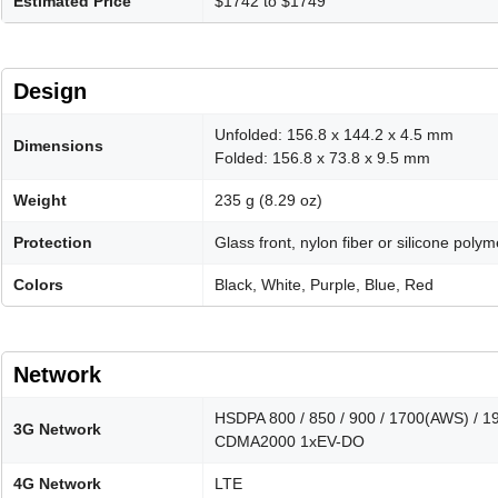
Estimated Price
$1742 to $1749
Design
Unfolded: 156.8 x 144.2 x 4.5 mm
Dimensions
Folded: 156.8 x 73.8 x 9.5 mm
Weight
235 g (8.29 oz)
Protection
Glass front, nylon fiber or silicone pol
Colors
Black, White, Purple, Blue, Red
Network
HSDPA 800 / 850 / 900 / 1700(AWS) / 1
3G Network
CDMA2000 1xEV-DO
4G Network
LTE