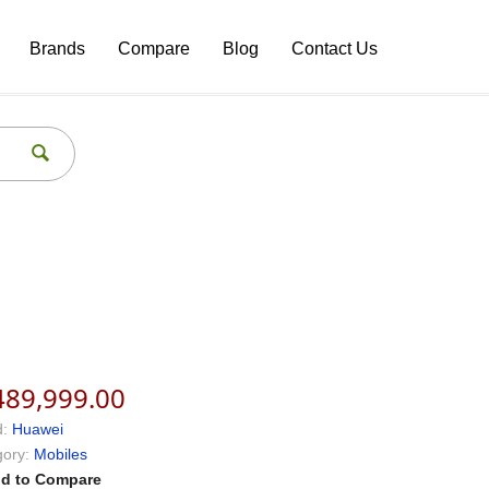
Brands
Compare
Blog
Contact Us
489,999.00
:
Huawei
ory:
Mobiles
d to Compare