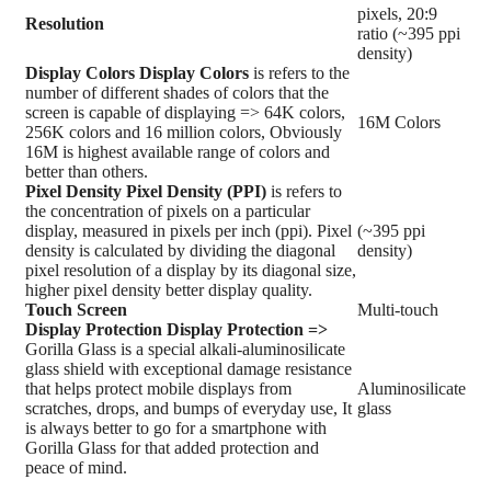
pixels, 20:9
Resolution
ratio (~395 ppi
density)
Display Colors
Display Colors
is refers to the
number of different shades of colors that the
screen is capable of displaying => 64K colors,
16M Colors
256K colors and 16 million colors, Obviously
16M is highest available range of colors and
better than others.
Pixel Density
Pixel Density (PPI)
is refers to
the concentration of pixels on a particular
display, measured in pixels per inch (ppi). Pixel
(~395 ppi
density is calculated by dividing the diagonal
density)
pixel resolution of a display by its diagonal size,
higher pixel density better display quality.
Touch Screen
Multi-touch
Display Protection
Display Protection =>
Gorilla Glass is a special alkali-aluminosilicate
glass shield with exceptional damage resistance
that helps protect mobile displays from
Aluminosilicate
scratches, drops, and bumps of everyday use, It
glass
is always better to go for a smartphone with
Gorilla Glass for that added protection and
peace of mind.