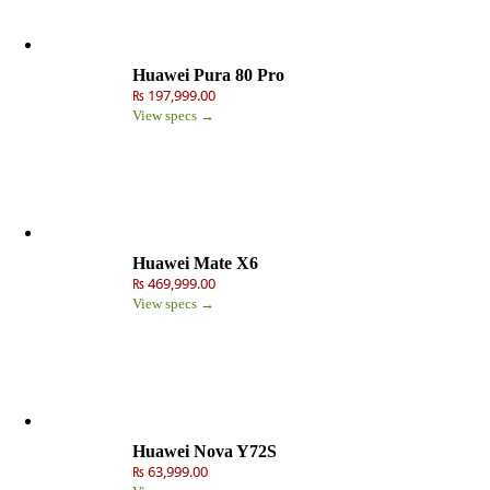
Huawei Pura 80 Pro
₨ 197,999.00
View specs →
Huawei Mate X6
₨ 469,999.00
View specs →
Huawei Nova Y72S
₨ 63,999.00