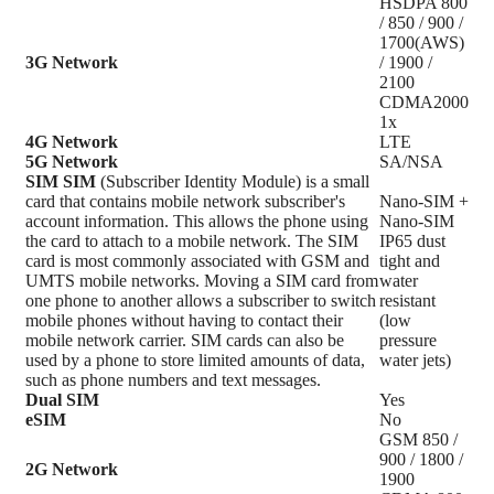
HSDPA 800
/ 850 / 900 /
1700(AWS)
3G Network
/ 1900 /
2100
CDMA2000
1x
4G Network
LTE
5G Network
SA/NSA
SIM
SIM
(Subscriber Identity Module) is a small
card that contains mobile network subscriber's
Nano-SIM +
account information. This allows the phone using
Nano-SIM
the card to attach to a mobile network. The SIM
IP65 dust
card is most commonly associated with GSM and
tight and
UMTS mobile networks. Moving a SIM card from
water
one phone to another allows a subscriber to switch
resistant
mobile phones without having to contact their
(low
mobile network carrier. SIM cards can also be
pressure
used by a phone to store limited amounts of data,
water jets)
such as phone numbers and text messages.
Dual SIM
Yes
eSIM
No
GSM 850 /
900 / 1800 /
2G Network
1900