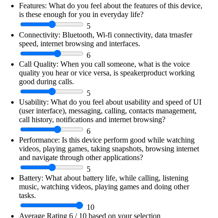
Features:
What do you feel about the features of this device,
is these enough for you in everyday life?
5
Connectivity:
Bluetooth, Wi-fi connectivity, data trnasfer
speed, internet browsing and interfaces.
6
Call Quality:
When you call someone, what is the voice
quality you hear or vice versa, is speakerproduct working
good during calls.
5
Usability:
What do you feel about usability and speed of UI
(user interface), messaging, calling, contacts management,
call history, notifications and internet browsing?
6
Performance:
Is this device perform good while watching
videos, playing games, taking snapshots, browsing internet
and navigate through other applications?
5
Battery:
What about battery life, while calling, listening
music, watching videos, playing games and doing other
tasks.
10
Average Rating
6
/ 10 based on your selection