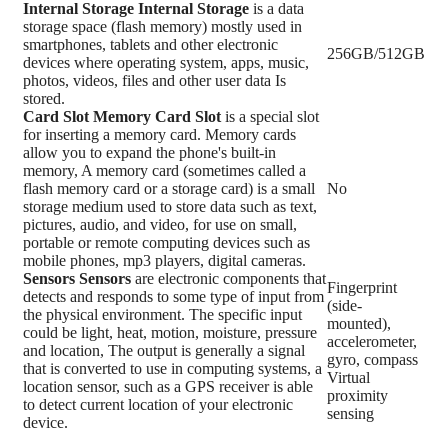
Internal Storage
Internal Storage
is a data
storage space (flash memory) mostly used in
smartphones, tablets and other electronic
256GB/512GB
devices where operating system, apps, music,
photos, videos, files and other user data Is
stored.
Card Slot
Memory Card Slot
is a special slot
for inserting a memory card. Memory cards
allow you to expand the phone's built-in
memory, A memory card (sometimes called a
flash memory card or a storage card) is a small
No
storage medium used to store data such as text,
pictures, audio, and video, for use on small,
portable or remote computing devices such as
mobile phones, mp3 players, digital cameras.
Sensors
Sensors
are electronic components that
Fingerprint
detects and responds to some type of input from
(side-
the physical environment. The specific input
mounted),
could be light, heat, motion, moisture, pressure
accelerometer,
and location, The output is generally a signal
gyro, compass
that is converted to use in computing systems, a
Virtual
location sensor, such as a GPS receiver is able
proximity
to detect current location of your electronic
sensing
device.