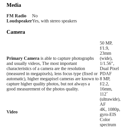
Media
FM Radio
No
Loudspeaker
Yes, with stereo speakers
Camera
50 MP,
f/1.9,
23mm
Primary
Camera
is able to capture photographs
(wide),
and usually videos, The most important
1/1.56",
characteristics of a camera are the resolution
Dual Pixel
(measured in megapixels), lens focus type (fixed or
PDAF
automatic), higher megapixel cameras are known to
8 MP,
capture higher quality photos, but not always a
f/2.2,
good measurement of the photos quality.
16mm,
112˚
(ultrawide),
AF
4K, 1080p,
Video
gyro-EIS
Color
spectrum