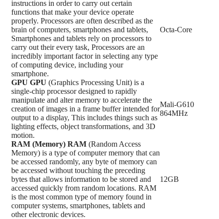
instructions in order to carry out certain
functions that make your device operate
properly. Processors are often described as the
brain of computers, smartphones and tablets,
Octa-Core
Smartphones and tablets rely on processors to
carry out their every task, Processors are an
incredibly important factor in selecting any type
of computing device, including your
smartphone.
GPU
GPU
(Graphics Processing Unit) is a
single-chip processor designed to rapidly
manipulate and alter memory to accelerate the
Mali-G610
creation of images in a frame buffer intended for
864MHz
output to a display, This includes things such as
lighting effects, object transformations, and 3D
motion.
RAM (Memory)
RAM
(Random Access
Memory) is a type of computer memory that can
be accessed randomly, any byte of memory can
be accessed without touching the preceding
bytes that allows information to be stored and
12GB
accessed quickly from random locations. RAM
is the most common type of memory found in
computer systems, smartphones, tablets and
other electronic devices.