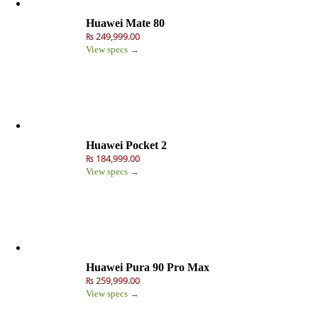
Huawei Mate 80
₨ 249,999.00
View specs →
Huawei Pocket 2
₨ 184,999.00
View specs →
Huawei Pura 90 Pro Max
₨ 259,999.00
View specs →