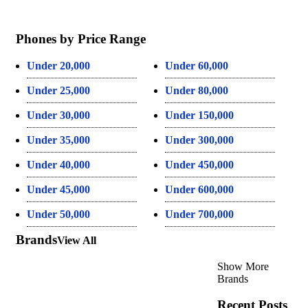
Phones by Price Range
Under 20,000
Under 60,000
Under 25,000
Under 80,000
Under 30,000
Under 150,000
Under 35,000
Under 300,000
Under 40,000
Under 450,000
Under 45,000
Under 600,000
Under 50,000
Under 700,000
Brands
View All
Show More
Brands
Recent Posts