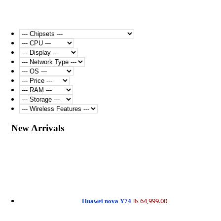
New Arrivals
₨ 64,999.00
Huawei nova Y74