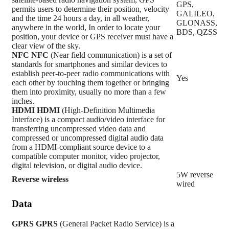
GPS,
permits users to determine their position, velocity
GALILEO,
and the time 24 hours a day, in all weather,
GLONASS,
anywhere in the world, In order to locate your
BDS, QZSS
position, your device or GPS receiver must have a
clear view of the sky.
NFC
NFC
(Near field communication) is a set of
standards for smartphones and similar devices to
establish peer-to-peer radio communications with
Yes
each other by touching them together or bringing
them into proximity, usually no more than a few
inches.
HDMI
HDMI
(High-Definition Multimedia
Interface) is a compact audio/video interface for
transferring uncompressed video data and
compressed or uncompressed digital audio data
from a HDMI-compliant source device to a
compatible computer monitor, video projector,
digital television, or digital audio device.
5W reverse
Reverse wireless
wired
Data
GPRS
GPRS
(General Packet Radio Service) is a