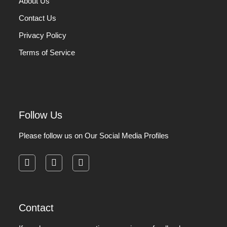
About Us
Contact Us
Privacy Policy
Terms of Service
Follow Us
Please follow us on Our Social Media Profiles
facebook
instagram
pinterest
Contact