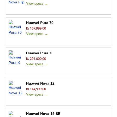
View specs →
Huawei Pura 70
₨ 167,999.00
View specs →
Huawei Pura X
₨ 291,000.00
View specs →
Huawei Nova 12
₨ 114,999.00
View specs →
Huawei Nova 15 SE