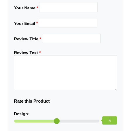
Your Name
*
Your Email
*
Review Title
*
Review Text
*
Rate this Product
Design:
5