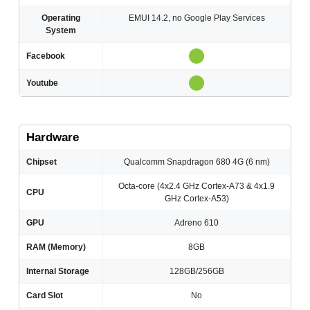
Operating
EMUI 14.2, no Google Play Services
System
Facebook
Youtube
Hardware
Chipset
Qualcomm Snapdragon 680 4G (6 nm)
Octa-core (4x2.4 GHz Cortex-A73 & 4x1.9
CPU
GHz Cortex-A53)
GPU
Adreno 610
RAM (Memory)
8GB
Internal Storage
128GB/256GB
Card Slot
No