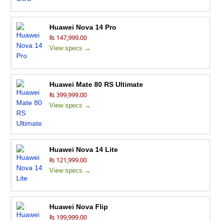
Huawei Nova 14 Pro
₨ 147,999.00
View specs →
Huawei Mate 80 RS Ultimate
₨ 399,999.00
View specs →
Huawei Nova 14 Lite
₨ 121,999.00
View specs →
Huawei Nova Flip
₨ 199,999.00