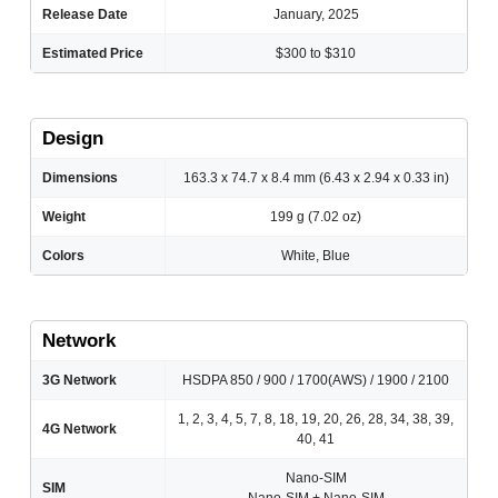
Release Date
January, 2025
Estimated Price
$300 to $310
Design
Dimensions
163.3 x 74.7 x 8.4 mm (6.43 x 2.94 x 0.33 in)
Weight
199 g (7.02 oz)
Colors
White, Blue
Network
3G Network
HSDPA 850 / 900 / 1700(AWS) / 1900 / 2100
1, 2, 3, 4, 5, 7, 8, 18, 19, 20, 26, 28, 34, 38, 39,
4G Network
40, 41
Nano-SIM
SIM