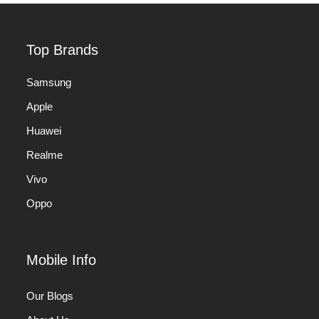
Top Brands
Samsung
Apple
Huawei
Realme
Vivo
Oppo
Mobile Info
Our Blogs