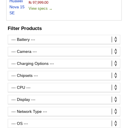
₨ 97,999.00
View specs →
Filter Products