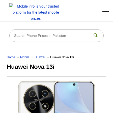
Home
Mobile
Huawei
Huawei Nova 13i
Huawei Nova 13i