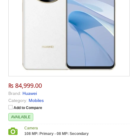
₨ 84,999.00
Brand:
Huawei
Category:
Mobiles
Add to Compare
AVAILABLE
Camera
108 MP: Primary - 08 MP: Secondary