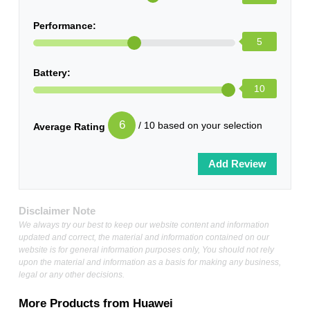
Performance:
5
Battery:
10
6
/ 10 based on your selection
Average Rating
Disclaimer Note
We always try our best to keep our website content and information
updated and correct, the material and information contained on our
website is for general information purposes only, You should not rely
upon the material and information as a basis for making any business,
legal or any other decisions.
More Products from
Huawei