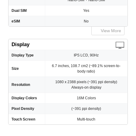
Nano-SIM + Nano-SIM
Dual SIM
Yes
eSIM
No
View More
Display
Display Type
IPS LCD, 90Hz
6.7 inches, 108.7 cm2 (~89.1% screen-to-
Size
body ratio)
1080 x 2388 pixels (~391 ppi density)
Resolution
Always-on display
Display Colors
16M Colors
Pixel Density
(~391 ppi density)
Touch Screen
Multi-touch