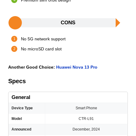
Premium slim orbit design
CONS
No 5G network support
No microSD card slot
Another Good Choice:
Huawei Nova 13 Pro
Specs
General
Device Type
Smart Phone
Model
CTR-L91
Announced
December, 2024