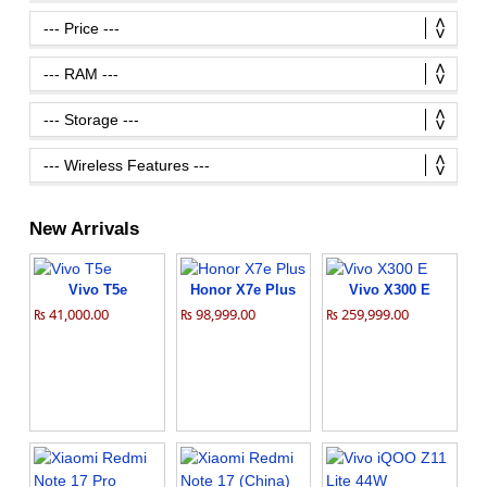
New Arrivals
Vivo T5e
Honor X7e Plus
Vivo X300 E
₨ 41,000.00
₨ 98,999.00
₨ 259,999.00