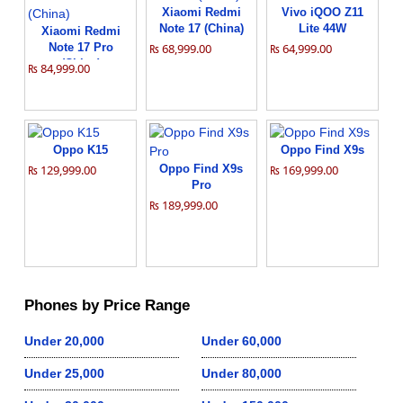
Xiaomi Redmi
Vivo iQOO Z11
Note 17 (China)
Lite 44W
Xiaomi Redmi
Note 17 Pro
₨ 68,999.00
₨ 64,999.00
(China)
₨ 84,999.00
Oppo K15
Oppo Find X9s
₨ 129,999.00
Oppo Find X9s
₨ 169,999.00
Pro
₨ 189,999.00
Phones by Price Range
Under 20,000
Under 60,000
Under 25,000
Under 80,000