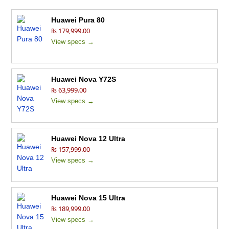
Huawei Pura 80
₨ 179,999.00
View specs →
Huawei Nova Y72S
₨ 63,999.00
View specs →
Huawei Nova 12 Ultra
₨ 157,999.00
View specs →
Huawei Nova 15 Ultra
₨ 189,999.00
View specs →