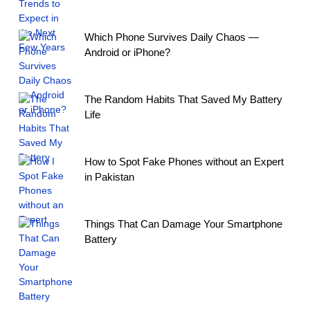
Which Phone Survives Daily Chaos —
Android or iPhone?
The Random Habits That Saved My Battery
Life
How to Spot Fake Phones without an Expert
in Pakistan
Things That Can Damage Your Smartphone
Battery