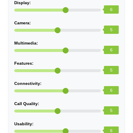
Display:
6
Camera:
5
Multimedia:
6
Features:
5
Connectivity:
6
Call Quality:
5
Usability:
6