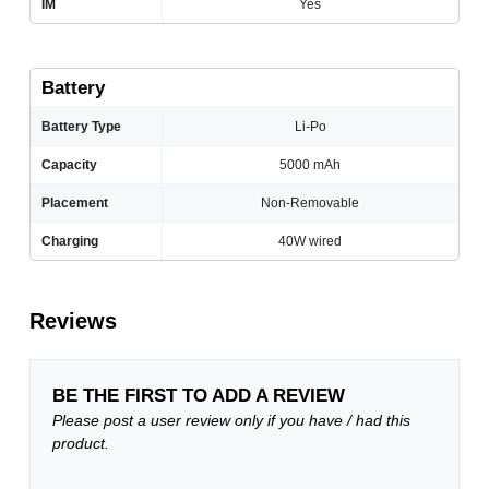
IM
Yes
Battery
Battery Type
Li-Po
Capacity
5000 mAh
Placement
Non-Removable
Charging
40W wired
Reviews
BE THE FIRST TO ADD A REVIEW
Please post a user review only if you have / had this
product.