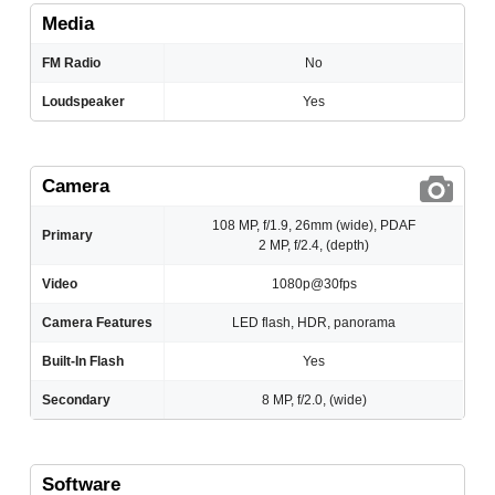
Media
FM Radio
No
Loudspeaker
Yes
Camera
108 MP, f/1.9, 26mm (wide), PDAF
Primary
2 MP, f/2.4, (depth)
Video
1080p@30fps
Camera Features
LED flash, HDR, panorama
Built-In Flash
Yes
Secondary
8 MP, f/2.0, (wide)
Software