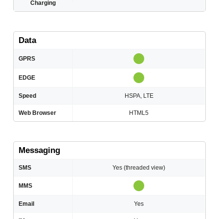
Charging
Data
GPRS
EDGE
Speed
HSPA, LTE
Web Browser
HTML5
Messaging
SMS
Yes (threaded view)
MMS
Email
Yes