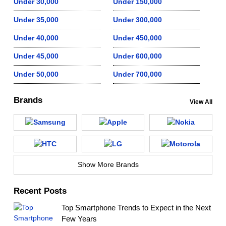
Under 30,000
Under 150,000
Under 35,000
Under 300,000
Under 40,000
Under 450,000
Under 45,000
Under 600,000
Under 50,000
Under 700,000
Brands
View All
Show More Brands
Recent Posts
Top Smartphone Trends to Expect in the Next
Few Years