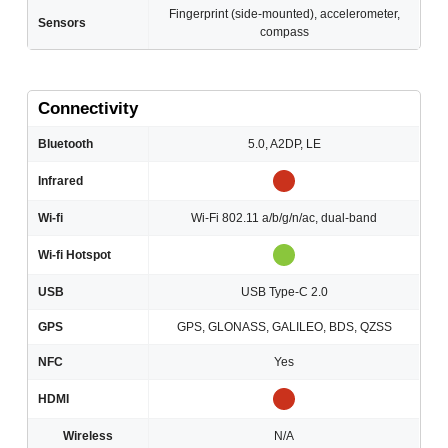
Fingerprint (side-mounted), accelerometer,
Sensors
compass
Connectivity
Bluetooth
5.0, A2DP, LE
Infrared
Wi-fi
Wi-Fi 802.11 a/b/g/n/ac, dual-band
Wi-fi Hotspot
USB
USB Type-C 2.0
GPS
GPS, GLONASS, GALILEO, BDS, QZSS
NFC
Yes
HDMI
Wireless
N/A