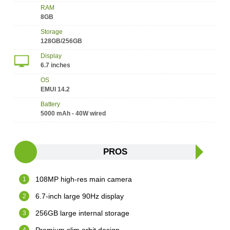
RAM
8GB
Storage
128GB/256GB
Display
6.7 inches
OS
EMUI 14.2
Battery
5000 mAh - 40W wired
PROS
108MP high-res main camera
6.7-inch large 90Hz display
256GB large internal storage