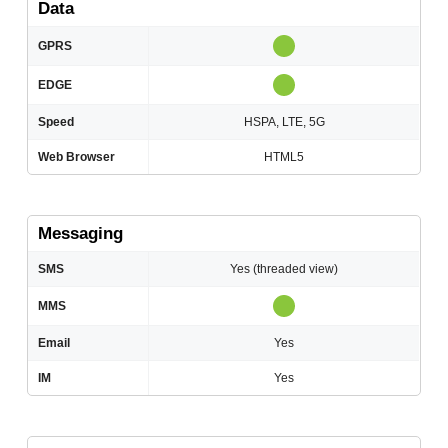
Data
GPRS
EDGE
Speed
HSPA, LTE, 5G
Web Browser
HTML5
Messaging
SMS
Yes (threaded view)
MMS
Email
Yes
IM
Yes