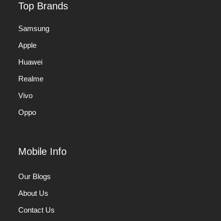
Top Brands
Samsung
Apple
Huawei
Realme
Vivo
Oppo
Mobile Info
Our Blogs
About Us
Contact Us