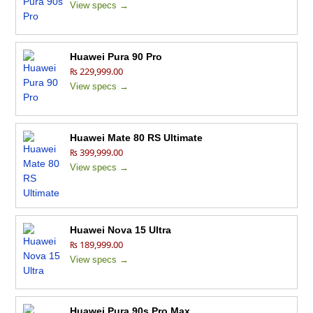
View specs →
Huawei Pura 90 Pro
₨ 229,999.00
View specs →
Huawei Mate 80 RS Ultimate
₨ 399,999.00
View specs →
Huawei Nova 15 Ultra
₨ 189,999.00
View specs →
Huawei Pura 90s Pro Max