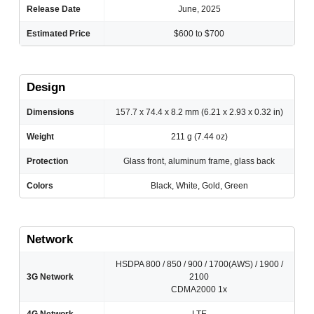
Release Date
June, 2025
Estimated Price
$600 to $700
Design
Dimensions
157.7 x 74.4 x 8.2 mm (6.21 x 2.93 x 0.32 in)
Weight
211 g (7.44 oz)
Protection
Glass front, aluminum frame, glass back
Colors
Black, White, Gold, Green
Network
HSDPA 800 / 850 / 900 / 1700(AWS) / 1900 /
3G Network
2100
CDMA2000 1x