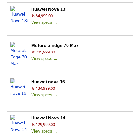
Huawei Nova 13i
₨ 84,999.00
View specs →
Motorola Edge 70 Max
₨ 205,999.00
View specs →
Huawei nova 16
₨ 134,999.00
View specs →
Huawei Nova 14
₨ 129,999.00
View specs →