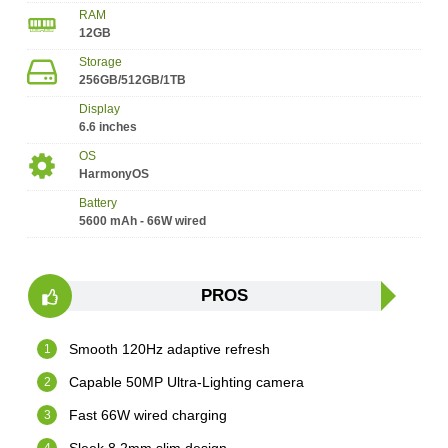
RAM
12GB
Storage
256GB/512GB/1TB
Display
6.6 inches
OS
HarmonyOS
Battery
5600 mAh - 66W wired
PROS
Smooth 120Hz adaptive refresh
Capable 50MP Ultra-Lighting camera
Fast 66W wired charging