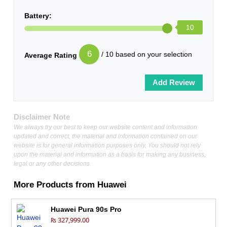
Battery:
10
6
/ 10 based on your selection
Average Rating
Disclaimer Note
We always try our best to keep our website content and information
updated and correct, the material and information contained on our
website is for general information purposes only, You should not rely
upon the material and information as a basis for making any business,
legal or any other decisions.
More Products from
Huawei
Huawei Pura 90s Pro
₨ 327,999.00