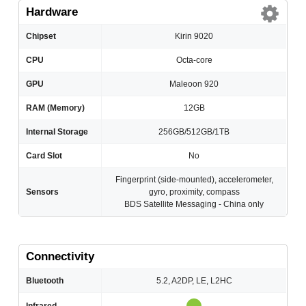
Hardware
Chipset
Kirin 9020
CPU
Octa-core
GPU
Maleoon 920
RAM (Memory)
12GB
Internal Storage
256GB/512GB/1TB
Card Slot
No
Fingerprint (side-mounted), accelerometer,
Sensors
gyro, proximity, compass
BDS Satellite Messaging - China only
Connectivity
Bluetooth
5.2, A2DP, LE, L2HC