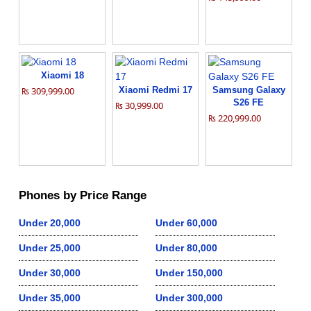
Xiaomi 18
₨ 309,999.00
Xiaomi Redmi 17
Samsung Galaxy
S26 FE
₨ 30,999.00
₨ 220,999.00
Phones by Price Range
Under 20,000
Under 60,000
Under 25,000
Under 80,000
Under 30,000
Under 150,000
Under 35,000
Under 300,000