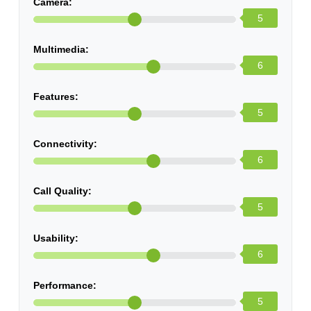
Camera:
5
Multimedia:
6
Features:
5
Connectivity:
6
Call Quality:
5
Usability:
6
Performance:
5