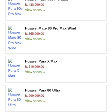
₨ 433,999.00
View specs →
Huawei Mate 80 Pro Max Wind
₨ 365,999.00
View specs →
Huawei Pura X Max
₨ 519,999.00
View specs →
Huawei Pura 80 Ultra
₨ 299,999.00
View specs →