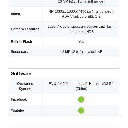
13 MP, f/2.2, 13mm (ultrawide)
4K, 1080p, 1080p@480fps (interpolated),
Video
HDR Vivid, gyro-EIS, OIS
Laser AF, color spectrum sensor, LED flash,
Camera Features
panorama, HDR
Built-In Flash
Yes
Secondary
13 MP, f/2.0, (ultrawide), AF
Software
Operating
EMUI 14.2 (International), HarmonyOS 5.1
System
(China)
Facebook
Youtube