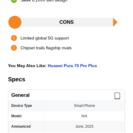
Sleek 8.2mm slim design
CONS
Limited global 5G support
Chipset trails flagship rivals
You May Also Like:
Huawei Pura 70 Pro Plus
Specs
General
Device Type
Smart Phone
Model
N/A
Announced
June, 2025