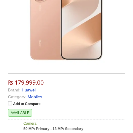
₨ 179,999.00
Brand:
Huawei
Category:
Mobiles
Add to Compare
AVAILABLE
Camera
50 MP: Primary - 13 MP: Secondary