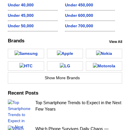
Under 40,000
Under 450,000
Under 45,000
Under 600,000
Under 50,000
Under 700,000
Brands
View All
Show More Brands
Recent Posts
Top Smartphone Trends to Expect in the Next
Few Years
Which Phone Survives Daily Chaos —