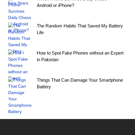
Android or iPhone?
The Random Habits That Saved My Battery
Life
How to Spot Fake Phones without an Expert
in Pakistan
Things That Can Damage Your Smartphone
Battery