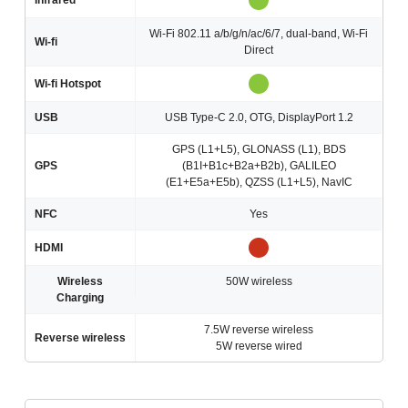
Infrared
Wi-Fi 802.11 a/b/g/n/ac/6/7, dual-band, Wi-Fi
Wi-fi
Direct
Wi-fi Hotspot
USB
USB Type-C 2.0, OTG, DisplayPort 1.2
GPS (L1+L5), GLONASS (L1), BDS
GPS
(B1I+B1c+B2a+B2b), GALILEO
(E1+E5a+E5b), QZSS (L1+L5), NavIC
NFC
Yes
HDMI
Wireless
50W wireless
Charging
7.5W reverse wireless
Reverse wireless
5W reverse wired