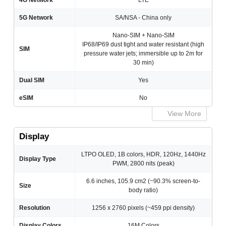
4G Network
LTE
5G Network
SA/NSA - China only
Nano-SIM + Nano-SIM
IP68/IP69 dust tight and water resistant (high
SIM
pressure water jets; immersible up to 2m for
30 min)
Dual SIM
Yes
eSIM
No
View More
Display
LTPO OLED, 1B colors, HDR, 120Hz, 1440Hz
Display Type
PWM, 2800 nits (peak)
6.6 inches, 105.9 cm2 (~90.3% screen-to-
Size
body ratio)
Resolution
1256 x 2760 pixels (~459 ppi density)
Display Colors
16M Colors