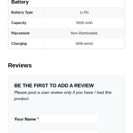
Battery
Battery Type
Li-Po
Capacity
5600 mAh
Placement
Non-Removable
Charging
66W wired
Reviews
BE THE FIRST TO ADD A REVIEW
Please post a user review only if you have / had this
product.
Your Name
*