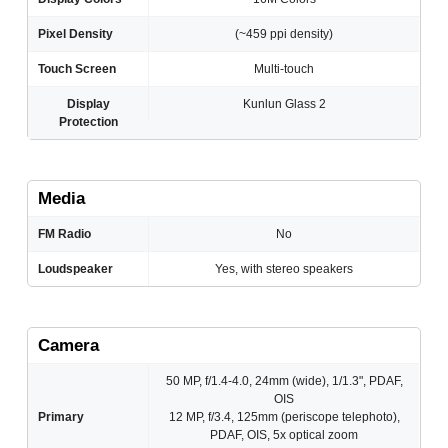
Pixel Density
(~459 ppi density)
Touch Screen
Multi-touch
Display
Kunlun Glass 2
Protection
Media
FM Radio
No
Loudspeaker
Yes, with stereo speakers
Camera
50 MP, f/1.4-4.0, 24mm (wide), 1/1.3", PDAF,
OIS
Primary
12 MP, f/3.4, 125mm (periscope telephoto),
PDAF, OIS, 5x optical zoom