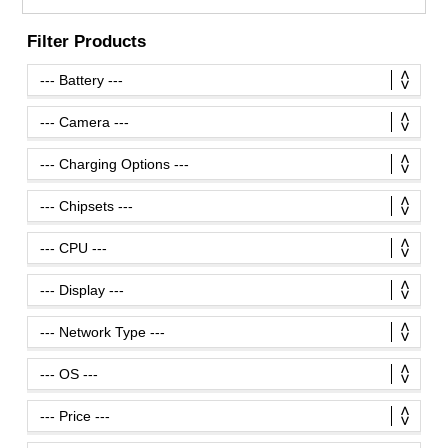
Filter Products