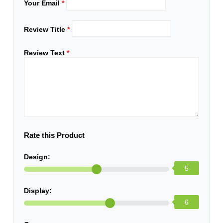
Your Email
*
Review Title
*
Review Text
*
Rate this Product
Design:
5
Display:
6