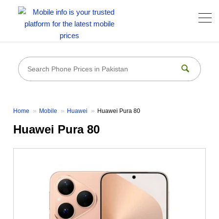
Home
Mobile
Huawei
Huawei Pura 80
Huawei Pura 80