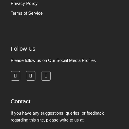
Privacy Policy
Terms of Service
Follow Us
Please follow us on Our Social Media Profiles
facebook
instagram
pinterest
Contact
If you have any suggestions, queries, or feedback
regarding this site, please write to us at: