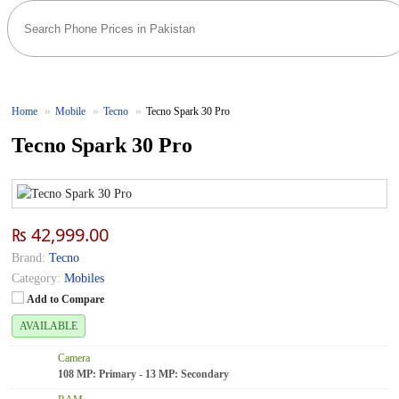
Home
Mobile
Tecno
Tecno Spark 30 Pro
Tecno Spark 30 Pro
₨ 42,999.00
Brand:
Tecno
Category:
Mobiles
Add to Compare
AVAILABLE
Camera
108 MP: Primary - 13 MP: Secondary