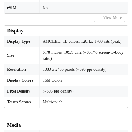
eSIM
No
View More
Display
Display Type
AMOLED, 1B colors, 120Hz, 1700 nits (peak)
6.78 inches, 109.9 cm2 (~85.7% screen-to-body
Size
ratio)
Resolution
1080 x 2436 pixels (~393 ppi density)
Display Colors
16M Colors
Pixel Density
(~393 ppi density)
Touch Screen
Multi-touch
Media