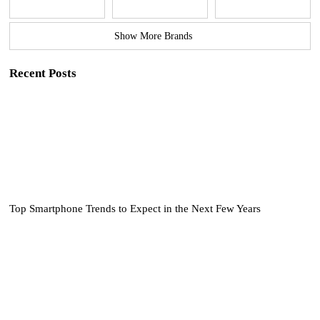
Show More Brands
Recent Posts
Top Smartphone Trends to Expect in the Next Few Years