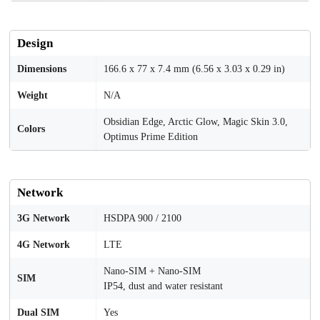
Design
Dimensions
166.6 x 77 x 7.4 mm (6.56 x 3.03 x 0.29 in)
Weight
N/A
Obsidian Edge, Arctic Glow, Magic Skin 3.0,
Colors
Optimus Prime Edition
Network
3G Network
HSDPA 900 / 2100
4G Network
LTE
Nano-SIM + Nano-SIM
SIM
IP54, dust and water resistant
Dual SIM
Yes