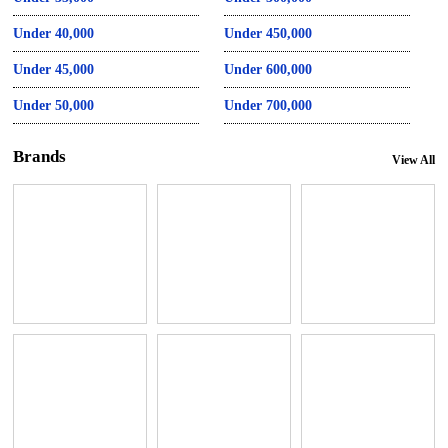
Under 40,000
Under 450,000
Under 45,000
Under 600,000
Under 50,000
Under 700,000
Brands
View All