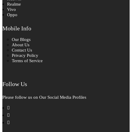
Realme
Vivo
Oppo
Mobile Info
Our Blogs
About Us
Contact Us
Privacy Policy
Terms of Service
Follow Us
Please follow us on Our Social Media Profiles
facebook
instagram
pinterest