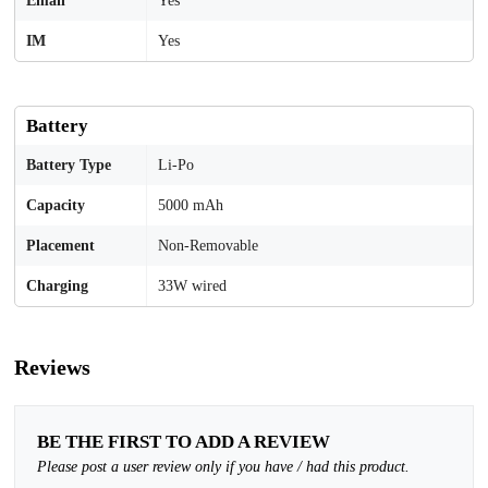
Email
Yes
IM
Yes
Battery
Battery Type
Li-Po
Capacity
5000 mAh
Placement
Non-Removable
Charging
33W wired
Reviews
BE THE FIRST TO ADD A REVIEW
Please post a user review only if you have / had this product.