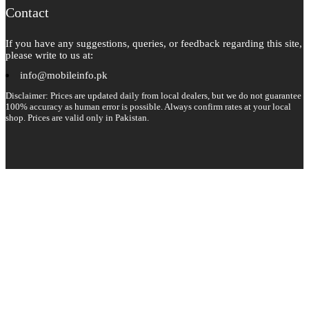
Contact
If you have any suggestions, queries, or feedback regarding this site,
please write to us at:
info@mobileinfo.pk
Disclaimer: Prices are updated daily from local dealers, but we do not guarantee
100% accuracy as human error is possible. Always confirm rates at your local
shop. Prices are valid only in Pakistan.
Copyright 2026 © All rights reserved.