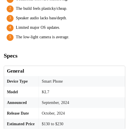
The build feels plasticky/cheap.
Speaker audio lacks bass/depth.
Limited major OS updates.
The low-light camera is average.
Specs
General
Device Type
Smart Phone
Model
KL7
Announced
September, 2024
Release Date
October, 2024
Estimated Price
$130 to $230