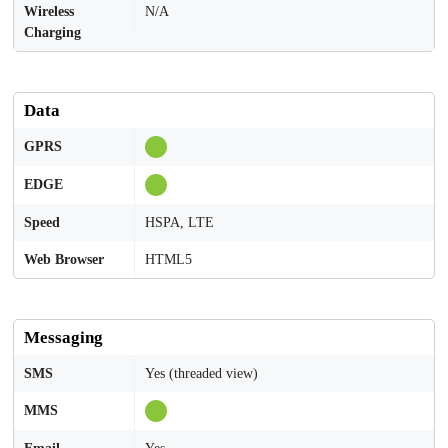
Wireless
N/A
Charging
Data
GPRS
EDGE
Speed
HSPA, LTE
Web Browser
HTML5
Messaging
SMS
Yes (threaded view)
MMS