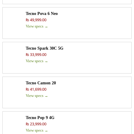
Tecno Pova 6 Neo
₨ 49,999.00
View specs →
Tecno Spark 30C 5G
₨ 33,999.00
View specs →
Tecno Camon 20
₨ 41,699.00
View specs →
Tecno Pop 9 4G
₨ 23,999.00
View specs →