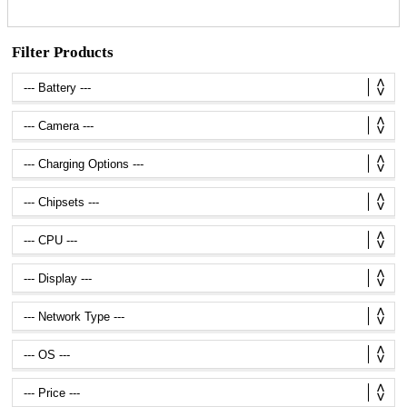
Filter Products