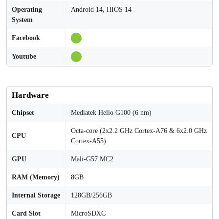
Operating
Android 14, HIOS 14
System
Facebook
Youtube
Hardware
Chipset
Mediatek Helio G100 (6 nm)
Octa-core (2x2.2 GHz Cortex-A76 & 6x2.0 GHz
CPU
Cortex-A55)
GPU
Mali-G57 MC2
RAM (Memory)
8GB
Internal Storage
128GB/256GB
Card Slot
MicroSDXC