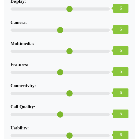
Display:
6
Camera:
5
Multimedia:
6
Features:
5
Connectivity:
6
Call Quality:
5
Usability:
6