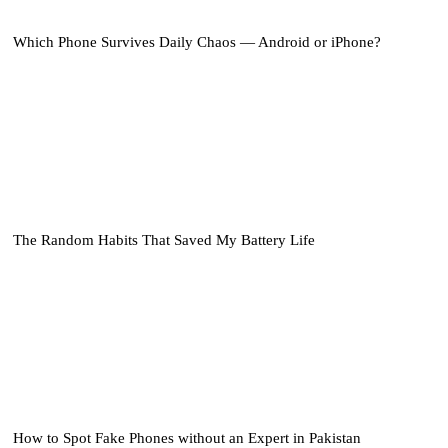
Which Phone Survives Daily Chaos — Android or iPhone?
The Random Habits That Saved My Battery Life
How to Spot Fake Phones without an Expert in Pakistan