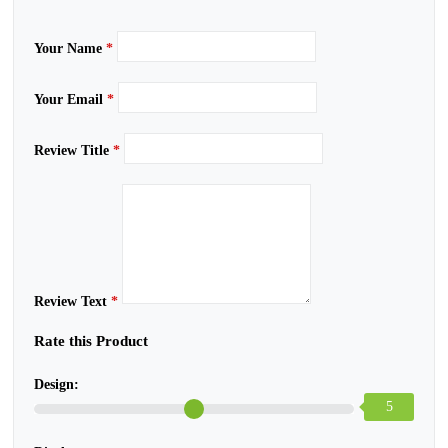
Your Name
*
Your Email
*
Review Title
*
Review Text
*
Rate this Product
Design:
5