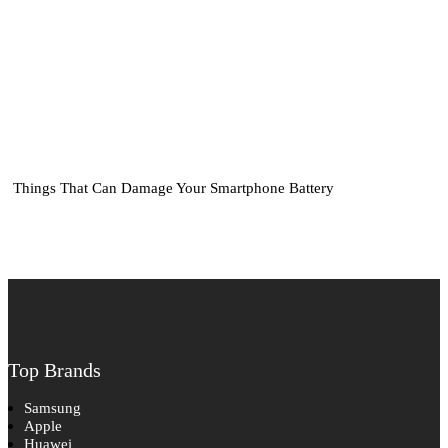
Things That Can Damage Your Smartphone Battery
Top Brands
Samsung
Apple
Huawei