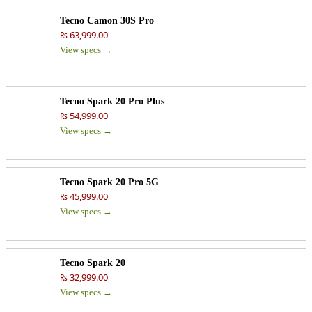
Tecno Camon 30S Pro
₨ 63,999.00
View specs →
Tecno Spark 20 Pro Plus
₨ 54,999.00
View specs →
Tecno Spark 20 Pro 5G
₨ 45,999.00
View specs →
Tecno Spark 20
₨ 32,999.00
View specs →