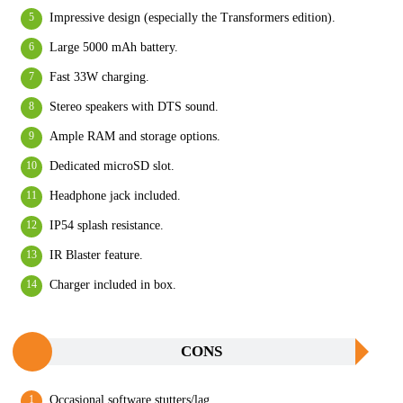
Impressive design (especially the Transformers edition).
Large 5000 mAh battery.
Fast 33W charging.
Stereo speakers with DTS sound.
Ample RAM and storage options.
Dedicated microSD slot.
Headphone jack included.
IP54 splash resistance.
IR Blaster feature.
Charger included in box.
CONS
Occasional software stutters/lag.