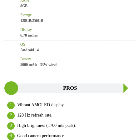
RAM
8GB
Storage
128GB/256GB
Display
6.78 inches
OS
Android 14
Battery
5000 mAh - 33W wired
PROS
Vibrant AMOLED display.
120 Hz refresh rate.
High brightness (1700 nits peak).
Good camera performance.