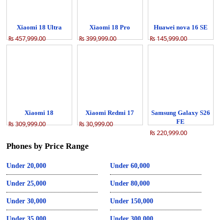
Xiaomi 18 Ultra
Xiaomi 18 Pro
Huawei nova 16 SE
₨ 457,999.00
₨ 399,999.00
₨ 145,999.00
Xiaomi 18
Xiaomi Redmi 17
Samsung Galaxy S26
FE
₨ 309,999.00
₨ 30,999.00
₨ 220,999.00
Phones by Price Range
Under 20,000
Under 60,000
Under 25,000
Under 80,000
Under 30,000
Under 150,000
Under 35,000
Under 300,000