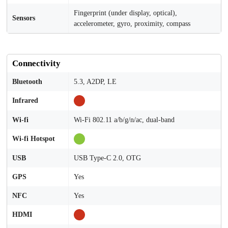
Fingerprint (under display, optical),
Sensors
accelerometer, gyro, proximity, compass
Connectivity
Bluetooth
5.3, A2DP, LE
Infrared
Wi-fi
Wi-Fi 802.11 a/b/g/n/ac, dual-band
Wi-fi Hotspot
USB
USB Type-C 2.0, OTG
GPS
Yes
NFC
Yes
HDMI