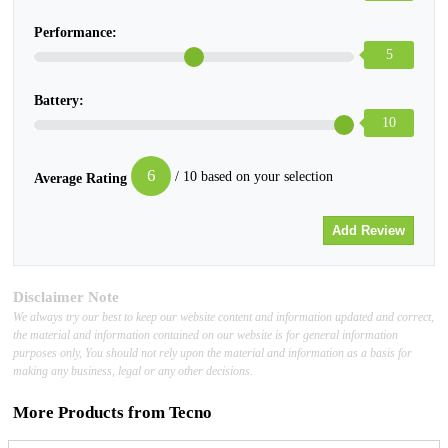
Performance:
5
Battery:
10
6
/ 10 based on your selection
Average Rating
Disclaimer Note
We always try our best to keep our website content and information updated and correct,
the material and information contained on our website is for general information
purposes only, You should not rely upon the material and information as a basis for
making any business, legal or any other decisions.
More Products from
Tecno