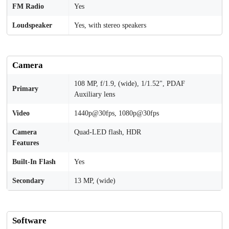
FM Radio
Yes
Loudspeaker
Yes, with stereo speakers
Camera
108 MP, f/1.9, (wide), 1/1.52", PDAF
Primary
Auxiliary lens
Video
1440p@30fps, 1080p@30fps
Camera
Quad-LED flash, HDR
Features
Built-In Flash
Yes
Secondary
13 MP, (wide)
Software