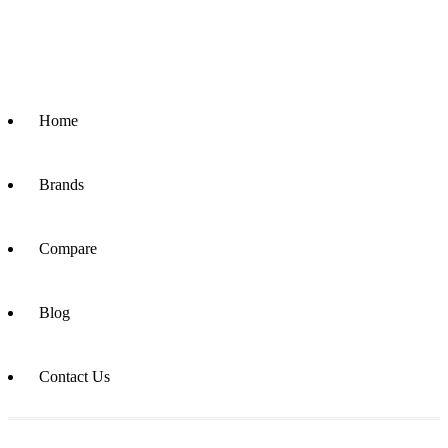
Home
Brands
Compare
Blog
Contact Us