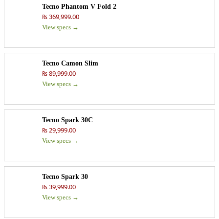
Tecno Phantom V Fold 2
₨ 369,999.00
View specs →
Tecno Camon Slim
₨ 89,999.00
View specs →
Tecno Spark 30C
₨ 29,999.00
View specs →
Tecno Spark 30
₨ 39,999.00
View specs →