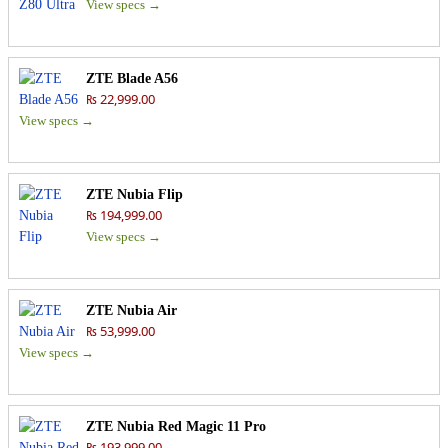
View specs →
ZTE Blade A56
₨ 22,999.00
View specs →
ZTE Nubia Flip
₨ 194,999.00
View specs →
ZTE Nubia Air
₨ 53,999.00
View specs →
ZTE Nubia Red Magic 11 Pro
₨ 193,999.00