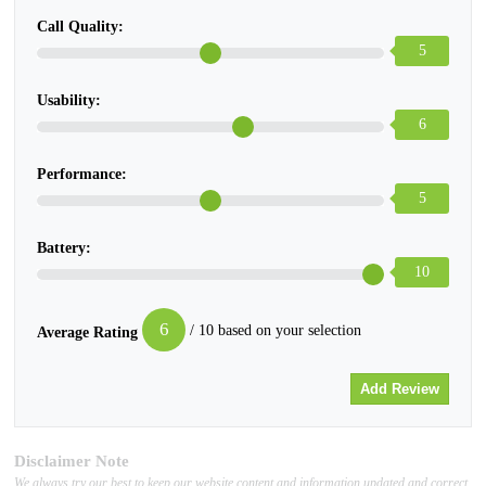
Call Quality:
5
Usability:
6
Performance:
5
Battery:
10
6
/ 10 based on your selection
Average Rating
Disclaimer Note
We always try our best to keep our website content and information updated and correct,