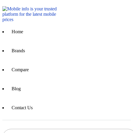
Home
Brands
Compare
Blog
Contact Us