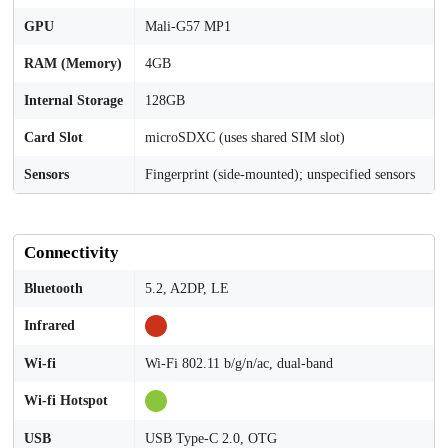
GPU
Mali-G57 MP1
RAM (Memory)
4GB
Internal Storage
128GB
Card Slot
microSDXC (uses shared SIM slot)
Sensors
Fingerprint (side-mounted); unspecified sensors
Connectivity
Bluetooth
5.2, A2DP, LE
Infrared
Wi-fi
Wi-Fi 802.11 b/g/n/ac, dual-band
Wi-fi Hotspot
USB
USB Type-C 2.0, OTG