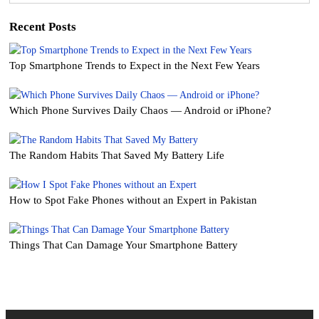
Recent Posts
Top Smartphone Trends to Expect in the Next Few Years
Which Phone Survives Daily Chaos — Android or iPhone?
The Random Habits That Saved My Battery Life
How to Spot Fake Phones without an Expert in Pakistan
Things That Can Damage Your Smartphone Battery