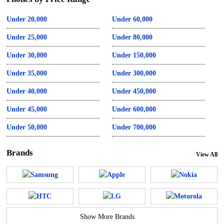
Under 20,000
Under 60,000
Under 25,000
Under 80,000
Under 30,000
Under 150,000
Under 35,000
Under 300,000
Under 40,000
Under 450,000
Under 45,000
Under 600,000
Under 50,000
Under 700,000
Brands
View All
Show More Brands