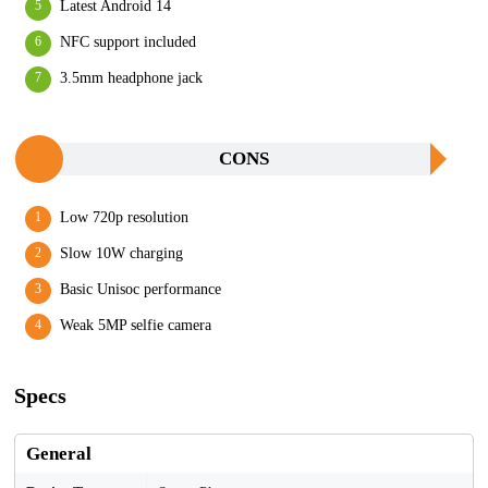
Latest Android 14
NFC support included
3.5mm headphone jack
CONS
Low 720p resolution
Slow 10W charging
Basic Unisoc performance
Weak 5MP selfie camera
Specs
General