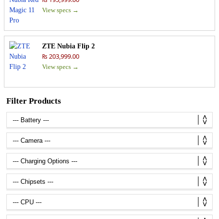
View specs →
ZTE Nubia Flip 2
₨ 203,999.00
View specs →
Filter Products