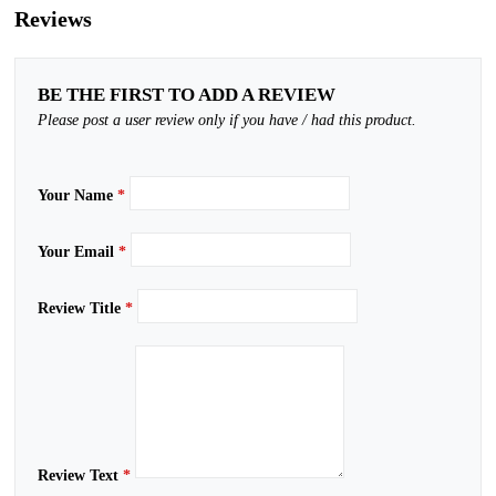
Reviews
BE THE FIRST TO ADD A REVIEW
Please post a user review only if you have / had this product.
Your Name
*
Your Email
*
Review Title
*
Review Text
*