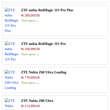
ZTE nubia RedMagic 11S Pro Plus
₨ 280,000.00
View specs →
ZTE nubia RedMagic 11S Pro
₨ 258,999.00
View specs →
ZTE Nubia Z60 Ultra Leading
₨ 179,999.00
View specs →
ZTE Nubia Z80 Ultra
₨ 213,999.00