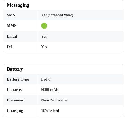
Messaging
SMS
Yes (threaded view)
MMS
Email
Yes
IM
Yes
Battery
Battery Type
Li-Po
Capacity
5000 mAh
Placement
Non-Removable
Charging
10W wired