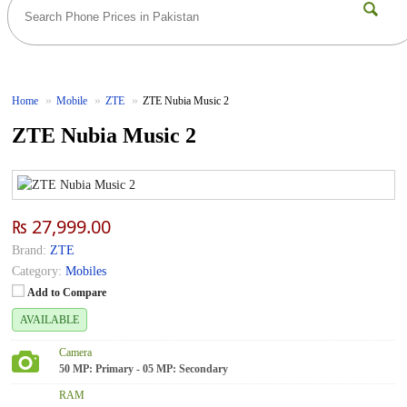
Home
Mobile
ZTE
ZTE Nubia Music 2
ZTE Nubia Music 2
₨ 27,999.00
Brand:
ZTE
Category:
Mobiles
Add to Compare
AVAILABLE
Camera
50 MP: Primary - 05 MP: Secondary
RAM