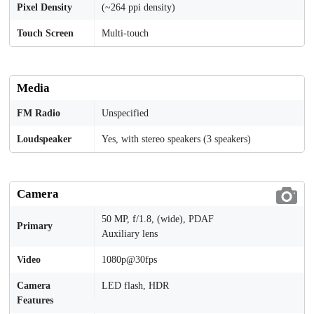
Pixel Density
(~264 ppi density)
Touch Screen
Multi-touch
Media
FM Radio
Unspecified
Loudspeaker
Yes, with stereo speakers (3 speakers)
Camera
50 MP, f/1.8, (wide), PDAF
Primary
Auxiliary lens
Video
1080p@30fps
Camera
LED flash, HDR
Features