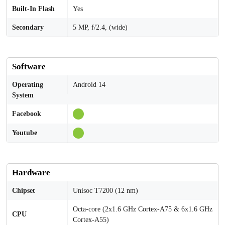
Built-In Flash
Yes
Secondary
5 MP, f/2.4, (wide)
Software
Operating
Android 14
System
Facebook
Youtube
Hardware
Chipset
Unisoc T7200 (12 nm)
Octa-core (2x1.6 GHz Cortex-A75 & 6x1.6 GHz
CPU
Cortex-A55)