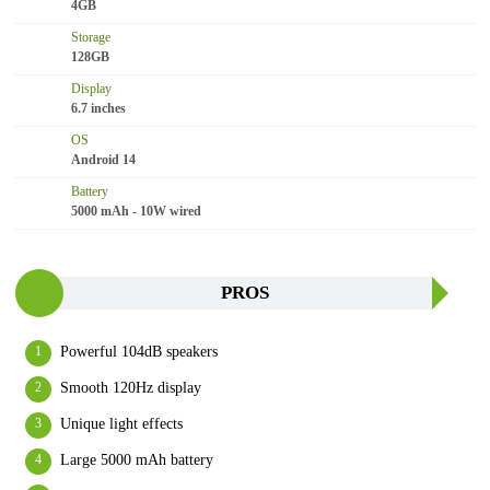
4GB
Storage
128GB
Display
6.7 inches
OS
Android 14
Battery
5000 mAh - 10W wired
PROS
Powerful 104dB speakers
Smooth 120Hz display
Unique light effects
Large 5000 mAh battery