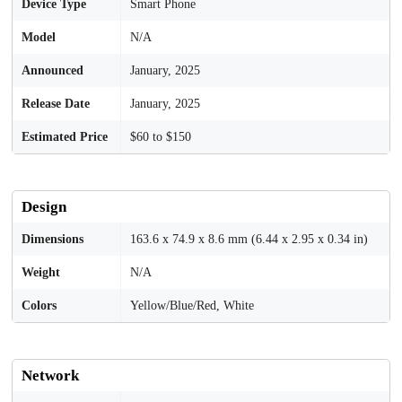
Device Type
Smart Phone
Model
N/A
Announced
January, 2025
Release Date
January, 2025
Estimated Price
$60 to $150
Design
Dimensions
163.6 x 74.9 x 8.6 mm (6.44 x 2.95 x 0.34 in)
Weight
N/A
Colors
Yellow/Blue/Red, White
Network