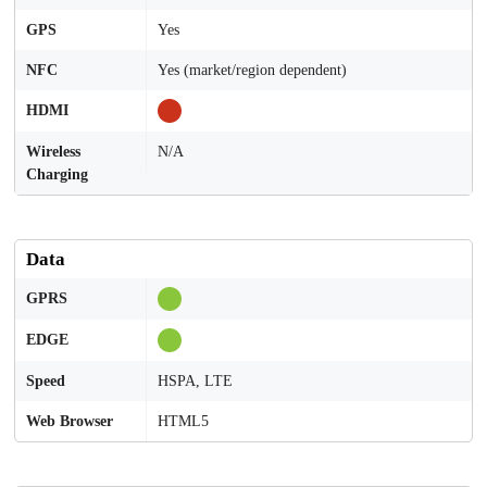
GPS
Yes
NFC
Yes (market/region dependent)
HDMI
Wireless
N/A
Charging
Data
GPRS
EDGE
Speed
HSPA, LTE
Web Browser
HTML5