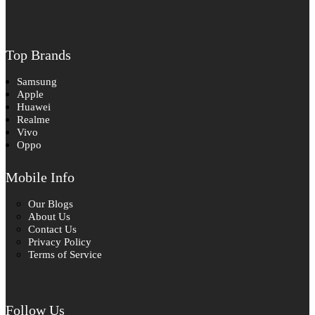
Top Brands
Samsung
Apple
Huawei
Realme
Vivo
Oppo
Mobile Info
Our Blogs
About Us
Contact Us
Privacy Policy
Terms of Service
Follow Us