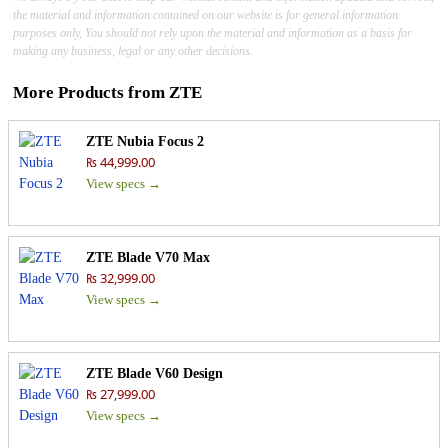
the material and information contained on our website is for general information
purposes only, You should not rely upon the material and information as a basis for
making any business, legal or any other decisions.
More Products from
ZTE
ZTE Nubia Focus 2
₨ 44,999.00
View specs →
ZTE Blade V70 Max
₨ 32,999.00
View specs →
ZTE Blade V60 Design
₨ 27,999.00
View specs →