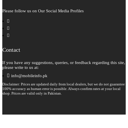
Please follow us on Our Social Media Profiles
facebook
instagram
pinterest
Contact
If you have any suggestions, queries, or feedback regarding this site,
please write to us at:
info@mobileinfo.pk
Disclaimer: Prices are updated daily from local dealers, but we do not guarantee
100% accuracy as human error is possible. Always confirm rates at your local
shop. Prices are valid only in Pakistan.
Copyright 2026 © All rights reserved.