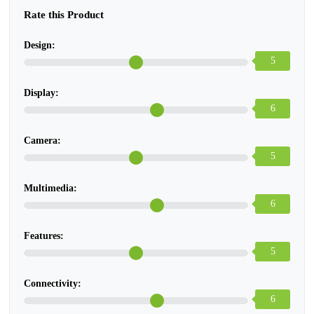
Rate this Product
Design:
5
Display:
6
Camera:
5
Multimedia:
6
Features:
5
Connectivity:
6