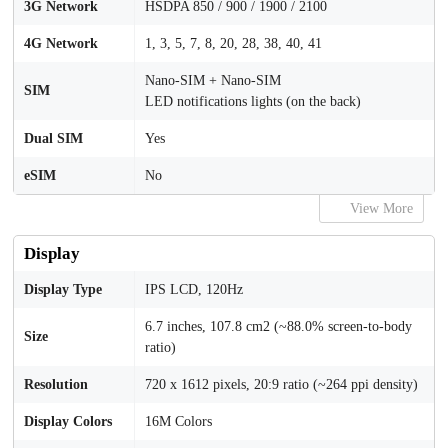
3G Network
HSDPA 850 / 900 / 1900 / 2100
4G Network
1, 3, 5, 7, 8, 20, 28, 38, 40, 41
Nano-SIM + Nano-SIM
SIM
LED notifications lights (on the back)
Dual SIM
Yes
eSIM
No
View More
Display
Display Type
IPS LCD, 120Hz
6.7 inches, 107.8 cm2 (~88.0% screen-to-body
Size
ratio)
Resolution
720 x 1612 pixels, 20:9 ratio (~264 ppi density)
Display Colors
16M Colors