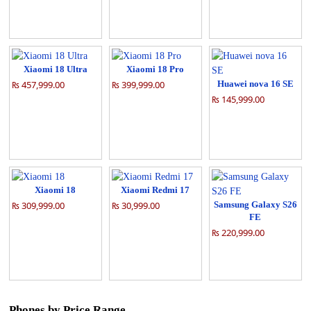
Xiaomi 18 Ultra
Xiaomi 18 Pro
₨ 457,999.00
₨ 399,999.00
Huawei nova 16 SE
₨ 145,999.00
Xiaomi 18
Xiaomi Redmi 17
₨ 309,999.00
₨ 30,999.00
Samsung Galaxy S26
FE
₨ 220,999.00
Phones by Price Range