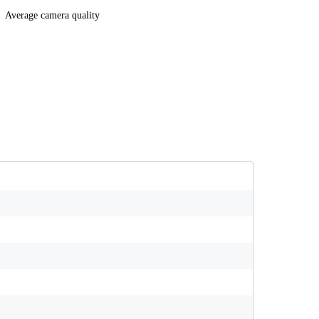
Average camera quality