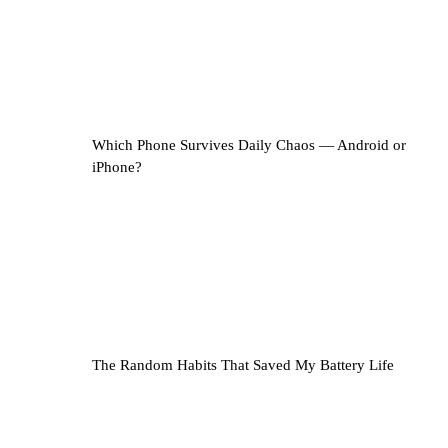
Which Phone Survives Daily Chaos — Android or
iPhone?
The Random Habits That Saved My Battery Life