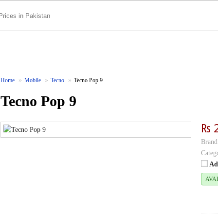
Home
Mobile
Tecno
Tecno Pop 9
Tecno Pop 9
₨ 
Brand
Categ
Ad
AVA