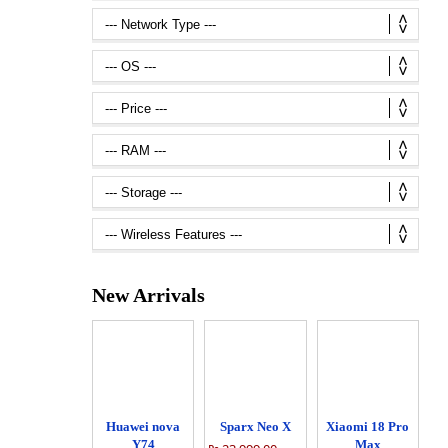
New Arrivals
Huawei nova
Sparx Neo X
Xiaomi 18 Pro
Y74
Max