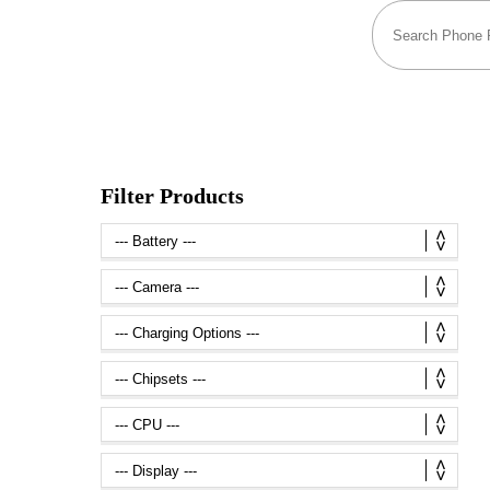
Filter Products