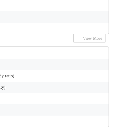
View More
y ratio)
ity)