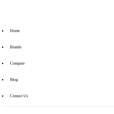
Home
Brands
Compare
Blog
Contact Us