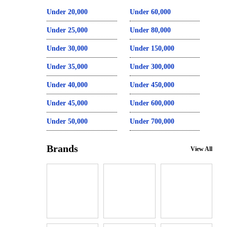
Under 20,000
Under 60,000
Under 25,000
Under 80,000
Under 30,000
Under 150,000
Under 35,000
Under 300,000
Under 40,000
Under 450,000
Under 45,000
Under 600,000
Under 50,000
Under 700,000
Brands
View All