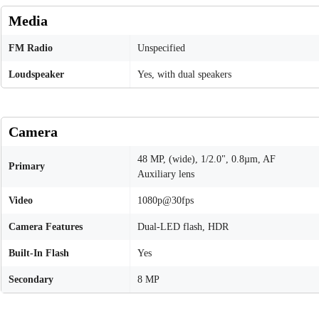
Media
FM Radio
Unspecified
Loudspeaker
Yes, with dual speakers
Camera
48 MP, (wide), 1/2.0", 0.8µm, AF
Primary
Auxiliary lens
Video
1080p@30fps
Camera Features
Dual-LED flash, HDR
Built-In Flash
Yes
Secondary
8 MP