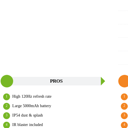
PROS
High 120Hz refresh rate
Large 5000mAh battery
IP54 dust & splash
IR blaster included