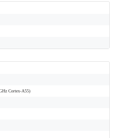
 GHz Cortex-A55)