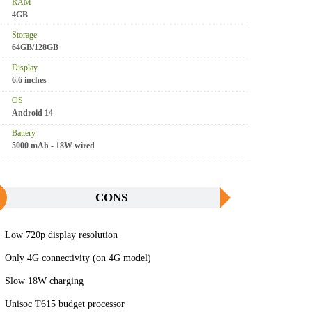
RAM
4GB
Storage
64GB/128GB
Display
6.6 inches
OS
Android 14
Battery
5000 mAh - 18W wired
CONS
Low 720p display resolution
Only 4G connectivity (on 4G model)
Slow 18W charging
Unisoc T615 budget processor