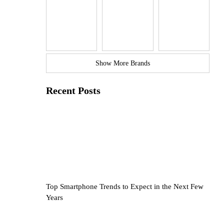
Show More Brands
Recent Posts
Top Smartphone Trends to Expect in the Next Few
Years