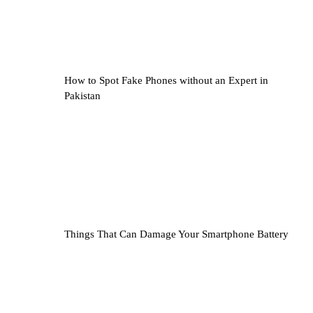
How to Spot Fake Phones without an Expert in
Pakistan
Things That Can Damage Your Smartphone Battery