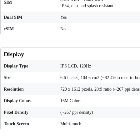
SIM
IP54, dust and splash resistant
Dual SIM
Yes
eSIM
No
Display
Display Type
IPS LCD, 120Hz
Size
6.6 inches, 104.6 cm2 (~82.4% screen-to-bod
Resolution
720 x 1612 pixels, 20:9 ratio (~267 ppi dens
Display Colors
16M Colors
Pixel Density
(~267 ppi density)
Touch Screen
Multi-touch