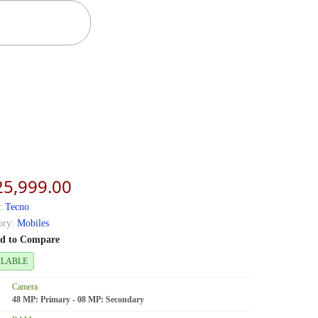
25,999.00
:
Tecno
ory:
Mobiles
d to Compare
ILABLE
Camera
48 MP: Primary - 08 MP: Secondary