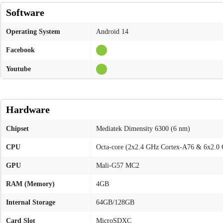
Software
Operating System
Android 14
Facebook
Youtube
Hardware
Chipset
Mediatek Dimensity 6300 (6 nm)
CPU
Octa-core (2x2.4 GHz Cortex-A76 & 6x2.0
GPU
Mali-G57 MC2
RAM (Memory)
4GB
Internal Storage
64GB/128GB
Card Slot
MicroSDXC