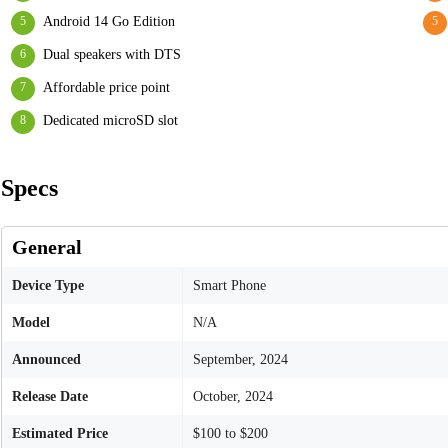
Android 14 Go Edition
Dual speakers with DTS
Affordable price point
Dedicated microSD slot
Specs
General
Device Type
Smart Phone
Model
N/A
Announced
September, 2024
Release Date
October, 2024
Estimated Price
$100 to $200