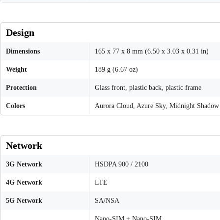
Design
Dimensions
165 x 77 x 8 mm (6.50 x 3.03 x 0.31 in)
Weight
189 g (6.67 oz)
Protection
Glass front, plastic back, plastic frame
Colors
Aurora Cloud, Azure Sky, Midnight Shadow
Network
3G Network
HSDPA 900 / 2100
4G Network
LTE
5G Network
SA/NSA
Nano-SIM + Nano-SIM