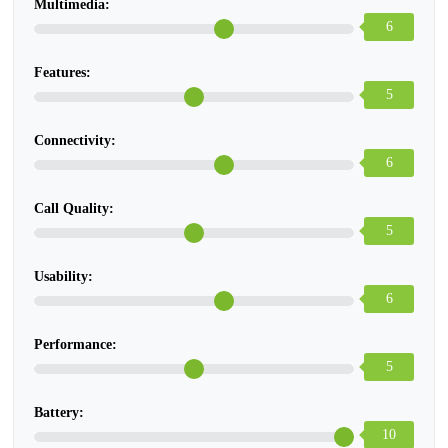
Multimedia:
6
Features:
5
Connectivity:
6
Call Quality:
5
Usability:
6
Performance:
5
Battery:
10