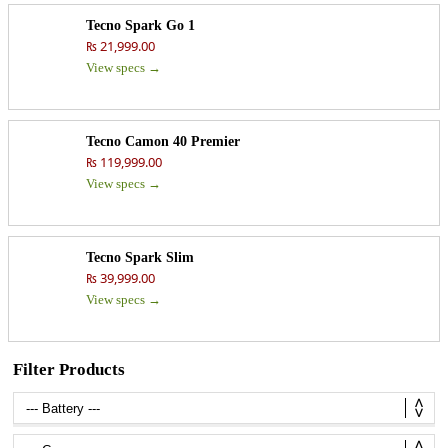
Tecno Spark Go 1
₨ 21,999.00
View specs →
Tecno Camon 40 Premier
₨ 119,999.00
View specs →
Tecno Spark Slim
₨ 39,999.00
View specs →
Filter Products