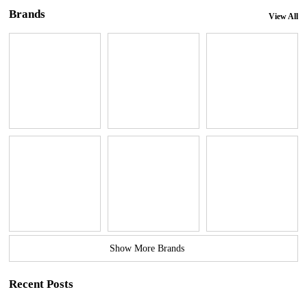
Brands
View All
Show More Brands
Recent Posts