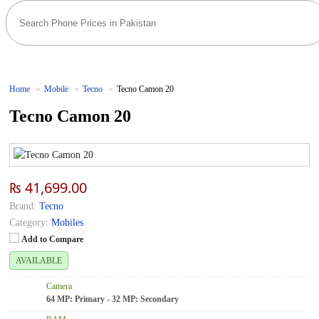
Home
Mobile
Tecno
Tecno Camon 20
Tecno Camon 20
₨ 41,699.00
Brand:
Tecno
Category:
Mobiles
Add to Compare
AVAILABLE
Camera
64 MP: Primary - 32 MP: Secondary