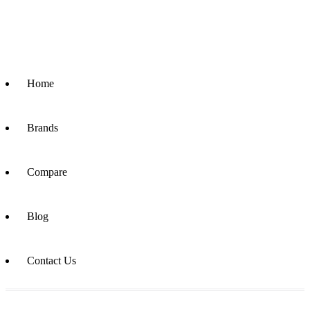
Home
Brands
Compare
Blog
Contact Us