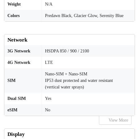
Weight
N/A
Colors
Predawn Black, Glacier Glow, Serenity Blue
Network
3G Network
HSDPA 850 / 900 / 2100
4G Network
LTE
Nano-SIM + Nano-SIM
SIM
IP53 dust protected and water resistant
(vertical water sprays)
Dual SIM
Yes
eSIM
No
View More
Display