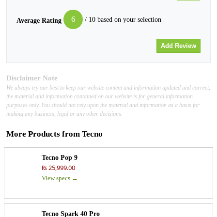
6
/ 10 based on your selection
Average Rating
Disclaimer Note
We always try our best to keep our website content and information updated and correct,
the material and information contained on our website is for general information
purposes only, You should not rely upon the material and information as a basis for
making any business, legal or any other decisions.
More Products from
Tecno
Tecno Pop 9
₨ 25,999.00
View specs →
Tecno Spark 40 Pro