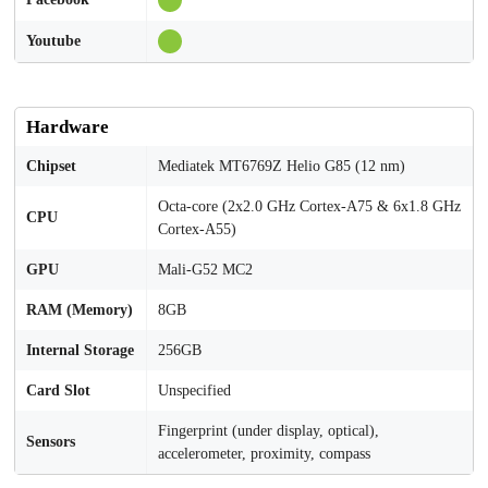
Youtube
Hardware
Chipset
Mediatek MT6769Z Helio G85 (12 nm)
Octa-core (2x2.0 GHz Cortex-A75 & 6x1.8 GHz
CPU
Cortex-A55)
GPU
Mali-G52 MC2
RAM (Memory)
8GB
Internal Storage
256GB
Card Slot
Unspecified
Fingerprint (under display, optical),
Sensors
accelerometer, proximity, compass