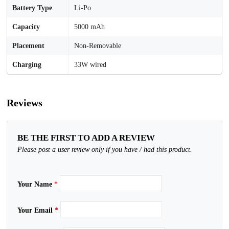
Battery Type
Li-Po
Capacity
5000 mAh
Placement
Non-Removable
Charging
33W wired
Reviews
BE THE FIRST TO ADD A REVIEW
Please post a user review only if you have / had this product.
Your Name
*
Your Email
*