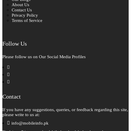
About Us
Contact Us
Privacy Policy
Terms of Service
Follow Us
Please follow us on Our Social Media Profiles
facebook
instagram
pinterest
Contact
If you have any suggestions, queries, or feedback regarding this site,
please write to us at:
info@mobileinfo.pk