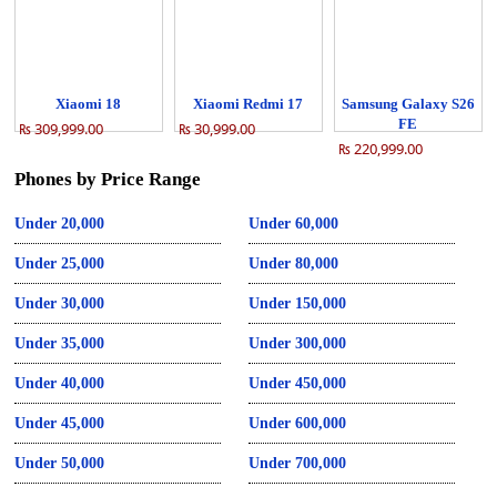
Xiaomi 18
Xiaomi Redmi 17
Samsung Galaxy S26
FE
₨ 309,999.00
₨ 30,999.00
₨ 220,999.00
Phones by Price Range
Under 20,000
Under 60,000
Under 25,000
Under 80,000
Under 30,000
Under 150,000
Under 35,000
Under 300,000
Under 40,000
Under 450,000
Under 45,000
Under 600,000
Under 50,000
Under 700,000