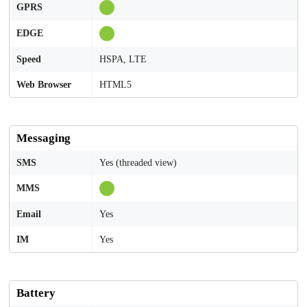
GPRS
EDGE
Speed
HSPA, LTE
Web Browser
HTML5
Messaging
SMS
Yes (threaded view)
MMS
Email
Yes
IM
Yes
Battery