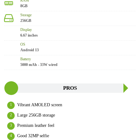
RAM
8GB
Storage
256GB
Display
6.67 inches
OS
Android 13
Battery
5000 mAh - 33W wired
PROS
Vibrant AMOLED screen
Large 256GB storage
Premium leather feel
Good 32MP selfie