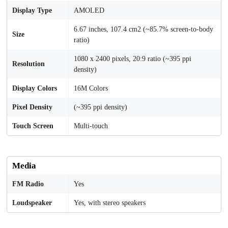
Display Type
AMOLED
6.67 inches, 107.4 cm2 (~85.7% screen-to-body
Size
ratio)
1080 x 2400 pixels, 20:9 ratio (~395 ppi
Resolution
density)
Display Colors
16M Colors
Pixel Density
(~395 ppi density)
Touch Screen
Multi-touch
Media
FM Radio
Yes
Loudspeaker
Yes, with stereo speakers