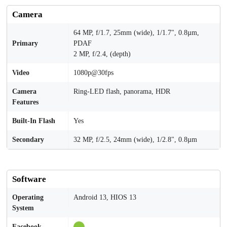
Camera
64 MP, f/1.7, 25mm (wide), 1/1.7", 0.8µm,
Primary
PDAF
2 MP, f/2.4, (depth)
Video
1080p@30fps
Camera
Ring-LED flash, panorama, HDR
Features
Built-In Flash
Yes
Secondary
32 MP, f/2.5, 24mm (wide), 1/2.8", 0.8µm
Software
Operating
Android 13, HIOS 13
System
Facebook