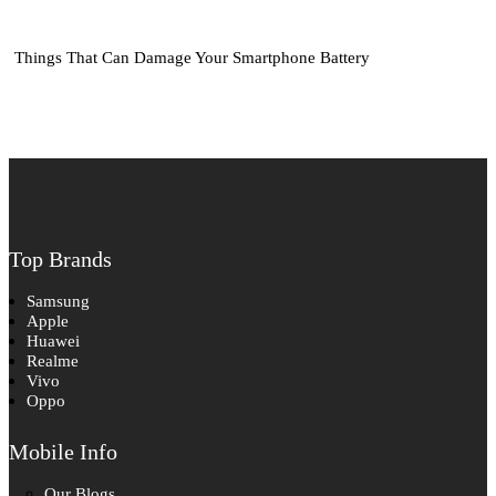
Things That Can Damage Your Smartphone Battery
Top Brands
Samsung
Apple
Huawei
Realme
Vivo
Oppo
Mobile Info
Our Blogs