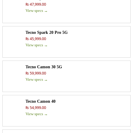
₨ 47,999.00
View specs →
Tecno Spark 20 Pro 5G
₨ 45,999.00
View specs →
Tecno Camon 30 5G
₨ 59,999.00
View specs →
Tecno Camon 40
₨ 54,999.00
View specs →