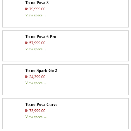
Tecno Pova 8
₨ 79,999.00
View specs →
Tecno Pova 6 Pro
₨ 57,999.00
View specs →
Tecno Spark Go 2
₨ 24,399.00
View specs →
Tecno Pova Curve
₨ 73,999.00
View specs →