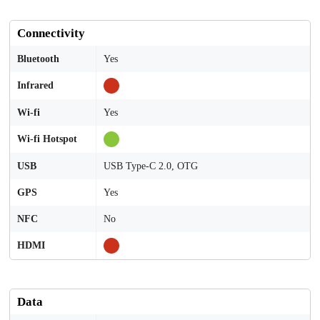
Connectivity
Bluetooth
Yes
Infrared
Wi-fi
Yes
Wi-fi Hotspot
USB
USB Type-C 2.0, OTG
GPS
Yes
NFC
No
HDMI
Data