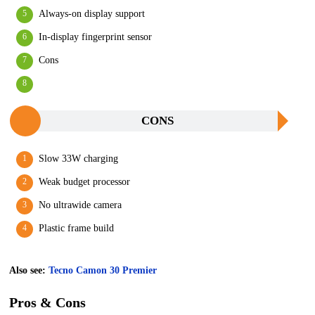
Always-on display support
In-display fingerprint sensor
Cons
CONS
Slow 33W charging
Weak budget processor
No ultrawide camera
Plastic frame build
Also see:
Tecno Camon 30 Premier
Pros & Cons