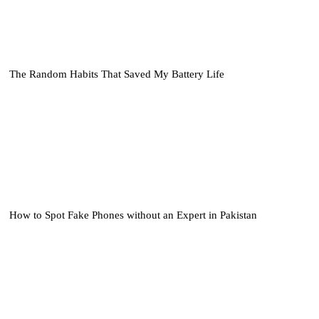
The Random Habits That Saved My Battery Life
How to Spot Fake Phones without an Expert in Pakistan