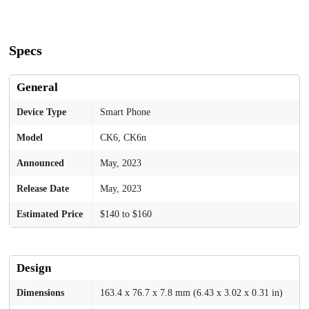
Specs
General
Device Type
Smart Phone
Model
CK6, CK6n
Announced
May, 2023
Release Date
May, 2023
Estimated Price
$140 to $160
Design
Dimensions
163.4 x 76.7 x 7.8 mm (6.43 x 3.02 x 0.31 in)