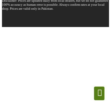
Disclaimer: Prices are updated daily from local dealers, but we do not guarantee
100% accuracy as human error is possible. Always confirm rates at your local
shop. Prices are valid only in Pakistan.
Copyright 2026 © All rights reserved.