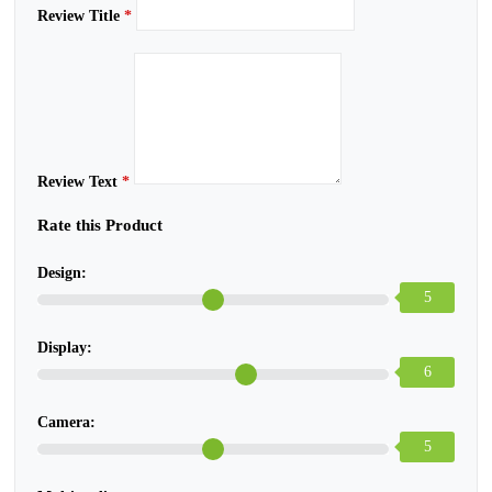
Review Title
*
Review Text
*
Rate this Product
Design:
5
Display:
6
Camera:
5