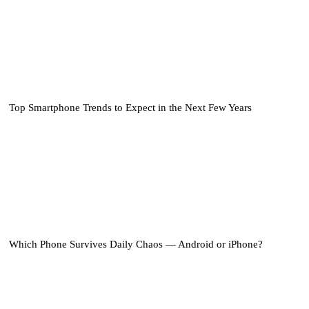
Top Smartphone Trends to Expect in the Next Few Years
Which Phone Survives Daily Chaos — Android or iPhone?