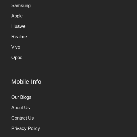
Samsung
Apple
Huawei
Realme
Vivo
Oppo
Mobile Info
Our Blogs
About Us
Contact Us
Privacy Policy