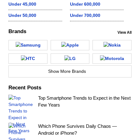
Under 45,000
Under 600,000
Under 50,000
Under 700,000
Brands
View All
Show More Brands
Recent Posts
Top Smartphone Trends to Expect in the Next
Few Years
Which Phone Survives Daily Chaos —
Android or iPhone?