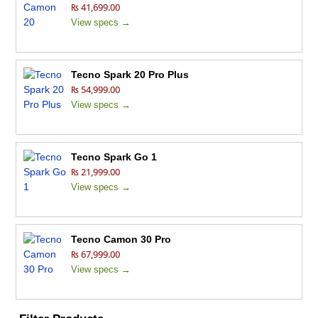
₨ 41,699.00
View specs →
Tecno Spark 20 Pro Plus
₨ 54,999.00
View specs →
Tecno Spark Go 1
₨ 21,999.00
View specs →
Tecno Camon 30 Pro
₨ 67,999.00
View specs →