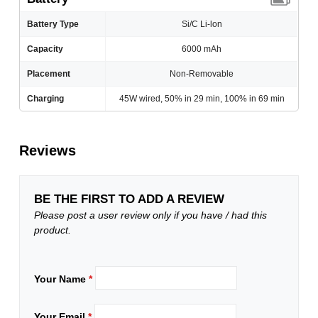
Battery Type
Si/C Li-lon
Capacity
6000 mAh
Placement
Non-Removable
Charging
45W wired, 50% in 29 min, 100% in 69 min
Reviews
BE THE FIRST TO ADD A REVIEW
Please post a user review only if you have / had this
product.
Your Name
*
Your Email
*