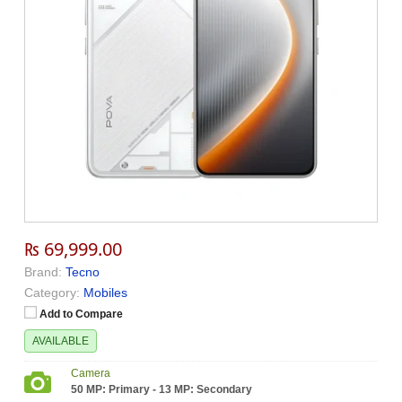
₨ 69,999.00
Brand:
Tecno
Category:
Mobiles
Add to Compare
AVAILABLE
Camera
50 MP: Primary - 13 MP: Secondary