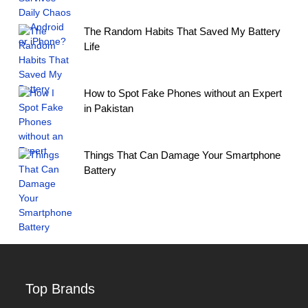
The Random Habits That Saved My Battery
Life
How to Spot Fake Phones without an Expert
in Pakistan
Things That Can Damage Your Smartphone
Battery
Top Brands