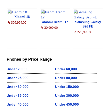
Xiaomi 18
₨ 309,999.00
Xiaomi Redmi 17
Samsung Galaxy
S26 FE
₨ 30,999.00
₨ 220,999.00
Phones by Price Range
Under 20,000
Under 60,000
Under 25,000
Under 80,000
Under 30,000
Under 150,000
Under 35,000
Under 300,000
Under 40,000
Under 450,000