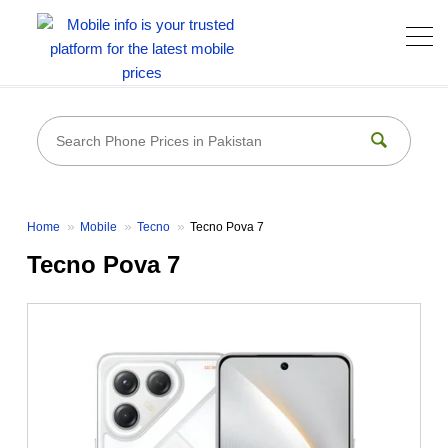
Home
Mobile
Tecno
Tecno Pova 7
Tecno Pova 7