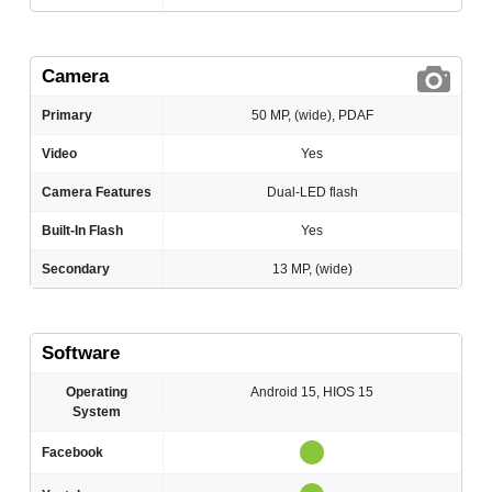
Camera
Primary
50 MP, (wide), PDAF
Video
Yes
Camera Features
Dual-LED flash
Built-In Flash
Yes
Secondary
13 MP, (wide)
Software
Operating
Android 15, HIOS 15
System
Facebook