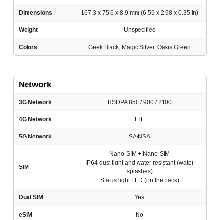
Dimensions
167.3 x 75.6 x 8.9 mm (6.59 x 2.98 x 0.35 in)
Weight
Unspecified
Colors
Geek Black, Magic Silver, Oasis Green
Network
3G Network
HSDPA 850 / 900 / 2100
4G Network
LTE
5G Network
SA/NSA
Nano-SIM + Nano-SIM
IP64 dust tight and water resistant (water
SIM
splashes)
Status light LED (on the back)
Dual SIM
Yes
eSIM
No