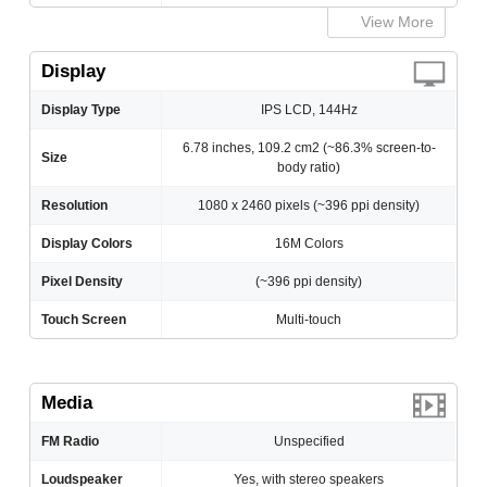
View More
Display
Display Type
IPS LCD, 144Hz
6.78 inches, 109.2 cm2 (~86.3% screen-to-
Size
body ratio)
Resolution
1080 x 2460 pixels (~396 ppi density)
Display Colors
16M Colors
Pixel Density
(~396 ppi density)
Touch Screen
Multi-touch
Media
FM Radio
Unspecified
Loudspeaker
Yes, with stereo speakers