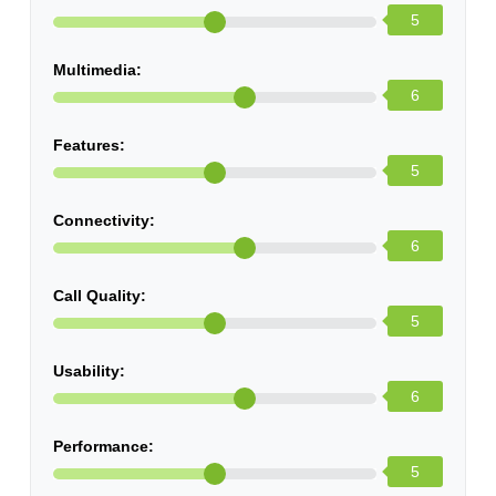
5
Multimedia:
6
Features:
5
Connectivity:
6
Call Quality:
5
Usability:
6
Performance:
5