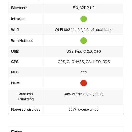
Bluetooth
5.3, A2DP, LE
Infrared
Wi-fi
Wi-Fi 802.11 a/b/g/n/ac/6, dual-band
Wi-fi Hotspot
USB
USB Type-C 2.0, OTG
GPS
GPS, GLONASS, GALILEO, BDS
NFC
Yes
HDMI
Wireless
30W wireless (magnetic)
Charging
Reverse wireless
10W reverse wired