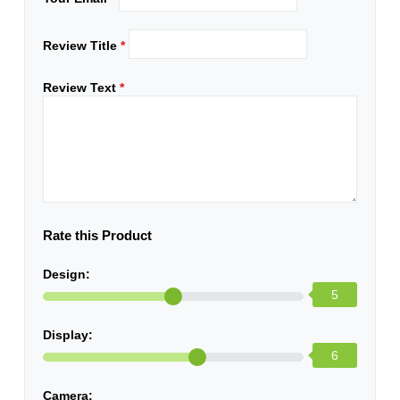
Review Title
*
Review Text
*
Rate this Product
Design:
5
Display:
6
Camera: