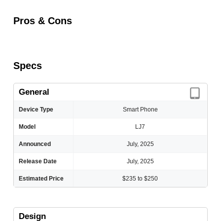
Pros & Cons
Specs
General
Device Type
Smart Phone
Model
LJ7
Announced
July, 2025
Release Date
July, 2025
Estimated Price
$235 to $250
Design