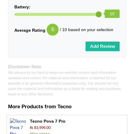
Battery:
10
6
/ 10 based on your selection
Average Rating
Disclaimer Note
We always try our best to keep our website content and information
updated and correct, the material and information contained on our
website is for general information purposes only, You should not rely
upon the material and information as a basis for making any business,
legal or any other decisions.
More Products from
Tecno
Tecno Pova 7 Pro
₨ 83,999.00
View specs →