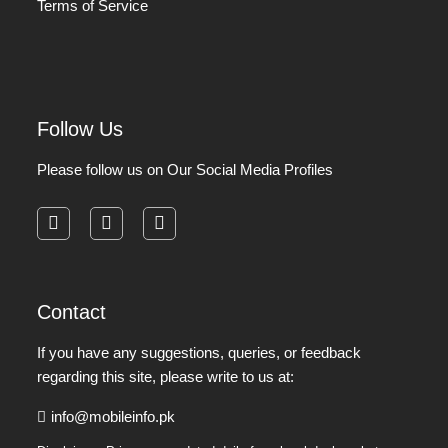
Terms of Service
Follow Us
Please follow us on Our Social Media Profiles
facebook
instagram
pinterest
Contact
If you have any suggestions, queries, or feedback
regarding this site, please write to us at:
info@mobileinfo.pk