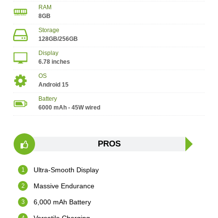
RAM
8GB
Storage
128GB/256GB
Display
6.78 inches
OS
Android 15
Battery
6000 mAh - 45W wired
PROS
Ultra-Smooth Display
Massive Endurance
6,000 mAh Battery