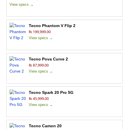
View specs →
Tecno Phantom V Flip 2
₨ 199,999.00
View specs →
Tecno Pova Curve 2
₨ 87,999.00
View specs →
Tecno Spark 20 Pro 5G
₨ 45,999.00
View specs →
Tecno Camon 20