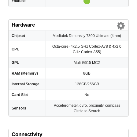
Youtube
Hardware
Chipset
Mediatek Dimensity 7300 Ultimate (4 nm)
Octa-core (4x2.5 GHz Cortex-A78 & 4x2.0
CPU
GHz Cortex-A55)
GPU
Mali-G615 MC2
RAM (Memory)
8GB
Internal Storage
128GB/256GB
Card Slot
No
Accelerometer, gyro, proximity, compass
Sensors
Circle to Search
Connectivity