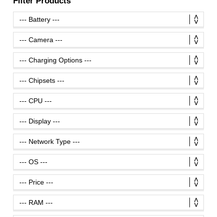
Filter Products