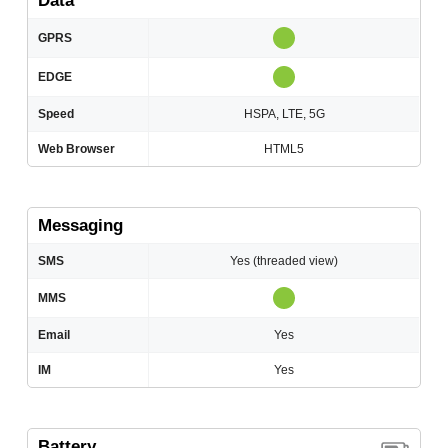
Data
GPRS
EDGE
Speed
HSPA, LTE, 5G
Web Browser
HTML5
Messaging
SMS
Yes (threaded view)
MMS
Email
Yes
IM
Yes
Battery