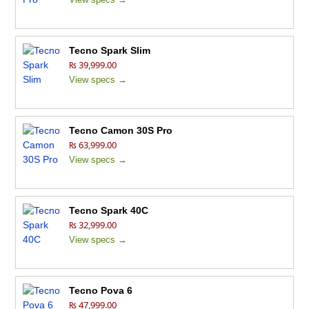
Tecno Spark Slim
₨ 39,999.00
View specs →
Tecno Camon 30S Pro
₨ 63,999.00
View specs →
Tecno Spark 40C
₨ 32,999.00
View specs →
Tecno Pova 6
₨ 47,999.00