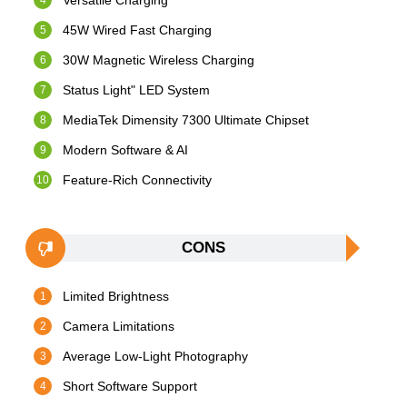
Versatile Charging
45W Wired Fast Charging
30W Magnetic Wireless Charging
Status Light" LED System
MediaTek Dimensity 7300 Ultimate Chipset
Modern Software & AI
Feature-Rich Connectivity
CONS
Limited Brightness
Camera Limitations
Average Low-Light Photography
Short Software Support