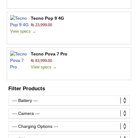
Tecno Pop 9 4G
₨ 23,999.00
View specs →
Tecno Pova 7 Pro
₨ 83,999.00
View specs →
Filter Products