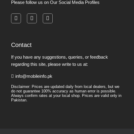
Please follow us on Our Social Media Profiles
facebook
instagram
pinterest
Contact
If you have any suggestions, queries, or feedback
regarding this site, please write to us at:
info@mobileinfo.pk
Disclaimer: Prices are updated daily from local dealers, but we
do not guarantee 100% accuracy as human error is possible.
Always confirm rates at your local shop. Prices are valid only in
Pakistan.