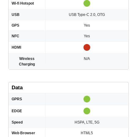
Wi-fi Hotspot
USB
USB Type-C 2.0, OTG
GPS
Yes
NFC
Yes
HDMI
Wireless
N/A
Charging
Data
GPRS
EDGE
Speed
HSPA, LTE, 5G
Web Browser
HTML5