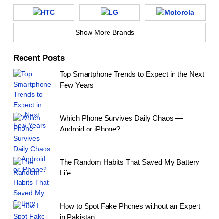
Show More Brands
Recent Posts
Top Smartphone Trends to Expect in the Next
Few Years
Which Phone Survives Daily Chaos —
Android or iPhone?
The Random Habits That Saved My Battery
Life
How to Spot Fake Phones without an Expert
in Pakistan