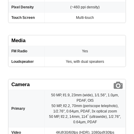
Pixel Density
(~460 ppi density)
Touch Screen
Multi-touch
Media
FM Radio
Yes
Loudspeaker
Yes, with dual speakers
Camera
50 MP, f/1.9, 23mm (wide), 1/1.56", 1.0µm,
PDAF, OIS
50 MP, f/2.2, 70mm (periscope telephoto),
Primary
1/2.76", 0.64µm, PDAF, 3x optical zoom
50 MP, f/2.2, 14mm, 114˚ (ultrawide), 1/2.76",
0.64µm, PDAF
Video
4K@30/60fps (HDR), 1080p@30fps