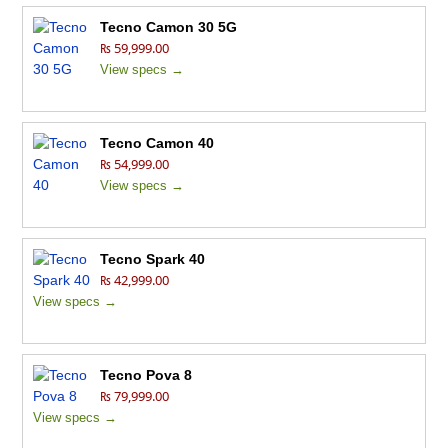
Tecno Camon 30 5G
₨ 59,999.00
View specs →
Tecno Camon 40
₨ 54,999.00
View specs →
Tecno Spark 40
₨ 42,999.00
View specs →
Tecno Pova 8
₨ 79,999.00
View specs →