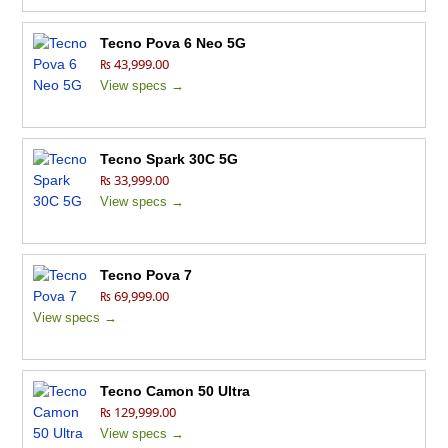
Tecno Pova 6 Neo 5G
₨ 43,999.00
View specs →
Tecno Spark 30C 5G
₨ 33,999.00
View specs →
Tecno Pova 7
₨ 69,999.00
View specs →
Tecno Camon 50 Ultra
₨ 129,999.00
View specs →