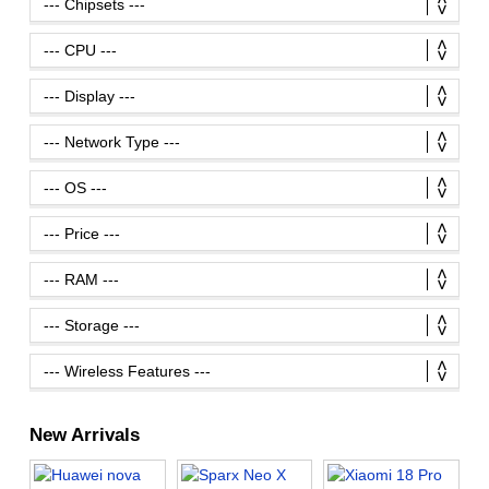
New Arrivals