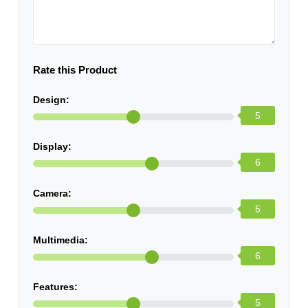
Rate this Product
Design:
5
Display:
6
Camera:
5
Multimedia:
6
Features:
5