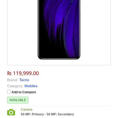
₨ 119,999.00
Brand:
Tecno
Category:
Mobiles
Add to Compare
AVAILABLE
Camera
50 MP: Primary - 50 MP: Secondary