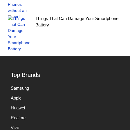
Things That Can Damage Your Smartphone
Battery
Top Brands
Samsung
Apple
Huawei
Realme
Vivo