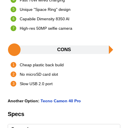
Fast 70W wired charging
Unique "Space Ring" design
Capabile Dimensity 8350 AI
High-res 50MP selfie camera
CONS
Cheap plastic back build
No microSD card slot
Slow USB 2.0 port
Another Option:
Tecno Camon 40 Pro
Specs