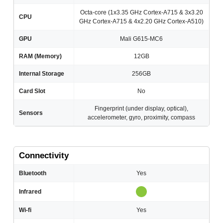
Octa-core (1x3.35 GHz Cortex-A715 & 3x3.20
CPU
GHz Cortex-A715 & 4x2.20 GHz Cortex-A510)
GPU
Mali G615-MC6
RAM (Memory)
12GB
Internal Storage
256GB
Card Slot
No
Fingerprint (under display, optical),
Sensors
accelerometer, gyro, proximity, compass
Connectivity
Bluetooth
Yes
Infrared
Wi-fi
Yes