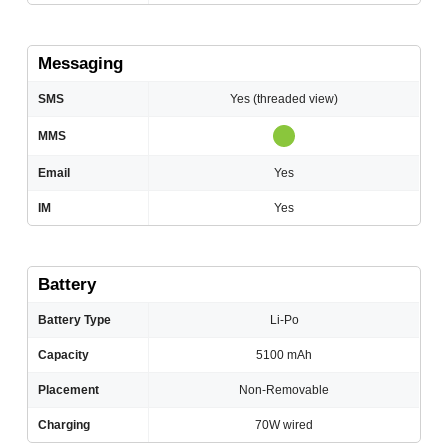
Messaging
SMS
Yes (threaded view)
MMS
Email
Yes
IM
Yes
Battery
Battery Type
Li-Po
Capacity
5100 mAh
Placement
Non-Removable
Charging
70W wired