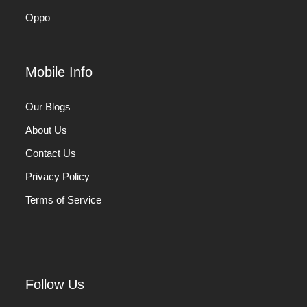
Oppo
Mobile Info
Our Blogs
About Us
Contact Us
Privacy Policy
Terms of Service
Follow Us