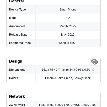
General
Device Type
Smart Phone
Model
N/A
Announced
March, 2025
Release Date
May, 2025
Estimated Price
$450 to $650
Design
Dimensions
161 x 75 x 7.7 mm (6.34 x 2.95 x 0.30 in)
Colors
Emerald Lake Green, Galaxy Black
Network
3G Network
HSDPA 850 / 900 / 1700(AWS) / 1900 / 2100