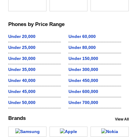
Phones by Price Range
Under 20,000
Under 60,000
Under 25,000
Under 80,000
Under 30,000
Under 150,000
Under 35,000
Under 300,000
Under 40,000
Under 450,000
Under 45,000
Under 600,000
Under 50,000
Under 700,000
Brands
View All