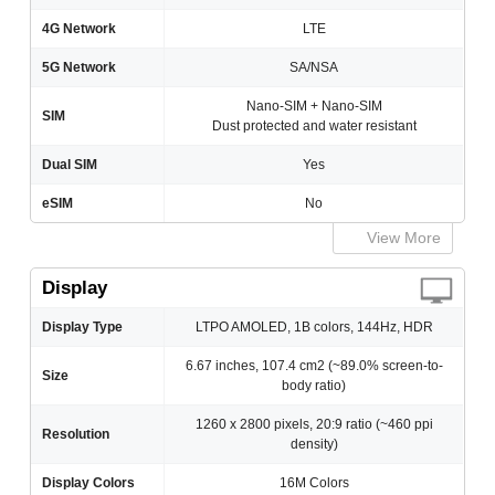
4G Network
LTE
5G Network
SA/NSA
Nano-SIM + Nano-SIM
SIM
Dust protected and water resistant
Dual SIM
Yes
eSIM
No
View More
Display
Display Type
LTPO AMOLED, 1B colors, 144Hz, HDR
6.67 inches, 107.4 cm2 (~89.0% screen-to-
Size
body ratio)
1260 x 2800 pixels, 20:9 ratio (~460 ppi
Resolution
density)
Display Colors
16M Colors