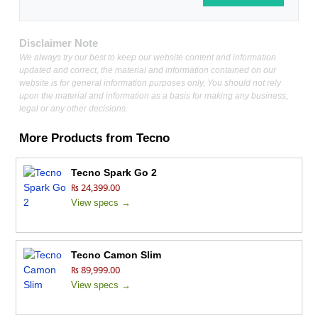
Disclaimer Note
We always try our best to keep our website content and information
updated and correct, the material and information contained on our
website is for general information purposes only, You should not rely
upon the material and information as a basis for making any business,
legal or any other decisions.
More Products from
Tecno
Tecno Spark Go 2
₨ 24,399.00
View specs →
Tecno Camon Slim
₨ 89,999.00
View specs →