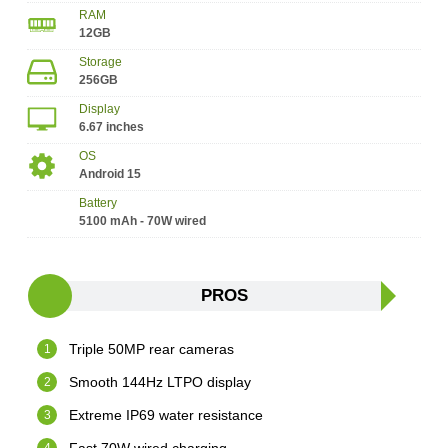
RAM
12GB
Storage
256GB
Display
6.67 inches
OS
Android 15
Battery
5100 mAh - 70W wired
PROS
Triple 50MP rear cameras
Smooth 144Hz LTPO display
Extreme IP69 water resistance