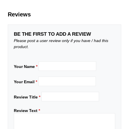
Reviews
BE THE FIRST TO ADD A REVIEW
Please post a user review only if you have / had this
product.
Your Name
*
Your Email
*
Review Title
*
Review Text
*