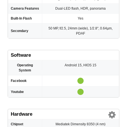
Camera Features
Dual-LED flash, HDR, panorama
Built-In Flash
Yes
50 MP, f/2.5, 24mm (wide), 1/2.8", 0.64µm,
Secondary
PDAF
Software
Operating
Android 15, HIOS 15
System
Facebook
Youtube
Hardware
Chipset
Mediatek Dimensity 8350 (4 nm)