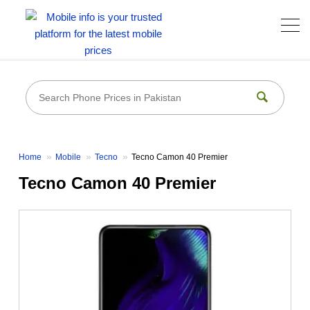
Home
Mobile
Tecno
Tecno Camon 40 Premier
Tecno Camon 40 Premier