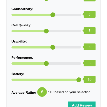
Connectivity:
6
Call Quality:
5
Usability:
6
Performance:
5
Battery:
10
6
/ 10 based on your selection
Average Rating