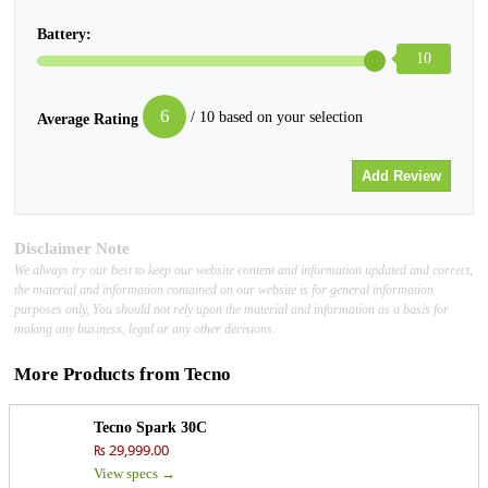
Battery:
10
6
/ 10 based on your selection
Average Rating
Disclaimer Note
We always try our best to keep our website content and information updated and correct,
the material and information contained on our website is for general information
purposes only, You should not rely upon the material and information as a basis for
making any business, legal or any other decisions.
More Products from
Tecno
Tecno Spark 30C
₨ 29,999.00
View specs →