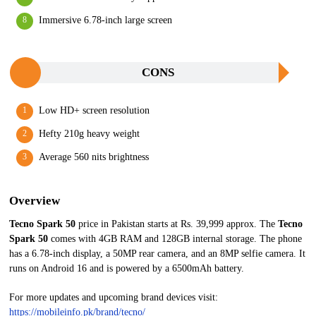
Immersive 6.78-inch large screen
CONS
Low HD+ screen resolution
Hefty 210g heavy weight
Average 560 nits brightness
Overview
Tecno Spark 50
price in Pakistan starts at Rs. 39,999 approx. The
Tecno
Spark 50
comes with 4GB RAM and 128GB internal storage. The phone
has a 6.78-inch display, a 50MP rear camera, and an 8MP selfie camera. It
runs on Android 16 and is powered by a 6500mAh battery.
For more updates and upcoming brand devices visit:
https://mobileinfo.pk/brand/tecno/