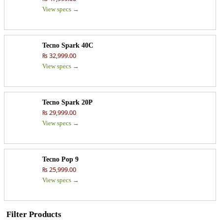
View specs →
Tecno Spark 40C
₨ 32,999.00
View specs →
Tecno Spark 20P
₨ 29,999.00
View specs →
Tecno Pop 9
₨ 25,999.00
View specs →
Filter Products