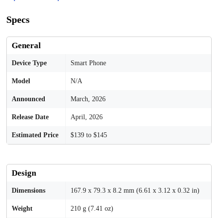
Specs
General
Device Type
Smart Phone
Model
N/A
Announced
March, 2026
Release Date
April, 2026
Estimated Price
$139 to $145
Design
Dimensions
167.9 x 79.3 x 8.2 mm (6.61 x 3.12 x 0.32 in)
Weight
210 g (7.41 oz)