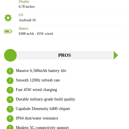
Display
6.78 inches
OS
Android 16
Battery
6500 mAh - 45W wired
PROS
Massive 6,500mAh battery life
Smooth 120Hz refresh rate
Fast 45W wired charging
Durable military-grade build quality
Capabale Dimensity 6400 chipset
IP64 dust/water resistance
Modern 5G connectivity support