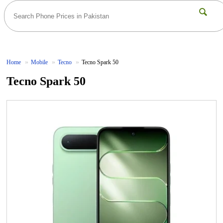
Home
Mobile
Tecno
Tecno Spark 50
Tecno Spark 50