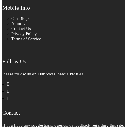
Mobile Info
Our Blogs
About Us
Contact Us
Privacy Policy
Terms of Service
Follow Us
Please follow us on Our Social Media Profiles
facebook
instagram
pinterest
Contact
If you have any suggestions, queries, or feedback regarding this site,