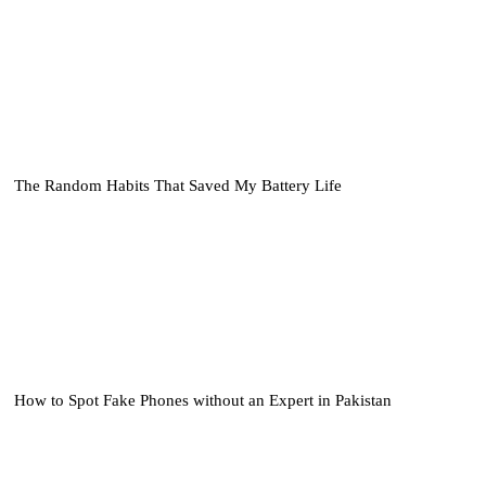
The Random Habits That Saved My Battery Life
How to Spot Fake Phones without an Expert in Pakistan