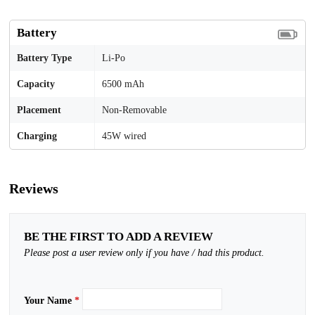
Battery
Battery Type
Li-Po
Capacity
6500 mAh
Placement
Non-Removable
Charging
45W wired
Reviews
BE THE FIRST TO ADD A REVIEW
Please post a user review only if you have / had this product.
Your Name
*