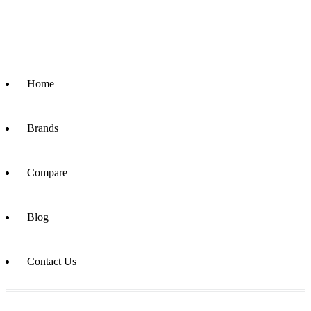
Home
Brands
Compare
Blog
Contact Us