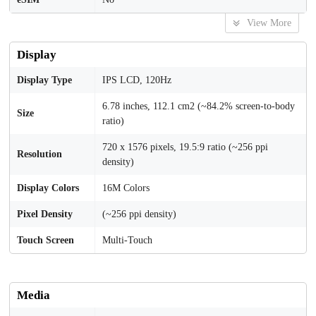
View More
Display
Display Type
IPS LCD, 120Hz
6.78 inches, 112.1 cm2 (~84.2% screen-to-body
Size
ratio)
720 x 1576 pixels, 19.5:9 ratio (~256 ppi
Resolution
density)
Display Colors
16M Colors
Pixel Density
(~256 ppi density)
Touch Screen
Multi-Touch
Media