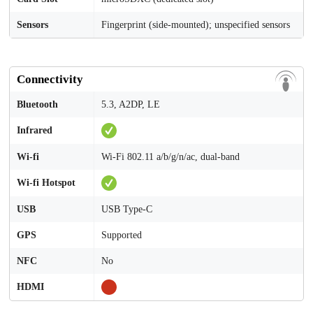
Sensors
Fingerprint (side-mounted); unspecified sensors
Connectivity
Bluetooth
5.3, A2DP, LE
Infrared
Wi-fi
Wi-Fi 802.11 a/b/g/n/ac, dual-band
Wi-fi Hotspot
USB
USB Type-C
GPS
Supported
NFC
No
HDMI