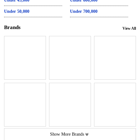
Under 45,000
Under 600,000
Under 50,000
Under 700,000
Brands
View All
Show More Brands