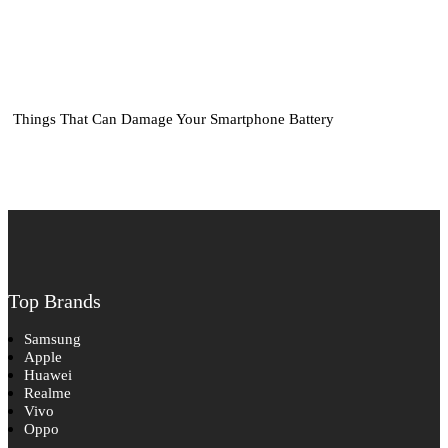
Things That Can Damage Your Smartphone Battery
Top Brands
Samsung
Apple
Huawei
Realme
Vivo
Oppo