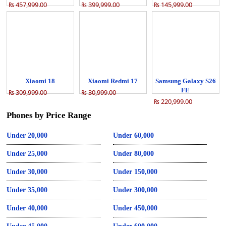
₨ 457,999.00
₨ 399,999.00
₨ 145,999.00
Xiaomi 18
Xiaomi Redmi 17
Samsung Galaxy S26
FE
₨ 309,999.00
₨ 30,999.00
₨ 220,999.00
Phones by Price Range
Under 20,000
Under 60,000
Under 25,000
Under 80,000
Under 30,000
Under 150,000
Under 35,000
Under 300,000
Under 40,000
Under 450,000