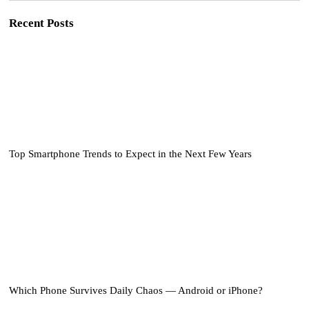
Recent Posts
Top Smartphone Trends to Expect in the Next Few Years
Which Phone Survives Daily Chaos — Android or iPhone?