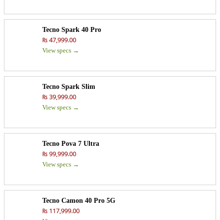
Tecno Spark 40 Pro
₨ 47,999.00
View specs →
Tecno Spark Slim
₨ 39,999.00
View specs →
Tecno Pova 7 Ultra
₨ 99,999.00
View specs →
Tecno Camon 40 Pro 5G
₨ 117,999.00