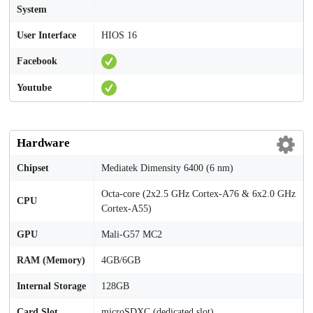
System
User Interface
HIOS 16
Facebook
Youtube
Hardware
Chipset
Mediatek Dimensity 6400 (6 nm)
Octa-core (2x2.5 GHz Cortex-A76 & 6x2.0 GHz
CPU
Cortex-A55)
GPU
Mali-G57 MC2
RAM (Memory)
4GB/6GB
Internal Storage
128GB
Card Slot
microSDXC (dedicated slot)