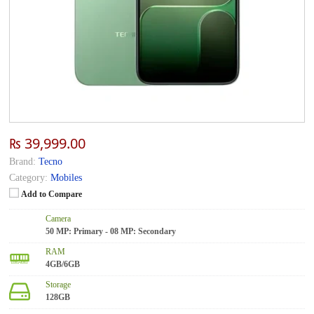
₨ 39,999.00
Brand:
Tecno
Category:
Mobiles
Add to Compare
Camera
50 MP: Primary - 08 MP: Secondary
RAM
4GB/6GB
Storage
128GB