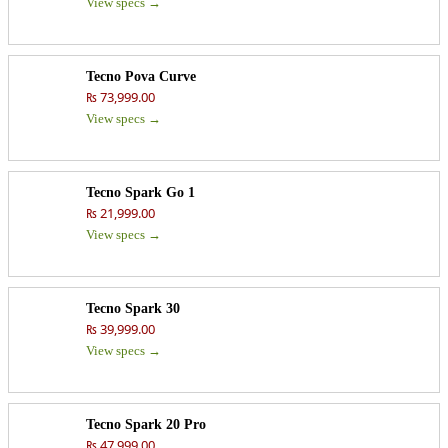
View specs →
Tecno Pova Curve
₨ 73,999.00
View specs →
Tecno Spark Go 1
₨ 21,999.00
View specs →
Tecno Spark 30
₨ 39,999.00
View specs →
Tecno Spark 20 Pro
₨ 47,999.00