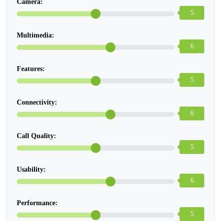
Camera:
5
Multimedia:
6
Features:
5
Connectivity:
6
Call Quality:
5
Usability:
6
Performance:
5