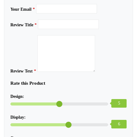
Your Email
*
Review Title
*
Review Text
*
Rate this Product
Design:
5
Display:
6