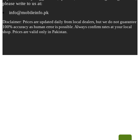
please write to us at:
info@mobileinfo.pk
Disclaimer: Prices are updated daily from local dealers, but we do not guarantee
100% accuracy as human error is possible. Always confirm rates at your local
shop. Prices are valid only in Pakistan.
Copyright 2026 © All rights reserved.