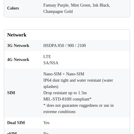
Fantasy Purple, Mint Green, Ink Black,
Colors
Champagne Gold
Network
3G Network
HSDPA 850 / 900 / 2100
LTE
4G Network
SA/NSA
Nano-SIM + Nano-SIM
IP64 dust tight and water resistant (water
splashes)
SIM
Drop resistant up to 1.5m
MIL-STD-810H compliant*
* does not guarantee ruggedness or use in
extreme conditions
Dual SIM
Yes
eSIM
No