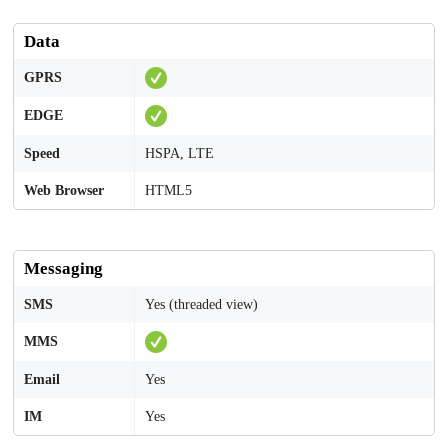
Data
GPRS
EDGE
Speed
HSPA, LTE
Web Browser
HTML5
Messaging
SMS
Yes (threaded view)
MMS
Email
Yes
IM
Yes