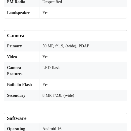
FM Radio
Unspecified
Loudspeaker
Yes
Camera
Primary
50 MP, f/1.9, (wide), PDAF
Video
Yes
Camera
LED flash
Features
Built-In Flash
Yes
Secondary
8 MP, f/2.0, (wide)
Software
Operating
Android 16