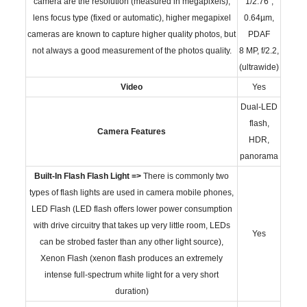
camera are the resolution (measured in megapixels),
1/2.76",
lens focus type (fixed or automatic), higher megapixel
0.64µm,
cameras are known to capture higher quality photos, but
PDAF
not always a good measurement of the photos quality.
8 MP, f/2.2,
(ultrawide)
Video
Yes
Dual-LED
flash,
Camera Features
HDR,
panorama
Built-In Flash
Flash Light =>
There is commonly two
types of flash lights are used in camera mobile phones,
LED Flash (LED flash offers lower power consumption
with drive circuitry that takes up very little room, LEDs
Yes
can be strobed faster than any other light source),
Xenon Flash (xenon flash produces an extremely
intense full-spectrum white light for a very short
duration)