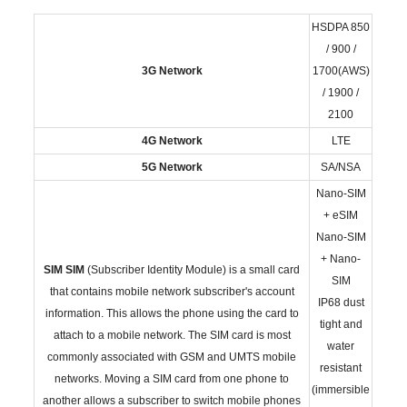
HSDPA 850
/ 900 /
3G Network
1700(AWS)
/ 1900 /
2100
4G Network
LTE
5G Network
SA/NSA
Nano-SIM
+ eSIM
Nano-SIM
+ Nano-
SIM
SIM
(Subscriber Identity Module) is a small card
SIM
that contains mobile network subscriber's account
IP68 dust
information. This allows the phone using the card to
tight and
attach to a mobile network. The SIM card is most
water
commonly associated with GSM and UMTS mobile
resistant
networks. Moving a SIM card from one phone to
(immersible
another allows a subscriber to switch mobile phones