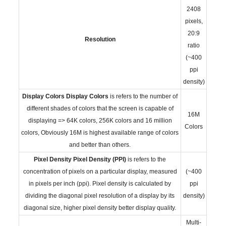
2408
pixels,
20:9
Resolution
ratio
(~400
ppi
density)
Display Colors
Display Colors
is refers to the number of
different shades of colors that the screen is capable of
16M
displaying => 64K colors, 256K colors and 16 million
Colors
colors, Obviously 16M is highest available range of colors
and better than others.
Pixel Density
Pixel Density (PPI)
is refers to the
concentration of pixels on a particular display, measured
(~400
in pixels per inch (ppi). Pixel density is calculated by
ppi
dividing the diagonal pixel resolution of a display by its
density)
diagonal size, higher pixel density better display quality.
Multi-