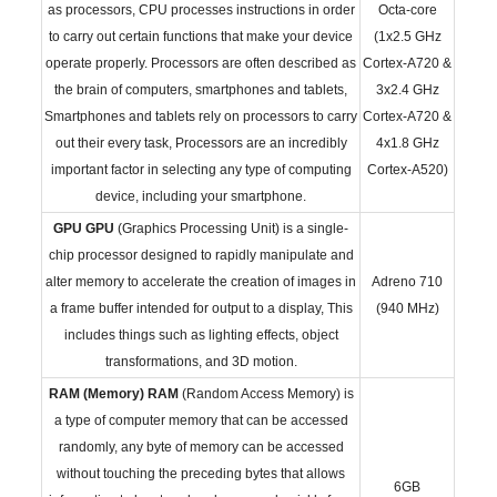
as processors, CPU processes instructions in order
Octa-core
to carry out certain functions that make your device
(1x2.5 GHz
operate properly. Processors are often described as
Cortex-A720 &
the brain of computers, smartphones and tablets,
3x2.4 GHz
Smartphones and tablets rely on processors to carry
Cortex-A720 &
out their every task, Processors are an incredibly
4x1.8 GHz
important factor in selecting any type of computing
Cortex-A520)
device, including your smartphone.
GPU
GPU
(Graphics Processing Unit) is a single-
chip processor designed to rapidly manipulate and
alter memory to accelerate the creation of images in
Adreno 710
a frame buffer intended for output to a display, This
(940 MHz)
includes things such as lighting effects, object
transformations, and 3D motion.
RAM (Memory)
RAM
(Random Access Memory) is
a type of computer memory that can be accessed
randomly, any byte of memory can be accessed
without touching the preceding bytes that allows
6GB