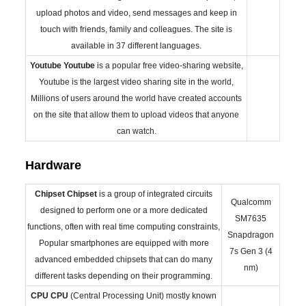
upload photos and video, send messages and keep in
touch with friends, family and colleagues. The site is
available in 37 different languages.
Youtube
Youtube
is a popular free video-sharing website,
Youtube is the largest video sharing site in the world,
Millions of users around the world have created accounts
on the site that allow them to upload videos that anyone
can watch.
Hardware
Chipset
Chipset
is a group of integrated circuits
Qualcomm
designed to perform one or a more dedicated
SM7635
functions, often with real time computing constraints,
Snapdragon
Popular smartphones are equipped with more
7s Gen 3 (4
advanced embedded chipsets that can do many
nm)
different tasks depending on their programming.
CPU
CPU
(Central Processing Unit) mostly known