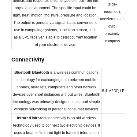
detects and responds to some type of input from the
(side-
physical environment. The specific input could be
mounted),
light, heat, motion, moisture, pressure and location,
accelerometer,
The output is generally a signal that is converted to
gyro,
use in computing systems, a location sensor, such
proximity,
as a GPS receiver is able to detect current location
compass
of your electronic device.
Connectivity
Bluetooth
Bluetooth
is a wireless communications
technology for exchanging data between mobile
phones, headsets, computers and other network
5.4, A2DP, LE
devices over short distances without wires, Bluetooth
technology was primarily designed to support simple
wireless networking of personal consumer devices.
Infrared
Infrared
connectivity is an old wireless
technology used to connect two electronic devices. It
uses a beam of infrared light to transmit information