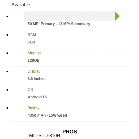
Available
Camera
50 MP: Primary - 13 MP: Secondary
RAM
6GB
Storage
128GB
Display
6.6 inches
OS
Android 15
Battery
4350 mAh - 15W wired
PROS
MIL-STD-810H