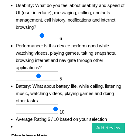
Usability:
What do you feel about usability and speed of
UI (user interface), messaging, calling, contacts
management, call history, notifications and internet
browsing?
6
Performance:
Is this device perform good while
watching videos, playing games, taking snapshots,
browsing internet and navigate through other
applications?
5
Battery:
What about battery life, while calling, listening
music, watching videos, playing games and doing
other tasks.
10
Average Rating
6
/ 10 based on your selection