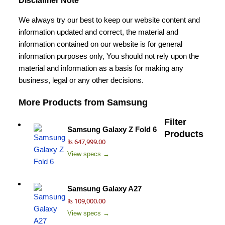
Disclaimer Note
We always try our best to keep our website content and
information updated and correct, the material and
information contained on our website is for general
information purposes only, You should not rely upon the
material and information as a basis for making any
business, legal or any other decisions.
More Products from
Samsung
Filter
Samsung Galaxy Z Fold 6
Products
₨ 647,999.00
View specs →
Samsung Galaxy A27
₨ 109,000.00
View specs →