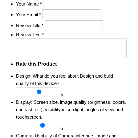
Your Name
*
Your Email
*
Review Title
*
Review Text
*
Rate this Product
Design:
What do you feel about Design and build
quality of this device?
5
Display:
Screen size, image quality (brightness, colors,
contrast, etc), visibility in sun light, angles of view and
touchscreen.
6
Camera:
Usability of Camera interface, image and