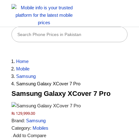
Home
Mobile
Samsung
Samsung Galaxy XCover 7 Pro
Samsung Galaxy XCover 7 Pro
₨ 129,999.00
Brand:
Samsung
Category:
Mobiles
Add to Compare