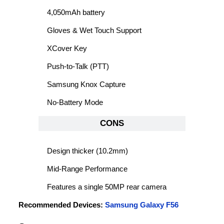
4,050mAh battery
Gloves & Wet Touch Support
XCover Key
Push-to-Talk (PTT)
Samsung Knox Capture
No-Battery Mode
CONS
Design thicker (10.2mm)
Mid-Range Performance
Features a single 50MP rear camera
Recommended Devices:
Samsung Galaxy F56