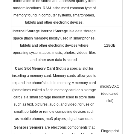
information to be stored and accessed quickly from
random locations. RAM is the most common type of
memory found in computer systems, smartphones,
tablets and other electronic devices.
Internal Storage
Internal Storage
is a data storage
space (flash memory) mostly used in smartphones,
tablets and other electronic devices where
128GB
operating system, apps, music, photos, videos, files
and other user data Is stored.
Card Slot
Memory Card Slot
is a special slot for
inserting a memory card. Memory cards allow you to
expand the phone's built-in memory, A memory card
microSDXC
(sometimes called a flash memory card or a storage
(dedicated
card) is a small storage medium used to store data
slot)
such as text, pictures, audio, and video, for use on
small, portable or remote computing devices such
as mobile phones, mp3 players, digital cameras.
Sensors
Sensors
are electronic components that
Fingerprint