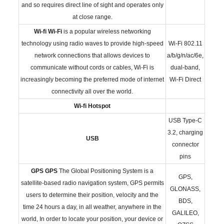
and so requires direct line of sight and operates only
at close range.
Wi-fi
Wi-Fi
is a popular wireless networking
technology using radio waves to provide high-speed
Wi-Fi 802.11
network connections that allows devices to
a/b/g/n/ac/6e,
communicate without cords or cables, Wi-Fi is
dual-band,
increasingly becoming the preferred mode of internet
Wi-Fi Direct
connectivity all over the world.
Wi-fi Hotspot
USB Type-C
3.2, charging
USB
connector
pins
GPS
GPS
The Global Positioning System is a
GPS,
satellite-based radio navigation system, GPS permits
GLONASS,
users to determine their position, velocity and the
BDS,
time 24 hours a day, in all weather, anywhere in the
GALILEO,
world, In order to locate your position, your device or