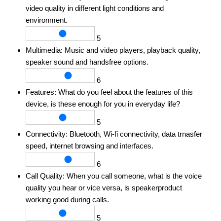
video quality in different light conditions and
environment.
5
Multimedia:
Music and video players, playback quality,
speaker sound and handsfree options.
6
Features:
What do you feel about the features of this
device, is these enough for you in everyday life?
5
Connectivity:
Bluetooth, Wi-fi connectivity, data trnasfer
speed, internet browsing and interfaces.
6
Call Quality:
When you call someone, what is the voice
quality you hear or vice versa, is speakerproduct
working good during calls.
5