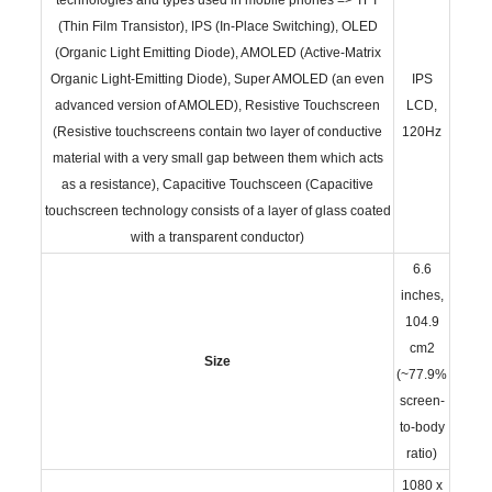
(Thin Film Transistor), IPS (In-Place Switching), OLED
(Organic Light Emitting Diode), AMOLED (Active-Matrix
Organic Light-Emitting Diode), Super AMOLED (an even
IPS
advanced version of AMOLED), Resistive Touchscreen
LCD,
(Resistive touchscreens contain two layer of conductive
120Hz
material with a very small gap between them which acts
as a resistance), Capacitive Touchsceen (Capacitive
touchscreen technology consists of a layer of glass coated
with a transparent conductor)
6.6
inches,
104.9
cm2
Size
(~77.9%
screen-
to-body
ratio)
1080 x