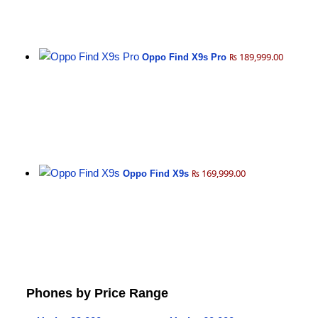
₨ 189,999.00
Oppo Find X9s Pro
₨ 169,999.00
Oppo Find X9s
Phones by Price Range