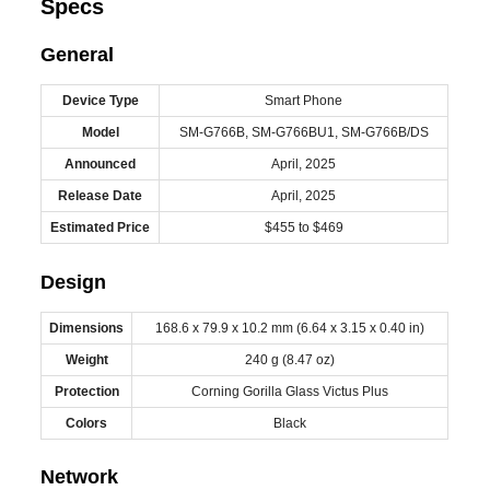
Specs
General
Device Type
Smart Phone
Model
SM-G766B, SM-G766BU1, SM-G766B/DS
Announced
April, 2025
Release Date
April, 2025
Estimated Price
$455 to $469
Design
Dimensions
168.6 x 79.9 x 10.2 mm (6.64 x 3.15 x 0.40 in)
Weight
240 g (8.47 oz)
Protection
Corning Gorilla Glass Victus Plus
Colors
Black
Network