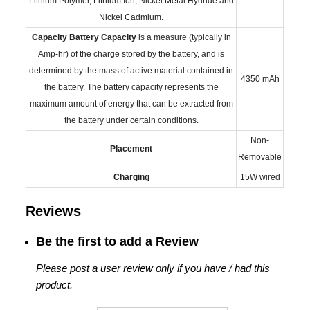
Lithium Polymer, Lithium Ion, Nickel Metal Hydride and
Nickel Cadmium.
Capacity
Battery Capacity
is a measure (typically in
Amp-hr) of the charge stored by the battery, and is
determined by the mass of active material contained in
4350 mAh
the battery. The battery capacity represents the
maximum amount of energy that can be extracted from
the battery under certain conditions.
Non-
Placement
Removable
Charging
15W wired
Reviews
Be the first to add a Review
Please post a user review only if you have / had this
product.