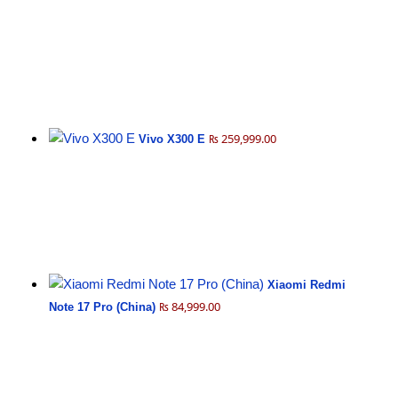
₨ 259,999.00
Vivo X300 E
Xiaomi Redmi
₨ 84,999.00
Note 17 Pro (China)