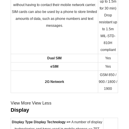
up to 1.5m
without having to contact their mobile network carrier.
for 30 min)
SIM cards can also be used by a phone to store limited
Drop
amounts of data, such as phone numbers and text
resistant up
messages.
to 1.5m
MIL-STD-
810H
compliant
Dual SIM
Yes
eSIM
Yes
GSM 850 /
2G Network
900 / 1800 /
1900
View More
View Less
Display
Display Type
Display Technology =>
A number of display
technologies and types used in mobile phones => TFT