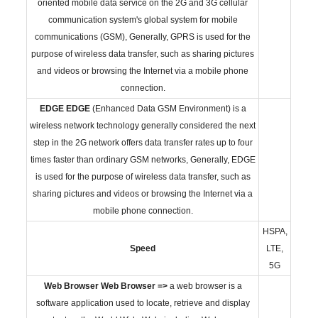
oriented mobile data service on the 2G and 3G cellular
communication system's global system for mobile
communications (GSM), Generally, GPRS is used for the
purpose of wireless data transfer, such as sharing pictures
and videos or browsing the Internet via a mobile phone
connection.
EDGE
EDGE
(Enhanced Data GSM Environment) is a
wireless network technology generally considered the next
step in the 2G network offers data transfer rates up to four
times faster than ordinary GSM networks, Generally, EDGE
is used for the purpose of wireless data transfer, such as
sharing pictures and videos or browsing the Internet via a
mobile phone connection.
HSPA,
Speed
LTE,
5G
Web Browser
Web Browser =>
a web browser is a
software application used to locate, retrieve and display