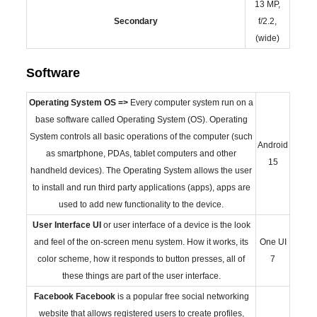
13 MP,
Secondary
f/2.2,
(wide)
Software
Operating System
OS =>
Every computer system run on a
base software called Operating System (OS). Operating
System controls all basic operations of the computer (such
Android
as smartphone, PDAs, tablet computers and other
15
handheld devices). The Operating System allows the user
to install and run third party applications (apps), apps are
used to add new functionality to the device.
User Interface
UI
or user interface of a device is the look
and feel of the on-screen menu system. How it works, its
One UI
color scheme, how it responds to button presses, all of
7
these things are part of the user interface.
Facebook
Facebook
is a popular free social networking
website that allows registered users to create profiles,