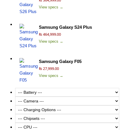
View specs →
Samsung Galaxy S24 Plus
₨ 464,999.00
View specs →
Samsung Galaxy F05
₨ 27,999.00
View specs →