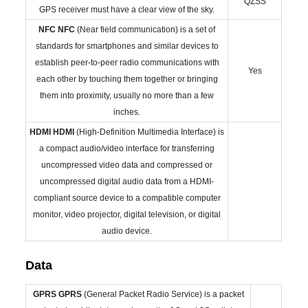
QZSS
GPS receiver must have a clear view of the sky.
NFC
NFC
(Near field communication) is a set of
standards for smartphones and similar devices to
establish peer-to-peer radio communications with
Yes
each other by touching them together or bringing
them into proximity, usually no more than a few
inches.
HDMI
HDMI
(High-Definition Multimedia Interface) is
a compact audio/video interface for transferring
uncompressed video data and compressed or
uncompressed digital audio data from a HDMI-
compliant source device to a compatible computer
monitor, video projector, digital television, or digital
audio device.
Data
GPRS
GPRS
(General Packet Radio Service) is a packet