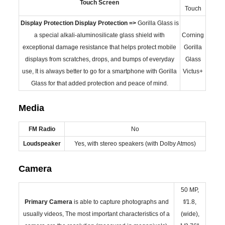
Touch Screen
Touch
Display Protection
Display Protection =>
Gorilla Glass is
a special alkali-aluminosilicate glass shield with
Corning
exceptional damage resistance that helps protect mobile
Gorilla
displays from scratches, drops, and bumps of everyday
Glass
use, It is always better to go for a smartphone with Gorilla
Victus+
Glass for that added protection and peace of mind.
Media
FM Radio
No
Loudspeaker
Yes, with stereo speakers (with Dolby Atmos)
Camera
50 MP,
Primary
Camera
is able to capture photographs and
f/1.8,
usually videos, The most important characteristics of a
(wide),