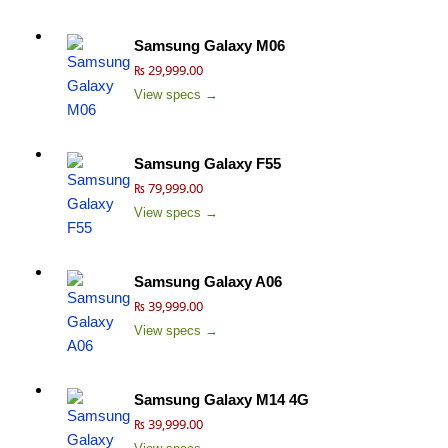
Samsung Galaxy M06
₨ 29,999.00
View specs →
Samsung Galaxy F55
₨ 79,999.00
View specs →
Samsung Galaxy A06
₨ 39,999.00
View specs →
Samsung Galaxy M14 4G
₨ 39,999.00