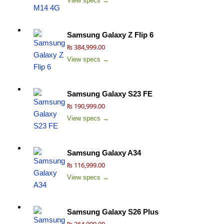
View specs →
Samsung Galaxy Z Flip 6
₨ 384,999.00
View specs →
Samsung Galaxy S23 FE
₨ 190,999.00
View specs →
Samsung Galaxy A34
₨ 116,999.00
View specs →
Samsung Galaxy S26 Plus
₨ 364,999.00