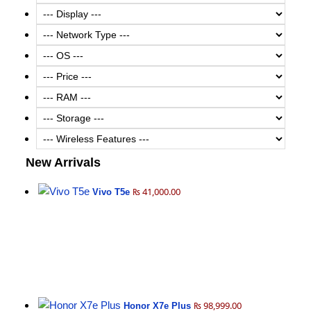
New Arrivals
₨ 41,000.00
Vivo T5e
₨ 98,999.00
Honor X7e Plus