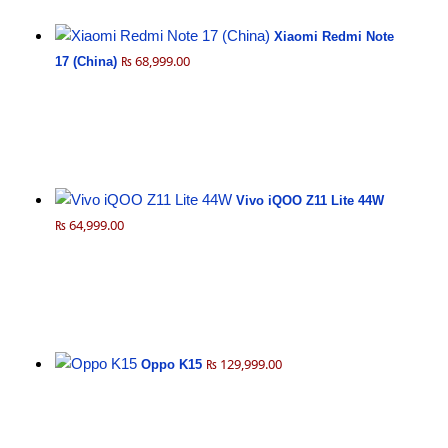
Xiaomi Redmi Note
₨ 68,999.00
17 (China)
Vivo iQOO Z11 Lite 44W
₨ 64,999.00
₨ 129,999.00
Oppo K15