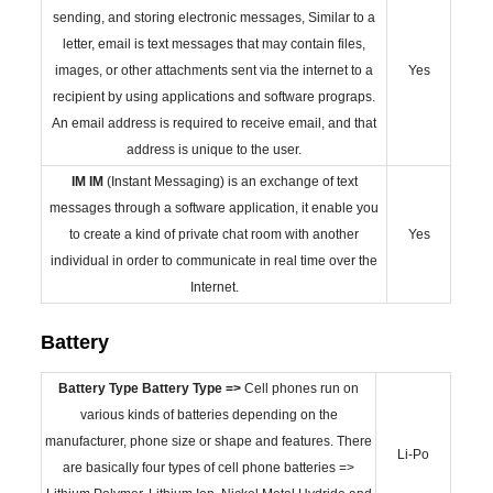
sending, and storing electronic messages, Similar to a
letter, email is text messages that may contain files,
images, or other attachments sent via the internet to a
Yes
recipient by using applications and software prograps.
An email address is required to receive email, and that
address is unique to the user.
IM
IM
(Instant Messaging) is an exchange of text
messages through a software application, it enable you
to create a kind of private chat room with another
Yes
individual in order to communicate in real time over the
Internet.
Battery
Battery Type
Battery Type =>
Cell phones run on
various kinds of batteries depending on the
manufacturer, phone size or shape and features. There
Li-Po
are basically four types of cell phone batteries =>