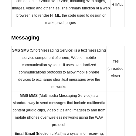
content on the World Wide Web, including Web pages,
HTML5
images, video and other files, The primary function of a web
browser is to render HTML, the code used to design or
markup webpages.
Messaging
SMS
SMS
(Short Messaging Service) is a text messaging
service component of phone, Web, or mobile
Yes
communication systems. It uses standardized
(threaded
communications protocols to allow mobile phone
view)
devices to exchange short text messages over the
networks.
MMS
MMS
(Multimedia Messaging Service) is a
standard way to send messages that include multimedia
content (audio clips, video clips and images) to and from
mobile phones over wireless networks using the WAP
protocol.
Email
Email
(Electronic Mail) is a system for receiving,