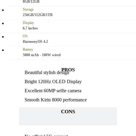
8GB/12GB
Storage
256GB/512GB/1TB
Display
6.7 inches
OS
HarmonyOS 4.2
Battery
5000 mAh - 100W wired
PROS
Beautiful stylish design
Bright 120Hz OLED Display
Excellent 60MP selfie camera
Smooth Kirin 8000 performance
CONS