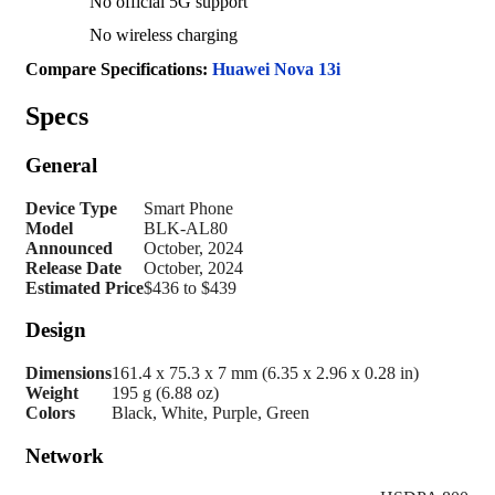
No official 5G support
No wireless charging
Compare Specifications:
Huawei Nova 13i
Specs
General
Device Type
Smart Phone
Model
BLK-AL80
Announced
October, 2024
Release Date
October, 2024
Estimated Price
$436 to $439
Design
Dimensions
161.4 x 75.3 x 7 mm (6.35 x 2.96 x 0.28 in)
Weight
195 g (6.88 oz)
Colors
Black, White, Purple, Green
Network