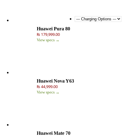
Huawei Pura 80
₨ 179,999.00
View specs →
Huawei Nova Y63
₨ 44,999.00
View specs →
Huawei Mate 70