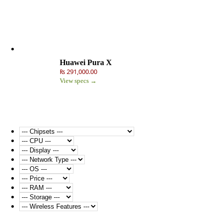
Huawei Pura X
₨ 291,000.00
View specs →