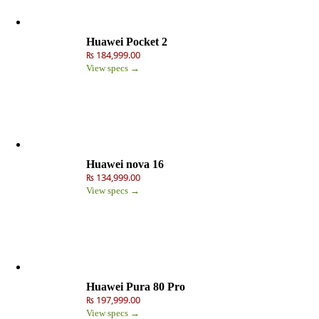
Huawei Pocket 2
₨ 184,999.00
View specs →
Huawei nova 16
₨ 134,999.00
View specs →
Huawei Pura 80 Pro
₨ 197,999.00
View specs →