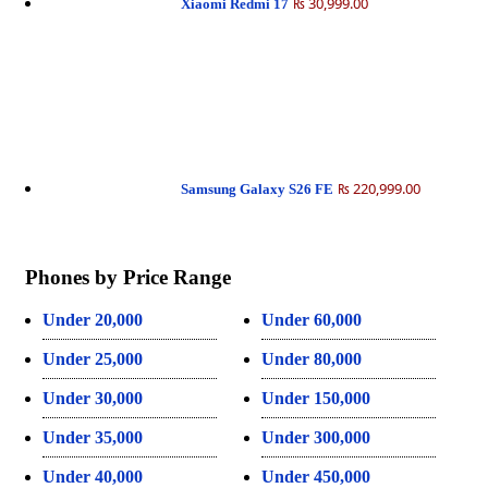
₨ 30,999.00
Xiaomi Redmi 17
₨ 220,999.00
Samsung Galaxy S26 FE
Phones by Price Range
Under 20,000
Under 60,000
Under 25,000
Under 80,000
Under 30,000
Under 150,000
Under 35,000
Under 300,000
Under 40,000
Under 450,000