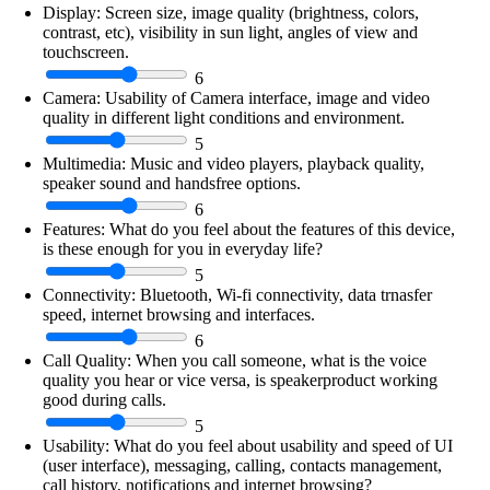
Display:
Screen size, image quality (brightness, colors,
contrast, etc), visibility in sun light, angles of view and
touchscreen.
6
Camera:
Usability of Camera interface, image and video
quality in different light conditions and environment.
5
Multimedia:
Music and video players, playback quality,
speaker sound and handsfree options.
6
Features:
What do you feel about the features of this device,
is these enough for you in everyday life?
5
Connectivity:
Bluetooth, Wi-fi connectivity, data trnasfer
speed, internet browsing and interfaces.
6
Call Quality:
When you call someone, what is the voice
quality you hear or vice versa, is speakerproduct working
good during calls.
5
Usability:
What do you feel about usability and speed of UI
(user interface), messaging, calling, contacts management,
call history, notifications and internet browsing?