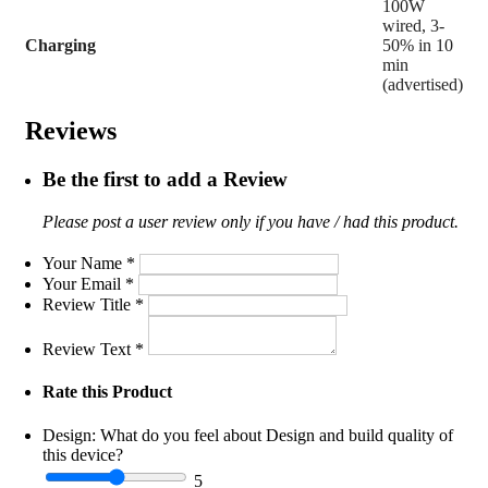
100W
wired, 3-
Charging
50% in 10
min
(advertised)
Reviews
Be the first to add a Review
Please post a user review only if you have / had this product.
Your Name
*
Your Email
*
Review Title
*
Review Text
*
Rate this Product
Design:
What do you feel about Design and build quality of
this device?
5