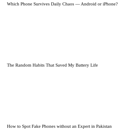
Which Phone Survives Daily Chaos — Android or iPhone?
The Random Habits That Saved My Battery Life
How to Spot Fake Phones without an Expert in Pakistan