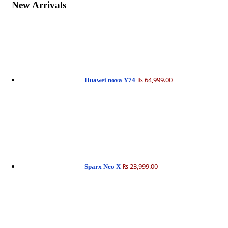
New Arrivals
₨ 64,999.00
Huawei nova Y74
₨ 23,999.00
Sparx Neo X