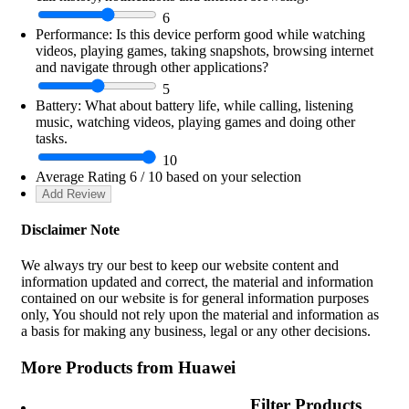
6
Performance:
Is this device perform good while watching
videos, playing games, taking snapshots, browsing internet
and navigate through other applications?
5
Battery:
What about battery life, while calling, listening
music, watching videos, playing games and doing other
tasks.
10
Average Rating
6
/ 10 based on your selection
Disclaimer Note
We always try our best to keep our website content and
information updated and correct, the material and information
contained on our website is for general information purposes
only, You should not rely upon the material and information as
a basis for making any business, legal or any other decisions.
More Products from
Huawei
Filter Products