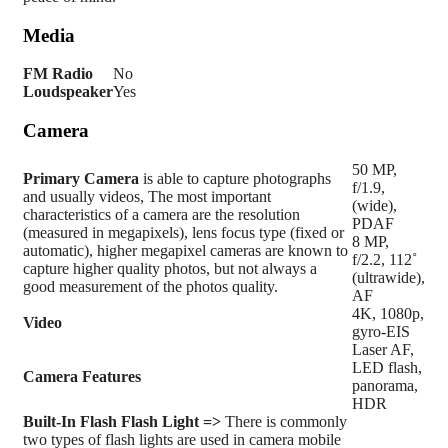
Media
FM Radio
No
Loudspeaker
Yes
Camera
50 MP,
Primary
Camera
is able to capture photographs
f/1.9,
and usually videos, The most important
(wide),
characteristics of a camera are the resolution
PDAF
(measured in megapixels), lens focus type (fixed or
8 MP,
automatic), higher megapixel cameras are known to
f/2.2, 112˚
capture higher quality photos, but not always a
(ultrawide),
good measurement of the photos quality.
AF
4K, 1080p,
Video
gyro-EIS
Laser AF,
LED flash,
Camera Features
panorama,
HDR
Built-In Flash
Flash Light =>
There is commonly
two types of flash lights are used in camera mobile