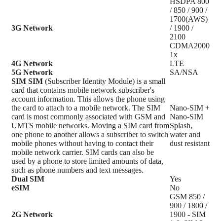
HSDPA 800
/ 850 / 900 /
1700(AWS)
3G Network
/ 1900 /
2100
CDMA2000
1x
4G Network
LTE
5G Network
SA/NSA
SIM
SIM
(Subscriber Identity Module) is a small
card that contains mobile network subscriber's
account information. This allows the phone using
the card to attach to a mobile network. The SIM
Nano-SIM +
card is most commonly associated with GSM and
Nano-SIM
UMTS mobile networks. Moving a SIM card from
Splash,
one phone to another allows a subscriber to switch
water and
mobile phones without having to contact their
dust resistant
mobile network carrier. SIM cards can also be
used by a phone to store limited amounts of data,
such as phone numbers and text messages.
Dual SIM
Yes
eSIM
No
GSM 850 /
900 / 1800 /
2G Network
1900 - SIM