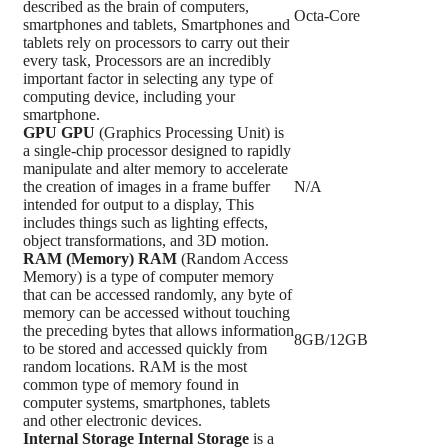
described as the brain of computers,
Octa-Core
smartphones and tablets, Smartphones and
tablets rely on processors to carry out their
every task, Processors are an incredibly
important factor in selecting any type of
computing device, including your
smartphone.
GPU
GPU
(Graphics Processing Unit) is
a single-chip processor designed to rapidly
manipulate and alter memory to accelerate
the creation of images in a frame buffer
N/A
intended for output to a display, This
includes things such as lighting effects,
object transformations, and 3D motion.
RAM (Memory)
RAM
(Random Access
Memory) is a type of computer memory
that can be accessed randomly, any byte of
memory can be accessed without touching
the preceding bytes that allows information
8GB/12GB
to be stored and accessed quickly from
random locations. RAM is the most
common type of memory found in
computer systems, smartphones, tablets
and other electronic devices.
Internal Storage
Internal Storage
is a