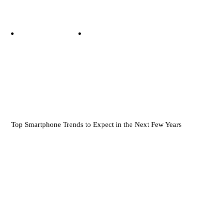
Top Smartphone Trends to Expect in the Next Few Years