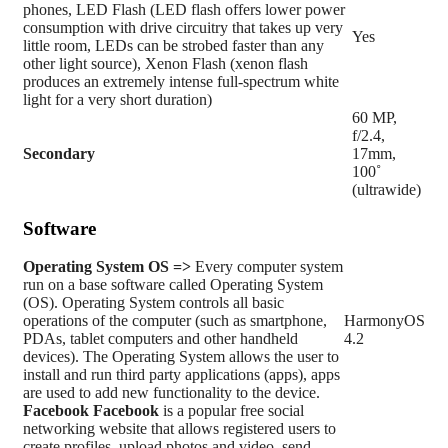
phones, LED Flash (LED flash offers lower power
consumption with drive circuitry that takes up very
Yes
little room, LEDs can be strobed faster than any
other light source), Xenon Flash (xenon flash
produces an extremely intense full-spectrum white
light for a very short duration)
60 MP,
f/2.4,
Secondary
17mm,
100˚
(ultrawide)
Software
Operating System
OS =>
Every computer system
run on a base software called Operating System
(OS). Operating System controls all basic
operations of the computer (such as smartphone,
HarmonyOS
PDAs, tablet computers and other handheld
4.2
devices). The Operating System allows the user to
install and run third party applications (apps), apps
are used to add new functionality to the device.
Facebook
Facebook
is a popular free social
networking website that allows registered users to
create profiles, upload photos and video, send