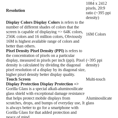
1084 x 2412
pixels, 20:9
Resolution
ratio (~395 ppi
density)
Display Colors
Display Colors
is refers to the
number of different shades of colors that the
screen is capable of displaying => 64K colors,
16M Colors
256K colors and 16 million colors, Obviously
16M is highest available range of colors and
better than others.
Pixel Density
Pixel Density (PPI)
is refers to
the concentration of pixels on a particular
display, measured in pixels per inch (ppi). Pixel
(~395 ppi
density is calculated by dividing the diagonal
density)
pixel resolution of a display by its diagonal size,
higher pixel density better display quality.
Touch Screen
Multi-touch
Display Protection
Display Protection =>
Gorilla Glass is a special alkali-aluminosilicate
glass shield with exceptional damage resistance
that helps protect mobile displays from
Aluminosilicate
scratches, drops, and bumps of everyday use, It
glass
is always better to go for a smartphone with
Gorilla Glass for that added protection and
peace of mind.