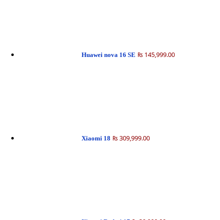
₨ 145,999.00
Huawei nova 16 SE
₨ 309,999.00
Xiaomi 18