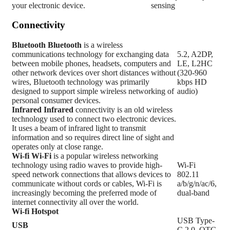
your electronic device.
sensing
Connectivity
Bluetooth
Bluetooth
is a wireless
communications technology for exchanging data
5.2, A2DP,
between mobile phones, headsets, computers and
LE, L2HC
other network devices over short distances without
(320-960
wires, Bluetooth technology was primarily
kbps HD
designed to support simple wireless networking of
audio)
personal consumer devices.
Infrared
Infrared
connectivity is an old wireless
technology used to connect two electronic devices.
It uses a beam of infrared light to transmit
information and so requires direct line of sight and
operates only at close range.
Wi-fi
Wi-Fi
is a popular wireless networking
technology using radio waves to provide high-
Wi-Fi
speed network connections that allows devices to
802.11
communicate without cords or cables, Wi-Fi is
a/b/g/n/ac/6,
increasingly becoming the preferred mode of
dual-band
internet connectivity all over the world.
Wi-fi Hotspot
USB Type-
USB
C 2.0, OTG