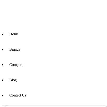
Home
Brands
Compare
Blog
Contact Us