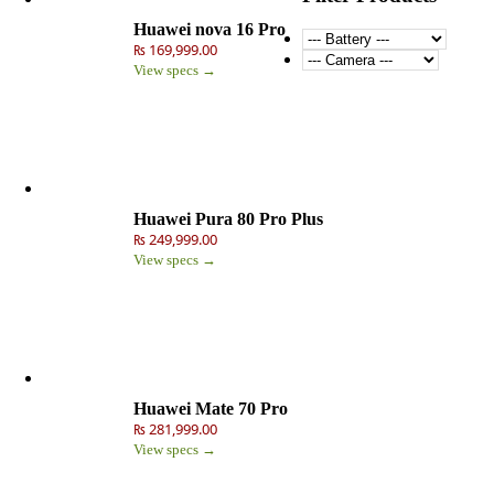
Huawei nova 16 Pro
₨ 169,999.00
View specs →
Huawei Pura 80 Pro Plus
₨ 249,999.00
View specs →
Huawei Mate 70 Pro
₨ 281,999.00
View specs →