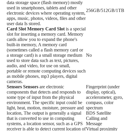
data storage space (flash memory) mostly
used in smartphones, tablets and other
256GB/512GB/1TB
electronic devices where operating system,
apps, music, photos, videos, files and other
user data Is stored.
Card Slot
Memory Card Slot
is a special
slot for inserting a memory card. Memory
cards allow you to expand the phone's
built-in memory, A memory card
(sometimes called a flash memory card or
a storage card) is a small storage medium
No
used to store data such as text, pictures,
audio, and video, for use on small,
portable or remote computing devices such
as mobile phones, mp3 players, digital
cameras.
Sensors
Sensors
are electronic
Fingerprint (under
components that detects and responds to
display, optical),
some type of input from the physical
accelerometer, gyro,
environment. The specific input could be
compass, color
light, heat, motion, moisture, pressure and
spectrum
location, The output is generally a signal
BDS Satellite
that is converted to use in computing
Calling and
systems, a location sensor, such as a GPS
Message
receiver is able to detect current location of
Virtual proximity