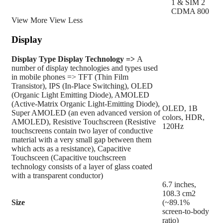
1 & SIM 2
CDMA 800
View More
View Less
Display
Display Type
Display Technology =>
A
number of display technologies and types used
in mobile phones => TFT (Thin Film
Transistor), IPS (In-Place Switching), OLED
(Organic Light Emitting Diode), AMOLED
(Active-Matrix Organic Light-Emitting Diode),
OLED, 1B
Super AMOLED (an even advanced version of
colors, HDR,
AMOLED), Resistive Touchscreen (Resistive
120Hz
touchscreens contain two layer of conductive
material with a very small gap between them
which acts as a resistance), Capacitive
Touchsceen (Capacitive touchscreen
technology consists of a layer of glass coated
with a transparent conductor)
6.7 inches,
108.3 cm2
Size
(~89.1%
screen-to-body
ratio)