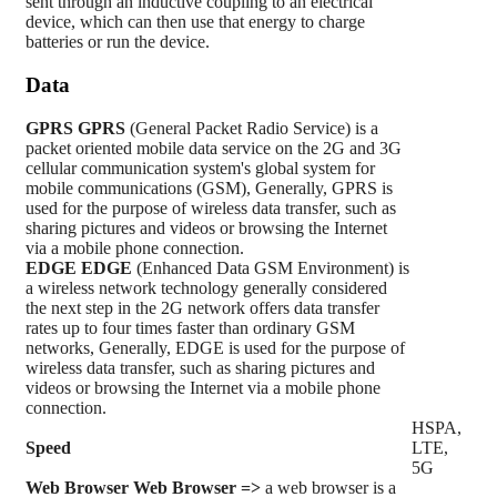
sent through an inductive coupling to an electrical
device, which can then use that energy to charge
batteries or run the device.
Data
GPRS
GPRS
(General Packet Radio Service) is a
packet oriented mobile data service on the 2G and 3G
cellular communication system's global system for
mobile communications (GSM), Generally, GPRS is
used for the purpose of wireless data transfer, such as
sharing pictures and videos or browsing the Internet
via a mobile phone connection.
EDGE
EDGE
(Enhanced Data GSM Environment) is
a wireless network technology generally considered
the next step in the 2G network offers data transfer
rates up to four times faster than ordinary GSM
networks, Generally, EDGE is used for the purpose of
wireless data transfer, such as sharing pictures and
videos or browsing the Internet via a mobile phone
connection.
HSPA,
Speed
LTE,
5G
Web Browser
Web Browser =>
a web browser is a