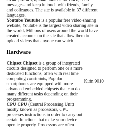
messages and keep in touch with friends, family
and colleagues. The site is available in 37 different
languages.
Youtube
Youtube
is a popular free video-sharing
website, Youtube is the largest video sharing site in
the world, Millions of users around the world have
created accounts on the site that allow them to
upload videos that anyone can watch.
Hardware
Chipset
Chipset
is a group of integrated
circuits designed to perform one or a more
dedicated functions, often with real time
computing constraints, Popular
Kirin 9010
smartphones are equipped with more
advanced embedded chipsets that can do
many different tasks depending on their
programming.
CPU
CPU
(Central Processing Unit)
mostly known as processors, CPU
processes instructions in order to carry out
certain functions that make your device
operate properly. Processors are often