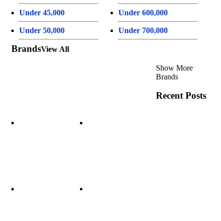
Under 45,000
Under 600,000
Under 50,000
Under 700,000
Brands
View All
Show More
Brands
Recent Posts