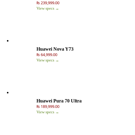
₨ 239,999.00
View specs →
Huawei Nova Y73
₨ 64,999.00
View specs →
Huawei Pura 70 Ultra
₨ 189,999.00
View specs →