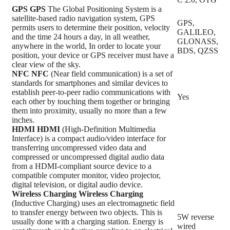
GPS
GPS
The Global Positioning System is a
satellite-based radio navigation system, GPS
GPS,
permits users to determine their position, velocity
GALILEO,
and the time 24 hours a day, in all weather,
GLONASS,
anywhere in the world, In order to locate your
BDS, QZSS
position, your device or GPS receiver must have a
clear view of the sky.
NFC
NFC
(Near field communication) is a set of
standards for smartphones and similar devices to
establish peer-to-peer radio communications with
Yes
each other by touching them together or bringing
them into proximity, usually no more than a few
inches.
HDMI
HDMI
(High-Definition Multimedia
Interface) is a compact audio/video interface for
transferring uncompressed video data and
compressed or uncompressed digital audio data
from a HDMI-compliant source device to a
compatible computer monitor, video projector,
digital television, or digital audio device.
Wireless Charging
Wireless Charging
(Inductive Charging) uses an electromagnetic field
to transfer energy between two objects. This is
5W reverse
usually done with a charging station. Energy is
wired