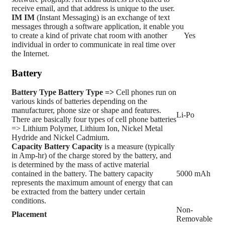
receive email, and that address is unique to the user.
IM
IM
(Instant Messaging) is an exchange of text
messages through a software application, it enable you
to create a kind of private chat room with another
Yes
individual in order to communicate in real time over
the Internet.
Battery
Battery Type
Battery Type =>
Cell phones run on
various kinds of batteries depending on the
manufacturer, phone size or shape and features.
Li-Po
There are basically four types of cell phone batteries
=> Lithium Polymer, Lithium Ion, Nickel Metal
Hydride and Nickel Cadmium.
Capacity
Battery Capacity
is a measure (typically
in Amp-hr) of the charge stored by the battery, and
is determined by the mass of active material
contained in the battery. The battery capacity
5000 mAh
represents the maximum amount of energy that can
be extracted from the battery under certain
conditions.
Non-
Placement
Removable