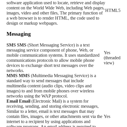
software application used to locate, retrieve and display
content on the World Wide Web, including Web pages,
HTML5
images, video and other files, The primary function of
a web browser is to render HTML, the code used to
design or markup webpages.
Messaging
SMS
SMS
(Short Messaging Service) is a text
messaging service component of phone, Web, or
Yes
mobile communication systems. It uses standardized
(threaded
communications protocols to allow mobile phone
view)
devices to exchange short text messages over the
networks.
MMS
MMS
(Multimedia Messaging Service) is a
standard way to send messages that include
multimedia content (audio clips, video clips and
images) to and from mobile phones over wireless
networks using the WAP protocol.
Email
Email
(Electronic Mail) is a system for
receiving, sending, and storing electronic messages,
Similar to a letter, email is text messages that may
contain files, images, or other attachments sent via the
Yes
internet to a recipient by using applications and
software prograps. An email address is required to