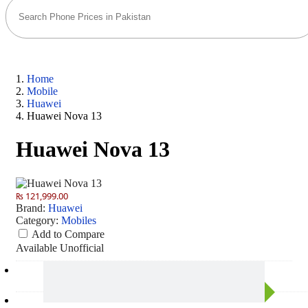
Home
Mobile
Huawei
Huawei Nova 13
Huawei Nova 13
₨ 121,999.00
Brand:
Huawei
Category:
Mobiles
Add to Compare
Available
Unofficial
Camera
50 MP: Primary - 60 MP: Secondary
RAM