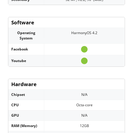
Software
Operating
HarmonyOS 4.2
System
Facebook
Youtube
Hardware
Chipset
N/A
CPU
Octa-core
GPU
N/A
RAM (Memory)
12GB