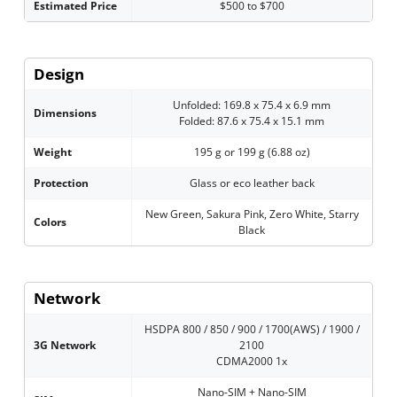
Estimated Price
$500 to $700
Design
Unfolded: 169.8 x 75.4 x 6.9 mm
Dimensions
Folded: 87.6 x 75.4 x 15.1 mm
Weight
195 g or 199 g (6.88 oz)
Protection
Glass or eco leather back
New Green, Sakura Pink, Zero White, Starry
Colors
Black
Network
HSDPA 800 / 850 / 900 / 1700(AWS) / 1900 /
3G Network
2100
CDMA2000 1x
Nano-SIM + Nano-SIM