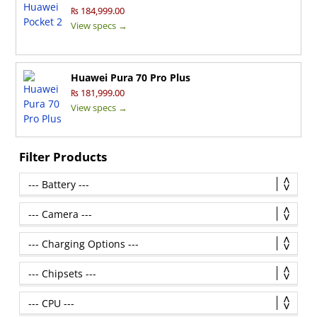
₨ 184,999.00
View specs →
Huawei Pura 70 Pro Plus
₨ 181,999.00
View specs →
Filter Products