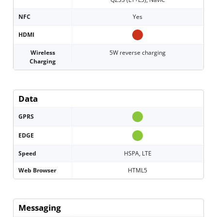
NFC
Yes
HDMI
Wireless
5W reverse charging
Charging
Data
GPRS
EDGE
Speed
HSPA, LTE
Web Browser
HTML5
Messaging