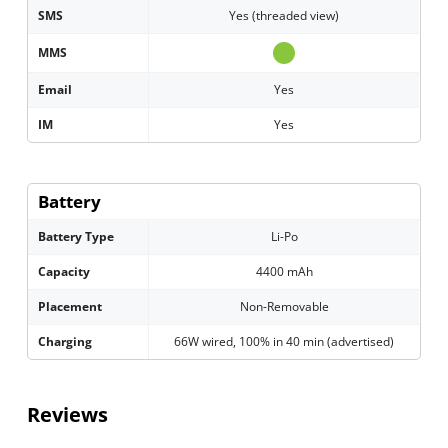
SMS
Yes (threaded view)
MMS
Email
Yes
IM
Yes
Battery
Battery Type
Li-Po
Capacity
4400 mAh
Placement
Non-Removable
Charging
66W wired, 100% in 40 min (advertised)
Reviews