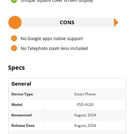
Unique Square cover screen display
CONS
No Google apps native support
No Telephoto zoom lens included
Specs
General
Device Type
Smart Phone
Model
PSD-AL00
Announced
August, 2024
Release Date
August, 2024