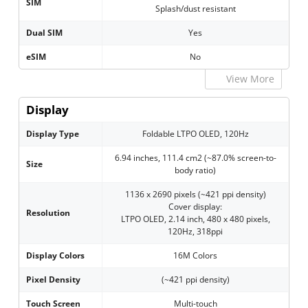
SIM
Splash/dust resistant
Dual SIM
Yes
eSIM
No
View More
Display
Display Type
Foldable LTPO OLED, 120Hz
6.94 inches, 111.4 cm2 (~87.0% screen-to-
Size
body ratio)
1136 x 2690 pixels (~421 ppi density)
Cover display:
Resolution
LTPO OLED, 2.14 inch, 480 x 480 pixels,
120Hz, 318ppi
Display Colors
16M Colors
Pixel Density
(~421 ppi density)
Touch Screen
Multi-touch