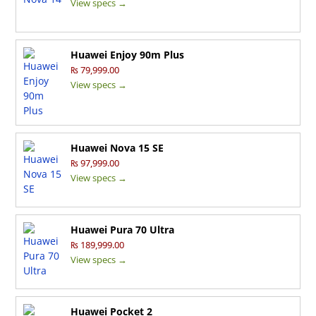
View specs →
Huawei Enjoy 90m Plus
₨ 79,999.00
View specs →
Huawei Nova 15 SE
₨ 97,999.00
View specs →
Huawei Pura 70 Ultra
₨ 189,999.00
View specs →
Huawei Pocket 2