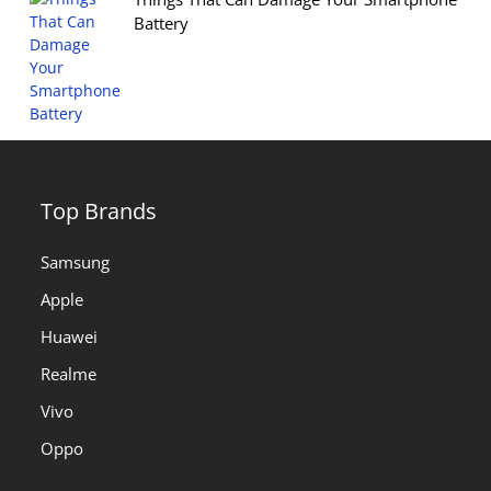
Battery
Top Brands
Samsung
Apple
Huawei
Realme
Vivo
Oppo