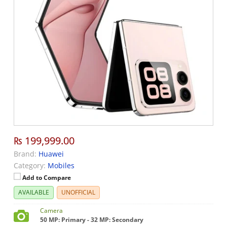
₨ 199,999.00
Brand:
Huawei
Category:
Mobiles
Add to Compare
AVAILABLE
UNOFFICIAL
Camera
50 MP: Primary - 32 MP: Secondary