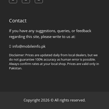
facebook
instagram
pinterest
Contact
If you have any suggestions, queries, or feedback
regarding this site, please write to us at:
info@mobileinfo.pk
Disclaimer: Prices are updated daily from local dealers, but we
do not guarantee 100% accuracy as human error is possible.
Always confirm rates at your local shop. Prices are valid only in
Pakistan.
Copyright 2026 © All rights reserved.