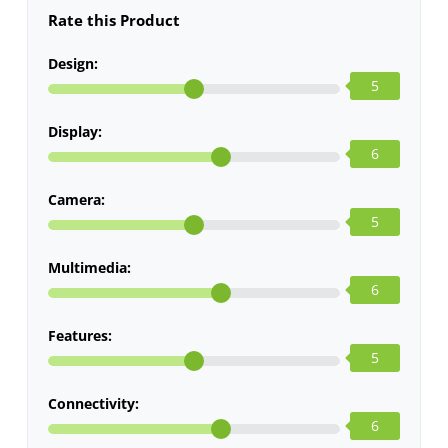
Rate this Product
Design:
5
Display:
6
Camera:
5
Multimedia:
6
Features:
5
Connectivity:
6