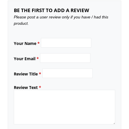
BE THE FIRST TO ADD A REVIEW
Please post a user review only if you have / had this
product.
Your Name
*
Your Email
*
Review Title
*
Review Text
*