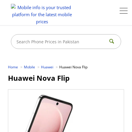
Home
Mobile
Huawei
Huawei Nova Flip
Huawei Nova Flip