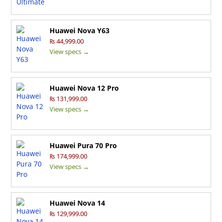
Huawei Nova Y63
₨ 44,999.00
View specs →
Huawei Nova 12 Pro
₨ 131,999.00
View specs →
Huawei Pura 70 Pro
₨ 174,999.00
View specs →
Huawei Nova 14
₨ 129,999.00