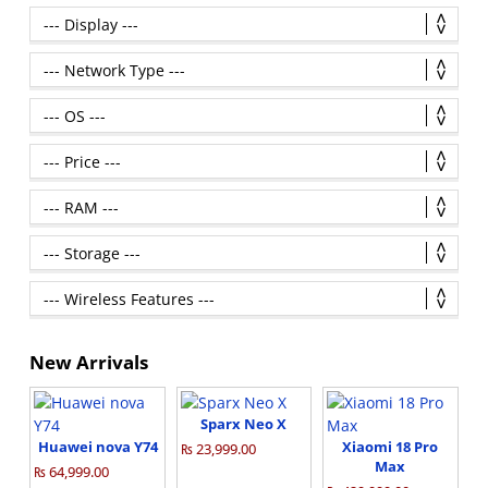
New Arrivals
Sparx Neo X
Huawei nova Y74
Xiaomi 18 Pro
₨ 23,999.00
Max
₨ 64,999.00