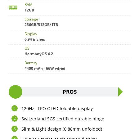
RAM
12GB
Storage
256GB/512GB/1TB
Display
6.94 inches
OS
HarmonyOS 4.2
Battery
4400 mAh - 66W wired
PROS
120Hz LTPO OLED foldable display
Switzerland SGS certified durable hinge
Slim & Light design (6.88mm unfolded)