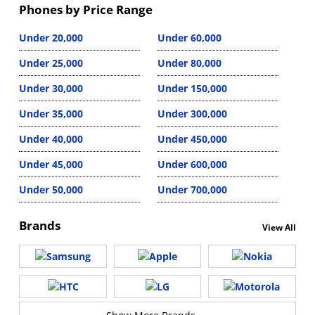
Phones by Price Range
Under 20,000
Under 60,000
Under 25,000
Under 80,000
Under 30,000
Under 150,000
Under 35,000
Under 300,000
Under 40,000
Under 450,000
Under 45,000
Under 600,000
Under 50,000
Under 700,000
Brands
View All