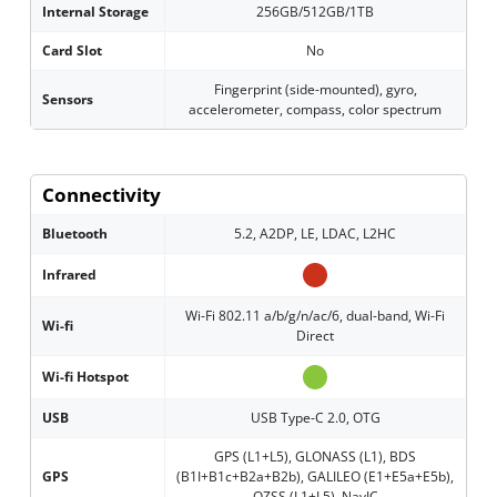
Internal Storage
256GB/512GB/1TB
Card Slot
No
Fingerprint (side-mounted), gyro,
Sensors
accelerometer, compass, color spectrum
Connectivity
Bluetooth
5.2, A2DP, LE, LDAC, L2HC
Infrared
Wi-Fi 802.11 a/b/g/n/ac/6, dual-band, Wi-Fi
Wi-fi
Direct
Wi-fi Hotspot
USB
USB Type-C 2.0, OTG
GPS (L1+L5), GLONASS (L1), BDS
GPS
(B1I+B1c+B2a+B2b), GALILEO (E1+E5a+E5b),
QZSS (L1+L5), NavIC