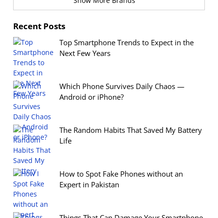
Show More Brands
Recent Posts
Top Smartphone Trends to Expect in the
Next Few Years
Which Phone Survives Daily Chaos —
Android or iPhone?
The Random Habits That Saved My Battery
Life
How to Spot Fake Phones without an
Expert in Pakistan
Things That Can Damage Your Smartphone