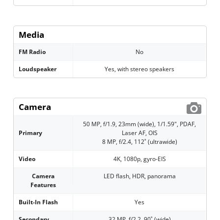
Media
FM Radio
No
Loudspeaker
Yes, with stereo speakers
Camera
50 MP, f/1.9, 23mm (wide), 1/1.59", PDAF,
Primary
Laser AF, OIS
8 MP, f/2.4, 112˚ (ultrawide)
Video
4K, 1080p, gyro-EIS
Camera
LED flash, HDR, panorama
Features
Built-In Flash
Yes
Secondary
32 MP, f/2.2, 90˚ (wide)