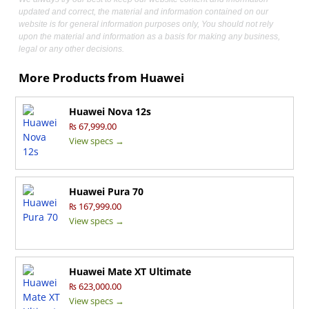
updated and correct, the material and information contained on our
website is for general information purposes only, You should not rely
upon the material and information as a basis for making any business,
legal or any other decisions.
More Products from
Huawei
Huawei Nova 12s
₨ 67,999.00
View specs →
Huawei Pura 70
₨ 167,999.00
View specs →
Huawei Mate XT Ultimate
₨ 623,000.00
View specs →