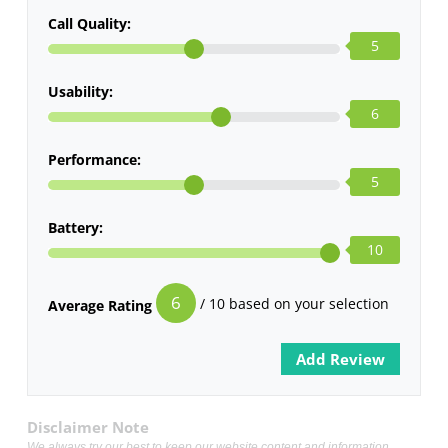
Call Quality:
5
Usability:
6
Performance:
5
Battery:
10
6
/ 10 based on your selection
Average Rating
Disclaimer Note
We always try our best to keep our website content and information