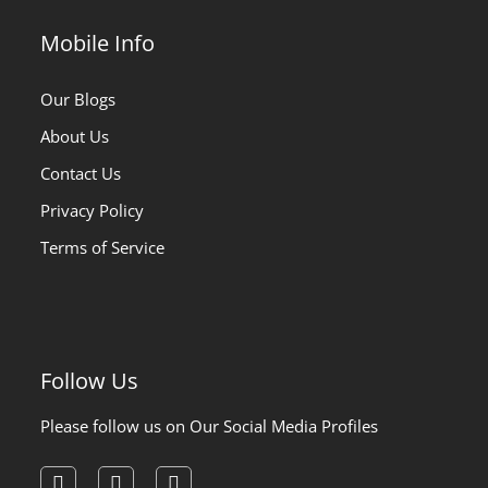
Mobile Info
Our Blogs
About Us
Contact Us
Privacy Policy
Terms of Service
Follow Us
Please follow us on Our Social Media Profiles