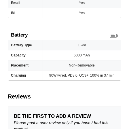
Email
Yes
IM
Yes
Battery
Battery Type
Li-Po
Capacity
6000 mAh
Placement
Non-Removable
Charging
90W wired, PD3.0, QC3+, 100% in 37 min
Reviews
BE THE FIRST TO ADD A REVIEW
Please post a user review only if you have / had this
product.