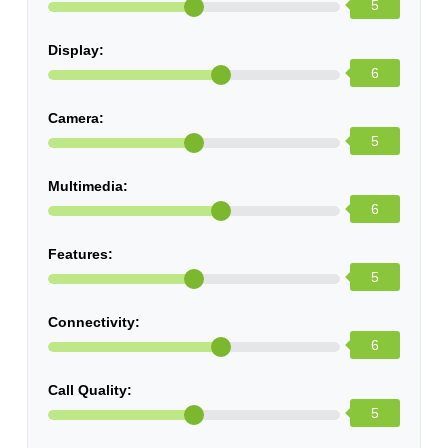
5
Display:
6
Camera:
5
Multimedia:
6
Features:
5
Connectivity:
6
Call Quality:
5