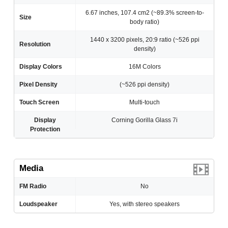
6.67 inches, 107.4 cm2 (~89.3% screen-to-
Size
body ratio)
1440 x 3200 pixels, 20:9 ratio (~526 ppi
Resolution
density)
Display Colors
16M Colors
Pixel Density
(~526 ppi density)
Touch Screen
Multi-touch
Display
Corning Gorilla Glass 7i
Protection
Media
FM Radio
No
Loudspeaker
Yes, with stereo speakers