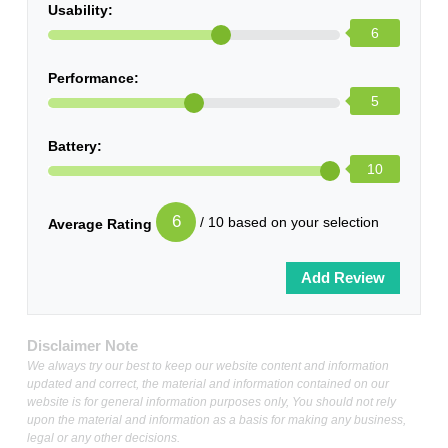
Usability:
6
Performance:
5
Battery:
10
6
/ 10 based on your selection
Average Rating
Disclaimer Note
We always try our best to keep our website content and information
updated and correct, the material and information contained on our
website is for general information purposes only, You should not rely
upon the material and information as a basis for making any business,
legal or any other decisions.