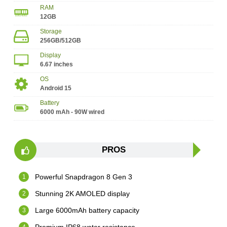
RAM
12GB
Storage
256GB/512GB
Display
6.67 inches
OS
Android 15
Battery
6000 mAh - 90W wired
PROS
Powerful Snapdragon 8 Gen 3
Stunning 2K AMOLED display
Large 6000mAh battery capacity