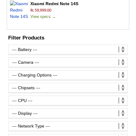
Xiaomi Redmi Note 14S
₨ 59,999.00
View specs →
Filter Products