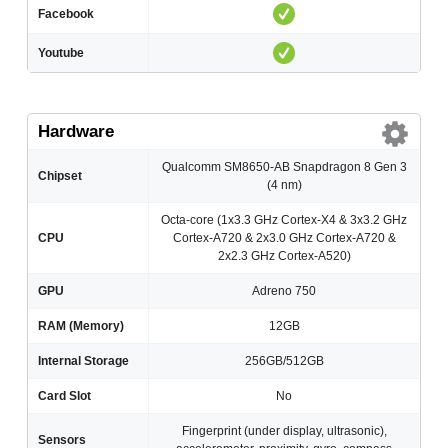
Facebook
Youtube
Hardware
Qualcomm SM8650-AB Snapdragon 8 Gen 3
Chipset
(4 nm)
Octa-core (1x3.3 GHz Cortex-X4 & 3x3.2 GHz
CPU
Cortex-A720 & 2x3.0 GHz Cortex-A720 &
2x2.3 GHz Cortex-A520)
GPU
Adreno 750
RAM (Memory)
12GB
Internal Storage
256GB/512GB
Card Slot
No
Fingerprint (under display, ultrasonic),
Sensors