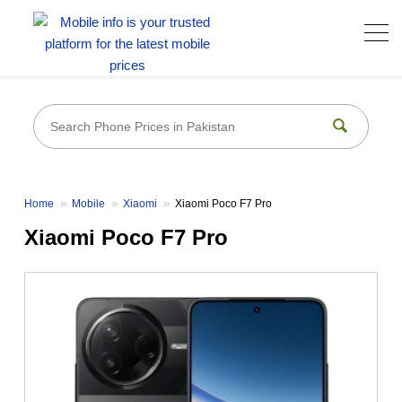
Home
Mobile
Xiaomi
Xiaomi Poco F7 Pro
Xiaomi Poco F7 Pro