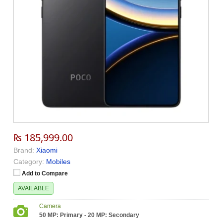
₨ 185,999.00
Brand:
Xiaomi
Category:
Mobiles
Add to Compare
AVAILABLE
Camera
50 MP: Primary - 20 MP: Secondary