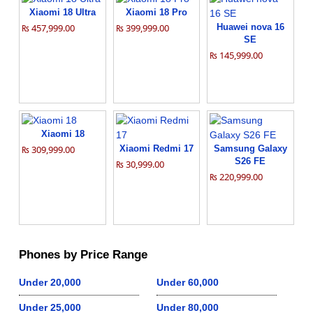
Xiaomi 18 Ultra
Xiaomi 18 Pro
₨ 457,999.00
₨ 399,999.00
Huawei nova 16
SE
₨ 145,999.00
Xiaomi 18
₨ 309,999.00
Xiaomi Redmi 17
Samsung Galaxy
S26 FE
₨ 30,999.00
₨ 220,999.00
Phones by Price Range
Under 20,000
Under 60,000
Under 25,000
Under 80,000