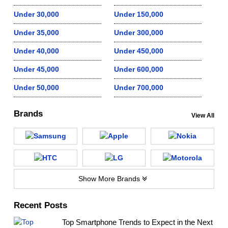
Under 30,000
Under 150,000
Under 35,000
Under 300,000
Under 40,000
Under 450,000
Under 45,000
Under 600,000
Under 50,000
Under 700,000
Brands
View All
Show More Brands
Recent Posts
Top Smartphone Trends to Expect in the Next