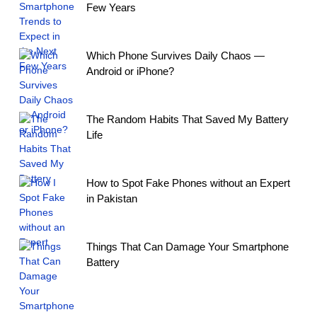
Few Years
Which Phone Survives Daily Chaos —
Android or iPhone?
The Random Habits That Saved My Battery
Life
How to Spot Fake Phones without an Expert
in Pakistan
Things That Can Damage Your Smartphone
Battery