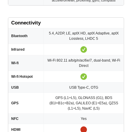
accelerometer, proximity, gyro, compass
Connectivity
5.4, A2DP, LE, aptX HD, aptX Adaptive, aptX
Bluetooth
Lossless, LHDC 5
Infrared
Wi-Fi 802.11 a/b/g/n/ac/6e/7, dual-band, Wi-Fi
Wi-fi
Direct
Wi-fi Hotspot
USB
USB Type-C, OTG
GPS (L1+L5), GLONASS (G1), BDS
GPS
(B1I+B1c+B2a), GALILEO (E1+E5a), QZSS
(L1+L5), NavIC (L5)
NFC
Yes
HDMI