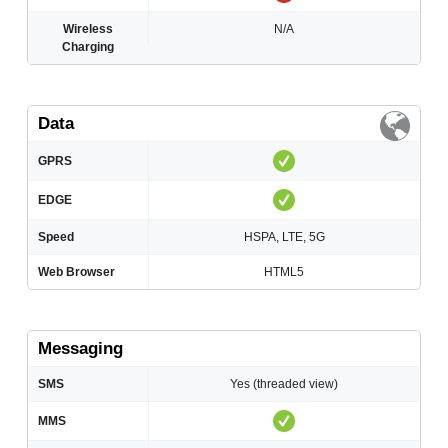
Wireless
N/A
Charging
Data
GPRS
EDGE
Speed
HSPA, LTE, 5G
Web Browser
HTML5
Messaging
SMS
Yes (threaded view)
MMS