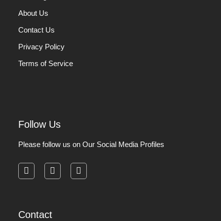
About Us
Contact Us
Privacy Policy
Terms of Service
Follow Us
Please follow us on Our Social Media Profiles
facebook
instagram
pinterest
Contact