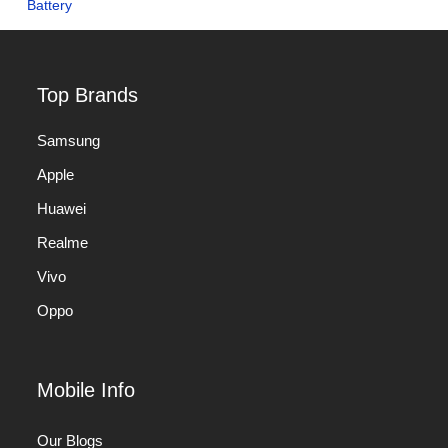
Top Brands
Samsung
Apple
Huawei
Realme
Vivo
Oppo
Mobile Info
Our Blogs