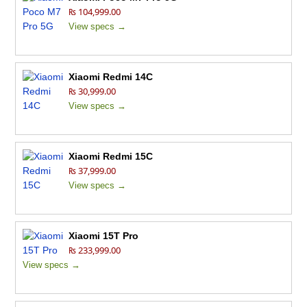
₨ 104,999.00
View specs →
Xiaomi Redmi 14C
₨ 30,999.00
View specs →
Xiaomi Redmi 15C
₨ 37,999.00
View specs →
Xiaomi 15T Pro
₨ 233,999.00
View specs →