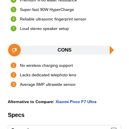
Premium IP68 water resistance
Super-fast 90W HyperCharge
Reliable ultrasonic fingerprint sensor
Loud stereo speaker setup
CONS
No wireless charging support
Lacks dedicated telephoto lens
Average 8MP ultrawide sensor
Alternative to Compare:
Xiaomi Poco F7 Ultra
Specs