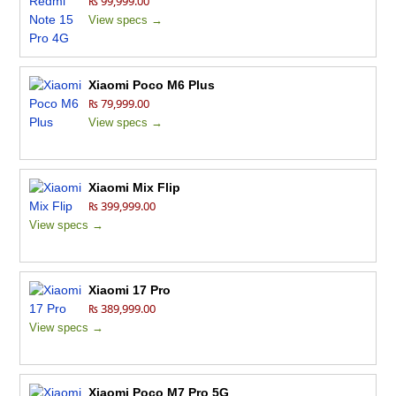
₨ 99,999.00
View specs →
Xiaomi Poco M6 Plus
₨ 79,999.00
View specs →
Xiaomi Mix Flip
₨ 399,999.00
View specs →
Xiaomi 17 Pro
₨ 389,999.00
View specs →
Xiaomi Poco M7 Pro 5G