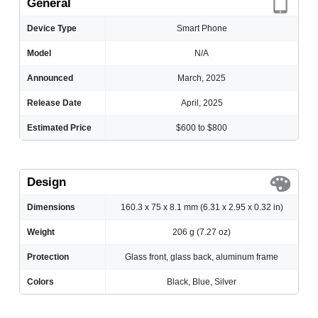
General
Device Type
Smart Phone
Model
N/A
Announced
March, 2025
Release Date
April, 2025
Estimated Price
$600 to $800
Design
Dimensions
160.3 x 75 x 8.1 mm (6.31 x 2.95 x 0.32 in)
Weight
206 g (7.27 oz)
Protection
Glass front, glass back, aluminum frame
Colors
Black, Blue, Silver