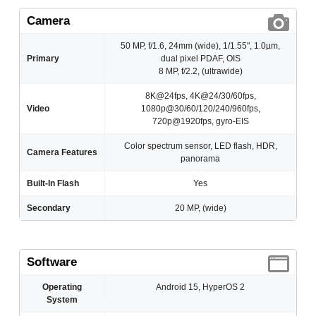
Camera
50 MP, f/1.6, 24mm (wide), 1/1.55", 1.0µm,
Primary
dual pixel PDAF, OIS
8 MP, f/2.2, (ultrawide)
8K@24fps, 4K@24/30/60fps,
Video
1080p@30/60/120/240/960fps,
720p@1920fps, gyro-EIS
Color spectrum sensor, LED flash, HDR,
Camera Features
panorama
Built-In Flash
Yes
Secondary
20 MP, (wide)
Software
Operating
Android 15, HyperOS 2
System