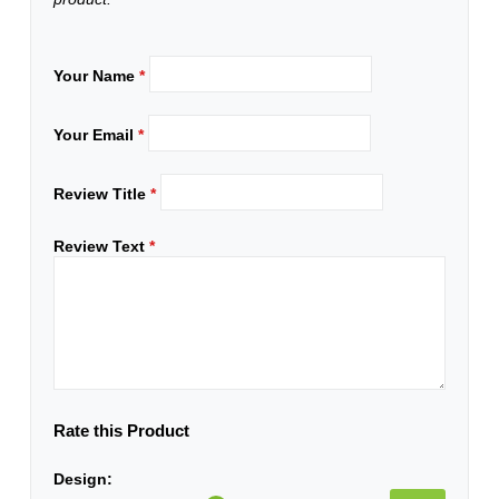
Your Name
*
Your Email
*
Review Title
*
Review Text
*
Rate this Product
Design: