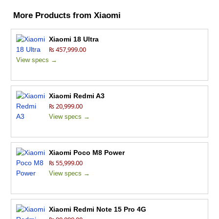
More Products from
Xiaomi
Xiaomi 18 Ultra
₨ 457,999.00
View specs →
Xiaomi Redmi A3
₨ 20,999.00
View specs →
Xiaomi Poco M8 Power
₨ 55,999.00
View specs →
Xiaomi Redmi Note 15 Pro 4G