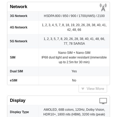
Network
3G Network
HSDPA 800 / 850 / 900 / 1700(AWS) / 2100
1, 2, 3, 4, 5, 7, 8, 18, 19, 20, 26, 28, 38, 40, 41,
4G Network
42, 48, 66
1, 2, 3, 5, 7, 8, 20, 26, 28, 38, 40, 41, 48, 66,
5G Network
77, 78 SA/NSA
Nano-SIM + Nano-SIM
SIM
IP68 dust tight and water resistant (immersible
up to 2.5m for 30 min)
Dual SIM
Yes
eSIM
No
View More
Display
AMOLED, 68B colors, 120Hz, Dolby Vision,
Display Type
HDR10+, 1800 nits (HBM), 3200 nits (peak)