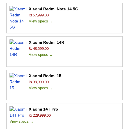
Xiaomi Redmi Note 14 5G
₨ 57,999.00
View specs →
Xiaomi Redmi 14R
₨ 43,599.00
View specs →
Xiaomi Redmi 15
₨ 39,999.00
View specs →
Xiaomi 14T Pro
₨ 229,999.00
View specs →