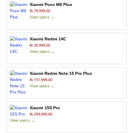
Xiaomi Poco M6 Plus
₨ 79,999.00
View specs →
Xiaomi Redmi 14C
₨ 30,999.00
View specs →
Xiaomi Redmi Note 15 Pro Plus
₨ 151,999.00
View specs →
Xiaomi 15S Pro
₨ 299,999.00
View specs →