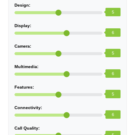
Design:
5
Display:
6
Camera:
5
Multimedia:
6
Features:
5
Connectivity:
6
Call Quality: