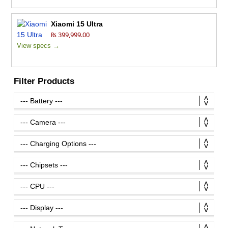
Xiaomi 15 Ultra
₨ 399,999.00
View specs →
Filter Products