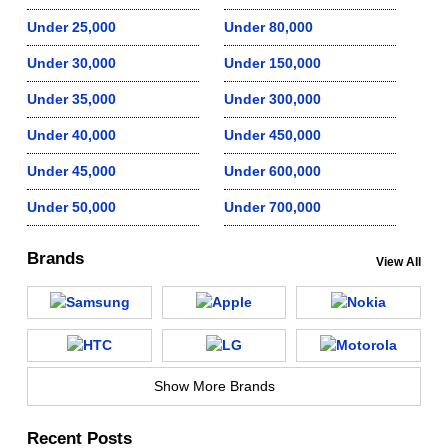
Under 25,000
Under 80,000
Under 30,000
Under 150,000
Under 35,000
Under 300,000
Under 40,000
Under 450,000
Under 45,000
Under 600,000
Under 50,000
Under 700,000
Brands
View All
Show More Brands
Recent Posts