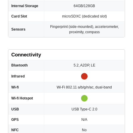
Internal Storage
64GB/128GB
Card Slot
microSDXC (dedicated slot)
Fingerprint (side-mounted), accelerometer,
Sensors
proximity, compass
Connectivity
Bluetooth
5.2, A2DP, LE
Infrared
Wi-fi
Wi-Fi 802.11 a/b/g/n/ac, dual-band
Wi-fi Hotspot
USB
USB Type-C 2.0
GPS
N/A
NFC
No