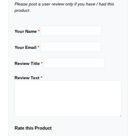
Please post a user review only if you have / had this
product.
Your Name
*
Your Email
*
Review Title
*
Review Text
*
Rate this Product