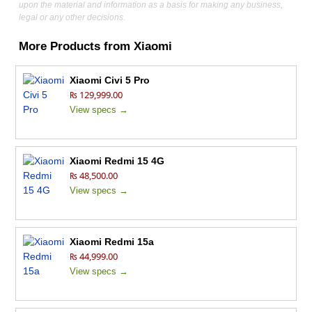
upon the material and information as a basis for making any business,
legal or any other decisions.
More Products from
Xiaomi
Xiaomi Civi 5 Pro
₨ 129,999.00
View specs →
Xiaomi Redmi 15 4G
₨ 48,500.00
View specs →
Xiaomi Redmi 15a
₨ 44,999.00
View specs →