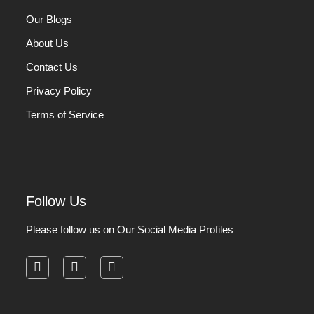
Our Blogs
About Us
Contact Us
Privacy Policy
Terms of Service
Follow Us
Please follow us on Our Social Media Profiles
facebook
instagram
pinterest