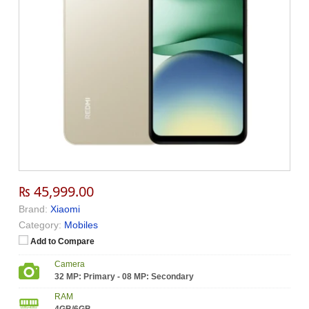
₨ 45,999.00
Brand:
Xiaomi
Category:
Mobiles
Add to Compare
Camera
32 MP: Primary - 08 MP: Secondary
RAM