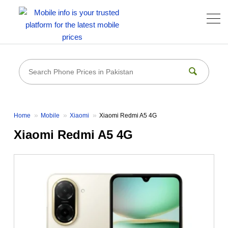
Home
Mobile
Xiaomi
Xiaomi Redmi A5 4G
Xiaomi Redmi A5 4G