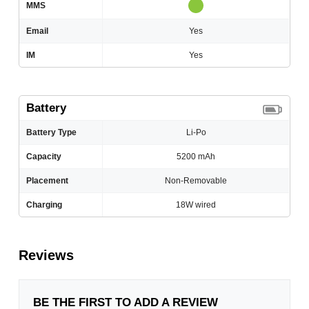
MMS
Email
Yes
IM
Yes
Battery
Battery Type
Li-Po
Capacity
5200 mAh
Placement
Non-Removable
Charging
18W wired
Reviews
BE THE FIRST TO ADD A REVIEW