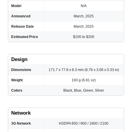
Model
N/A
Announced
March, 2025
Release Date
March, 2025
Estimated Price
$100 to $200
Design
Dimensions
171.7 x 77.8 x 8.3 mm (6.76 x 3.06 x 0.33 in)
Weight
193 g (6.81 oz)
Colors
Black, Blue, Green, Silver
Network
3G Network
HSDPA 850 / 900 / 1900 / 2100