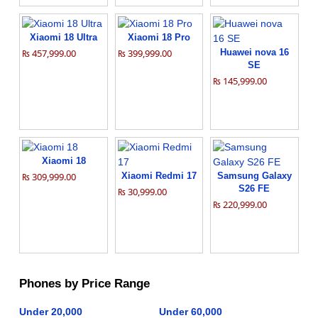
Xiaomi 18 Ultra
Xiaomi 18 Pro
₨ 457,999.00
₨ 399,999.00
Huawei nova 16
SE
₨ 145,999.00
Xiaomi 18
₨ 309,999.00
Xiaomi Redmi 17
Samsung Galaxy
S26 FE
₨ 30,999.00
₨ 220,999.00
Phones by Price Range
Under 20,000
Under 60,000