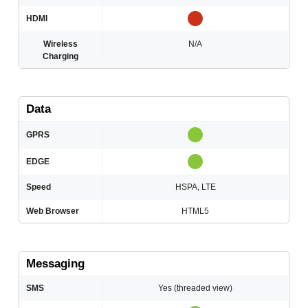
HDMI
Wireless
N/A
Charging
Data
GPRS
EDGE
Speed
HSPA, LTE
Web Browser
HTML5
Messaging
SMS
Yes (threaded view)