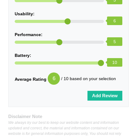
5
Usability:
6
Performance:
5
Battery:
10
6
/ 10 based on your selection
Average Rating
Disclaimer Note
We always try our best to keep our website content and information
updated and correct, the material and information contained on our
website is for general information purposes only, You should not rely