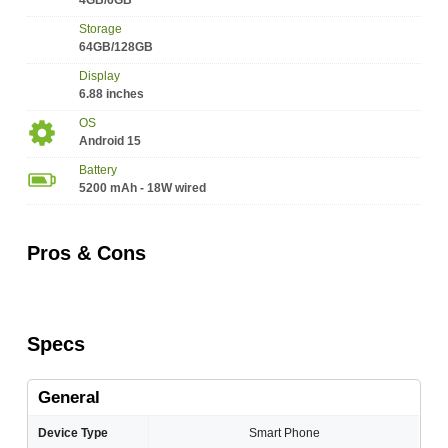
4GB/6GB
Storage
64GB/128GB
Display
6.88 inches
OS
Android 15
Battery
5200 mAh - 18W wired
Pros & Cons
Specs
General
Device Type
Smart Phone