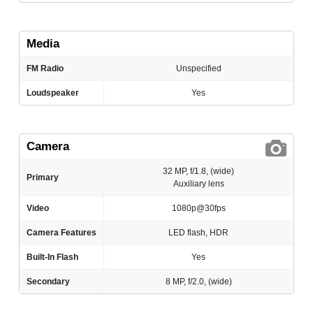
Media
FM Radio
Unspecified
Loudspeaker
Yes
Camera
32 MP, f/1.8, (wide)
Primary
Auxiliary lens
Video
1080p@30fps
Camera Features
LED flash, HDR
Built-In Flash
Yes
Secondary
8 MP, f/2.0, (wide)