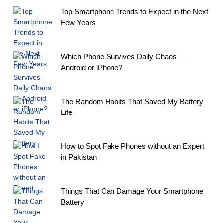
Top Smartphone Trends to Expect in the Next
Few Years
Which Phone Survives Daily Chaos —
Android or iPhone?
The Random Habits That Saved My Battery
Life
How to Spot Fake Phones without an Expert
in Pakistan
Things That Can Damage Your Smartphone
Battery