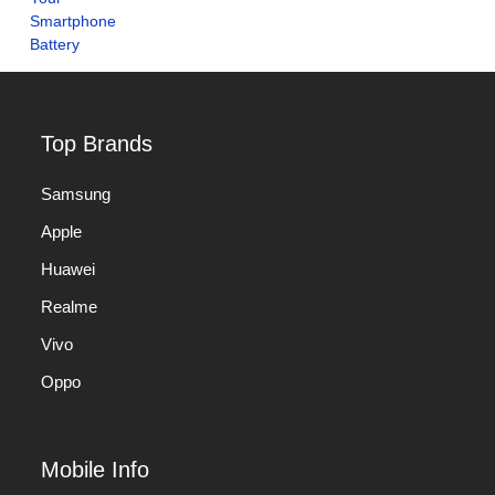
Top Brands
Samsung
Apple
Huawei
Realme
Vivo
Oppo
Mobile Info