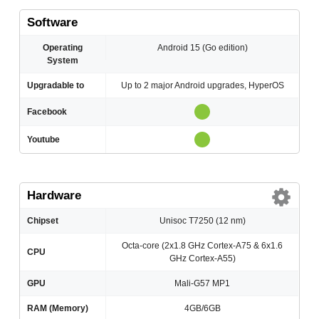
Software
Operating
Android 15 (Go edition)
System
Upgradable to
Up to 2 major Android upgrades, HyperOS
Facebook
Youtube
Hardware
Chipset
Unisoc T7250 (12 nm)
Octa-core (2x1.8 GHz Cortex-A75 & 6x1.6
CPU
GHz Cortex-A55)
GPU
Mali-G57 MP1
RAM (Memory)
4GB/6GB