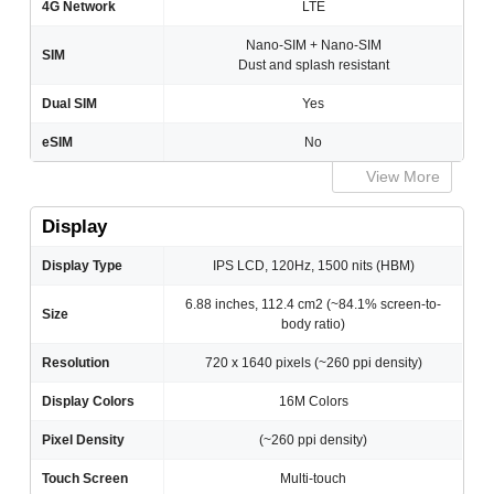
4G Network
LTE
Nano-SIM + Nano-SIM
SIM
Dust and splash resistant
Dual SIM
Yes
eSIM
No
View More
Display
Display Type
IPS LCD, 120Hz, 1500 nits (HBM)
6.88 inches, 112.4 cm2 (~84.1% screen-to-
Size
body ratio)
Resolution
720 x 1640 pixels (~260 ppi density)
Display Colors
16M Colors
Pixel Density
(~260 ppi density)
Touch Screen
Multi-touch